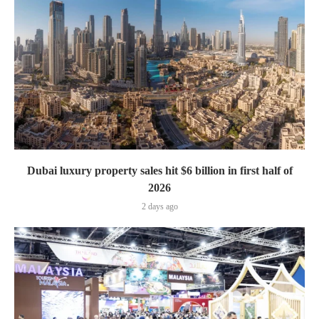
Dubai luxury property sales hit $6 billion in first half of
2026
2 days ago