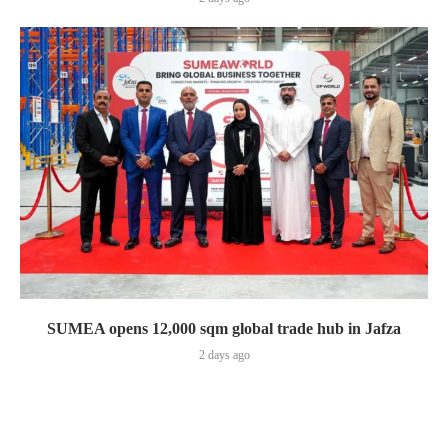
SUMEA opens 12,000 sqm global trade hub in Jafza
2 days ago