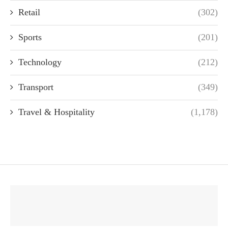
Retail
(302)
Sports
(201)
Technology
(212)
Transport
(349)
Travel & Hospitality
(1,178)