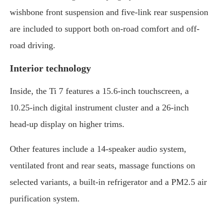
wishbone front suspension and five-link rear suspension
are included to support both on-road comfort and off-
road driving.
Interior technology
Inside, the Ti 7 features a 15.6-inch touchscreen, a
10.25-inch digital instrument cluster and a 26-inch
head-up display on higher trims.
Other features include a 14-speaker audio system,
ventilated front and rear seats, massage functions on
selected variants, a built-in refrigerator and a PM2.5 air
purification system.