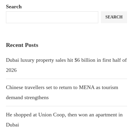
Search
SEARCH
Recent Posts
Dubai luxury property sales hit $6 billion in first half of
2026
Chinese travellers set to return to MENA as tourism
demand strengthens
He shopped at Union Coop, then won an apartment in
Dubai