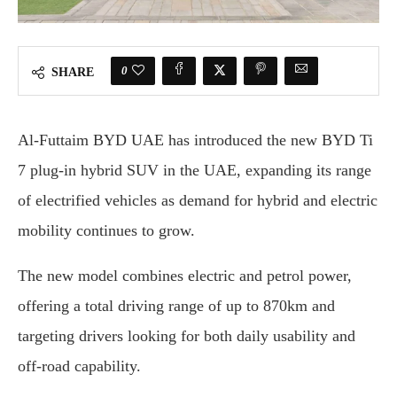
0
SHARE
Al-Futtaim BYD UAE has introduced the new BYD Ti
7 plug-in hybrid SUV in the UAE, expanding its range
of electrified vehicles as demand for hybrid and electric
mobility continues to grow.
The new model combines electric and petrol power,
offering a total driving range of up to 870km and
targeting drivers looking for both daily usability and
off-road capability.