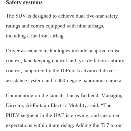
Safety systems
The SUV is designed to achieve dual five-star safety
ratings and comes equipped with nine airbags,
including a far-front airbag.
Driver assistance technologies include adaptive cruise
control, lane keeping control and tyre deflation stability
control, supported by the DiPilot 5 advanced driver
assistance system and a 360-degree panoramic camera.
Commenting on the launch, Lucas Bellieud, Managing
Director, Al-Futtaim Electric Mobility, said: “The
PHEV segment in the UAE is growing, and customer
expectations within it are rising. Adding the Ti 7 to our