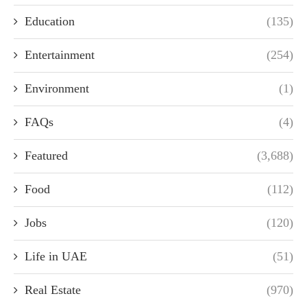
Education
(135)
Entertainment
(254)
Environment
(1)
FAQs
(4)
Featured
(3,688)
Food
(112)
Jobs
(120)
Life in UAE
(51)
Real Estate
(970)