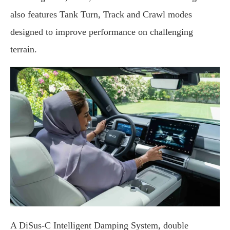
also features Tank Turn, Track and Crawl modes
designed to improve performance on challenging
terrain.
A DiSus-C Intelligent Damping System, double