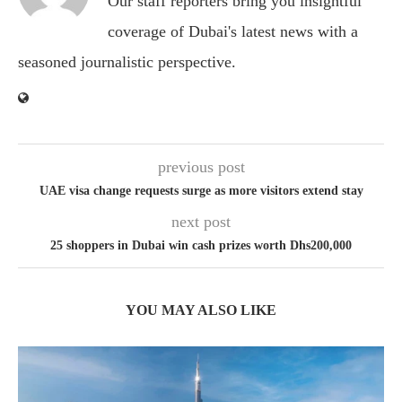
Our staff reporters bring you insightful
coverage of Dubai's latest news with a
seasoned journalistic perspective.
previous post
UAE visa change requests surge as more visitors extend stay
next post
25 shoppers in Dubai win cash prizes worth Dhs200,000
YOU MAY ALSO LIKE