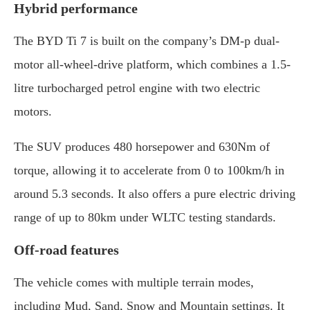
Hybrid performance
The BYD Ti 7 is built on the company’s DM-p dual-
motor all-wheel-drive platform, which combines a 1.5-
litre turbocharged petrol engine with two electric
motors.
The SUV produces 480 horsepower and 630Nm of
torque, allowing it to accelerate from 0 to 100km/h in
around 5.3 seconds. It also offers a pure electric driving
range of up to 80km under WLTC testing standards.
Off-road features
The vehicle comes with multiple terrain modes,
including Mud, Sand, Snow and Mountain settings. It