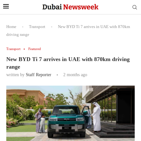
Home
-
Transport
-
New BYD Ti 7 arrives in UAE with 870km
driving range
Transport
Featured
New BYD Ti 7 arrives in UAE with 870km driving
range
written by
Staff Reporter
2 months ago