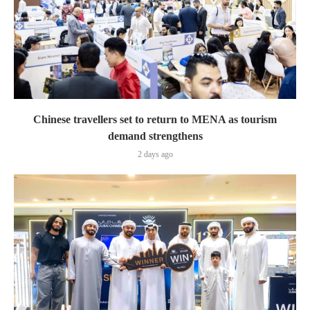
Chinese travellers set to return to MENA as tourism
demand strengthens
2 days ago