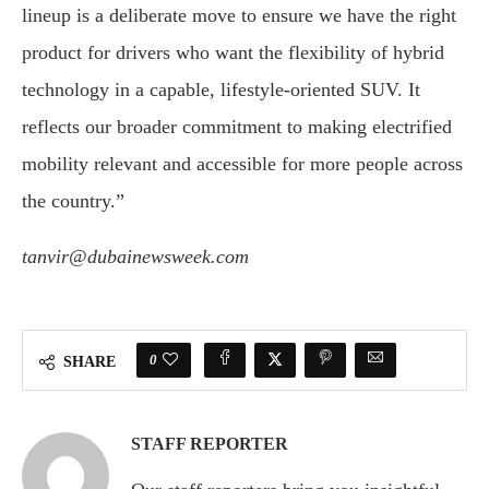
lineup is a deliberate move to ensure we have the right
product for drivers who want the flexibility of hybrid
technology in a capable, lifestyle-oriented SUV. It
reflects our broader commitment to making electrified
mobility relevant and accessible for more people across
the country.”
tanvir@dubainewsweek.com
0
SHARE
STAFF REPORTER