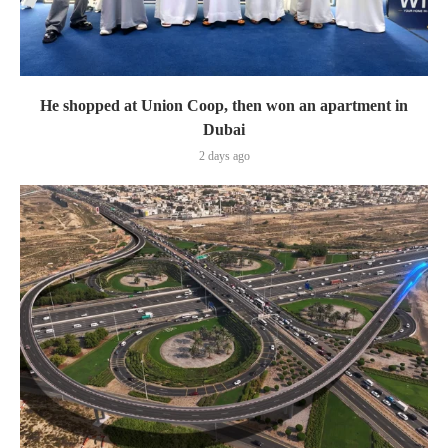
He shopped at Union Coop, then won an apartment in
Dubai
2 days ago