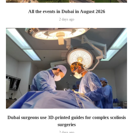
All the events in Dubai in August 2026
2 days ago
Dubai surgeons use 3D-printed guides for complex scoliosis
surgeries
2 days ago