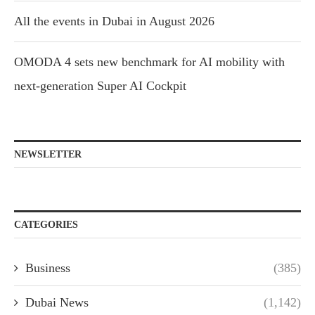
All the events in Dubai in August 2026
OMODA 4 sets new benchmark for AI mobility with
next-generation Super AI Cockpit
NEWSLETTER
CATEGORIES
Business
(385)
Dubai News
(1,142)