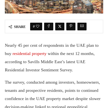
0
SHARE
Nearly 45 per cent of respondents in the UAE plan to
buy
residential property
within the next 12 months,
according to Savills Middle East’s latest UAE
Residential Investor Sentiment Survey.
The survey, conducted among investors, homeowners,
tenants and prospective residents, points to continued
confidence in the UAE property market despite slower
decision-making linked to regional geopolitical