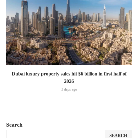
Dubai luxury property sales hit $6 billion in first half of
2026
3 days ago
Search
SEARCH