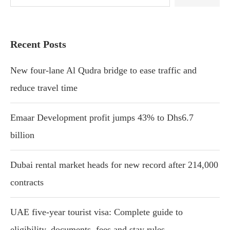
Recent Posts
New four-lane Al Qudra bridge to ease traffic and
reduce travel time
Emaar Development profit jumps 43% to Dhs6.7
billion
Dubai rental market heads for new record after 214,000
contracts
UAE five-year tourist visa: Complete guide to
eligibility, documents, fees and stay rules