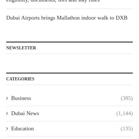
Dubai Airports brings Mallathon indoor walk to DXB
NEWSLETTER
CATEGORIES
Business
(385)
Dubai News
(1,144)
Education
(135)