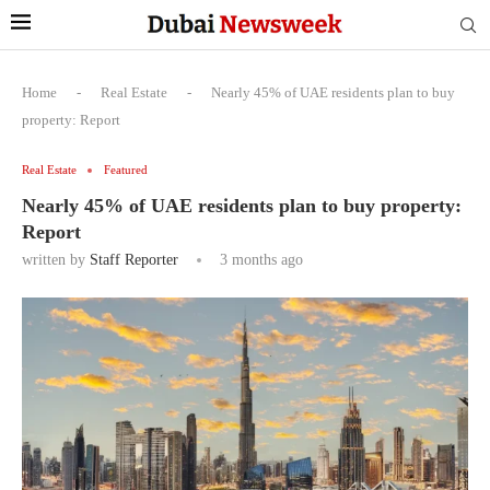
Home
-
Real Estate
-
Nearly 45% of UAE residents plan to buy
property: Report
Real Estate
Featured
Nearly 45% of UAE residents plan to buy property:
Report
written by
Staff Reporter
3 months ago