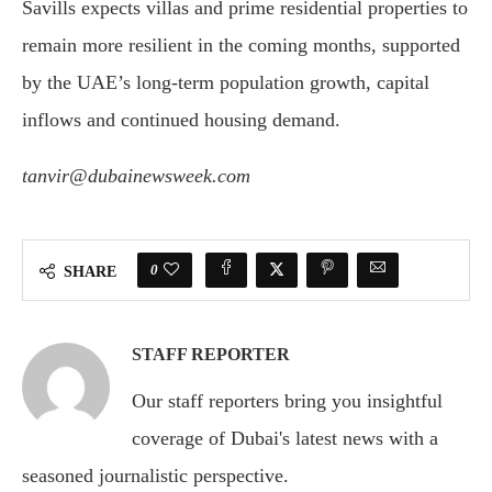
Savills expects villas and prime residential properties to
remain more resilient in the coming months, supported
by the UAE’s long-term population growth, capital
inflows and continued housing demand.
tanvir@dubainewsweek.com
0
SHARE
STAFF REPORTER
Our staff reporters bring you insightful
coverage of Dubai's latest news with a
seasoned journalistic perspective.