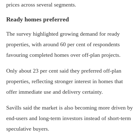
prices across several segments.
Ready homes preferred
The survey highlighted growing demand for ready
properties, with around 60 per cent of respondents
favouring completed homes over off-plan projects.
Only about 23 per cent said they preferred off-plan
properties, reflecting stronger interest in homes that
offer immediate use and delivery certainty.
Savills said the market is also becoming more driven by
end-users and long-term investors instead of short-term
speculative buyers.