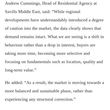
Andrew Cummings, Head of Residential Agency at
Savills Middle East, said: “While regional
developments have understandably introduced a degree
of caution into the market, the data clearly shows that
demand remains intact. What we are seeing is a shift in
behaviour rather than a drop in interest, buyers are
taking more time, becoming more selective and
focusing on fundamentals such as location, quality and
long-term value.”
He added: “As a result, the market is moving towards a
more balanced and sustainable phase, rather than
experiencing any structural correction.”