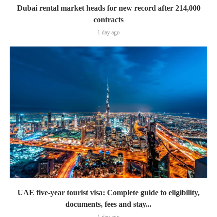
Dubai rental market heads for new record after 214,000
contracts
1 day ago
UAE five-year tourist visa: Complete guide to eligibility,
documents, fees and stay...
1 day ago