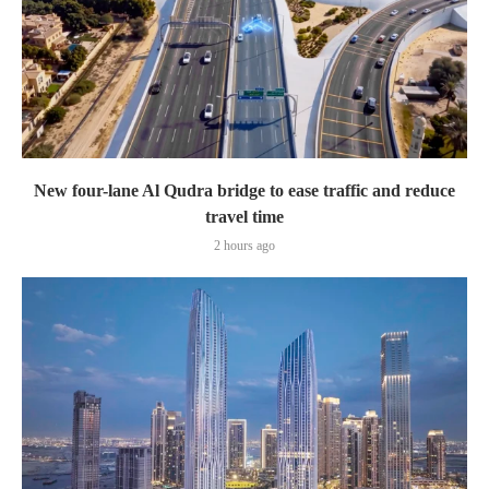
New four-lane Al Qudra bridge to ease traffic and reduce
travel time
2 hours ago