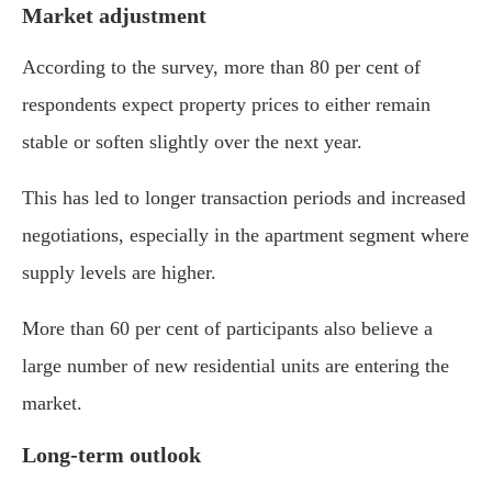
Market adjustment
According to the survey, more than 80 per cent of
respondents expect property prices to either remain
stable or soften slightly over the next year.
This has led to longer transaction periods and increased
negotiations, especially in the apartment segment where
supply levels are higher.
More than 60 per cent of participants also believe a
large number of new residential units are entering the
market.
Long-term outlook