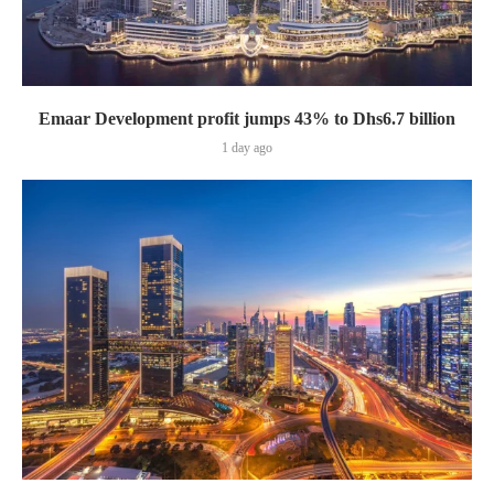
Emaar Development profit jumps 43% to Dhs6.7 billion
1 day ago