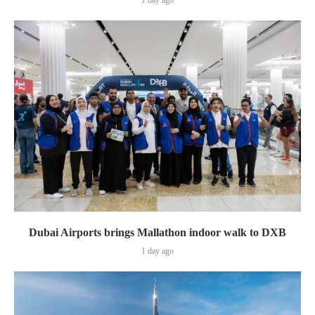
Dubai Airports brings Mallathon indoor walk to DXB
1 day ago