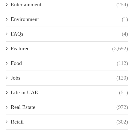
Entertainment
(254)
Environment
(1)
FAQs
(4)
Featured
(3,692)
Food
(112)
Jobs
(120)
Life in UAE
(51)
Real Estate
(972)
Retail
(302)