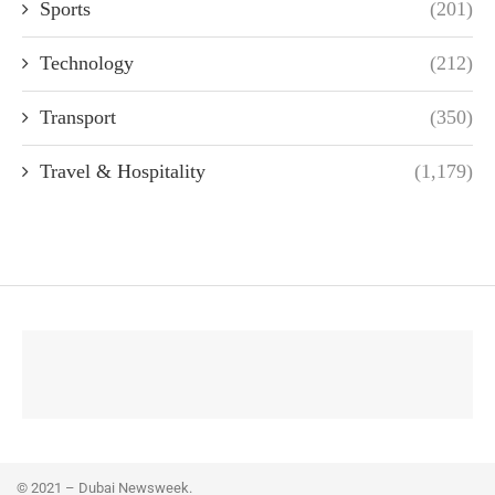
Sports
(201)
Technology
(212)
Transport
(350)
Travel & Hospitality
(1,179)
© 2021 – Dubai Newsweek.