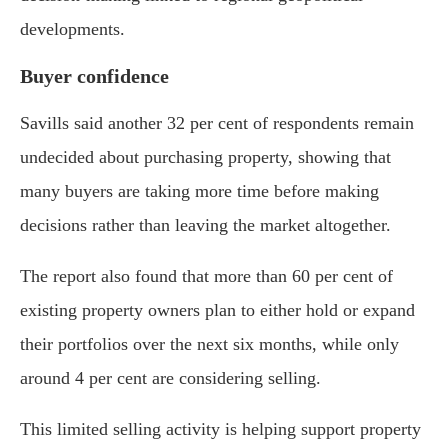
developments.
Buyer confidence
Savills said another 32 per cent of respondents remain
undecided about purchasing property, showing that
many buyers are taking more time before making
decisions rather than leaving the market altogether.
The report also found that more than 60 per cent of
existing property owners plan to either hold or expand
their portfolios over the next six months, while only
around 4 per cent are considering selling.
This limited selling activity is helping support property