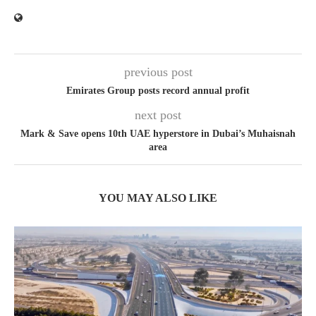
previous post
Emirates Group posts record annual profit
next post
Mark & Save opens 10th UAE hyperstore in Dubai’s Muhaisnah
area
YOU MAY ALSO LIKE