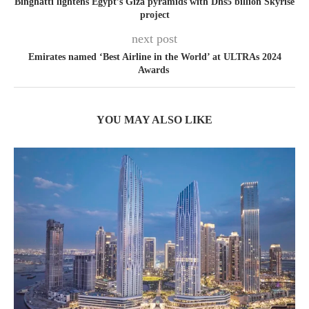
Binghatti lightens Egypt’s Giza pyramids with Dhs5 billion Skyrise
project
next post
Emirates named ‘Best Airline in the World’ at ULTRAs 2024
Awards
YOU MAY ALSO LIKE