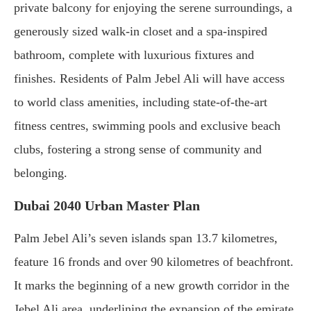
private balcony for enjoying the serene surroundings, a
generously sized walk-in closet and a spa-inspired
bathroom, complete with luxurious fixtures and
finishes. Residents of Palm Jebel Ali will have access
to world class amenities, including state-of-the-art
fitness centres, swimming pools and exclusive beach
clubs, fostering a strong sense of community and
belonging.
Dubai 2040 Urban Master Plan
Palm Jebel Ali’s seven islands span 13.7 kilometres,
feature 16 fronds and over 90 kilometres of beachfront.
It marks the beginning of a new growth corridor in the
Jebel Ali area, underlining the expansion of the emirate