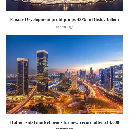
Emaar Development profit jumps 43% to Dhs6.7 billion
16 hours ago
Dubai rental market heads for new record after 214,000