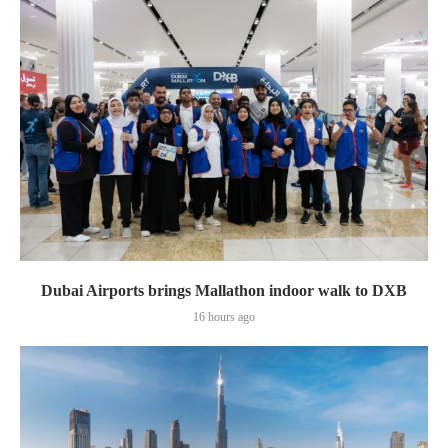
Dubai Airports brings Mallathon indoor walk to DXB
16 hours ago