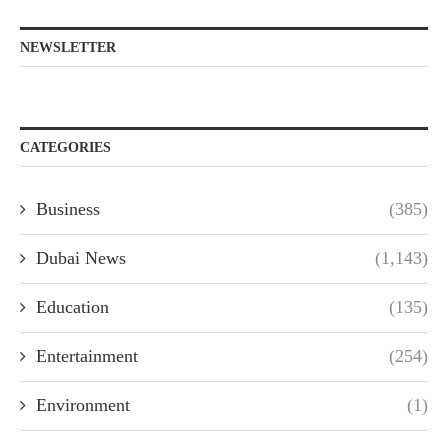
NEWSLETTER
CATEGORIES
Business
(385)
Dubai News
(1,143)
Education
(135)
Entertainment
(254)
Environment
(1)