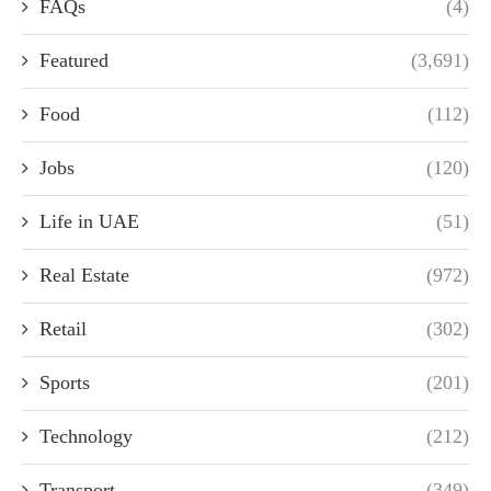
FAQs
(4)
Featured
(3,691)
Food
(112)
Jobs
(120)
Life in UAE
(51)
Real Estate
(972)
Retail
(302)
Sports
(201)
Technology
(212)
Transport
(349)