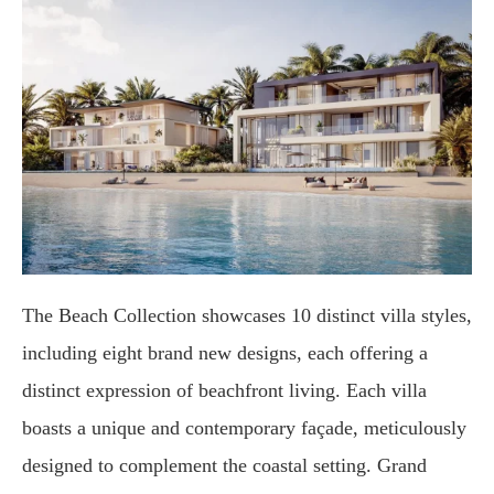
The Beach Collection showcases 10 distinct villa styles,
including eight brand new designs, each offering a
distinct expression of beachfront living. Each villa
boasts a unique and contemporary façade, meticulously
designed to complement the coastal setting. Grand