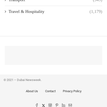
Travel & Hospitality
(1,179)
© 2021 – Dubai Newsweek.
About Us
Contact
Privacy Policy