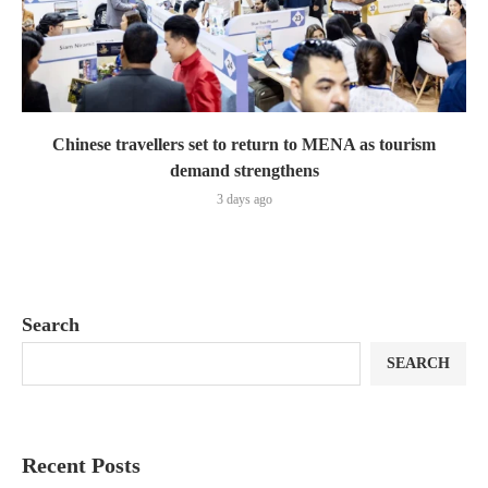
Chinese travellers set to return to MENA as tourism
demand strengthens
3 days ago
Search
SEARCH
Recent Posts