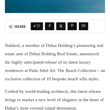
0
SHARE
Nakheel, a member of Dubai Holding’s pioneering real
estate arm of Dubai Holding Real Estate, announced
the highly anticipated release of its latest luxury
residences at Palm Jebel Ali: The Beach Collection – an
exclusive collection of 10 bespoke beach villa styles.
Crafted by world-leading architects, this latest release
brings to market a new level of elegance in the heart of
Dubai’s most coveted island destination.