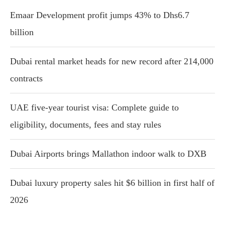
Emaar Development profit jumps 43% to Dhs6.7
billion
Dubai rental market heads for new record after 214,000
contracts
UAE five-year tourist visa: Complete guide to
eligibility, documents, fees and stay rules
Dubai Airports brings Mallathon indoor walk to DXB
Dubai luxury property sales hit $6 billion in first half of
2026