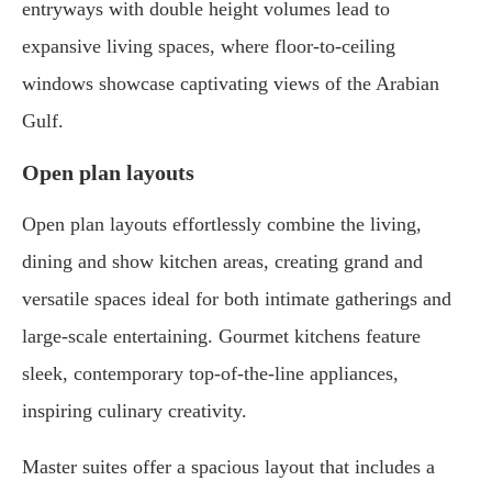
entryways with double height volumes lead to
expansive living spaces, where floor-to-ceiling
windows showcase captivating views of the Arabian
Gulf.
Open plan layouts
Open plan layouts effortlessly combine the living,
dining and show kitchen areas, creating grand and
versatile spaces ideal for both intimate gatherings and
large-scale entertaining. Gourmet kitchens feature
sleek, contemporary top-of-the-line appliances,
inspiring culinary creativity.
Master suites offer a spacious layout that includes a