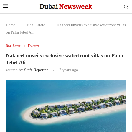
Home
-
Real Estate
-
Nakheel unveils exclusive waterfront villas
on Palm Jebel Ali
Real Estate
Featured
Nakheel unveils exclusive waterfront villas on Palm
Jebel Ali
written by
Staff Reporter
2 years ago