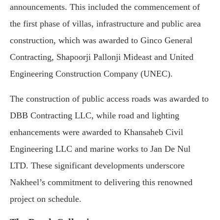
announcements. This included the commencement of
the first phase of villas, infrastructure and public area
construction, which was awarded to Ginco General
Contracting, Shapoorji Pallonji Mideast and United
Engineering Construction Company (UNEC).
The construction of public access roads was awarded to
DBB Contracting LLC, while road and lighting
enhancements were awarded to Khansaheb Civil
Engineering LLC and marine works to Jan De Nul
LTD. These significant developments underscore
Nakheel’s commitment to delivering this renowned
project on schedule.