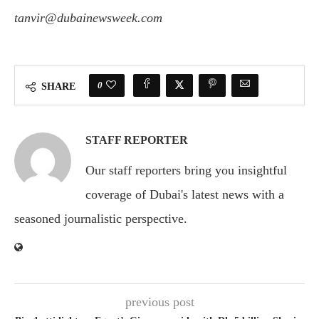
tanvir@dubainewsweek.com
0
SHARE
STAFF REPORTER
Our staff reporters bring you insightful
coverage of Dubai's latest news with a
seasoned journalistic perspective.
previous post