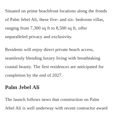
Situated on prime beachfront locations along the fronds
of Palm Jebel Ali, these five- and six- bedroom villas,
ranging from 7,300 sq ft to 8,500 sq ft, offer
unparalleled privacy and exclusivity.
Residents will enjoy direct private beach access,
seamlessly blending luxury living with breathtaking
coastal beauty. The first residences are anticipated for
completion by the end of 2027.
Palm Jebel Ali
The launch follows news that construction on Palm
Jebel Ali is well underway with recent contractor award