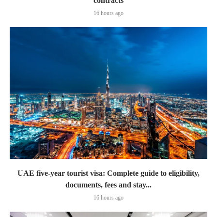
contracts
16 hours ago
UAE five-year tourist visa: Complete guide to eligibility,
documents, fees and stay...
16 hours ago