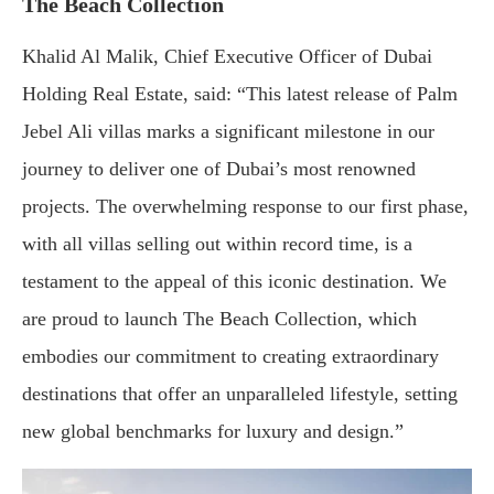
The Beach Collection
Khalid Al Malik, Chief Executive Officer of Dubai
Holding Real Estate, said: “This latest release of Palm
Jebel Ali villas marks a significant milestone in our
journey to deliver one of Dubai’s most renowned
projects. The overwhelming response to our first phase,
with all villas selling out within record time, is a
testament to the appeal of this iconic destination. We
are proud to launch The Beach Collection, which
embodies our commitment to creating extraordinary
destinations that offer an unparalleled lifestyle, setting
new global benchmarks for luxury and design.”