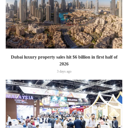
Dubai luxury property sales hit $6 billion in first half of
2026
3 days ago