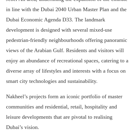
in line with the Dubai 2040 Urban Master Plan and the
Dubai Economic Agenda D33. The landmark
development is designed with several mixed-use
pedestrian-friendly neighbourhoods offering panoramic
views of the Arabian Gulf. Residents and visitors will
enjoy an abundance of recreational spaces, catering to a
diverse array of lifestyles and interests with a focus on
smart city technologies and sustainability.
Nakheel’s projects form an iconic portfolio of master
communities and residential, retail, hospitality and
leisure developments that are pivotal to realising
Dubai’s vision.