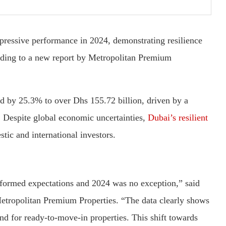
mpressive performance in 2024, demonstrating resilience
rding to a new report by Metropolitan Premium
sed by 25.3% to over Dhs 155.72 billion, driven by a
 Despite global economic uncertainties,
Dubai’s resilient
tic and international investors.
rformed expectations and 2024 was no exception,” said
Metropolitan Premium Properties. “The data clearly shows
d for ready-to-move-in properties. This shift towards