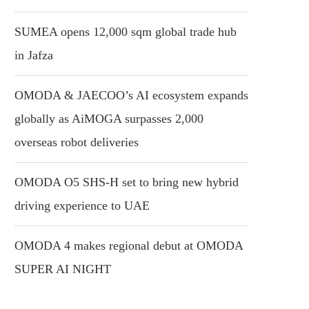
SUMEA opens 12,000 sqm global trade hub
in Jafza
OMODA & JAECOO’s AI ecosystem expands
globally as AiMOGA surpasses 2,000
overseas robot deliveries
OMODA O5 SHS-H set to bring new hybrid
driving experience to UAE
OMODA 4 makes regional debut at OMODA
SUPER AI NIGHT