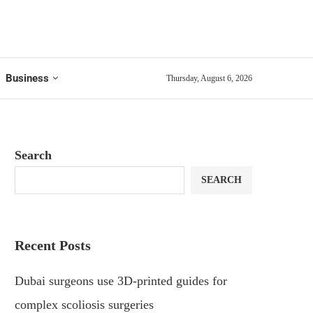
Business
Thursday, August 6, 2026
Search
SEARCH
Recent Posts
Dubai surgeons use 3D-printed guides for
complex scoliosis surgeries