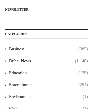
NEWSLETTER
CATEGORIES
Business
(385)
Dubai News
(1,140)
Education
(135)
Entertainment
(254)
Environment
(1)
FAQs
(4)