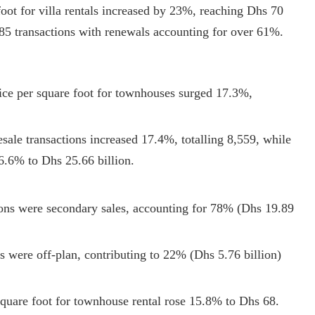
oot for villa rentals increased by 23%, reaching Dhs 70
85 transactions with renewals accounting for over 61%.
rice per square foot for townhouses surged 17.3%,
sale transactions increased 17.4%, totalling 8,559, while
36.6% to Dhs 25.66 billion.
ions were secondary sales, accounting for 78% (Dhs 19.89
ns were off-plan, contributing to 22% (Dhs 5.76 billion)
quare foot for townhouse rental rose 15.8% to Dhs 68.