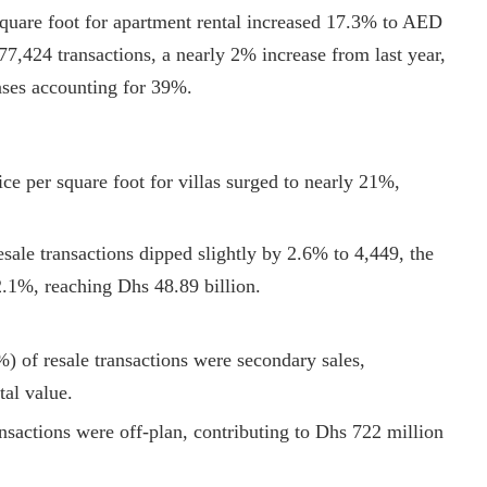
square foot for apartment rental increased 17.3% to AED
7,424 transactions, a nearly 2% increase from last year,
ses accounting for 39%.
ice per square foot for villas surged to nearly 21%,
sale transactions dipped slightly by 2.6% to 4,449, the
22.1%, reaching Dhs 48.89 billion.
) of resale transactions were secondary sales,
tal value.
ansactions were off-plan, contributing to Dhs 722 million