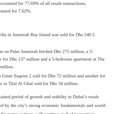
ccounted for 77.69% of all resale transactions,
unted for 7.62%.
illa in Jumierah Bay Island was sold for Dhs 240.5
e on Palm Jumeirah fetched Dhs 275 million, a 5-
e for Dhs 137 million and a 5-bedroom apartment at The
million.
n Umm Suqeim 2 sold for Dhs 72 million and another for
in Tilal Al Ghaf sold for Dhs 34 million.
ained period of growth and stability in Dubai’s resale
red by the city’s strong economic fundamentals and world-