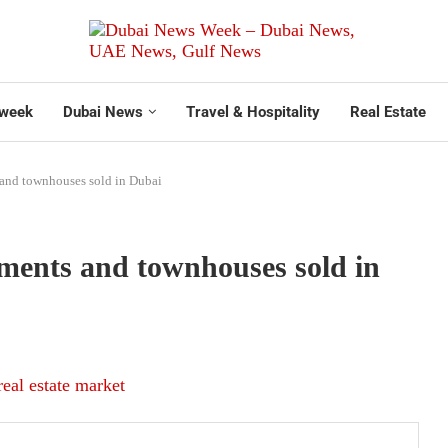
week
Dubai News
Travel & Hospitality
Real Estate
 and townhouses sold in Dubai
tments and townhouses sold in