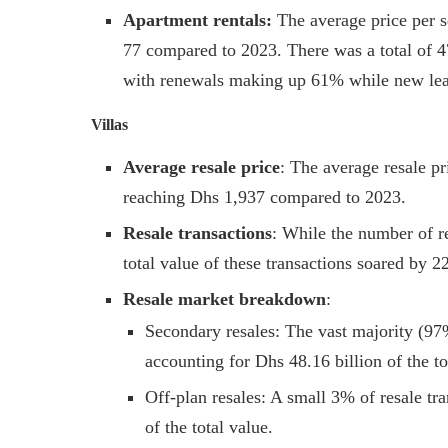
Apartment rentals:
The average price per 
77 compared to 2023. There was a total of 47
with renewals making up 61% while new lea
Villas
Average resale price
: The average resale pr
reaching Dhs 1,937 compared to 2023.
Resale transactions
: While the number of re
total value of these transactions soared by 
Resale market breakdown
:
Secondary resales: The vast majority (97%
accounting for Dhs 48.16 billion of the to
Off-plan resales: A small 3% of resale tr
of the total value.