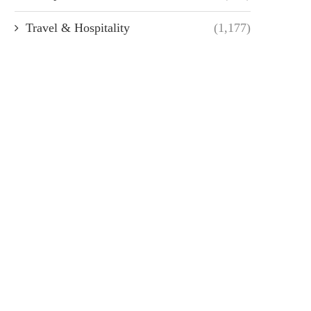
Travel & Hospitality
(1,177)