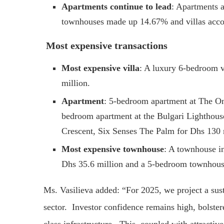
Apartments continue to lead
: Apartments a
townhouses made up 14.67% and villas acco
Most expensive transactions
Most expensive villa
: A luxury 6-bedroom v
million.
Apartment
: 5-bedroom apartment at The On
bedroom apartment at the Bulgari Lighthous
Crescent, Six Senses The Palm for Dhs 130 
Most expensive townhouse
: A townhouse i
Dhs 35.6 million and a 5-bedroom townhouse 
Ms. Vasilieva added: “For 2025, we project a sust
sector. Investor confidence remains high, bolste