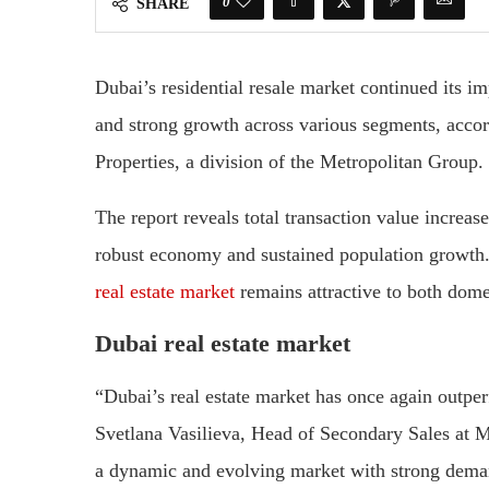
0
SHARE
Dubai’s residential resale market continued its i
and strong growth across various segments, acco
Properties, a division of the Metropolitan Group.
The report reveals total transaction value increa
robust economy and sustained population growth.
real estate market
remains attractive to both domes
Dubai real estate market
“Dubai’s real estate market has once again outpe
Svetlana Vasilieva, Head of Secondary Sales at 
a dynamic and evolving market with strong deman