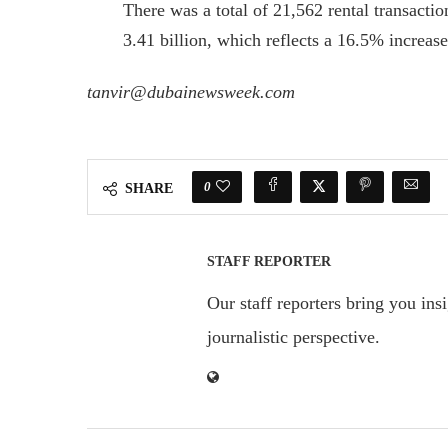
There was a total of 21,562 rental transacti
3.41 billion, which reflects a 16.5% increase
tanvir@dubainewsweek.com
0
SHARE
STAFF REPORTER
Our staff reporters bring you ins
journalistic perspective.