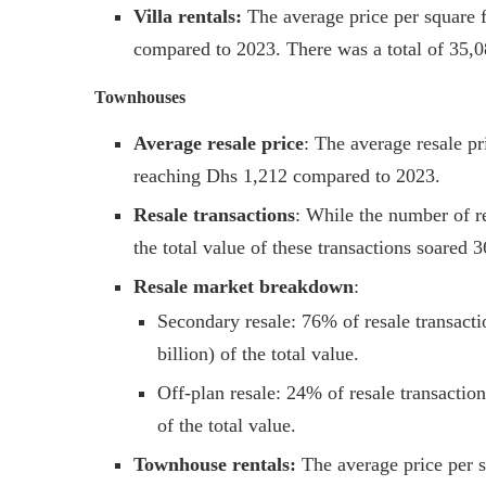
Villa rentals:
The average price per square f
compared to 2023. There was a total of 35,0
Townhouses
Average resale price
: The average resale p
reaching Dhs 1,212 compared to 2023.
Resale transactions
: While the number of re
the total value of these transactions soared 
Resale market breakdown
:
Secondary resale: 76% of resale transact
billion) of the total value.
Off-plan resale: 24% of resale transactio
of the total value.
Townhouse rentals:
The average price per s