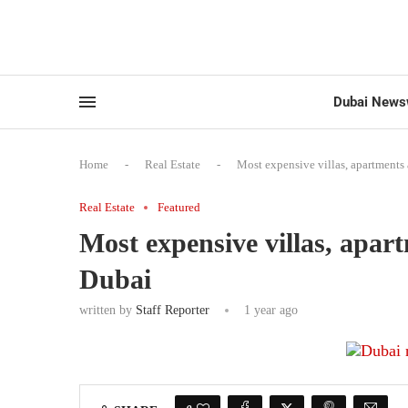
Dubai News
Home
-
Real Estate
-
Most expensive villas, apartments
Real Estate
Featured
Most expensive villas, apar
Dubai
written by
Staff Reporter
1 year ago