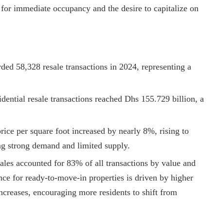
e for immediate occupancy and the desire to capitalize on
ded 58,328 resale transactions in 2024, representing a
sidential resale transactions reached Dhs 155.729 billion, a
price per square foot increased by nearly 8%, rising to
ing strong demand and limited supply.
les accounted for 83% of all transactions by value and
nce for ready-to-move-in properties is driven by higher
 increases, encouraging more residents to shift from