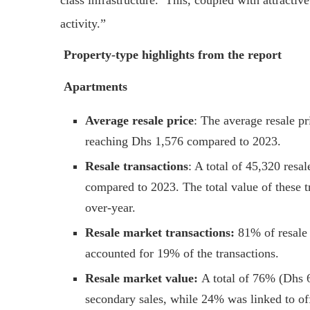
class infrastructure. This, coupled with attractive
activity.”
Property-type highlights from the report
Apartments
Average resale price
: The average resale pr
reaching Dhs 1,576 compared to 2023.
Resale transactions
: A total of 45,320 resa
compared to 2023. The total value of these 
over-year.
Resale market transactions:
81% of resale 
accounted for 19% of the transactions.
Resale market value:
A total of 76% (Dhs 6
secondary sales, while 24% was linked to off