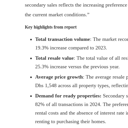
secondary sales reflects the increasing preferenc
the current market conditions.”
Key highlights from report
Total transaction volume
: The market recor
19.3% increase compared to 2023.
Total resale value
: The total value of all re
25.3% increase versus the previous year.
Average price growth
: The average resale 
Dhs 1,548 across all property types, reflect
Demand for ready properties:
Secondary sa
82% of all transactions in 2024. The prefere
rental costs and the absence of interest rate
renting to purchasing their homes.