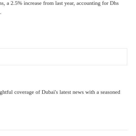
ons, a 2.5% increase from last year, accounting for Dhs
.
ightful coverage of Dubai's latest news with a seasoned