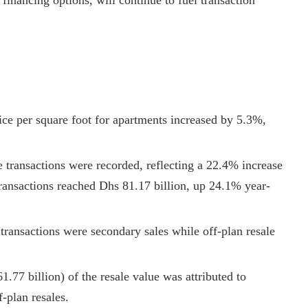
 financing options, will continue to fuel transaction
ice per square foot for apartments increased by 5.3%,
le transactions were recorded, reflecting a 22.4% increase
transactions reached Dhs 81.17 billion, up 24.1% year-
transactions were secondary sales while off-plan resale
1.77 billion) of the resale value was attributed to
-plan resales.