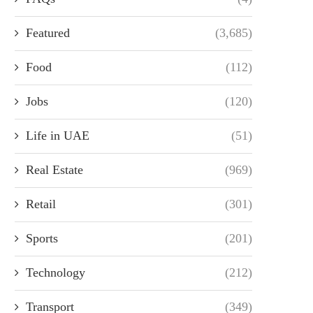
Featured
(3,685)
Food
(112)
Jobs
(120)
Life in UAE
(51)
Real Estate
(969)
Retail
(301)
Sports
(201)
Technology
(212)
Transport
(349)