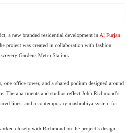
ct, a new branded residential development in
Al Furjan
The project was created in collaboration with fashion
iscovery Gardens Metro Station.
rs, one office tower, and a shared podium designed around
nce. The apartments and studios reflect John Richmond’s
nspired lines, and a contemporary mashrabiya system for
orked closely with Richmond on the project’s design.