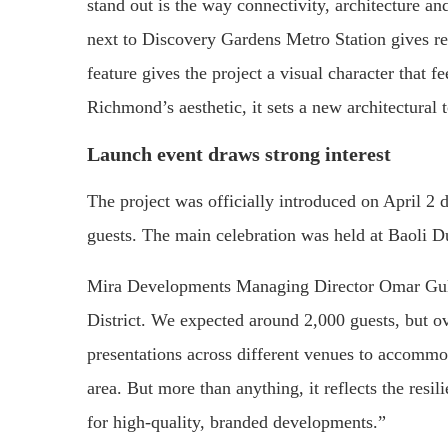
stand out is the way connectivity, architecture an
next to Discovery Gardens Metro Station gives res
feature gives the project a visual character that 
Richmond’s aesthetic, it sets a new architectural t
Launch event draws strong interest
The project was officially introduced on April 2
guests. The main celebration was held at Baoli Du
Mira Developments Managing Director Omar Gul
District. We expected around 2,000 guests, but o
presentations across different venues to accommod
area. But more than anything, it reflects the resil
for high-quality, branded developments.”