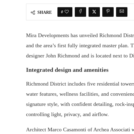
0
SHARE
Mira Developments has unveiled Richmond Distri
and the area’s first fully integrated master plan. 
designer John Richmond and is located next to D
Integrated design and amenities
Richmond District includes five residential towe
water features, wellness facilities, and convenie
signature style, with confident detailing, rock-i
controlling light, privacy, and airflow.
Architect Marco Casamonti of Archea Associati w