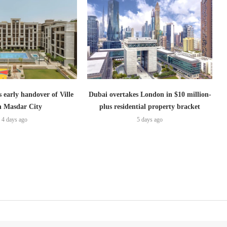
s early handover of Ville
Dubai overtakes London in $10 million-
in Masdar City
plus residential property bracket
4 days ago
5 days ago