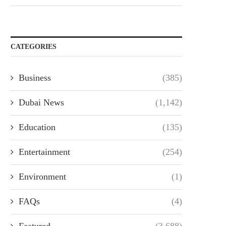
CATEGORIES
Business
(385)
Dubai News
(1,142)
Education
(135)
Entertainment
(254)
Environment
(1)
FAQs
(4)
Featured
(3,688)