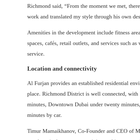
Richmond said, “From the moment we met, there
work and translated my style through his own des
Amenities in the development include fitness ar
spaces, cafés, retail outlets, and services such a
service.
Location and connectivity
Al Furjan provides an established residential env
place. Richmond District is well connected, wit
minutes, Downtown Dubai under twenty minutes, 
minutes by car.
Timur Mamaikhanov, Co-Founder and CEO of Mir