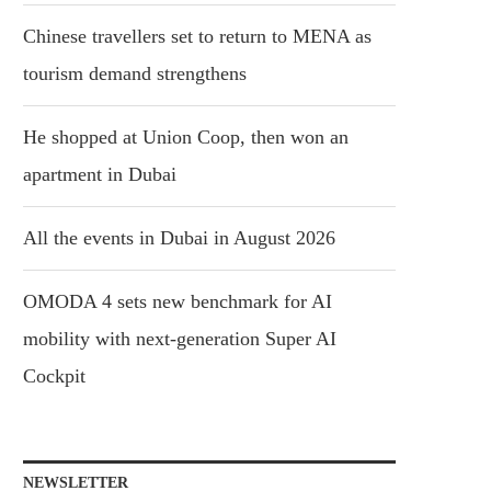
Chinese travellers set to return to MENA as
tourism demand strengthens
He shopped at Union Coop, then won an
apartment in Dubai
All the events in Dubai in August 2026
OMODA 4 sets new benchmark for AI
mobility with next-generation Super AI
Cockpit
NEWSLETTER