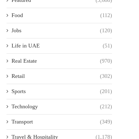
Food
(112)
Jobs
(120)
Life in UAE
(51)
Real Estate
(970)
Retail
(302)
Sports
(201)
Technology
(212)
Transport
(349)
Travel & Hospitality
(1,178)