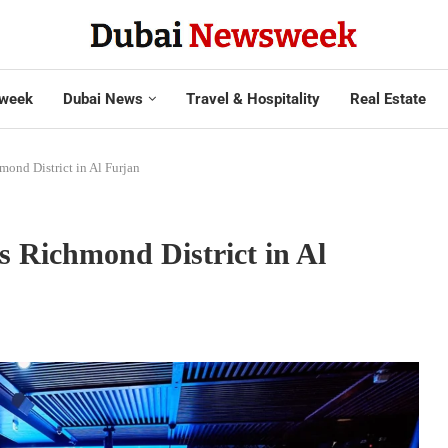
week
Dubai News
Travel & Hospitality
Real Estate
ond District in Al Furjan
 Richmond District in Al