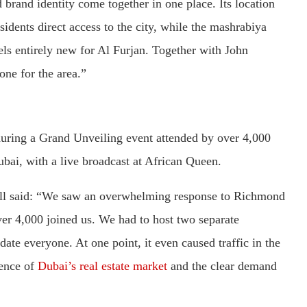
d brand identity come together in one place. Its location
idents direct access to the city, while the mashrabiya
feels entirely new for Al Furjan. Together with John
one for the area.”
 during a Grand Unveiling event attended by over 4,000
bai, with a live broadcast at African Queen.
l said: “We saw an overwhelming response to Richmond
ver 4,000 joined us. We had to host two separate
ate everyone. At one point, it even caused traffic in the
ience of
Dubai’s real estate market
and the clear demand