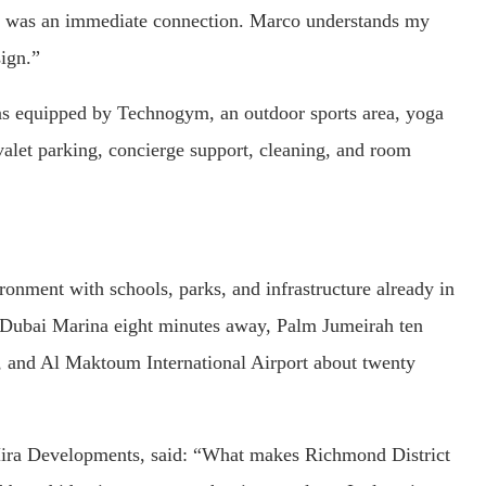
 was an immediate connection. Marco understands my
ign.”
eas equipped by Technogym, an outdoor sports area, yoga
s valet parking, concierge support, cleaning, and room
ironment with schools, parks, and infrastructure already in
h Dubai Marina eight minutes away, Palm Jumeirah ten
and Al Maktoum International Airport about twenty
a Developments, said: “What makes Richmond District