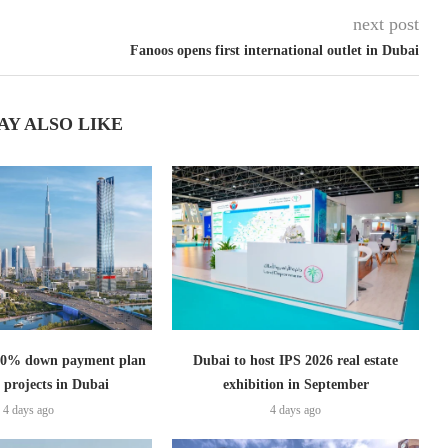
next post
Fanoos opens first international outlet in Dubai
AY ALSO LIKE
s 0% down payment plan
Dubai to host IPS 2026 real estate
 projects in Dubai
exhibition in September
4 days ago
4 days ago