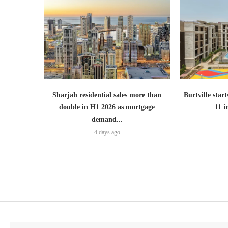
Sharjah residential sales more than
Burtville start
double in H1 2026 as mortgage
11 
demand...
4 days ago