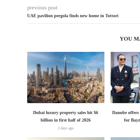
previous post
UAE pavilion pergola finds new home in Tottori
YOU M
Dubai luxury property sales hit $6
Danube offer
billion in first half of 2026
for Bayz
2 days ago