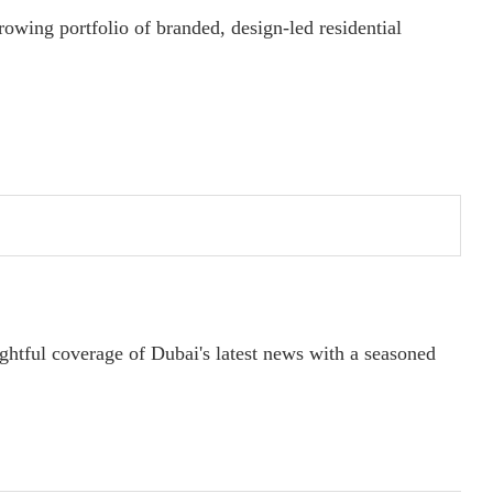
wing portfolio of branded, design-led residential
ightful coverage of Dubai's latest news with a seasoned