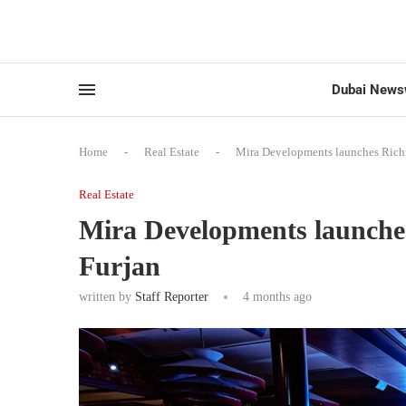
Dubai News
Home
-
Real Estate
-
Mira Developments launches Richm
Real Estate
Mira Developments launches
Furjan
written by
Staff Reporter
4 months ago