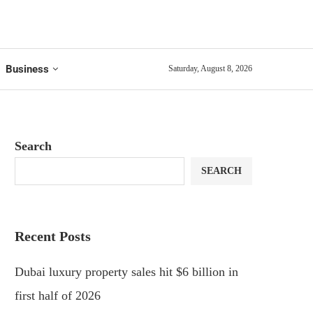
Business
Saturday, August 8, 2026
Search
SEARCH
Recent Posts
Dubai luxury property sales hit $6 billion in
first half of 2026