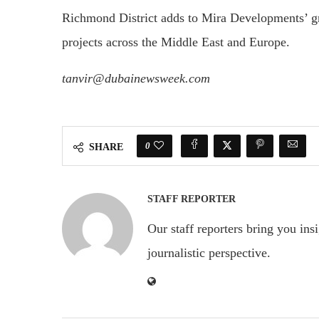
Richmond District adds to Mira Developments’ gro
projects across the Middle East and Europe.
tanvir@dubainewsweek.com
0
SHARE
STAFF REPORTER
Our staff reporters bring you ins
journalistic perspective.