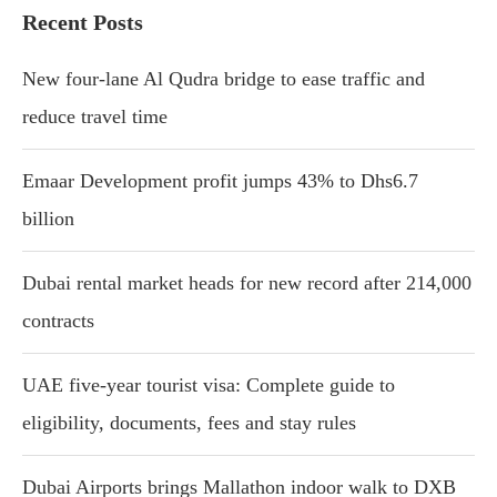
Recent Posts
New four-lane Al Qudra bridge to ease traffic and
reduce travel time
Emaar Development profit jumps 43% to Dhs6.7
billion
Dubai rental market heads for new record after 214,000
contracts
UAE five-year tourist visa: Complete guide to
eligibility, documents, fees and stay rules
Dubai Airports brings Mallathon indoor walk to DXB