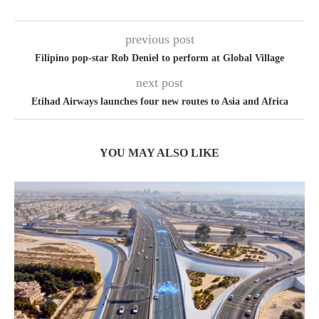
previous post
Filipino pop-star Rob Deniel to perform at Global Village
next post
Etihad Airways launches four new routes to Asia and Africa
YOU MAY ALSO LIKE