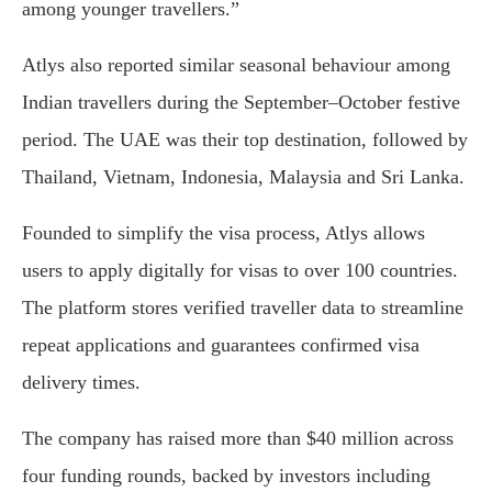
among younger travellers.”
Atlys also reported similar seasonal behaviour among
Indian travellers during the September–October festive
period. The UAE was their top destination, followed by
Thailand, Vietnam, Indonesia, Malaysia and Sri Lanka.
Founded to simplify the visa process, Atlys allows
users to apply digitally for visas to over 100 countries.
The platform stores verified traveller data to streamline
repeat applications and guarantees confirmed visa
delivery times.
The company has raised more than $40 million across
four funding rounds, backed by investors including