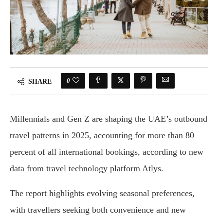
0
SHARE
Millennials and Gen Z are shaping the UAE’s outbound
travel patterns in 2025, accounting for more than 80
percent of all international bookings, according to new
data from travel technology platform Atlys.
The report highlights evolving seasonal preferences,
with travellers seeking both convenience and new