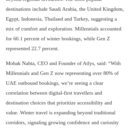
destinations include Saudi Arabia, the United Kingdom,
Egypt, Indonesia, Thailand and Turkey, suggesting a
mix of comfort and exploration. Millennials accounted
for 60.1 percent of winter bookings, while Gen Z
represented 22.7 percent.
Mohak Nahta, CEO and Founder of Atlys, said: “With
Millennials and Gen Z now representing over 80% of
UAE outbound bookings, we’re seeing a clear
correlation between digital-first travellers and
destination choices that prioritize accessibility and
value. Winter travel is expanding beyond traditional
corridors, signaling growing confidence and curiosity