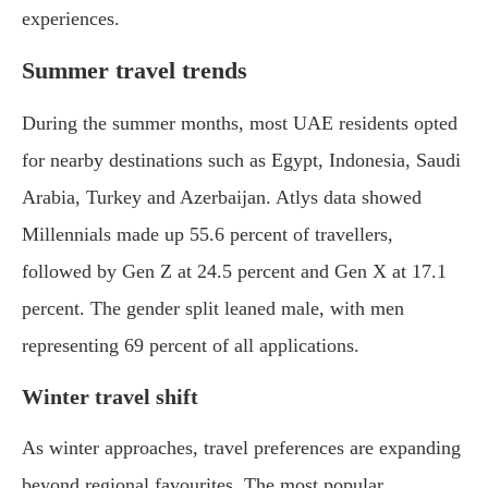
experiences.
Summer travel trends
During the summer months, most UAE residents opted
for nearby destinations such as Egypt, Indonesia, Saudi
Arabia, Turkey and Azerbaijan. Atlys data showed
Millennials made up 55.6 percent of travellers,
followed by Gen Z at 24.5 percent and Gen X at 17.1
percent. The gender split leaned male, with men
representing 69 percent of all applications.
Winter travel shift
As winter approaches, travel preferences are expanding
beyond regional favourites. The most popular