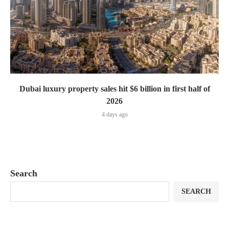
Dubai luxury property sales hit $6 billion in first half of
2026
4 days ago
Search
SEARCH