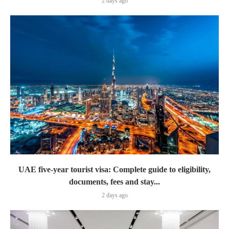
2 days ago
UAE five-year tourist visa: Complete guide to eligibility,
documents, fees and stay...
2 days ago