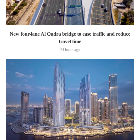
New four-lane Al Qudra bridge to ease traffic and reduce
travel time
24 hours ago