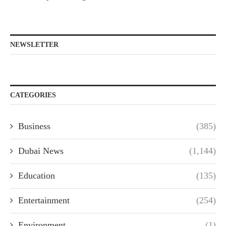
NEWSLETTER
CATEGORIES
Business
(385)
Dubai News
(1,144)
Education
(135)
Entertainment
(254)
Environment
(1)