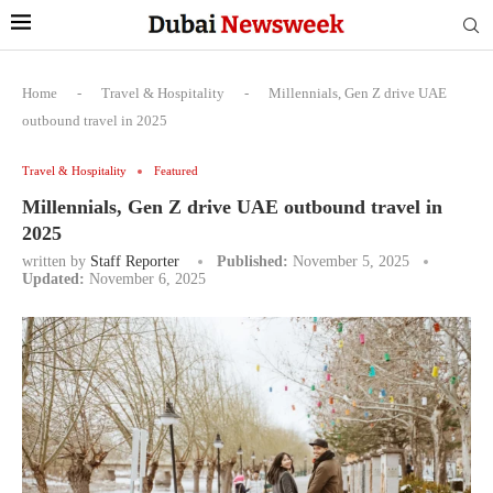
Home
-
Travel & Hospitality
-
Millennials, Gen Z drive UAE
outbound travel in 2025
Travel & Hospitality
Featured
Millennials, Gen Z drive UAE outbound travel in
2025
written by
Staff Reporter
Published:
November 5, 2025
Updated:
November 6, 2025