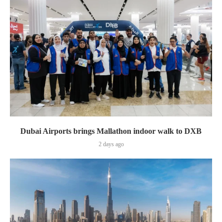
Dubai Airports brings Mallathon indoor walk to DXB
2 days ago