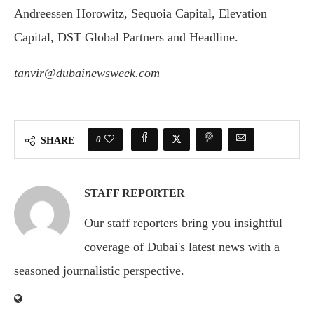
Andreessen Horowitz, Sequoia Capital, Elevation
Capital, DST Global Partners and Headline.
tanvir@dubainewsweek.com
0
SHARE
STAFF REPORTER
Our staff reporters bring you insightful
coverage of Dubai's latest news with a
seasoned journalistic perspective.