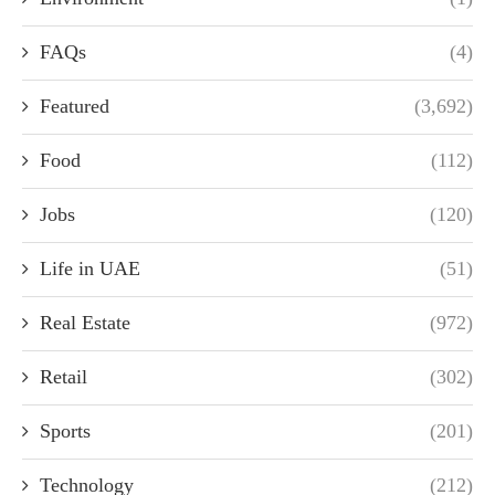
FAQs
(4)
Featured
(3,692)
Food
(112)
Jobs
(120)
Life in UAE
(51)
Real Estate
(972)
Retail
(302)
Sports
(201)
Technology
(212)