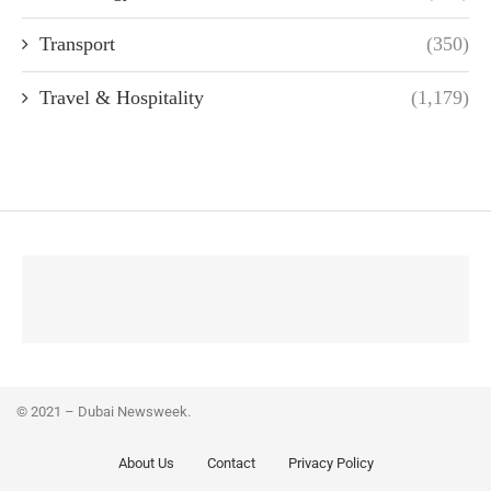
Transport
(350)
Travel & Hospitality
(1,179)
© 2021 – Dubai Newsweek.
About Us
Contact
Privacy Policy