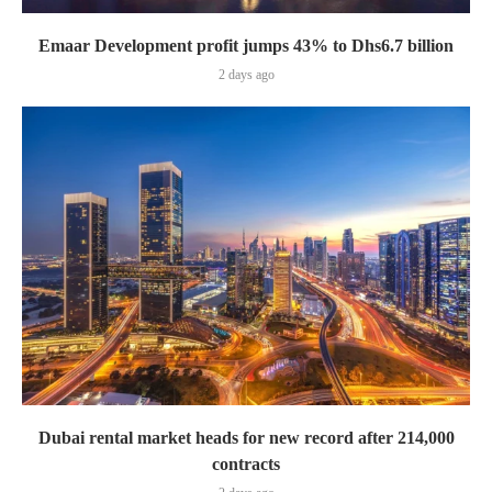
Emaar Development profit jumps 43% to Dhs6.7 billion
2 days ago
Dubai rental market heads for new record after 214,000
contracts