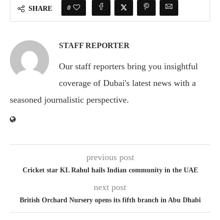
0
SHARE
STAFF REPORTER
Our staff reporters bring you insightful
coverage of Dubai's latest news with a
seasoned journalistic perspective.
previous post
Cricket star KL Rahul hails Indian community in the UAE
next post
British Orchard Nursery opens its fifth branch in Abu Dhabi