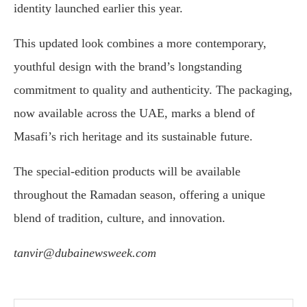
identity launched earlier this year.
This updated look combines a more contemporary,
youthful design with the brand’s longstanding
commitment to quality and authenticity. The packaging,
now available across the UAE, marks a blend of
Masafi’s rich heritage and its sustainable future.
The special-edition products will be available
throughout the Ramadan season, offering a unique
blend of tradition, culture, and innovation.
tanvir@dubainewsweek.com