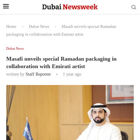
Home
-
Dubai News
-
Masafi unveils special Ramadan
packaging in collaboration with Emirati artist
Dubai News
Masafi unveils special Ramadan packaging in
collaboration with Emirati artist
written by
Staff Reporter
1 year ago