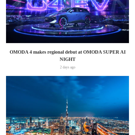
OMODA 4 makes regional debut at OMODA SUPER AI
NIGHT
2 days ago