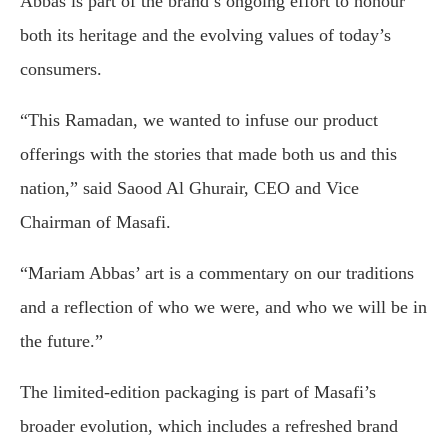
Abbas is part of the brand’s ongoing effort to honour
both its heritage and the evolving values of today’s
consumers.
“This Ramadan, we wanted to infuse our product
offerings with the stories that made both us and this
nation,” said Saood Al Ghurair, CEO and Vice
Chairman of Masafi.
“Mariam Abbas’ art is a commentary on our traditions
and a reflection of who we were, and who we will be in
the future.”
The limited-edition packaging is part of Masafi’s
broader evolution, which includes a refreshed brand