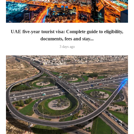
UAE five-year tourist visa: Complete guide to eligibility,
documents, fees and stay...
3 days ago