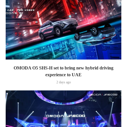
OMODA O5 SHS-H set to bring new hybrid driving
experience to UAE
2 days ago