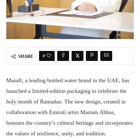
0
SHARE
Masafi, a leading bottled water brand in the UAE, has
launched a limited-edition packaging to celebrate the
holy month of Ramadan. The new design, created in
collaboration with Emirati artist Mariam Abbas,
honours the country’s cultural heritage and incorporates
the values of resilience, unity, and tradition.