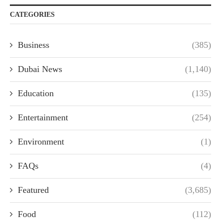
CATEGORIES
Business
(385)
Dubai News
(1,140)
Education
(135)
Entertainment
(254)
Environment
(1)
FAQs
(4)
Featured
(3,685)
Food
(112)