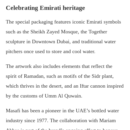
Celebrating Emirati heritage
The special packaging features iconic Emirati symbols
such as the Sheikh Zayed Mosque, the Together
sculpture in Downtown Dubai, and traditional water
pitchers once used to store and cool water.
The artwork also includes elements that reflect the
spirit of Ramadan, such as motifs of the Sidr plant,
which thrives in the desert, and an Iftar cannon inspired
by the customs of Umm Al Quwain.
Masafi has been a pioneer in the UAE’s bottled water
industry since 1977. The collaboration with Mariam