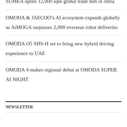
SUMEA opens 12,000 sqm global trade hub in Jafza
OMODA & JAECOO’s AI ecosystem expands globally
as AiMOGA surpasses 2,000 overseas robot deliveries
OMODA O5 SHS-H set to bring new hybrid driving
experience to UAE
OMODA 4 makes regional debut at OMODA SUPER
AI NIGHT
NEWSLETTER