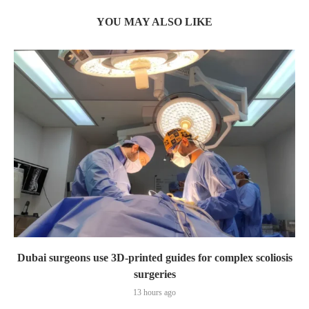
YOU MAY ALSO LIKE
Dubai surgeons use 3D-printed guides for complex scoliosis
surgeries
13 hours ago