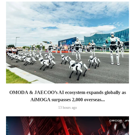
OMODA & JAECOO’s AI ecosystem expands globally as
AiMOGA surpasses 2,000 overseas...
13 hours ago