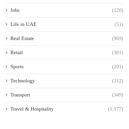
Jobs
(120)
Life in UAE
(51)
Real Estate
(969)
Retail
(301)
Sports
(201)
Technology
(212)
Transport
(349)
Travel & Hospitality
(1,177)