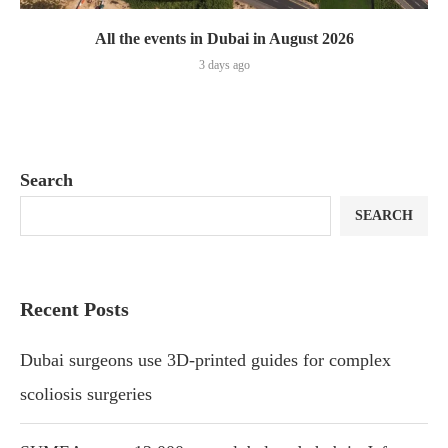
All the events in Dubai in August 2026
3 days ago
Search
SEARCH
Recent Posts
Dubai surgeons use 3D-printed guides for complex
scoliosis surgeries