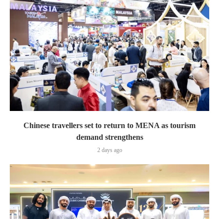
Chinese travellers set to return to MENA as tourism
demand strengthens
2 days ago