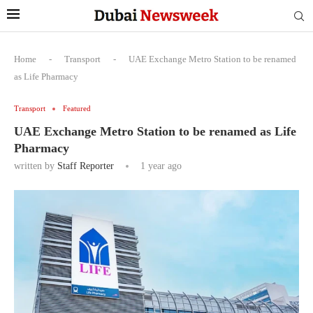
Home
-
Transport
-
UAE Exchange Metro Station to be renamed
as Life Pharmacy
Transport
Featured
UAE Exchange Metro Station to be renamed as Life
Pharmacy
written by
Staff Reporter
1 year ago