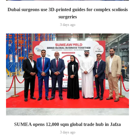
Dubai surgeons use 3D-printed guides for complex scoliosis
surgeries
3 days ago
SUMEA opens 12,000 sqm global trade hub in Jafza
3 days ago