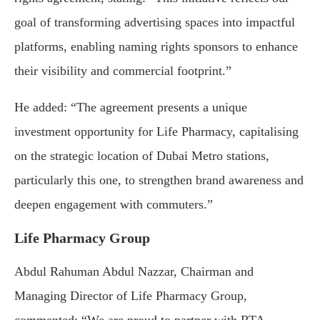
goal of transforming advertising spaces into impactful
platforms, enabling naming rights sponsors to enhance
their visibility and commercial footprint.”
He added: “The agreement presents a unique
investment opportunity for Life Pharmacy, capitalising
on the strategic location of Dubai Metro stations,
particularly this one, to strengthen brand awareness and
deepen engagement with commuters.”
Life Pharmacy Group
Abdul Rahuman Abdul Nazzar, Chairman and
Managing Director of Life Pharmacy Group,