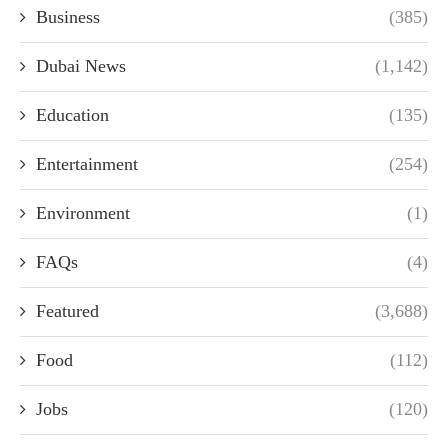
Business
(385)
Dubai News
(1,142)
Education
(135)
Entertainment
(254)
Environment
(1)
FAQs
(4)
Featured
(3,688)
Food
(112)
Jobs
(120)