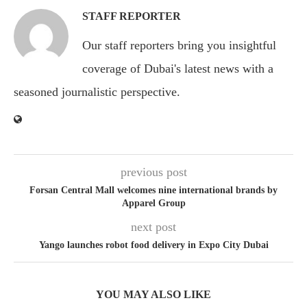
STAFF REPORTER
Our staff reporters bring you insightful
coverage of Dubai's latest news with a
seasoned journalistic perspective.
previous post
Forsan Central Mall welcomes nine international brands by
Apparel Group
next post
Yango launches robot food delivery in Expo City Dubai
YOU MAY ALSO LIKE