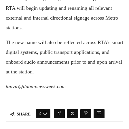
RTA will begin updating and renaming all relevant
external and internal directional signage across Metro
stations.
The new name will also be reflected across RTA’s smart
digital systems, public transport applications, and
onboard audio announcements prior to and upon arrival
at the station.
tanvir@dubainewsweek.com
0
SHARE