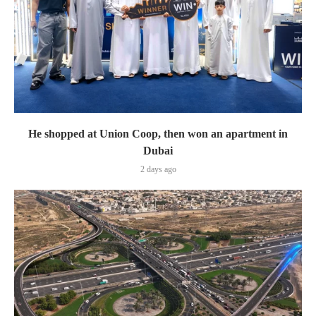
He shopped at Union Coop, then won an apartment in
Dubai
2 days ago