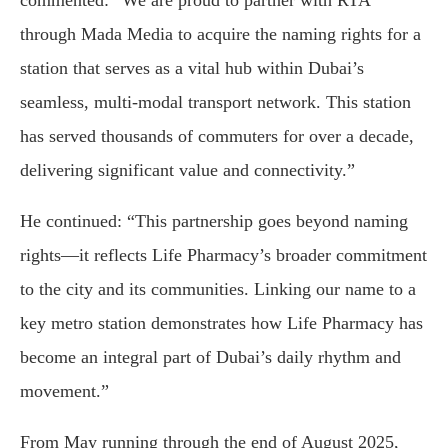
commented: “We are proud to partner with RTA
through Mada Media to acquire the naming rights for a
station that serves as a vital hub within Dubai’s
seamless, multi-modal transport network. This station
has served thousands of commuters for over a decade,
delivering significant value and connectivity.”
He continued: “This partnership goes beyond naming
rights—it reflects Life Pharmacy’s broader commitment
to the city and its communities. Linking our name to a
key metro station demonstrates how Life Pharmacy has
become an integral part of Dubai’s daily rhythm and
movement.”
From May running through the end of August 2025,