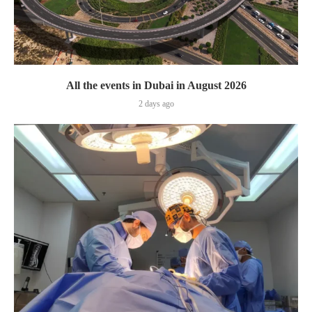
All the events in Dubai in August 2026
2 days ago