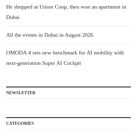
He shopped at Union Coop, then won an apartment in
Dubai
All the events in Dubai in August 2026
OMODA 4 sets new benchmark for AI mobility with
next-generation Super AI Cockpit
NEWSLETTER
CATEGORIES