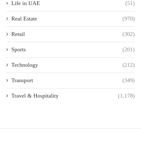
Life in UAE
(51)
Real Estate
(970)
Retail
(302)
Sports
(201)
Technology
(212)
Transport
(349)
Travel & Hospitality
(1,178)