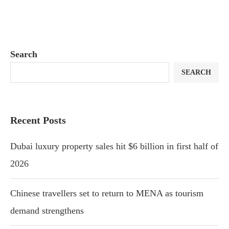
Search
SEARCH
Recent Posts
Dubai luxury property sales hit $6 billion in first half of
2026
Chinese travellers set to return to MENA as tourism
demand strengthens