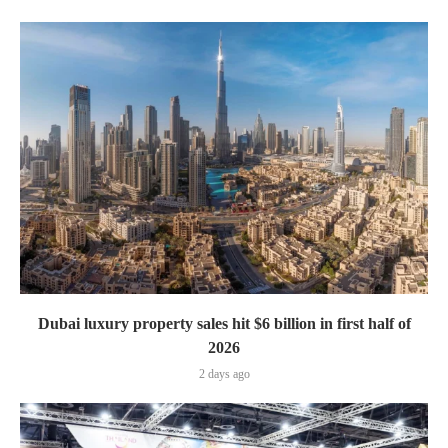
Dubai luxury property sales hit $6 billion in first half of
2026
2 days ago