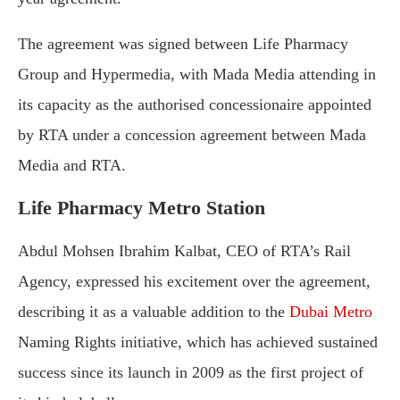
The agreement was signed between Life Pharmacy
Group and Hypermedia, with Mada Media attending in
its capacity as the authorised concessionaire appointed
by RTA under a concession agreement between Mada
Media and RTA.
Life Pharmacy Metro Station
Abdul Mohsen Ibrahim Kalbat, CEO of RTA’s Rail
Agency, expressed his excitement over the agreement,
describing it as a valuable addition to the
Dubai Metro
Naming Rights initiative, which has achieved sustained
success since its launch in 2009 as the first project of