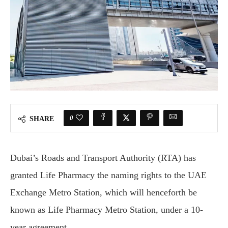
0
SHARE
Dubai’s Roads and Transport Authority (RTA) has
granted Life Pharmacy the naming rights to the UAE
Exchange Metro Station, which will henceforth be
known as Life Pharmacy Metro Station, under a 10-
year agreement.