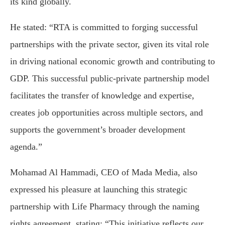
its kind globally.
He stated: “RTA is committed to forging successful
partnerships with the private sector, given its vital role
in driving national economic growth and contributing to
GDP. This successful public-private partnership model
facilitates the transfer of knowledge and expertise,
creates job opportunities across multiple sectors, and
supports the government’s broader development
agenda.”
Mohamad Al Hammadi, CEO of Mada Media, also
expressed his pleasure at launching this strategic
partnership with Life Pharmacy through the naming
rights agreement, stating: “This initiative reflects our