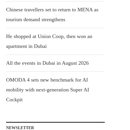
Chinese travellers set to return to MENA as
tourism demand strengthens
He shopped at Union Coop, then won an
apartment in Dubai
All the events in Dubai in August 2026
OMODA 4 sets new benchmark for AI
mobility with next-generation Super AI
Cockpit
NEWSLETTER