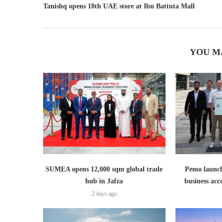
Tanishq opens 18th UAE store at Ibn Battuta Mall
YOU M
SUMEA opens 12,000 sqm global trade
Pemo launch
hub in Jafza
business ac
2 days ago