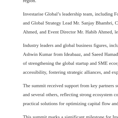
region.
Investarise Global’s leadership team, includi
and Global Strategy Lead Mr. Sanjay Bhambri, C
Ahmed, and Event Director Mr. Habib Ahmed, led 
Industry leaders and global business figures, i
Ashwin Kumar from Ideabaaz, and Saeed Hamad
of strengthening the global startup and SME ec
accessibility, fostering strategic alliances, and e
The summit received support from key partners
and several others, reflecting strong ecosystem co
practical solutions for optimizing capital flow and
This summit marks a significant milestone for Inv