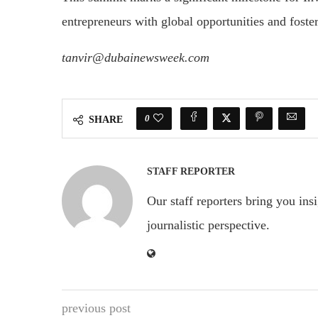
entrepreneurs with global opportunities and fost
tanvir@dubainewsweek.com
0
SHARE
STAFF REPORTER
Our staff reporters bring you ins
journalistic perspective.
previous post