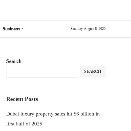
Business
Saturday, August 8, 2026
Search
SEARCH
Recent Posts
Dubai luxury property sales hit $6 billion in
first half of 2026