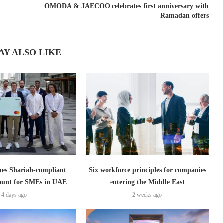
OMODA & JAECOO celebrates first anniversary with
Ramadan offers
AY ALSO LIKE
es Shariah-compliant
Six workforce principles for companies
count for SMEs in UAE
entering the Middle East
4 days ago
2 weeks ago