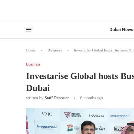
Dubai News
Home
-
Business
-
Investarise Global hosts Business &
Business
Investarise Global hosts B
Dubai
written by
Staff Reporter
6 months ago