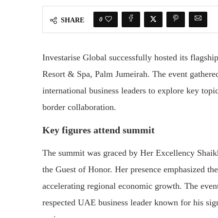
0
SHARE
Investarise Global successfully hosted its flags
Resort & Spa, Palm Jumeirah. The event gathered
international business leaders to explore key topi
border collaboration.
Key figures attend summit
The summit was graced by Her Excellency Shaik
the Guest of Honor. Her presence emphasized the 
accelerating regional economic growth. The even
respected UAE business leader known for his signi