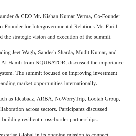
ng Founder & CEO Mr. Kishan Kumar Verma, Co-Founder
o-Founder for Intergovernmental Relations Mr. Farid
the strategic vision and execution of the summit.
ncluding Jeet Wagh, Sandesh Sharda, Mudit Kumar, and
 Al Hamli from NQUBATOR, discussed the importance
osystem. The summit focused on improving investment
xpanding market opportunities internationally.
 such as Ideabaaz, ARBA, NoWorryTrip, Lootah Group,
llaboration across sectors. Participants discussed
 building resilient cross-border partnerships.
estarise Global in its ongoing mission to connect