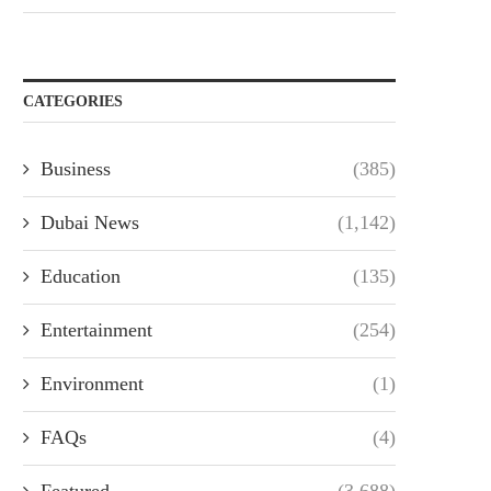
CATEGORIES
Business
(385)
Dubai News
(1,142)
Education
(135)
Entertainment
(254)
Environment
(1)
FAQs
(4)
Featured
(3,688)