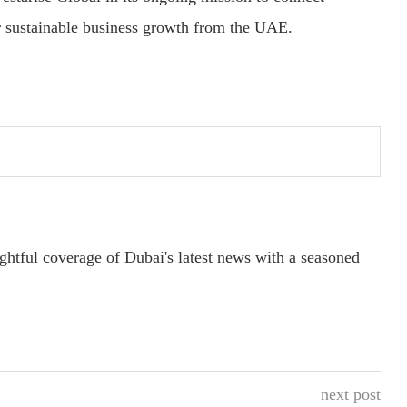
er sustainable business growth from the UAE.
ightful coverage of Dubai's latest news with a seasoned
next post