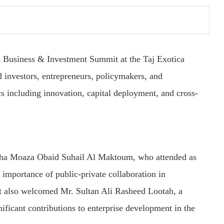
hip Business & Investment Summit at the Taj Exotica
 investors, entrepreneurs, policymakers, and
cs including innovation, capital deployment, and cross-
ha Moaza Obaid Suhail Al Maktoum, who attended as
importance of public-private collaboration in
t also welcomed Mr. Sultan Ali Rasheed Lootah, a
ficant contributions to enterprise development in the