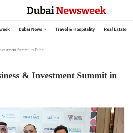
week
Dubai News
Travel & Hospitality
Real Estate
 Investment Summit in Dubai
usiness & Investment Summit in