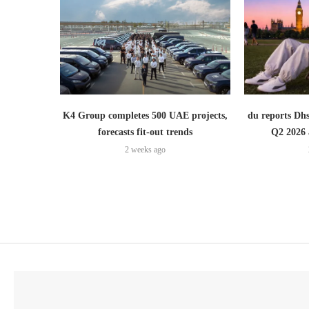
K4 Group completes 500 UAE projects,
du reports Dhs
forecasts fit-out trends
Q2 2026 
2 weeks ago