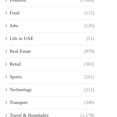
Food
(112)
Jobs
(120)
Life in UAE
(51)
Real Estate
(970)
Retail
(302)
Sports
(201)
Technology
(212)
Transport
(349)
Travel & Hospitality
(1,178)