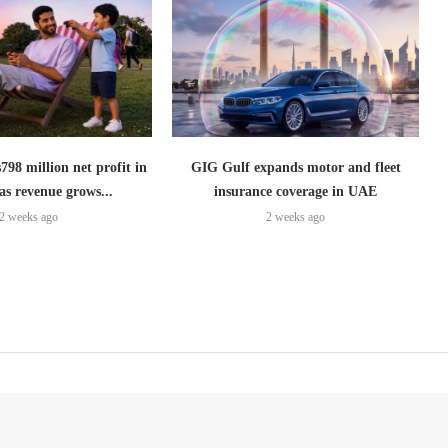
798 million net profit in
GIG Gulf expands motor and fleet
as revenue grows...
insurance coverage in UAE
2 weeks ago
2 weeks ago