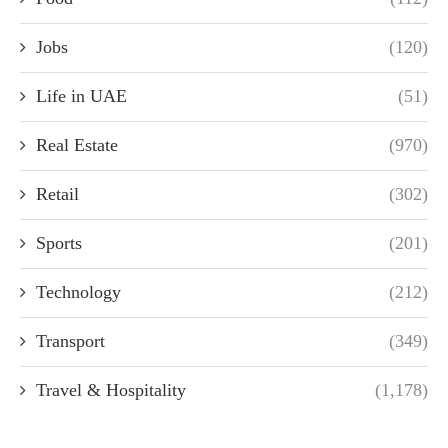
Jobs
(120)
Life in UAE
(51)
Real Estate
(970)
Retail
(302)
Sports
(201)
Technology
(212)
Transport
(349)
Travel & Hospitality
(1,178)