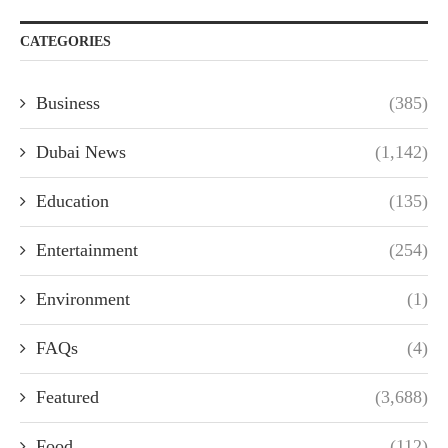
CATEGORIES
Business
(385)
Dubai News
(1,142)
Education
(135)
Entertainment
(254)
Environment
(1)
FAQs
(4)
Featured
(3,688)
Food
(112)