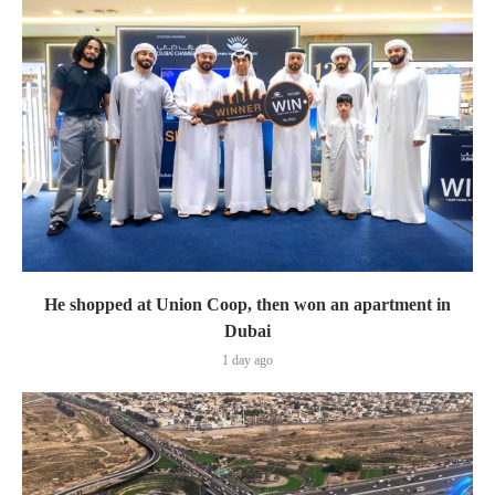
He shopped at Union Coop, then won an apartment in
Dubai
1 day ago