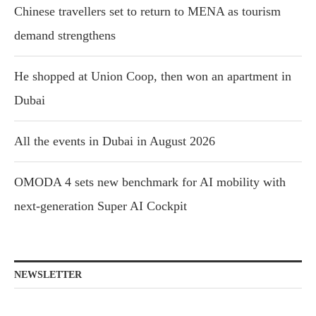
Chinese travellers set to return to MENA as tourism
demand strengthens
He shopped at Union Coop, then won an apartment in
Dubai
All the events in Dubai in August 2026
OMODA 4 sets new benchmark for AI mobility with
next-generation Super AI Cockpit
NEWSLETTER