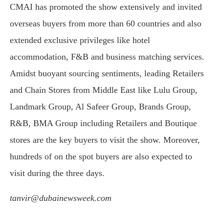
CMAI has promoted the show extensively and invited
overseas buyers from more than 60 countries and also
extended exclusive privileges like hotel
accommodation, F&B and business matching services.
Amidst buoyant sourcing sentiments, leading Retailers
and Chain Stores from Middle East like Lulu Group,
Landmark Group, Al Safeer Group, Brands Group,
R&B, BMA Group including Retailers and Boutique
stores are the key buyers to visit the show. Moreover,
hundreds of on the spot buyers are also expected to
visit during the three days.
tanvir@dubainewsweek.com