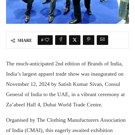
0
SHARE
The much-anticipated 2nd edition of Brands of India,
India’s largest apparel trade show was inaugurated on
November 12, 2024 by Satish Kumar Sivan, Consul
General of India to the UAE, in a vibrant ceremony at
Za’abeel Hall 4, Dubai World Trade Centre.
Organised by The Clothing Manufacturers Association
of India (CMAI), this eagerly awaited exhibition