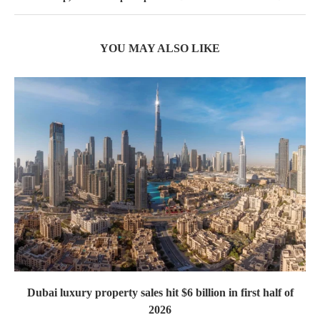
YOU MAY ALSO LIKE
Dubai luxury property sales hit $6 billion in first half of
2026