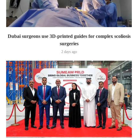
Dubai surgeons use 3D-printed guides for complex scoliosis
surgeries
2 days ago