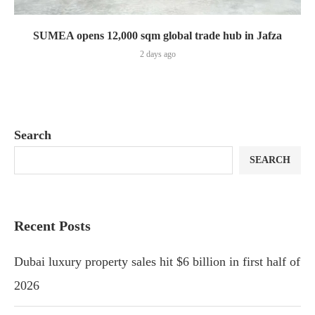
SUMEA opens 12,000 sqm global trade hub in Jafza
2 days ago
Search
SEARCH
Recent Posts
Dubai luxury property sales hit $6 billion in first half of
2026