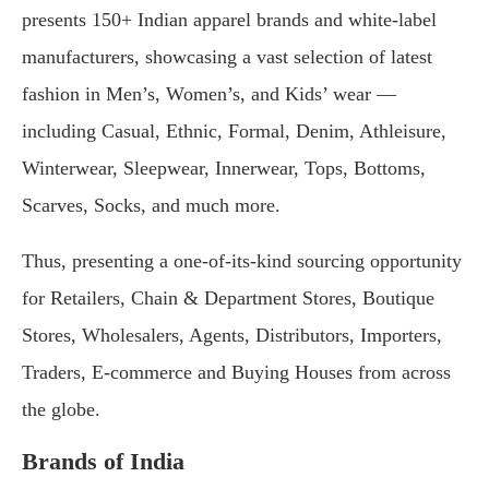
presents 150+ Indian apparel brands and white-label
manufacturers, showcasing a vast selection of latest
fashion in Men’s, Women’s, and Kids’ wear —
including Casual, Ethnic, Formal, Denim, Athleisure,
Winterwear, Sleepwear, Innerwear, Tops, Bottoms,
Scarves, Socks, and much more.
Thus, presenting a one-of-its-kind sourcing opportunity
for Retailers, Chain & Department Stores, Boutique
Stores, Wholesalers, Agents, Distributors, Importers,
Traders, E-commerce and Buying Houses from across
the globe.
Brands of India