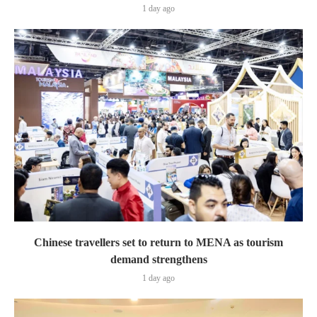
1 day ago
Chinese travellers set to return to MENA as tourism
demand strengthens
1 day ago