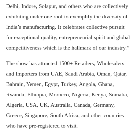
Delhi, Indore, Solapur, and others who are collectively
exhibiting under one roof to exemplify the diversity of
India’s manufacturing. It celebrates collective pursuit
for exceptional quality, entrepreneurial spirit and global
competitiveness which is the hallmark of our industry.”
The show has attracted 1500+ Retailers, Wholesalers
and Importers from UAE, Saudi Arabia, Oman, Qatar,
Bahrain, Yemen, Egypt, Turkey, Angola, Ghana,
Rwanda, Ethiopia, Morocco, Nigeria, Kenya, Somalia,
Algeria, USA, UK, Australia, Canada, Germany,
Greece, Singapore, South Africa, and other countries
who have pre-registered to visit.