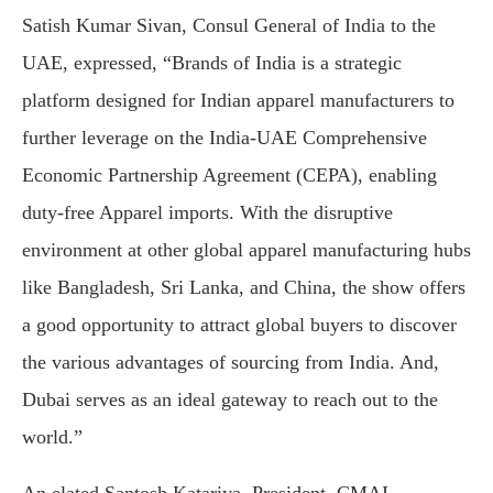
Satish Kumar Sivan, Consul General of India to the
UAE, expressed, “Brands of India is a strategic
platform designed for Indian apparel manufacturers to
further leverage on the India-UAE Comprehensive
Economic Partnership Agreement (CEPA), enabling
duty-free Apparel imports. With the disruptive
environment at other global apparel manufacturing hubs
like Bangladesh, Sri Lanka, and China, the show offers
a good opportunity to attract global buyers to discover
the various advantages of sourcing from India. And,
Dubai serves as an ideal gateway to reach out to the
world.”
An elated Santosh Katariya, President, CMAI,