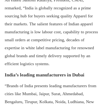
remarked, “India is globally recognized as a prime
sourcing hub for buyers seeking quality Apparel for
their markets. The salient features of Indian apparel
manufacturing is low labour cost, capability to process
small orders at competitive pricing, decades of
expertise in white label manufacturing for renowned
global brands and timely delivery supported by an
efficient logistics systems.
India’s leading manufacturers in Dubai
“Brands of India presents leading manufacturers from
cities like Mumbai, Jaipur, Surat, Ahmedabad,
Bengaluru, Tirupur, Kolkata, Noida, Ludhiana, New