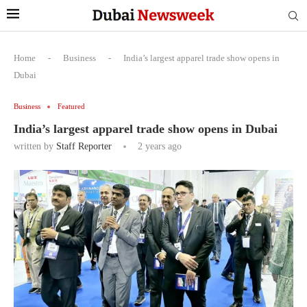
Home
-
Business
-
India’s largest apparel trade show opens in
Dubai
Business
Featured
India’s largest apparel trade show opens in Dubai
written by
Staff Reporter
2 years ago