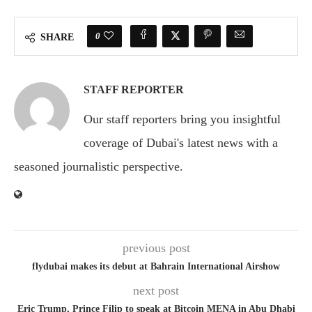
0
SHARE
STAFF REPORTER
Our staff reporters bring you insightful
coverage of Dubai's latest news with a
seasoned journalistic perspective.
previous post
flydubai makes its debut at Bahrain International Airshow
next post
Eric Trump, Prince Filip to speak at Bitcoin MENA in Abu Dhabi