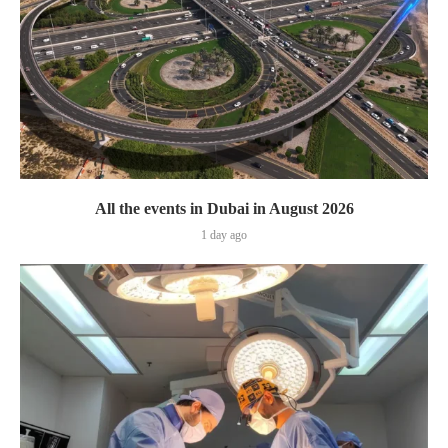
All the events in Dubai in August 2026
1 day ago