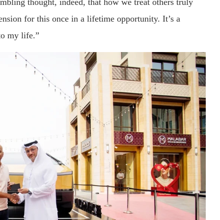
umbling thought, indeed, that how we treat others truly
sion for this once in a lifetime opportunity. It’s a
to my life.”