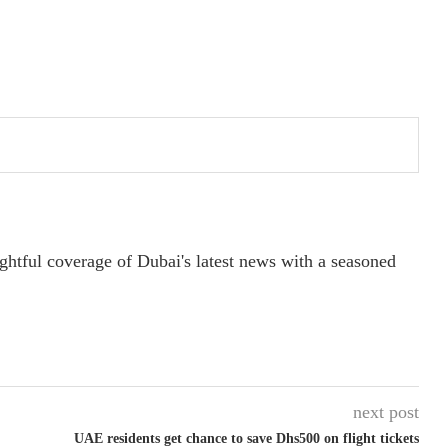
ightful coverage of Dubai's latest news with a seasoned
next post
UAE residents get chance to save Dhs500 on flight tickets