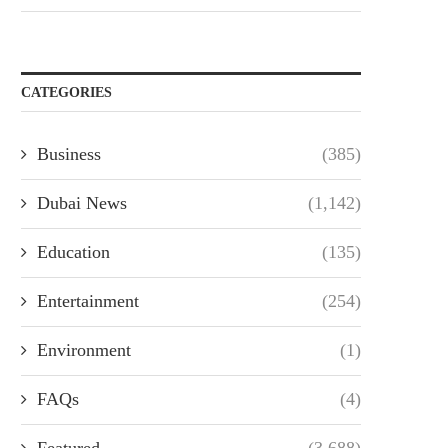
CATEGORIES
Business
(385)
Dubai News
(1,142)
Education
(135)
Entertainment
(254)
Environment
(1)
FAQs
(4)
Featured
(3,688)