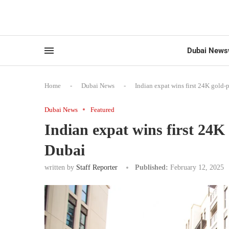
Dubai News
Home
-
Dubai News
-
Indian expat wins first 24K gold-
Dubai News
Featured
Indian expat wins first 24K
Dubai
written by
Staff Reporter
Published:
February 12, 2025