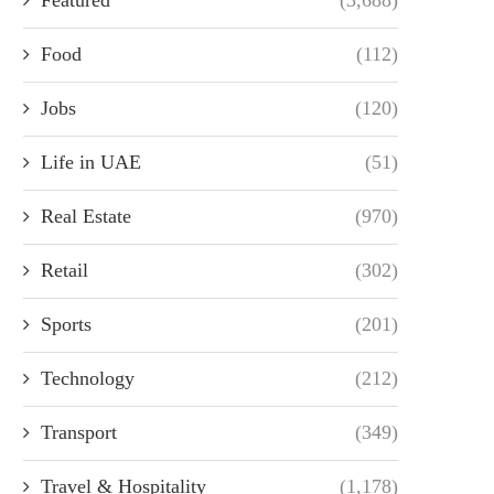
Food
(112)
Jobs
(120)
Life in UAE
(51)
Real Estate
(970)
Retail
(302)
Sports
(201)
Technology
(212)
Transport
(349)
Travel & Hospitality
(1,178)