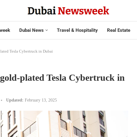
week
Dubai News
Travel & Hospitality
Real Estate
plated Tesla Cybertruck in Dubai
 gold-plated Tesla Cybertruck in
Updated:
February 13, 2025