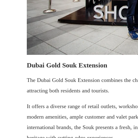
Dubai Gold Souk Extension
The Dubai Gold Souk Extension combines the cha
attracting both residents and tourists.
It offers a diverse range of retail outlets, works
modern amenities, ample customer and valet park
international brands, the Souk presents a fresh, 
heritage with cutting-edge experiences.