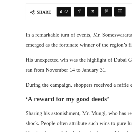
0
SHARE
In a remarkable turn of events, Mr. Someswararao
emerged as the fortunate winner of the region’s f
His unexpected win was the highlight of Dubai 
ran from November 14 to January 31.
During the campaign, shoppers received a raffle e
‘A reward for my good deeds’
Sharing his astonishment, Mr. Mungi, who has resi
shock. People often attribute such wins to pure lu