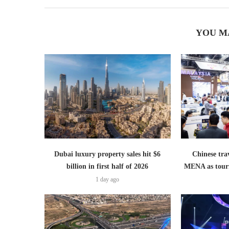
YOU M
Dubai luxury property sales hit $6
Chinese trav
billion in first half of 2026
MENA as tour
1 day ago