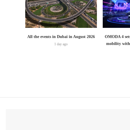
All the events in Dubai in August 2026
OMODA 4 sets
mobility wit
1 day ago