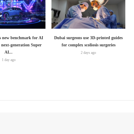
 new benchmark for AI
Dubai surgeons use 3D-printed guides
h next-generation Super
for complex scoliosis surgeries
AI...
2 days ago
1 day ago