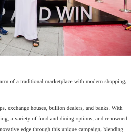
rm of a traditional marketplace with modern shopping,
hops, exchange houses, bullion dealers, and banks. With
ing, a variety of food and dining options, and renowned
innovative edge through this unique campaign, blending