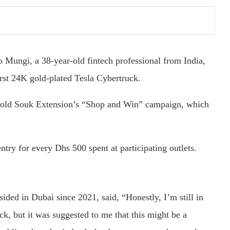
 Mungi, a 38-year-old fintech professional from India,
irst 24K gold-plated Tesla Cybertruck.
Gold Souk Extension’s “Shop and Win” campaign, which
ntry for every Dhs 500 spent at participating outlets.
ded in Dubai since 2021, said, “Honestly, I’m still in
ck, but it was suggested to me that this might be a