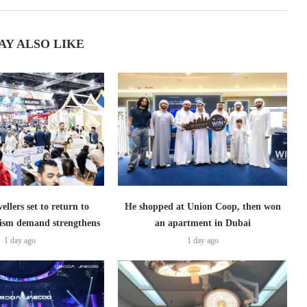
AY ALSO LIKE
ellers set to return to
He shopped at Union Coop, then won
ism demand strengthens
an apartment in Dubai
1 day ago
1 day ago