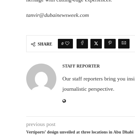
tanvir@dubainewsweek.com
0
SHARE
STAFF REPORTER
Our staff reporters bring you ins
journalistic perspective.
previous post
Vertiports’ design unveiled at three locations in Abu Dhabi