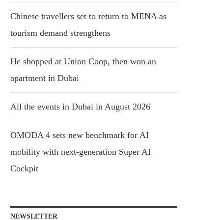
Chinese travellers set to return to MENA as
tourism demand strengthens
He shopped at Union Coop, then won an
apartment in Dubai
All the events in Dubai in August 2026
OMODA 4 sets new benchmark for AI
mobility with next-generation Super AI
Cockpit
NEWSLETTER