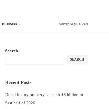
Business
Saturday, August 8, 2026
Search
SEARCH
Recent Posts
Dubai luxury property sales hit $6 billion in
first half of 2026