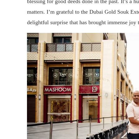
blessing for good deeds done in the past. It’s a h
matters. I’m grateful to the Dubai Gold Souk Exten
delightful surprise that has brought immense joy 