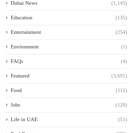
Dubai News
(1,143)
Education
(135)
Entertainment
(254)
Environment
(1)
FAQs
(4)
Featured
(3,691)
Food
(112)
Jobs
(120)
Life in UAE
(51)