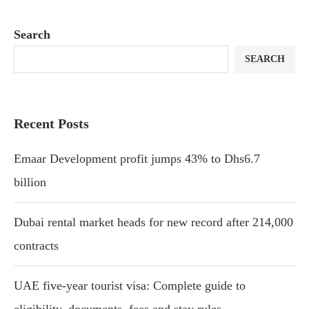
Search
SEARCH
Recent Posts
Emaar Development profit jumps 43% to Dhs6.7
billion
Dubai rental market heads for new record after 214,000
contracts
UAE five-year tourist visa: Complete guide to