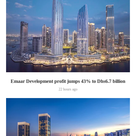
Emaar Development profit jumps 43% to Dhs6.7 billion
22 hours ago