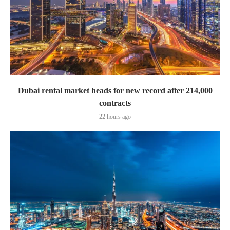
Dubai rental market heads for new record after 214,000
contracts
22 hours ago