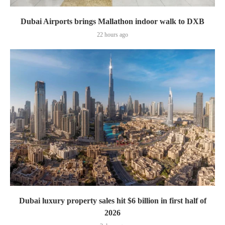
Dubai Airports brings Mallathon indoor walk to DXB
22 hours ago
Dubai luxury property sales hit $6 billion in first half of
2026