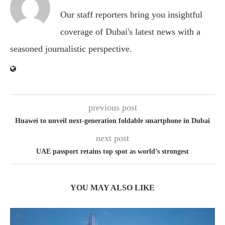
Our staff reporters bring you insightful
coverage of Dubai's latest news with a
seasoned journalistic perspective.
previous post
Huawei to unveil next-generation foldable smartphone in Dubai
next post
UAE passport retains top spot as world’s strongest
YOU MAY ALSO LIKE