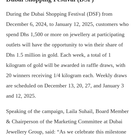
During the Dubai Shopping Festival (DSF) from
December 6, 2024, to January 12, 2025, customers who
spend Dhs 1,500 or more on jewellery at participating
outlets will have the opportunity to win their share of
Dhs 1.5 million in gold. Each week, a total of 1
kilogram of gold will be awarded in raffle draws, with
20 winners receiving 1/4 kilogram each. Weekly draws
are scheduled on December 13, 20, 27, and January 3
and 12, 2025.
Speaking of the campaign, Laila Suhail, Board Member
& Chairperson of the Marketing Committee at Dubai
Jewellery Group, said: “As we celebrate this milestone