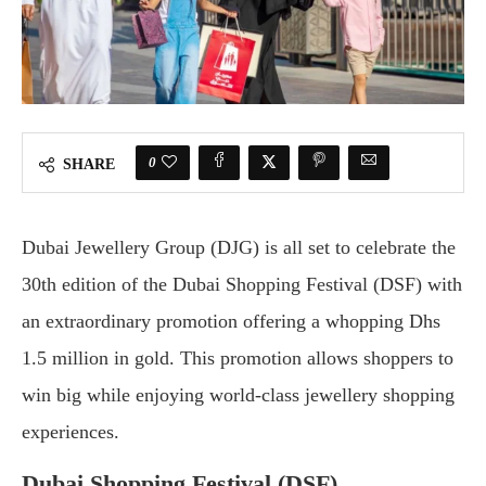
0
SHARE
Dubai Jewellery Group (DJG) is all set to celebrate the
30th edition of the Dubai Shopping Festival (DSF) with
an extraordinary promotion offering a whopping Dhs
1.5 million in gold. This promotion allows shoppers to
win big while enjoying world-class jewellery shopping
experiences.
Dubai Shopping Festival (DSF)