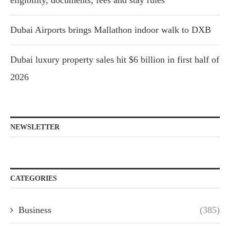
eligibility, documents, fees and stay rules
Dubai Airports brings Mallathon indoor walk to DXB
Dubai luxury property sales hit $6 billion in first half of
2026
NEWSLETTER
CATEGORIES
Business
(385)