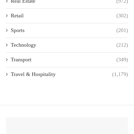
Real Estate
(972)
Retail
(302)
Sports
(201)
Technology
(212)
Transport
(349)
Travel & Hospitality
(1,179)