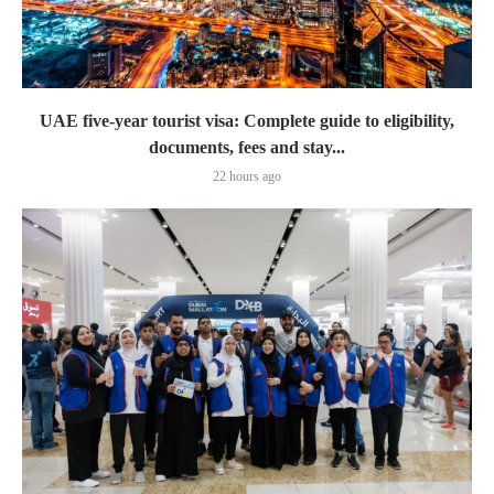
UAE five-year tourist visa: Complete guide to eligibility,
documents, fees and stay...
22 hours ago