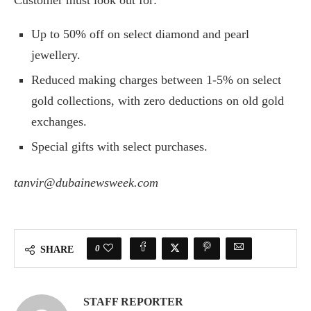
Customer must look out for:
Up to 50% off on select diamond and pearl
jewellery.
Reduced making charges between 1-5% on select
gold collections, with zero deductions on old gold
exchanges.
Special gifts with select purchases.
tanvir@dubainewsweek.com
0
SHARE
STAFF REPORTER