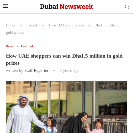
Home
-
Retail
-
How UAE shoppers can win Dhs1.5 million in
gold prizes
Retail
Featured
How UAE shoppers can win Dhs1.5 million in gold
prizes
written by
Staff Reporter
2 years ago