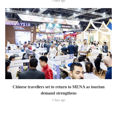
3 days ago
Chinese travellers set to return to MENA as tourism
demand strengthens
3 days ago