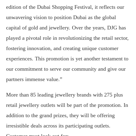
edition of the Dubai Shopping Festival, it reflects our
unwavering vision to position Dubai as the global
capital of gold and jewellery. Over the years, DJG has
played a pivotal role in revolutionizing the retail sector,
fostering innovation, and creating unique customer
experiences. This promotion is yet another testament to
our commitment to serve our community and give our
partners immense value.”
More than 85 leading jewellery brands with 275 plus
retail jewellery outlets will be part of the promotion. In
addition to the grand prizes, they will be offering
irresistible deals across its participating outlets.