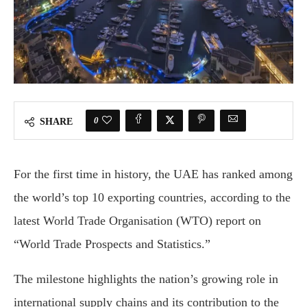
0
SHARE
For the first time in history, the UAE has ranked among
the world’s top 10 exporting countries, according to the
latest World Trade Organisation (WTO) report on
“World Trade Prospects and Statistics.”
The milestone highlights the nation’s growing role in
international supply chains and its contribution to the