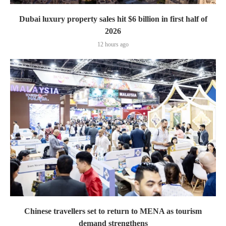
Dubai luxury property sales hit $6 billion in first half of
2026
12 hours ago
Chinese travellers set to return to MENA as tourism
demand strengthens