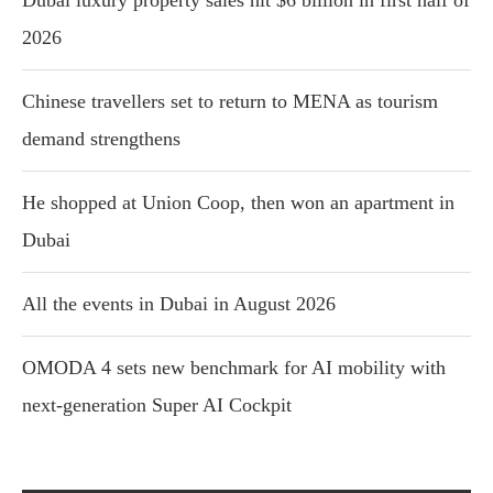
Dubai luxury property sales hit $6 billion in first half of
2026
Chinese travellers set to return to MENA as tourism
demand strengthens
He shopped at Union Coop, then won an apartment in
Dubai
All the events in Dubai in August 2026
OMODA 4 sets new benchmark for AI mobility with
next-generation Super AI Cockpit