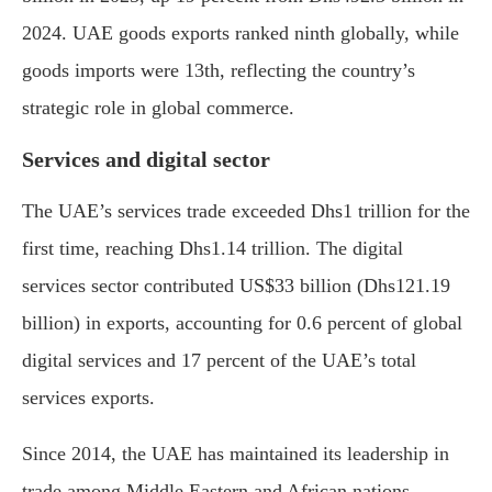
2024. UAE goods exports ranked ninth globally, while
goods imports were 13th, reflecting the country’s
strategic role in global commerce.
Services and digital sector
The UAE’s services trade exceeded Dhs1 trillion for the
first time, reaching Dhs1.14 trillion. The digital
services sector contributed US$33 billion (Dhs121.19
billion) in exports, accounting for 0.6 percent of global
digital services and 17 percent of the UAE’s total
services exports.
Since 2014, the UAE has maintained its leadership in
trade among Middle Eastern and African nations.