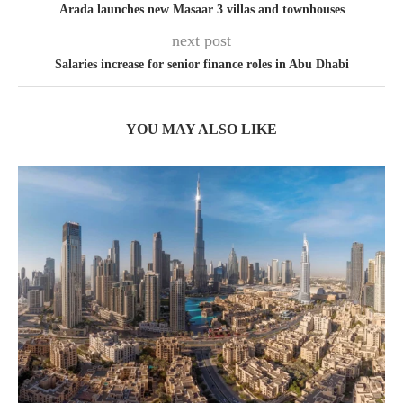
Arada launches new Masaar 3 villas and townhouses
next post
Salaries increase for senior finance roles in Abu Dhabi
YOU MAY ALSO LIKE