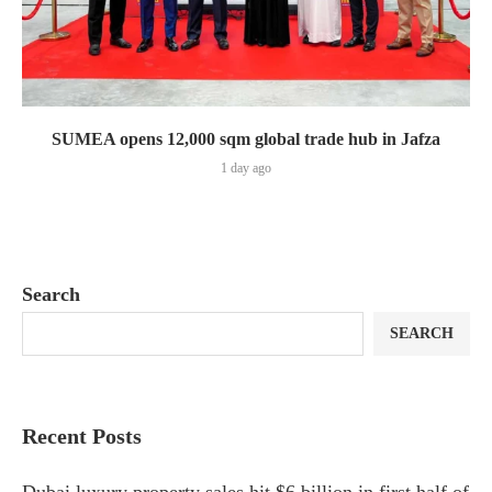
SUMEA opens 12,000 sqm global trade hub in Jafza
1 day ago
Search
SEARCH
Recent Posts