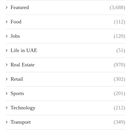
Featured
(3,688)
Food
(112)
Jobs
(120)
Life in UAE
(51)
Real Estate
(970)
Retail
(302)
Sports
(201)
Technology
(212)
Transport
(349)