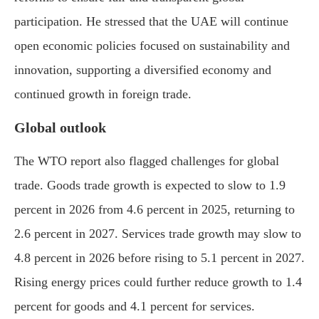
participation. He stressed that the UAE will continue
open economic policies focused on sustainability and
innovation, supporting a diversified economy and
continued growth in foreign trade.
Global outlook
The WTO report also flagged challenges for global
trade. Goods trade growth is expected to slow to 1.9
percent in 2026 from 4.6 percent in 2025, returning to
2.6 percent in 2027. Services trade growth may slow to
4.8 percent in 2026 before rising to 5.1 percent in 2027.
Rising energy prices could further reduce growth to 1.4
percent for goods and 4.1 percent for services.