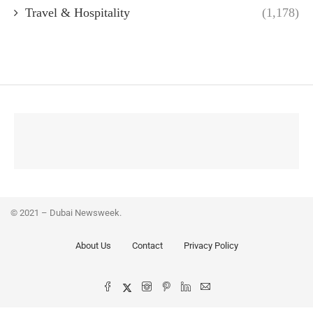
Travel & Hospitality
(1,178)
© 2021 – Dubai Newsweek.
About Us
Contact
Privacy Policy