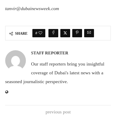
tanvir@dubainewsweek.com
0
SHARE
STAFF REPORTER
Our staff reporters bring you insightful
coverage of Dubai's latest news with a
seasoned journalistic perspective.
previous post