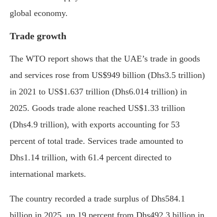
global economy.
Trade growth
The WTO report shows that the UAE’s trade in goods
and services rose from US$949 billion (Dhs3.5 trillion)
in 2021 to US$1.637 trillion (Dhs6.014 trillion) in
2025. Goods trade alone reached US$1.33 trillion
(Dhs4.9 trillion), with exports accounting for 53
percent of total trade. Services trade amounted to
Dhs1.14 trillion, with 61.4 percent directed to
international markets.
The country recorded a trade surplus of Dhs584.1
billion in 2025, up 19 percent from Dhs492.3 billion in