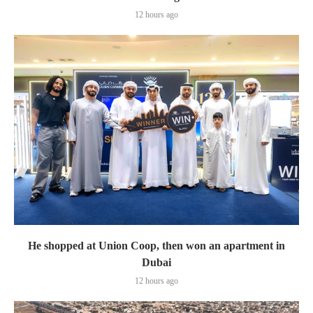
12 hours ago
He shopped at Union Coop, then won an apartment in
Dubai
12 hours ago