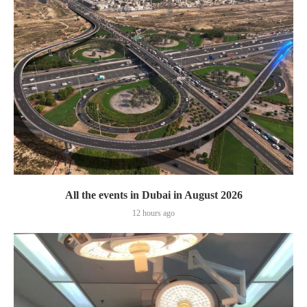
All the events in Dubai in August 2026
12 hours ago