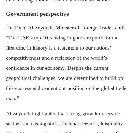
Government perspective
Dr. Thani Al Zeyoudi, Minister of Foreign Trade, said:
“The UAE’s top 10 ranking in goods exports for the
first time in history is a testament to our nations’
competitiveness and a reflection of the world’s
confidence in our economy. Despite the current
geopolitical challenges, we are determined to build on
this success and cement our position on the global trade
map.”
Al Zeyoudi highlighted that strong growth in service
sectors such as logistics, financial services, hospitality,