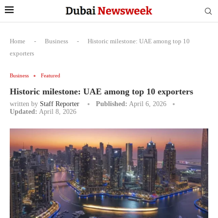
Home
-
Business
-
Historic milestone: UAE among top 10
exporters
Business
Featured
Historic milestone: UAE among top 10 exporters
written by
Staff Reporter
Published:
April 6, 2026
Updated:
April 8, 2026