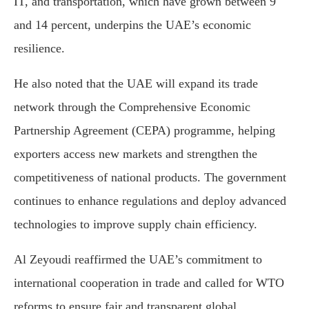
IT, and transportation, which have grown between 9
and 14 percent, underpins the UAE’s economic
resilience.
He also noted that the UAE will expand its trade
network through the Comprehensive Economic
Partnership Agreement (CEPA) programme, helping
exporters access new markets and strengthen the
competitiveness of national products. The government
continues to enhance regulations and deploy advanced
technologies to improve supply chain efficiency.
Al Zeyoudi reaffirmed the UAE’s commitment to
international cooperation in trade and called for WTO
reforms to ensure fair and transparent global