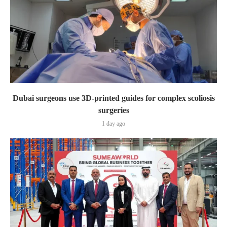
Dubai surgeons use 3D-printed guides for complex scoliosis
surgeries
1 day ago