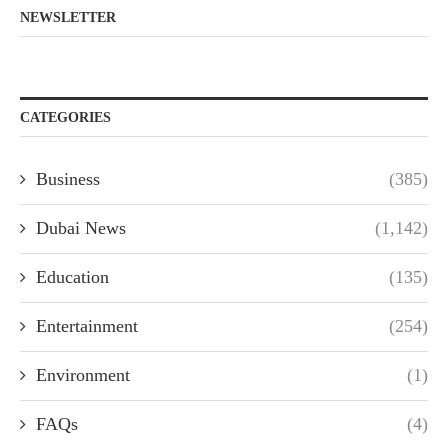
NEWSLETTER
CATEGORIES
Business
(385)
Dubai News
(1,142)
Education
(135)
Entertainment
(254)
Environment
(1)
FAQs
(4)