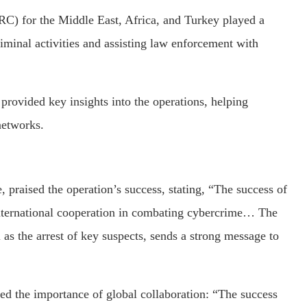
C) for the Middle East, Africa, and Turkey played a
riminal activities and assisting law enforcement with
rovided key insights into the operations, helping
networks.
praised the operation’s success, stating, “The success of
nternational cooperation in combating cybercrime… The
l as the arrest of key suspects, sends a strong message to
 the importance of global collaboration: “The success