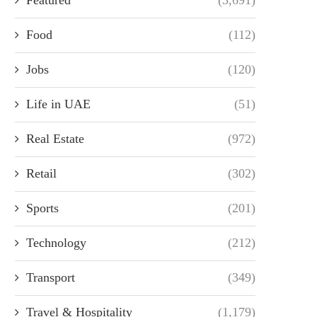
Food
(112)
Jobs
(120)
Life in UAE
(51)
Real Estate
(972)
Retail
(302)
Sports
(201)
Technology
(212)
Transport
(349)
Travel & Hospitality
(1,179)