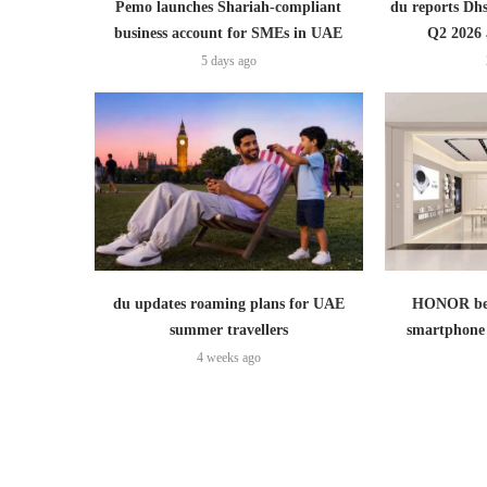
Pemo launches Shariah-compliant
du reports Dhs
business account for SMEs in UAE
Q2 2026 
5 days ago
du updates roaming plans for UAE
HONOR bec
summer travellers
smartphone 
4 weeks ago