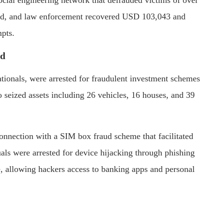
ted, and law enforcement recovered USD 103,043 and
mpts.
rd
ationals, were arrested for fraudulent investment schemes
so seized assets including 26 vehicles, 16 houses, and 39
connection with a SIM box fraud scheme that facilitated
ls were arrested for device hijacking through phishing
, allowing hackers access to banking apps and personal