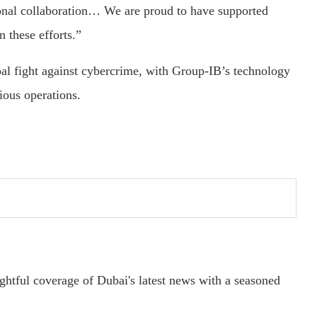
ional collaboration… We are proud to have supported
these efforts.”
al fight against cybercrime, with Group-IB’s technology
cious operations.
ightful coverage of Dubai's latest news with a seasoned