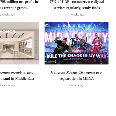
798 million net profit in
97% of UAE consumers use digital
as revenue grows...
services regularly, study finds
2 weeks ago
4 weeks ago
omes second-largest
Gangstar Mirage City opens pre-
brand in Middle East
registration in MENA
1 month ago
1 month ago