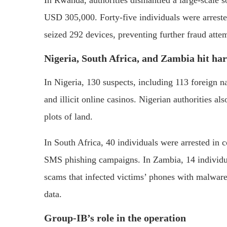
USD 305,000. Forty-five individuals were arres
seized 292 devices, preventing further fraud atte
Nigeria, South Africa, and Zambia hit ha
In Nigeria, 130 suspects, including 113 foreign n
and illicit online casinos. Nigerian authorities al
plots of land.
In South Africa, 40 individuals were arrested in 
SMS phishing campaigns. In Zambia, 14 individua
scams that infected victims’ phones with malware
data.
Group-IB’s role in the operation