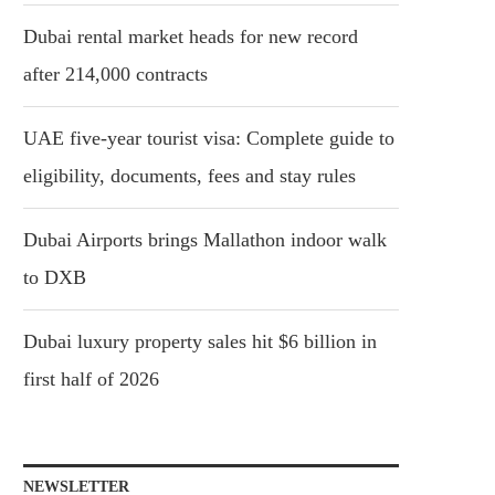
Dubai rental market heads for new record
after 214,000 contracts
UAE five-year tourist visa: Complete guide to
eligibility, documents, fees and stay rules
Dubai Airports brings Mallathon indoor walk
to DXB
Dubai luxury property sales hit $6 billion in
first half of 2026
NEWSLETTER