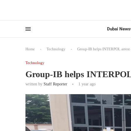
Dubai News
Home
-
Technology
-
Group-IB helps INTERPOL arrest 
Technology
Group-IB helps INTERPOL a
written by
Staff Reporter
1 year ago