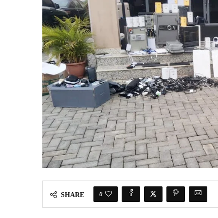
0
SHARE