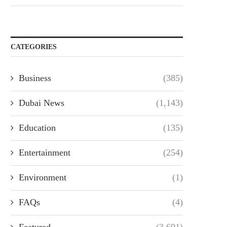
CATEGORIES
Business
(385)
Dubai News
(1,143)
Education
(135)
Entertainment
(254)
Environment
(1)
FAQs
(4)
Featured
(3,691)