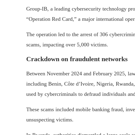
Group-IB, a leading cybersecurity technology pr
“Operation Red Card,” a major international oper
The operation led to the arrest of 306 cybercrim
scams, impacting over 5,000 victims.
Crackdown on fraudulent networks
Between November 2024 and February 2025, law 
including Benin, Côte d’Ivoire, Nigeria, Rwanda
used by cybercriminals to defraud individuals and
These scams included mobile banking fraud, inve
unsuspecting victims.
In Rwanda, authorities dismantled a large-scale s