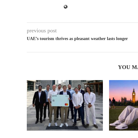
previous post
UAE’s tourism thrives as pleasant weather lasts longer
YOU M