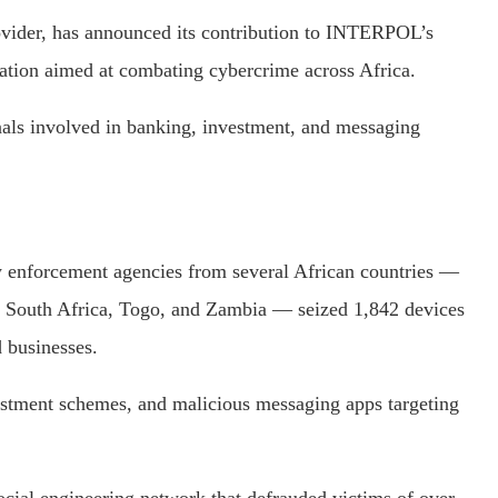
ovider, has announced its contribution to INTERPOL’s
ation aimed at combating cybercrime across Africa.
inals involved in banking, investment, and messaging
enforcement agencies from several African countries —
, South Africa, Togo, and Zambia — seized 1,842 devices
 businesses.
stment schemes, and malicious messaging apps targeting
ocial engineering network that defrauded victims of over