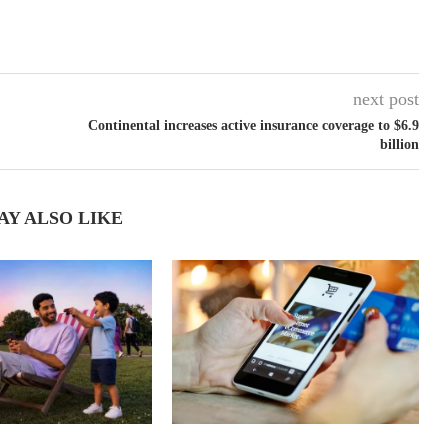
next post
Continental increases active insurance coverage to $6.9
billion
AY ALSO LIKE