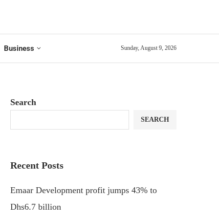
Business
Sunday, August 9, 2026
Search
SEARCH
Recent Posts
Emaar Development profit jumps 43% to
Dhs6.7 billion