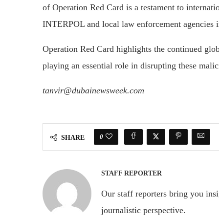
of Operation Red Card is a testament to internat
INTERPOL and local law enforcement agencies in 
Operation Red Card highlights the continued glob
playing an essential role in disrupting these mali
tanvir@dubainewsweek.com
0
SHARE
STAFF REPORTER
Our staff reporters bring you ins
journalistic perspective.