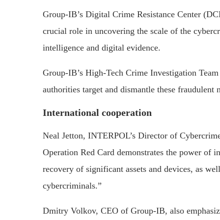
Group-IB’s Digital Crime Resistance Center (DCR
crucial role in uncovering the scale of the cyberc
intelligence and digital evidence.
Group-IB’s High-Tech Crime Investigation Team p
authorities target and dismantle these fraudulent 
International cooperation
Neal Jetton, INTERPOL’s Director of Cybercrime, 
Operation Red Card demonstrates the power of i
recovery of significant assets and devices, as wel
cybercriminals.”
Dmitry Volkov, CEO of Group-IB, also emphasized