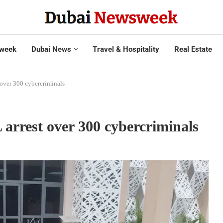
week
Dubai News
Travel & Hospitality
Real Estate
over 300 cybercriminals
rrest over 300 cybercriminals