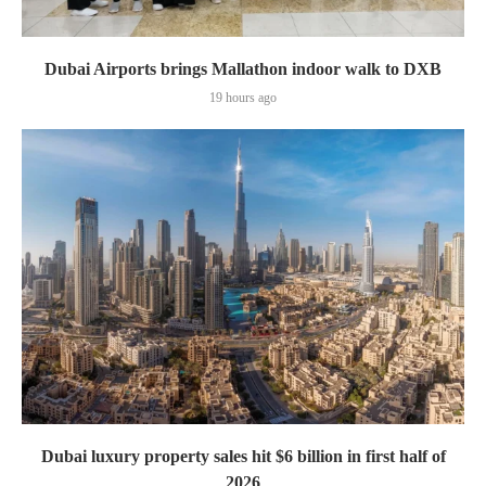
Dubai Airports brings Mallathon indoor walk to DXB
19 hours ago
Dubai luxury property sales hit $6 billion in first half of
2026