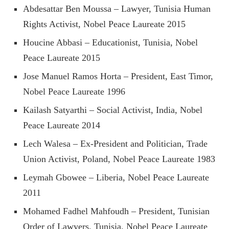
Abdesattar Ben Moussa – Lawyer, Tunisia Human
Rights Activist, Nobel Peace Laureate 2015
Houcine Abbasi – Educationist, Tunisia, Nobel
Peace Laureate 2015
Jose Manuel Ramos Horta – President, East Timor,
Nobel Peace Laureate 1996
Kailash Satyarthi – Social Activist, India, Nobel
Peace Laureate 2014
Lech Walesa – Ex-President and Politician, Trade
Union Activist, Poland, Nobel Peace Laureate 1983
Leymah Gbowee – Liberia, Nobel Peace Laureate
2011
Mohamed Fadhel Mahfoudh – President, Tunisian
Order of Lawyers, Tunisia, Nobel Peace Laureate