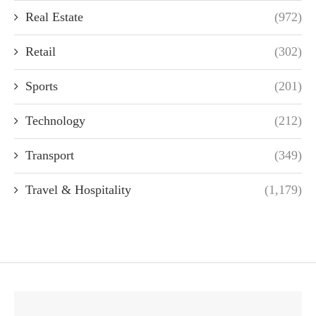
Real Estate
(972)
Retail
(302)
Sports
(201)
Technology
(212)
Transport
(349)
Travel & Hospitality
(1,179)