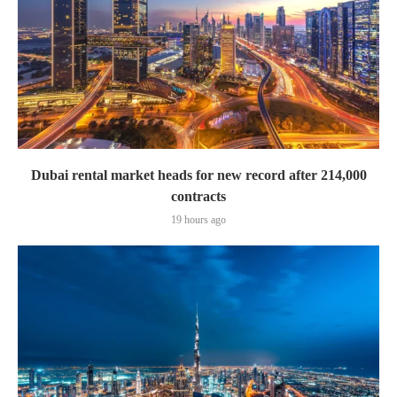
Dubai rental market heads for new record after 214,000
contracts
19 hours ago