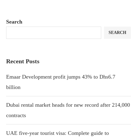
Search
SEARCH
Recent Posts
Emaar Development profit jumps 43% to Dhs6.7
billion
Dubai rental market heads for new record after 214,000
contracts
UAE five-year tourist visa: Complete guide to