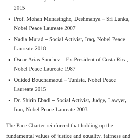
2015
Prof. Mohan Munasinghe, Deshmanya – Sri Lanka,
Nobel Peace Laureate 2007
Nadia Murad – Social Activist, Iraq, Nobel Peace
Laureate 2018
Oscar Arias Sanchez – Ex-President of Costa Rica,
Nobel Peace Laureate 1987
Ouided Bouchamaoui – Tunisia, Nobel Peace
Laureate 2015
Dr. Shirin Ebadi – Social Activist, Judge, Lawyer,
Iran, Nobel Peace Laureate 2003
The Pace Charter reinforced that holding up the
fundamental values of justice and equality, fairness and