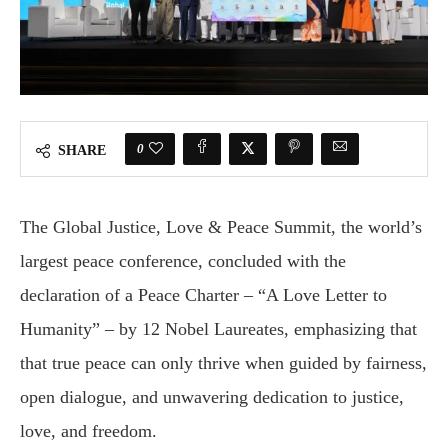
0
SHARE
The Global Justice, Love & Peace Summit, the world’s
largest peace conference, concluded with the
declaration of a Peace Charter – “A Love Letter to
Humanity” – by 12 Nobel Laureates, emphasizing that
that true peace can only thrive when guided by fairness,
open dialogue, and unwavering dedication to justice,
love, and freedom.