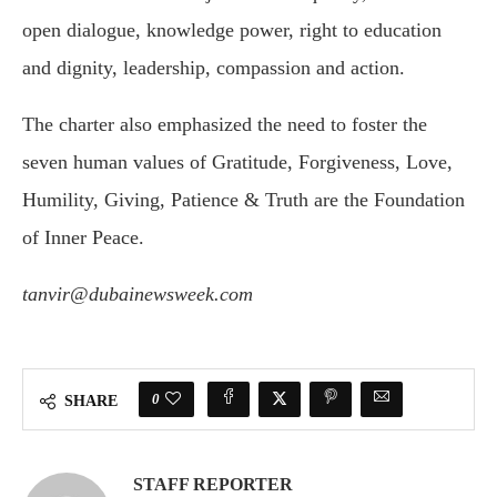
open dialogue, knowledge power, right to education
and dignity, leadership, compassion and action.
The charter also emphasized the need to foster the
seven human values of Gratitude, Forgiveness, Love,
Humility, Giving, Patience & Truth are the Foundation
of Inner Peace.
tanvir@dubainewsweek.com
0
SHARE
STAFF REPORTER