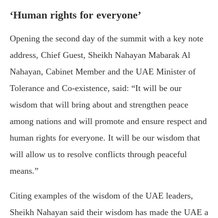
‘Human rights for everyone’
Opening the second day of the summit with a key note
address, Chief Guest, Sheikh Nahayan Mabarak Al
Nahayan, Cabinet Member and the UAE Minister of
Tolerance and Co-existence, said: “It will be our
wisdom that will bring about and strengthen peace
among nations and will promote and ensure respect and
human rights for everyone. It will be our wisdom that
will allow us to resolve conflicts through peaceful
means.”
Citing examples of the wisdom of the UAE leaders,
Sheikh Nahayan said their wisdom has made the UAE a