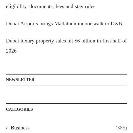
eligibility, documents, fees and stay rules
Dubai Airports brings Mallathon indoor walk to DXB
Dubai luxury property sales hit $6 billion in first half of
2026
NEWSLETTER
CATEGORIES
Business
(385)