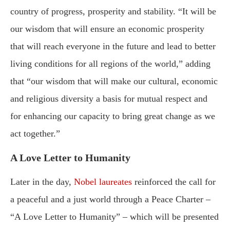
country of progress, prosperity and stability. “It will be
our wisdom that will ensure an economic prosperity
that will reach everyone in the future and lead to better
living conditions for all regions of the world,” adding
that “our wisdom that will make our cultural, economic
and religious diversity a basis for mutual respect and
for enhancing our capacity to bring great change as we
act together.”
A Love Letter to Humanity
Later in the day,
Nobel laureates
reinforced the call for
a peaceful and a just world through a Peace Charter –
“A Love Letter to Humanity” – which will be presented