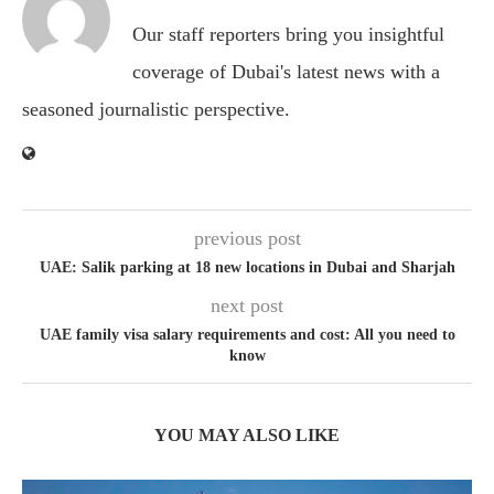
Our staff reporters bring you insightful
coverage of Dubai's latest news with a
seasoned journalistic perspective.
previous post
UAE: Salik parking at 18 new locations in Dubai and Sharjah
next post
UAE family visa salary requirements and cost: All you need to
know
YOU MAY ALSO LIKE