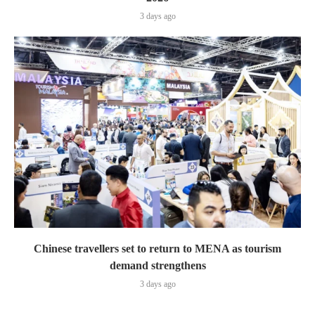
3 days ago
Chinese travellers set to return to MENA as tourism
demand strengthens
3 days ago