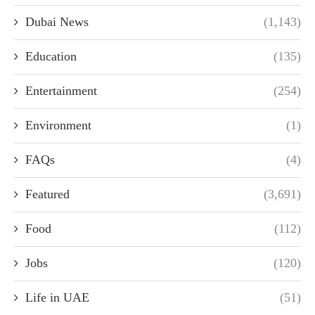
Dubai News
(1,143)
Education
(135)
Entertainment
(254)
Environment
(1)
FAQs
(4)
Featured
(3,691)
Food
(112)
Jobs
(120)
Life in UAE
(51)