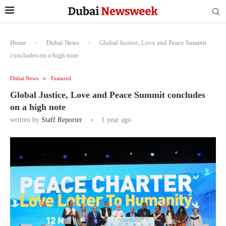
Home
-
Dubai News
-
Global Justice, Love and Peace Summit
concludes on a high note
Dubai News
Featured
Global Justice, Love and Peace Summit concludes
on a high note
written by
Staff Reporter
1 year ago