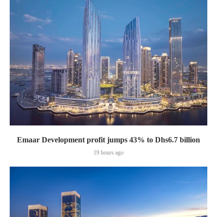
Emaar Development profit jumps 43% to Dhs6.7 billion
19 hours ago