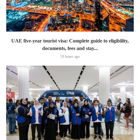
UAE five-year tourist visa: Complete guide to eligibility,
documents, fees and stay...
19 hours ago