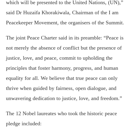
which will be presented to the United Nations, (UN),”
said Dr Huzaifa Khorakiwala, Chairman of the I am
Peacekeeper Movement, the organisers of the Summit.
The joint Peace Charter said in its preamble: “Peace is
not merely the absence of conflict but the presence of
justice, love, and peace, commit to upholding the
principles that foster harmony, progress, and human
equality for all. We believe that true peace can only
thrive when guided by fairness, open dialogue, and
unwavering dedication to justice, love, and freedom.”
The 12 Nobel laureates who took the historic peace
pledge included: