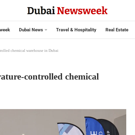
week
Dubai News
Travel & Hospitality
Real Estate
rolled chemical warehouse in Dubai
ture-controlled chemical