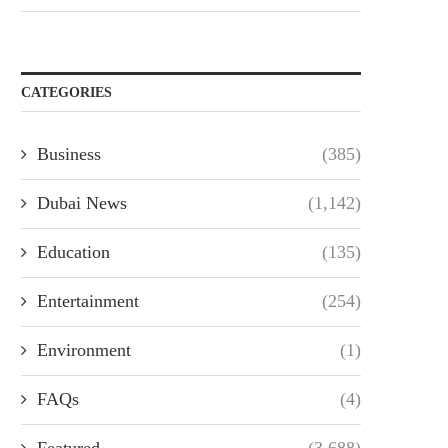
CATEGORIES
Business
(385)
Dubai News
(1,142)
Education
(135)
Entertainment
(254)
Environment
(1)
FAQs
(4)
Featured
(3,688)