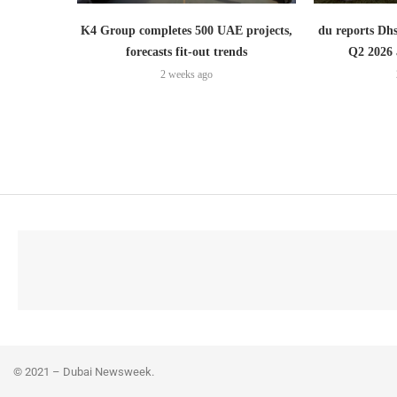
K4 Group completes 500 UAE projects,
du reports Dhs
forecasts fit-out trends
Q2 2026 
2 weeks ago
© 2021 – Dubai Newsweek.