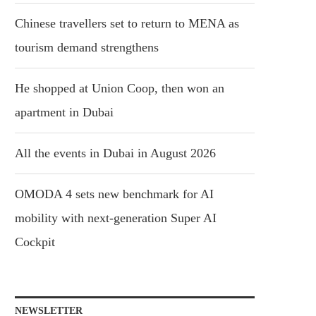
Chinese travellers set to return to MENA as
tourism demand strengthens
He shopped at Union Coop, then won an
apartment in Dubai
All the events in Dubai in August 2026
OMODA 4 sets new benchmark for AI
mobility with next-generation Super AI
Cockpit
NEWSLETTER