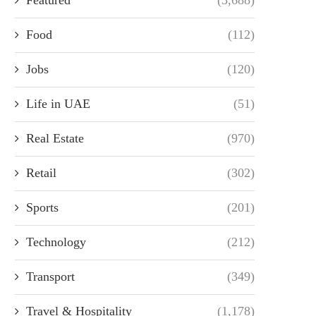
Food
(112)
Jobs
(120)
Life in UAE
(51)
Real Estate
(970)
Retail
(302)
Sports
(201)
Technology
(212)
Transport
(349)
Travel & Hospitality
(1,178)