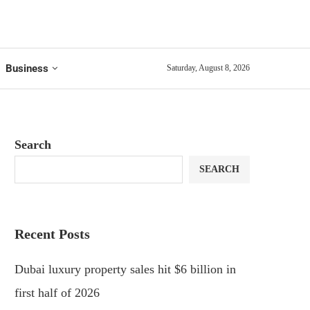
Business
Saturday, August 8, 2026
Search
SEARCH
Recent Posts
Dubai luxury property sales hit $6 billion in
first half of 2026