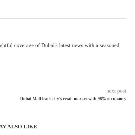
ightful coverage of Dubai's latest news with a seasoned
next post
Dubai Mall leads city’s retail market with 98% occupancy
AY ALSO LIKE