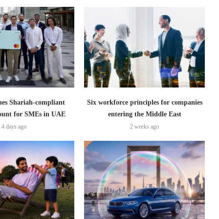
es Shariah-compliant
Six workforce principles for companies
count for SMEs in UAE
entering the Middle East
4 days ago
2 weeks ago