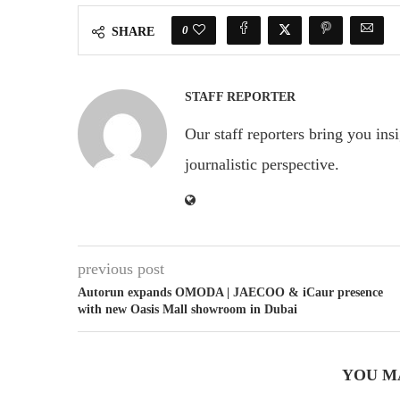
0
SHARE
STAFF REPORTER
Our staff reporters bring you ins
journalistic perspective.
previous post
Autorun expands OMODA | JAECOO & iCaur presence
with new Oasis Mall showroom in Dubai
YOU M