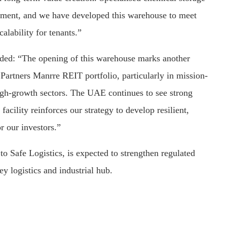
gement, and we have developed this warehouse to meet
calability for tenants.”
ed: “The opening of this warehouse marks another
Partners Manrre REIT portfolio, particularly in mission-
e high-growth sectors. The UAE continues to see strong
facility reinforces our strategy to develop resilient,
r our investors.”
o Safe Logistics, is expected to strengthen regulated
y logistics and industrial hub.