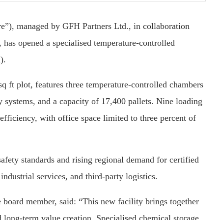
), managed by GFH Partners Ltd., in collaboration
as opened a specialised temperature-controlled
).
q ft plot, features three temperature-controlled chambers
ty systems, and a capacity of 17,400 pallets. Nine loading
fficiency, with office space limited to three percent of
safety standards and rising regional demand for certified
ndustrial services, and third-party logistics.
oard member, said: “This new facility brings together
 long-term value creation. Specialised chemical storage