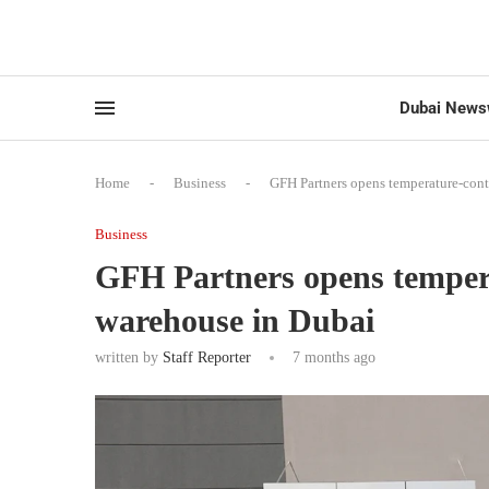
Dubai News
Home
-
Business
-
GFH Partners opens temperature-cont
Business
GFH Partners opens tempera
warehouse in Dubai
written by
Staff Reporter
7 months ago