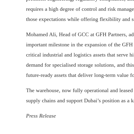
requires a high degree of control and risk mana
those expectations while offering flexibility and s
Mohamed Ali, Head of GCC at GFH Partners, add
important milestone in the expansion of the GFH 
critical industrial and logistics assets that serv
demand for specialised storage solutions, and this 
future-ready assets that deliver long-term value fo
The warehouse, now fully operational and leased t
supply chains and support Dubai’s position as a ke
Press Release