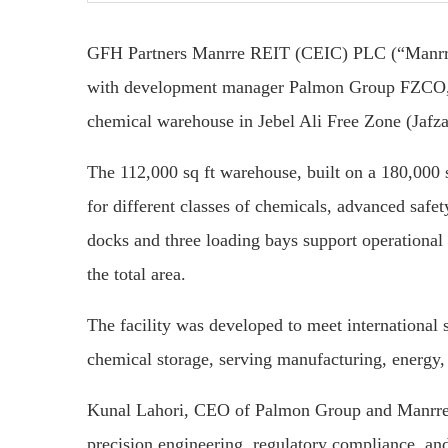
GFH Partners Manrre REIT (CEIC) PLC (“Manrre”
with development manager Palmon Group FZCO, h
chemical warehouse in Jebel Ali Free Zone (Jafza
The 112,000 sq ft warehouse, built on a 180,000 s
for different classes of chemicals, advanced safe
docks and three loading bays support operational e
the total area.
The facility was developed to meet international 
chemical storage, serving manufacturing, energy, i
Kunal Lahori, CEO of Palmon Group and Manrre b
precision engineering, regulatory compliance, and