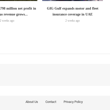
798 million net profit in
GIG Gulf expands motor and fleet
as revenue grows...
insurance coverage in UAE
2 weeks ago
2 weeks ago
About Us
Contact
Privacy Policy