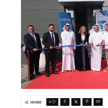
0
SHARE