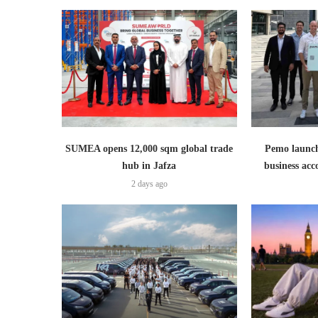
SUMEA opens 12,000 sqm global trade
Pemo launch
hub in Jafza
business ac
2 days ago