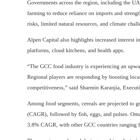
Governments across the region, including the UAE,
farming to reduce reliance on imports and strengt
risks, limited natural resources, and climate chal
Alpen Capital also highlights increased interest i
platforms, cloud kitchens, and health apps.
“The GCC food industry is experiencing an upwa
Regional players are responding by boosting loca
competitiveness,” said Sharmin Karanjia, Executi
Among food segments, cereals are projected to g
(CAGR), followed by fish, eggs, and pulses. Oman
3.8% CAGR, with other GCC countries ranging 