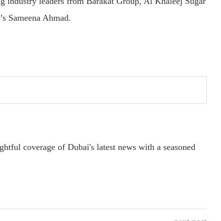
ng industry leaders from Barakat Group, Al Khaleej Sugar
al’s Sameena Ahmad.
ightful coverage of Dubai's latest news with a seasoned