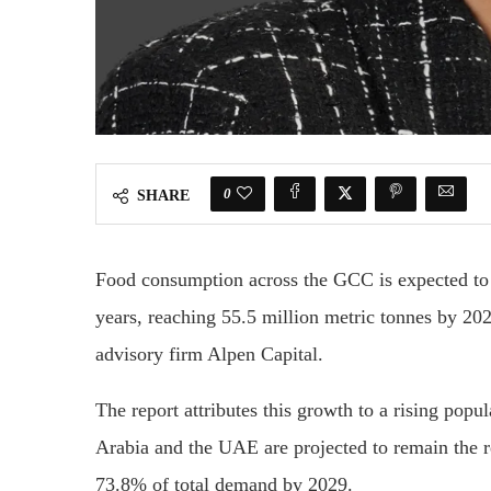
0
SHARE
Food consumption across the GCC is expected to 
years, reaching 55.5 million metric tonnes by 2
advisory firm Alpen Capital.
The report attributes this growth to a rising pop
Arabia and the UAE are projected to remain the r
73.8% of total demand by 2029.