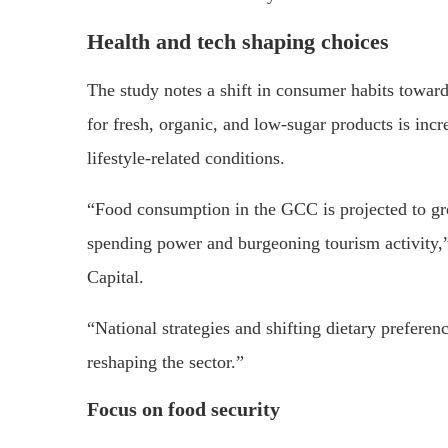
Health and tech shaping choices
The study notes a shift in consumer habits towar
for fresh, organic, and low-sugar products is inc
lifestyle-related conditions.
“Food consumption in the GCC is projected to gr
spending power and burgeoning tourism activity
Capital.
“National strategies and shifting dietary preferen
reshaping the sector.”
Focus on food security