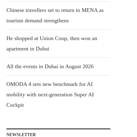
Chinese travellers set to return to MENA as
tourism demand strengthens
He shopped at Union Coop, then won an
apartment in Dubai
All the events in Dubai in August 2026
OMODA 4 sets new benchmark for AI
mobility with next-generation Super AI
Cockpit
NEWSLETTER