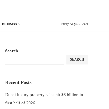
Business
Friday, August 7, 2026
Search
SEARCH
Recent Posts
Dubai luxury property sales hit $6 billion in
first half of 2026