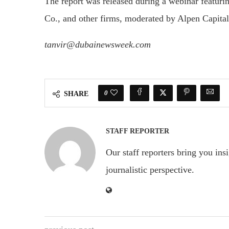
The report was released during a webinar featuri
Co., and other firms, moderated by Alpen Capit
tanvir@dubainewsweek.com
0
SHARE
STAFF REPORTER
Our staff reporters bring you ins
journalistic perspective.