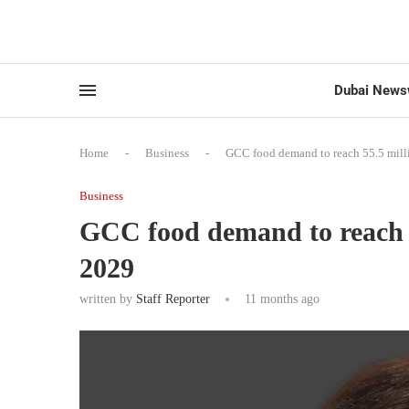
Dubai News
Home
-
Business
-
GCC food demand to reach 55.5 mill
Business
GCC food demand to reach 5
2029
written by
Staff Reporter
11 months ago