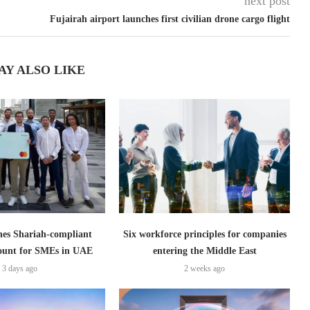
next post
Fujairah airport launches first civilian drone cargo flight
AY ALSO LIKE
es Shariah-compliant
Six workforce principles for companies
count for SMEs in UAE
entering the Middle East
3 days ago
2 weeks ago