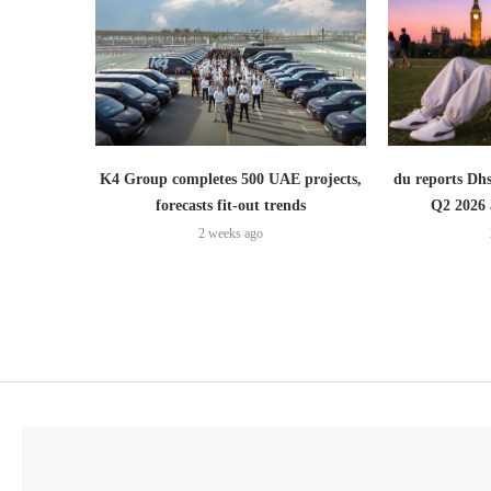
K4 Group completes 500 UAE projects,
du reports Dhs
forecasts fit-out trends
Q2 2026 
2 weeks ago