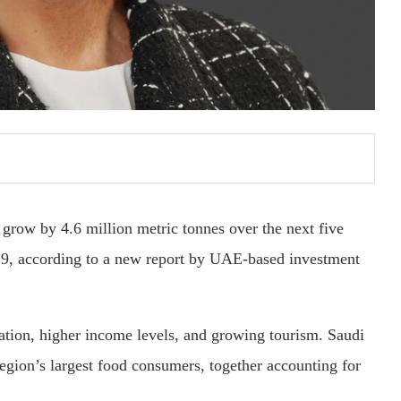
grow by 4.6 million metric tonnes over the next five
029, according to a new report by UAE-based investment
ulation, higher income levels, and growing tourism. Saudi
egion’s largest food consumers, together accounting for