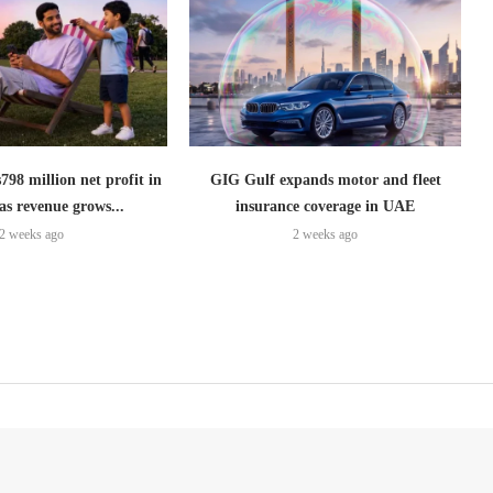
798 million net profit in
GIG Gulf expands motor and fleet
as revenue grows...
insurance coverage in UAE
2 weeks ago
2 weeks ago