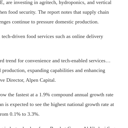
 are investing in agritech, hydroponics, and vertical
hen food security. The report notes that supply chain
lenges continue to pressure domestic production.
n tech-driven food services such as online delivery
rd trend for convenience and tech-enabled services…
l production, expanding capabilities and enhancing
ve Director, Alpen Capital.
row the fastest at a 1.9% compound annual growth rate
 is expected to see the highest national growth rate at
from 0.1% to 3.3%.