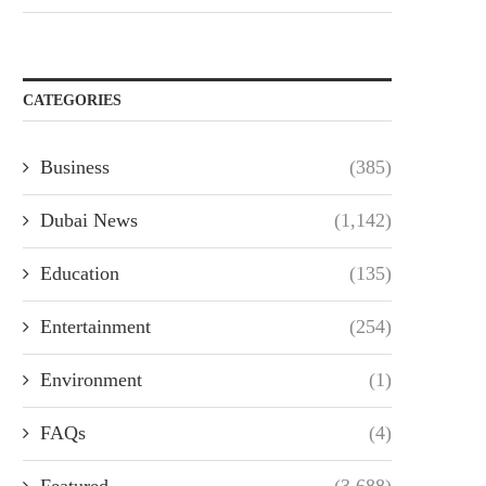
CATEGORIES
Business
(385)
Dubai News
(1,142)
Education
(135)
Entertainment
(254)
Environment
(1)
FAQs
(4)
Featured
(3,688)