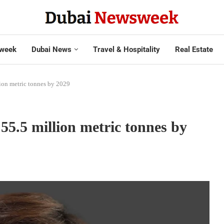
week
Dubai News
Travel & Hospitality
Real Estate
ion metric tonnes by 2029
5.5 million metric tonnes by