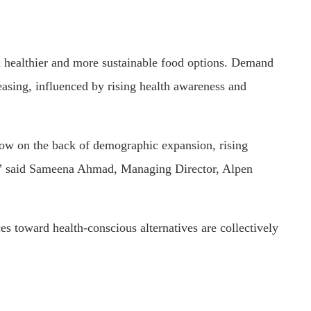
d healthier and more sustainable food options. Demand
reasing, influenced by rising health awareness and
ow on the back of demographic expansion, rising
,” said Sameena Ahmad, Managing Director, Alpen
ces toward health-conscious alternatives are collectively