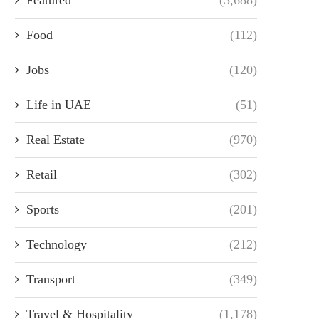
Food
(112)
Jobs
(120)
Life in UAE
(51)
Real Estate
(970)
Retail
(302)
Sports
(201)
Technology
(212)
Transport
(349)
Travel & Hospitality
(1,178)