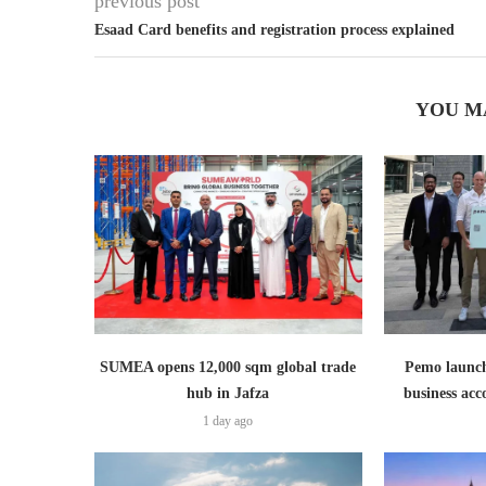
previous post
Esaad Card benefits and registration process explained
YOU M
SUMEA opens 12,000 sqm global trade
Pemo launch
hub in Jafza
business ac
1 day ago