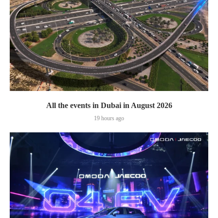
All the events in Dubai in August 2026
19 hours ago