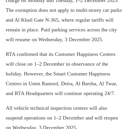
charge on Monday and Tuesday, 1–2 December 2025.
The exemption does not apply to multi-storey car parks
and Al Khail Gate N-365, where regular tariffs will
remain in place. Paid parking services across the city
will resume on Wednesday, 3 December 2025.
RTA confirmed that its Customer Happiness Centres
will close on 1–2 December in observance of the
holiday. However, the Smart Customer Happiness
Centres in Umm Ramool, Deira, Al Barsha, Al Twar,
and RTA Headquarters will continue operating 24/7.
All vehicle technical inspection centres will also
suspend operations on 1–2 December and will reopen
on Wednesday, 3 December 2025.