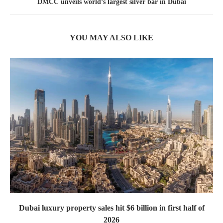
DMCC unveils world’s largest silver bar in Dubai
YOU MAY ALSO LIKE
Dubai luxury property sales hit $6 billion in first half of
2026