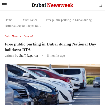
Home
-
Dubai News
-
Free public parking in Dubai during
National Day holidays: RTA
Dubai News
Featured
Free public parking in Dubai during National Day
holidays: RTA
written by
Staff Reporter
8 months ago