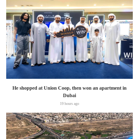
He shopped at Union Coop, then won an apartment in
Dubai
19 hours ago