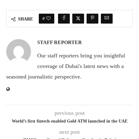
0
SHARE
STAFF REPORTER
Our staff reporters bring you insightful
coverage of Dubai's latest news with a
seasoned journalistic perspective.
previous post
World’s first fintech-enabled Gold ATM launched in the UAE
next post