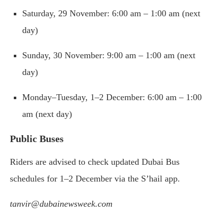
Saturday, 29 November: 6:00 am – 1:00 am (next
day)
Sunday, 30 November: 9:00 am – 1:00 am (next
day)
Monday–Tuesday, 1–2 December: 6:00 am – 1:00
am (next day)
Public Buses
Riders are advised to check updated Dubai Bus
schedules for 1–2 December via the S’hail app.
tanvir@dubainewsweek.com