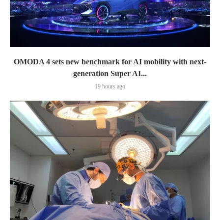
OMODA 4 sets new benchmark for AI mobility with next-
generation Super AI...
19 hours ago