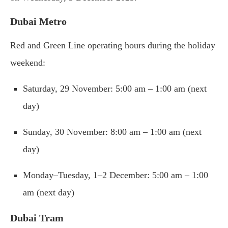
Dubai Metro
Red and Green Line operating hours during the holiday
weekend:
Saturday, 29 November: 5:00 am – 1:00 am (next
day)
Sunday, 30 November: 8:00 am – 1:00 am (next
day)
Monday–Tuesday, 1–2 December: 5:00 am – 1:00
am (next day)
Dubai Tram