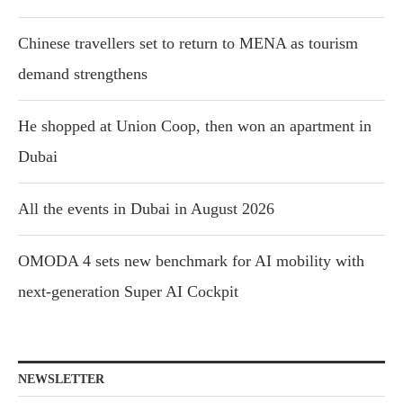
Chinese travellers set to return to MENA as tourism
demand strengthens
He shopped at Union Coop, then won an apartment in
Dubai
All the events in Dubai in August 2026
OMODA 4 sets new benchmark for AI mobility with
next-generation Super AI Cockpit
NEWSLETTER