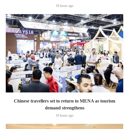
18 hours ago
Chinese travellers set to return to MENA as tourism
demand strengthens
18 hours ago