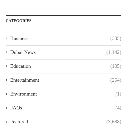
CATEGORIES
Business
(385)
Dubai News
(1,142)
Education
(135)
Entertainment
(254)
Environment
(1)
FAQs
(4)
Featured
(3,688)