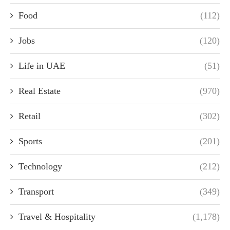
Food
(112)
Jobs
(120)
Life in UAE
(51)
Real Estate
(970)
Retail
(302)
Sports
(201)
Technology
(212)
Transport
(349)
Travel & Hospitality
(1,178)