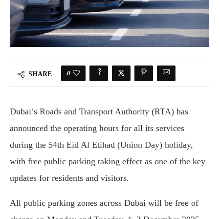
0
SHARE
Dubai’s Roads and Transport Authority (RTA) has
announced the operating hours for all its services
during the 54th Eid Al Etihad (Union Day) holiday,
with free public parking taking effect as one of the key
updates for residents and visitors.
All public parking zones across Dubai will be free of