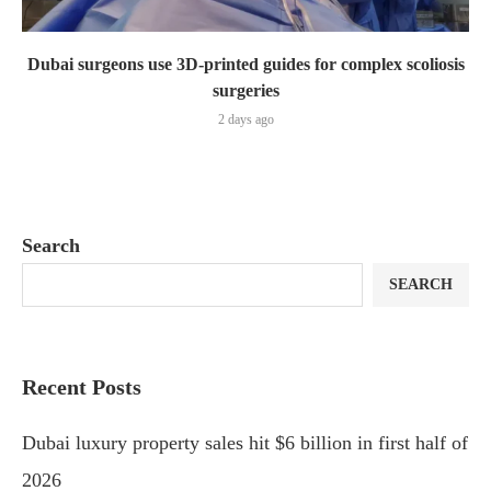
Dubai surgeons use 3D-printed guides for complex scoliosis
surgeries
2 days ago
Search
SEARCH
Recent Posts
Dubai luxury property sales hit $6 billion in first half of
2026