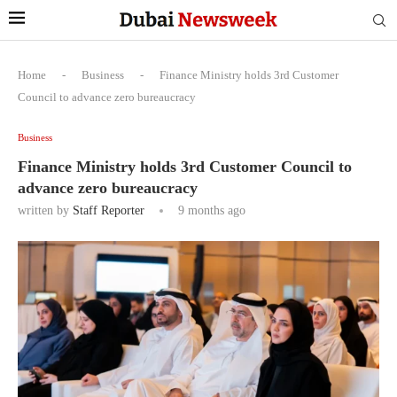
Home
-
Business
-
Finance Ministry holds 3rd Customer
Council to advance zero bureaucracy
Business
Finance Ministry holds 3rd Customer Council to
advance zero bureaucracy
written by
Staff Reporter
9 months ago