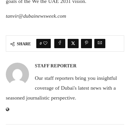
goals of the We the UAE 2031 vision.
tanvir@dubainewsweek.com
0
SHARE
STAFF REPORTER
Our staff reporters bring you insightful
coverage of Dubai's latest news with a
seasoned journalistic perspective.