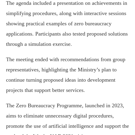
The agenda included a presentation on achievements in
simplifying procedures, along with interactive sessions
showing practical examples of zero bureaucracy
applications. Participants also tested proposed solutions
through a simulation exercise.
The meeting ended with recommendations from group
representatives, highlighting the Ministry’s plan to
continue turning proposed ideas into development
projects that support better services.
The Zero Bureaucracy Programme, launched in 2023,
aims to eliminate unnecessary digital procedures,
promote the use of artificial intelligence and support the