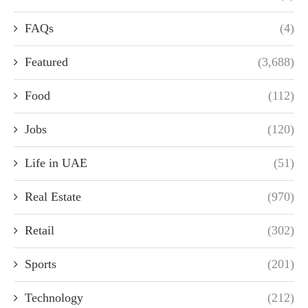
FAQs
(4)
Featured
(3,688)
Food
(112)
Jobs
(120)
Life in UAE
(51)
Real Estate
(970)
Retail
(302)
Sports
(201)
Technology
(212)