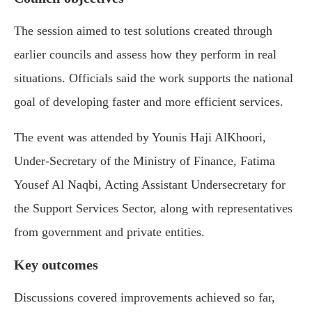
The session aimed to test solutions created through
earlier councils and assess how they perform in real
situations. Officials said the work supports the national
goal of developing faster and more efficient services.
The event was attended by Younis Haji AlKhoori,
Under-Secretary of the Ministry of Finance, Fatima
Yousef Al Naqbi, Acting Assistant Undersecretary for
the Support Services Sector, along with representatives
from government and private entities.
Key outcomes
Discussions covered improvements achieved so far,