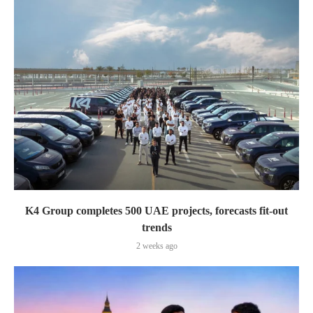
K4 Group completes 500 UAE projects, forecasts fit-out
trends
2 weeks ago