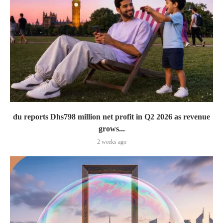
du reports Dhs798 million net profit in Q2 2026 as revenue
grows...
2 weeks ago