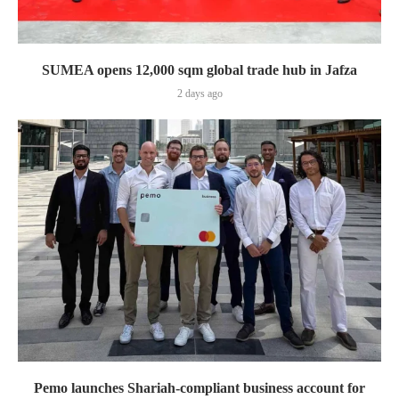
SUMEA opens 12,000 sqm global trade hub in Jafza
2 days ago
Pemo launches Shariah-compliant business account for