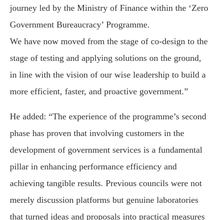
journey led by the Ministry of Finance within the ‘Zero
Government Bureaucracy’ Programme.
We have now moved from the stage of co-design to the
stage of testing and applying solutions on the ground,
in line with the vision of our wise leadership to build a
more efficient, faster, and proactive government.”
He added: “The experience of the programme’s second
phase has proven that involving customers in the
development of government services is a fundamental
pillar in enhancing performance efficiency and
achieving tangible results. Previous councils were not
merely discussion platforms but genuine laboratories
that turned ideas and proposals into practical measures