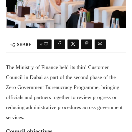
0
SHARE
The Ministry of Finance held its third Customer
Council in Dubai as part of the second phase of the
Zero Government Bureaucracy Programme, bringing
officials and partners together to review progress on
reducing administrative procedures across government
services.
Council objectives