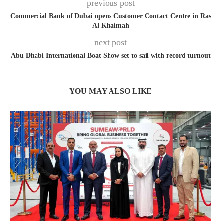
previous post
Commercial Bank of Dubai opens Customer Contact Centre in Ras
Al Khaimah
next post
Abu Dhabi International Boat Show set to sail with record turnout
YOU MAY ALSO LIKE