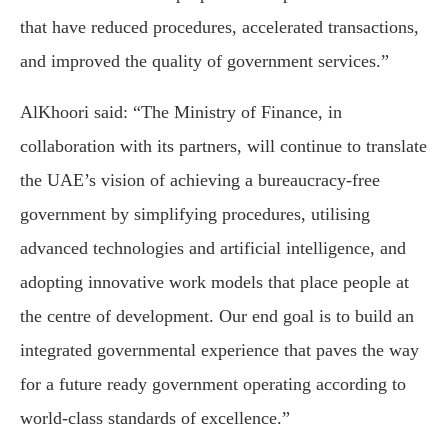
that have reduced procedures, accelerated transactions,
and improved the quality of government services.”
AlKhoori said: “The Ministry of Finance, in
collaboration with its partners, will continue to translate
the UAE’s vision of achieving a bureaucracy-free
government by simplifying procedures, utilising
advanced technologies and artificial intelligence, and
adopting innovative work models that place people at
the centre of development. Our end goal is to build an
integrated governmental experience that paves the way
for a future ready government operating according to
world-class standards of excellence.”