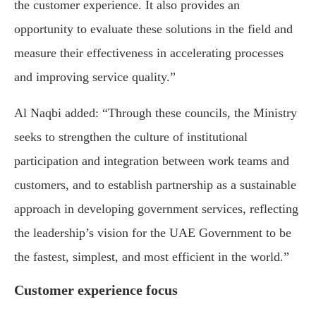
the customer experience. It also provides an
opportunity to evaluate these solutions in the field and
measure their effectiveness in accelerating processes
and improving service quality.”
Al Naqbi added: “Through these councils, the Ministry
seeks to strengthen the culture of institutional
participation and integration between work teams and
customers, and to establish partnership as a sustainable
approach in developing government services, reflecting
the leadership’s vision for the UAE Government to be
the fastest, simplest, and most efficient in the world.”
Customer experience focus