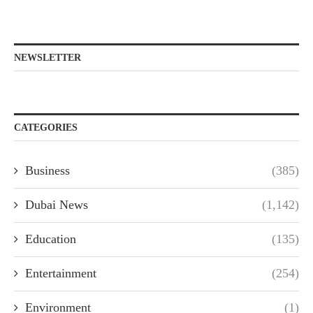
NEWSLETTER
CATEGORIES
Business
(385)
Dubai News
(1,142)
Education
(135)
Entertainment
(254)
Environment
(1)