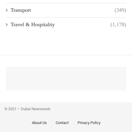
Transport
(349)
Travel & Hospitality
(1,178)
© 2021 – Dubai Newsweek.
About Us
Contact
Privacy Policy