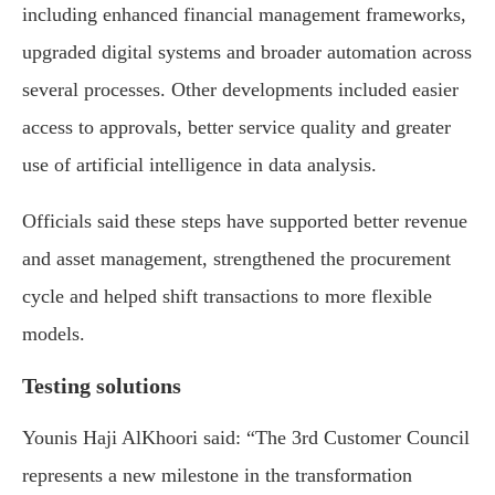
including enhanced financial management frameworks,
upgraded digital systems and broader automation across
several processes. Other developments included easier
access to approvals, better service quality and greater
use of artificial intelligence in data analysis.
Officials said these steps have supported better revenue
and asset management, strengthened the procurement
cycle and helped shift transactions to more flexible
models.
Testing solutions
Younis Haji AlKhoori said: “The 3rd Customer Council
represents a new milestone in the transformation