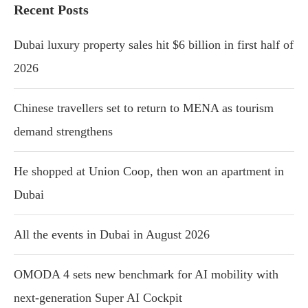
Recent Posts
Dubai luxury property sales hit $6 billion in first half of
2026
Chinese travellers set to return to MENA as tourism
demand strengthens
He shopped at Union Coop, then won an apartment in
Dubai
All the events in Dubai in August 2026
OMODA 4 sets new benchmark for AI mobility with
next-generation Super AI Cockpit