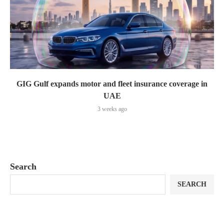
GIG Gulf expands motor and fleet insurance coverage in
UAE
3 weeks ago
Search
SEARCH