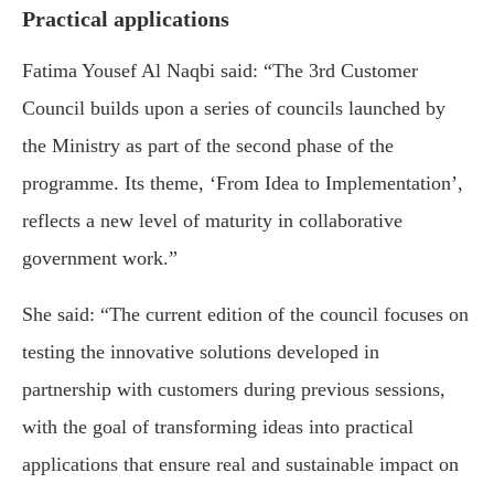
Practical applications
Fatima Yousef Al Naqbi said: “The 3rd Customer
Council builds upon a series of councils launched by
the Ministry as part of the second phase of the
programme. Its theme, ‘From Idea to Implementation’,
reflects a new level of maturity in collaborative
government work.”
She said: “The current edition of the council focuses on
testing the innovative solutions developed in
partnership with customers during previous sessions,
with the goal of transforming ideas into practical
applications that ensure real and sustainable impact on