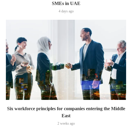
SMEs in UAE
4 days ago
Six workforce principles for companies entering the Middle
East
2 weeks ago