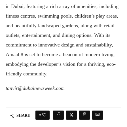
in Dubai, featuring a rich array of amenities, including
fitness centres, swimming pools, children’s play areas,
and beautifully landscaped gardens, along with retail
outlets, entertainment, and dining options. With its
commitment to innovative design and sustainability,
Amaal 8 is set to become a beacon of modern living,
embodying the developer’s vision for a thriving, eco-
friendly community.
tanvir@dubainewsweek.com
0
SHARE