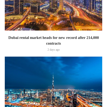
Dubai rental market heads for new record after 214,000
contracts
2 days ago