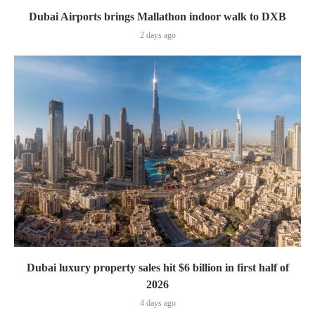
Dubai Airports brings Mallathon indoor walk to DXB
2 days ago
Dubai luxury property sales hit $6 billion in first half of
2026
4 days ago