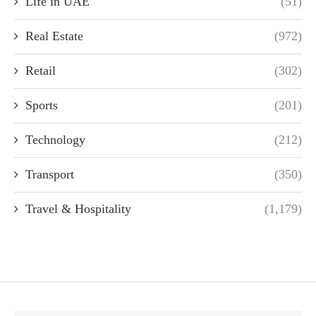
Life in UAE
(51)
Real Estate
(972)
Retail
(302)
Sports
(201)
Technology
(212)
Transport
(350)
Travel & Hospitality
(1,179)