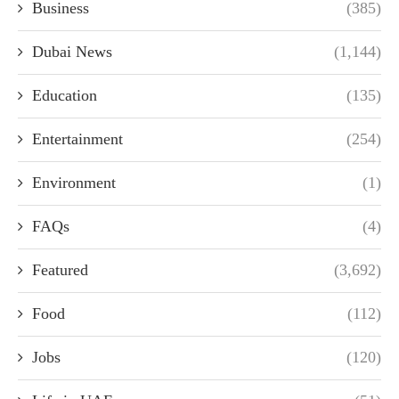
Business
(385)
Dubai News
(1,144)
Education
(135)
Entertainment
(254)
Environment
(1)
FAQs
(4)
Featured
(3,692)
Food
(112)
Jobs
(120)