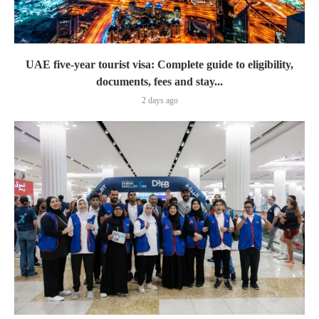
UAE five-year tourist visa: Complete guide to eligibility,
documents, fees and stay...
2 days ago