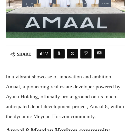
0
SHARE
In a vibrant showcase of innovation and ambition,
Amaal, a pioneering real estate developer powered by
Ayana Holding, officially broke ground on its much-
anticipated debut development project, Amaal 8, within
the dynamic Meydan Horizon community.
Amaal 8 Meydan Horizon community