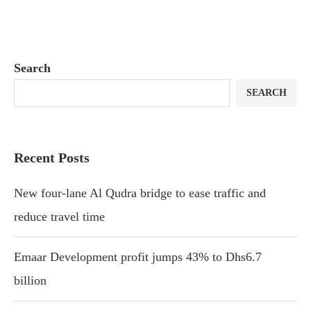
Search
SEARCH
Recent Posts
New four-lane Al Qudra bridge to ease traffic and
reduce travel time
Emaar Development profit jumps 43% to Dhs6.7
billion