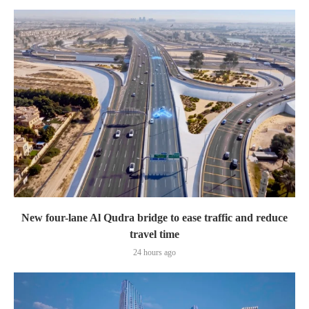
New four-lane Al Qudra bridge to ease traffic and reduce
travel time
24 hours ago