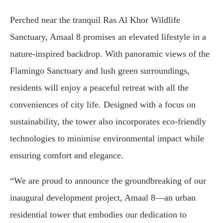
Perched near the tranquil Ras Al Khor Wildlife
Sanctuary, Amaal 8 promises an elevated lifestyle in a
nature-inspired backdrop. With panoramic views of the
Flamingo Sanctuary and lush green surroundings,
residents will enjoy a peaceful retreat with all the
conveniences of city life. Designed with a focus on
sustainability, the tower also incorporates eco-friendly
technologies to minimise environmental impact while
ensuring comfort and elegance.
“We are proud to announce the groundbreaking of our
inaugural development project, Amaal 8—an urban
residential tower that embodies our dedication to