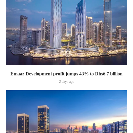
Emaar Development profit jumps 43% to Dhs6.7 billion
2 days ago