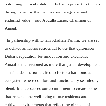
redefining the real estate market with properties that are
distinguished by their innovation, elegance, and
enduring value,” said Abdulla Lahej, Chairman of
Amaal.
“In partnership with Dhahi Khalfan Tamim, we are set
to deliver an iconic residential tower that epitomises
Dubai’s reputation for innovation and excellence.
Amaal 8 is envisioned as more than just a development
— it’s a destination crafted to foster a harmonious
ecosystem where comfort and functionality seamlessly
blend. It underscores our commitment to create homes
that enhance the well-being of our residents and
cultivate environments that reflect the pinnacle of