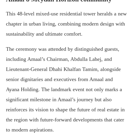
This 48-level mixed-use residential tower heralds a new
chapter in urban living, combining modern design with
sustainability and ultimate comfort.
The ceremony was attended by distinguished guests,
including Amaal’s Chairman, Abdulla Lahej, and
Lieutenant-General Dhahi Khalfan Tamim, alongside
senior dignitaries and executives from Amaal and
Ayana Holding. The landmark event not only marks a
significant milestone in Amaal’s journey but also
reinforces its vision to shape the future of real estate in
the region with future-forward developments that cater
to modern aspirations.