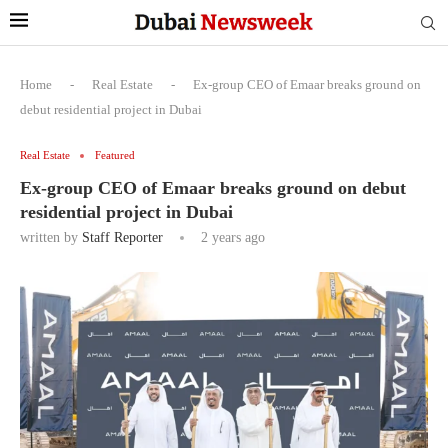
Home
-
Real Estate
-
Ex-group CEO of Emaar breaks ground on
debut residential project in Dubai
Real Estate
Featured
Ex-group CEO of Emaar breaks ground on debut
residential project in Dubai
written by
Staff Reporter
2 years ago