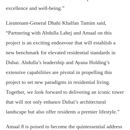
excellence and well-being.”
Lieutenant-General Dhahi Khalfan Tamim said,
“Partnering with Abdulla Lahej and Amaal on this
project is an exciting endeavour that will establish a
new benchmark for elevated residential standards in
Dubai. Abdulla’s leadership and Ayana Holding’s
extensive capabilities are pivotal in propelling this
project to set new paradigms in residential living.
Together, we look forward to delivering an iconic tower
that will not only enhance Dubai’s architectural
landscape but also offer residents a premier lifestyle.”
Amaal 8 is poised to become the quintessential address