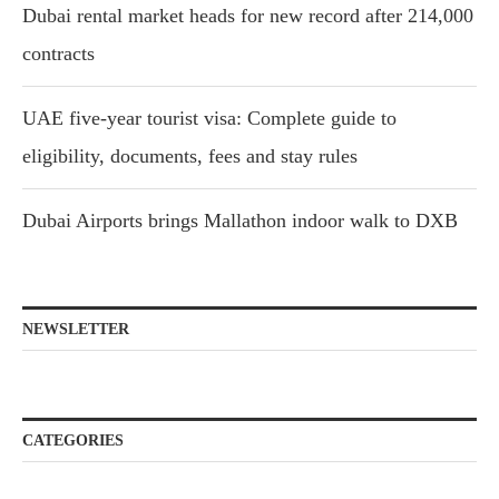
Dubai rental market heads for new record after 214,000
contracts
UAE five-year tourist visa: Complete guide to
eligibility, documents, fees and stay rules
Dubai Airports brings Mallathon indoor walk to DXB
NEWSLETTER
CATEGORIES