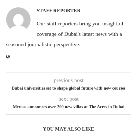
STAFF REPORTER
Our staff reporters bring you insightful
coverage of Dubai's latest news with a
seasoned journalistic perspective.
previous post
Dubai universities set to shape global future with new courses
next post
Meraas announces over 200 new villas at The Acres in Dubai
YOU MAY ALSO LIKE