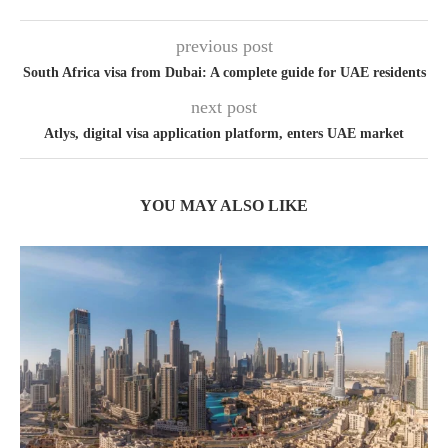
previous post
South Africa visa from Dubai: A complete guide for UAE residents
next post
Atlys, digital visa application platform, enters UAE market
YOU MAY ALSO LIKE