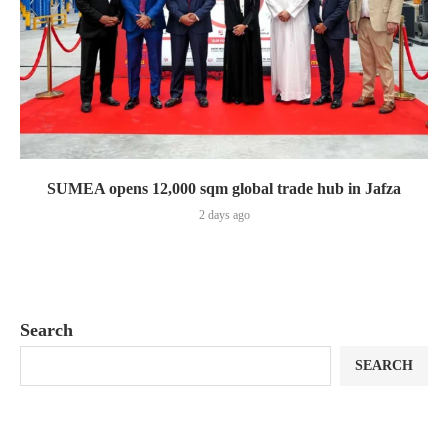
SUMEA opens 12,000 sqm global trade hub in Jafza
2 days ago
Search
SEARCH