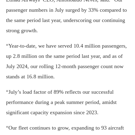
passenger numbers in July surged by 33% compared to
the same period last year, underscoring our continuing
strong growth.
“Year-to-date, we have served 10.4 million passengers,
up 2.8 million on the same period last year, and as of
July 2024, our rolling 12-month passenger count now
stands at 16.8 million.
“July’s load factor of 89% reflects our successful
performance during a peak summer period, amidst
significant capacity expansion since 2023.
“Our fleet continues to grow, expanding to 93 aircraft