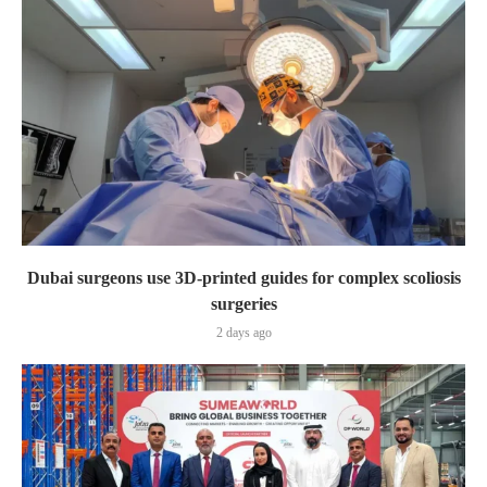
Dubai surgeons use 3D-printed guides for complex scoliosis
surgeries
2 days ago