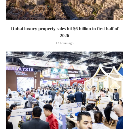
Dubai luxury property sales hit $6 billion in first half of
2026
17 hours ago