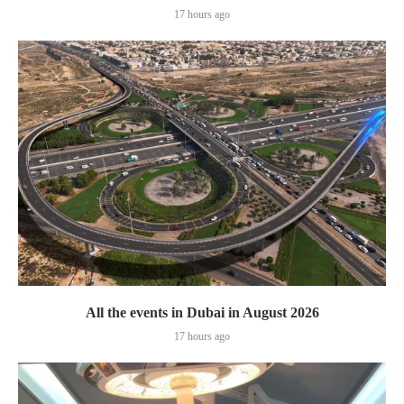
17 hours ago
All the events in Dubai in August 2026
17 hours ago