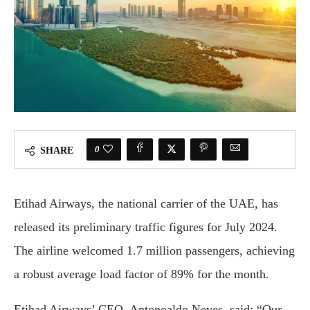
0
SHARE
Etihad Airways, the national carrier of the UAE, has
released its preliminary traffic figures for July 2024.
The airline welcomed 1.7 million passengers, achieving
a robust average load factor of 89% for the month.
Etihad Airways’ CEO, Antonoaldo Neves, said: “Our