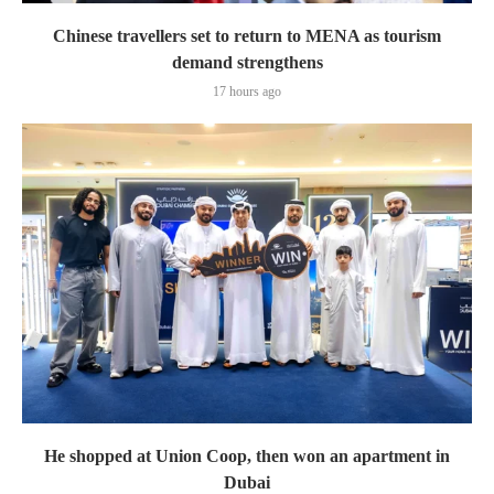
Chinese travellers set to return to MENA as tourism
demand strengthens
17 hours ago
He shopped at Union Coop, then won an apartment in
Dubai