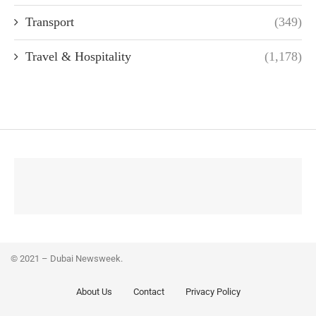
Transport
(349)
Travel & Hospitality
(1,178)
© 2021 – Dubai Newsweek.
About Us
Contact
Privacy Policy