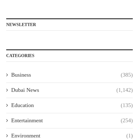
NEWSLETTER
CATEGORIES
Business
(385)
Dubai News
(1,142)
Education
(135)
Entertainment
(254)
Environment
(1)