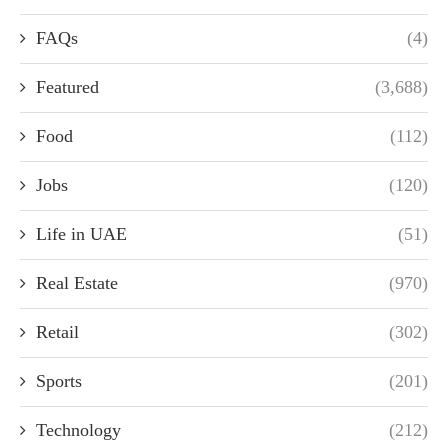
FAQs
(4)
Featured
(3,688)
Food
(112)
Jobs
(120)
Life in UAE
(51)
Real Estate
(970)
Retail
(302)
Sports
(201)
Technology
(212)