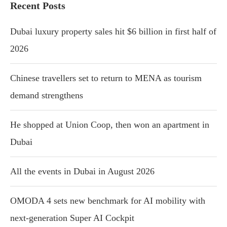
Recent Posts
Dubai luxury property sales hit $6 billion in first half of
2026
Chinese travellers set to return to MENA as tourism
demand strengthens
He shopped at Union Coop, then won an apartment in
Dubai
All the events in Dubai in August 2026
OMODA 4 sets new benchmark for AI mobility with
next-generation Super AI Cockpit