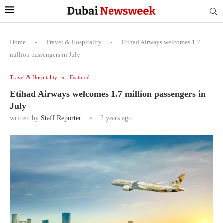
Home
-
Travel & Hospitality
-
Etihad Airways welcomes 1.7
million passengers in July
Travel & Hospitality
Featured
Etihad Airways welcomes 1.7 million passengers in
July
written by
Staff Reporter
2 years ago