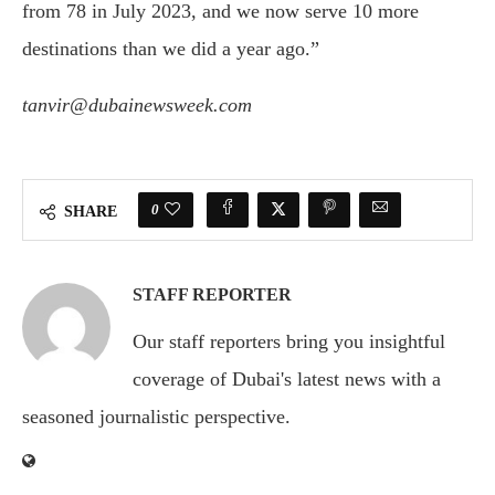
from 78 in July 2023, and we now serve 10 more
destinations than we did a year ago.”
tanvir@dubainewsweek.com
0
SHARE
STAFF REPORTER
Our staff reporters bring you insightful
coverage of Dubai's latest news with a
seasoned journalistic perspective.