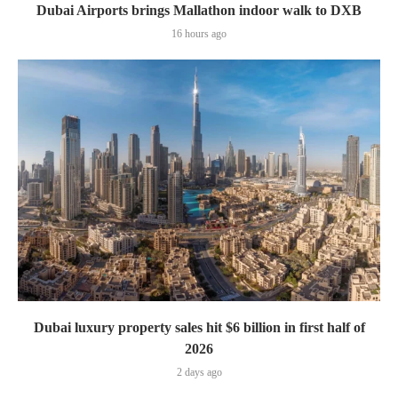
Dubai Airports brings Mallathon indoor walk to DXB
16 hours ago
Dubai luxury property sales hit $6 billion in first half of
2026
2 days ago