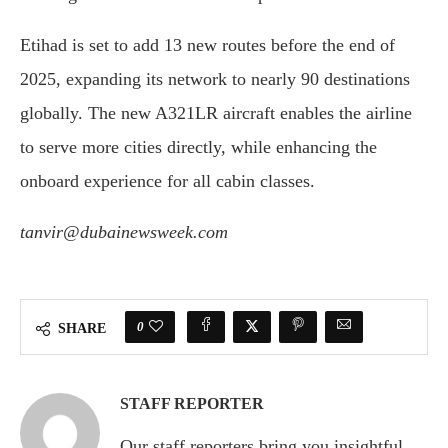
Etihad is set to add 13 new routes before the end of
2025, expanding its network to nearly 90 destinations
globally. The new A321LR aircraft enables the airline
to serve more cities directly, while enhancing the
onboard experience for all cabin classes.
tanvir@dubainewsweek.com
0
SHARE
STAFF REPORTER
Our staff reporters bring you insightful