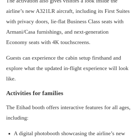
The activation also gives visitors a look inside the
airline’s new A321LR aircraft, including its First Suites
with privacy doors, lie-flat Business Class seats with
Armani/Casa furnishings, and next-generation
Economy seats with 4K touchscreens.
Guests can experience the cabin setup firsthand and
explore what the updated in-flight experience will look
like.
Activities for families
The Etihad booth offers interactive features for all ages,
including:
A digital photobooth showcasing the airline’s new