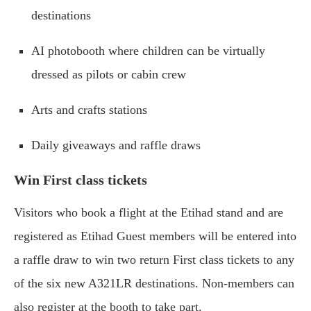
destinations
AI photobooth where children can be virtually
dressed as pilots or cabin crew
Arts and crafts stations
Daily giveaways and raffle draws
Win First class tickets
Visitors who book a flight at the Etihad stand and are
registered as Etihad Guest members will be entered into
a raffle draw to win two return First class tickets to any
of the six new A321LR destinations. Non-members can
also register at the booth to take part.