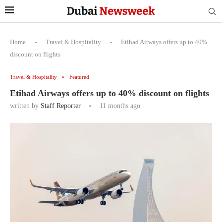
Home
-
Travel & Hospitality
-
Etihad Airways offers up to 40%
discount on flights
Travel & Hospitality
Featured
Etihad Airways offers up to 40% discount on flights
written by
Staff Reporter
11 months ago