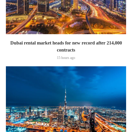
Dubai rental market heads for new record after 214,000
contracts
15 hours ago