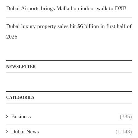
Dubai Airports brings Mallathon indoor walk to DXB
Dubai luxury property sales hit $6 billion in first half of
2026
NEWSLETTER
CATEGORIES
Business
(385)
Dubai News
(1,143)