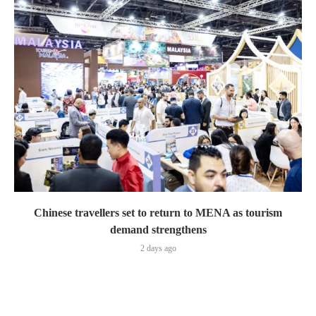
Chinese travellers set to return to MENA as tourism
demand strengthens
2 days ago