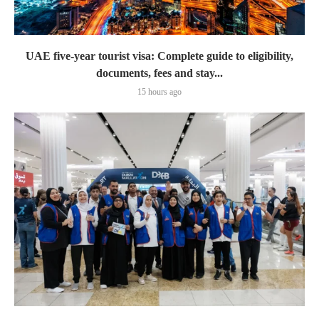
UAE five-year tourist visa: Complete guide to eligibility,
documents, fees and stay...
15 hours ago