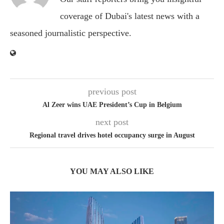
coverage of Dubai's latest news with a
seasoned journalistic perspective.
previous post
Al Zeer wins UAE President’s Cup in Belgium
next post
Regional travel drives hotel occupancy surge in August
YOU MAY ALSO LIKE