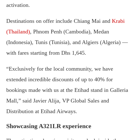
activation.
Destinations on offer include Chiang Mai and
Krabi
(Thailand)
, Phnom Penh (Cambodia), Medan
(Indonesia), Tunis (Tunisia), and Algiers (Algeria) —
with fares starting from Dhs 1,645.
“Exclusively for the local community, we have
extended incredible discounts of up to 40% for
bookings made with us at the Etihad stand in Galleria
Mall,” said Javier Alija, VP Global Sales and
Distribution at Etihad Airways.
Showcasing A321LR experience