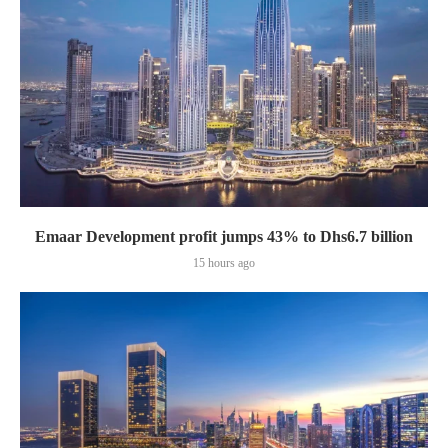
Emaar Development profit jumps 43% to Dhs6.7 billion
15 hours ago