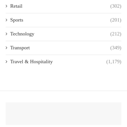
Retail
(302)
Sports
(201)
Technology
(212)
Transport
(349)
Travel & Hospitality
(1,179)