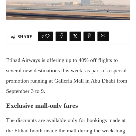
0
SHARE
Etihad Airways is offering up to 40% off flights to
several new destinations this week, as part of a special
promotion running at Galleria Mall in Abu Dhabi from
September 3 to 9.
Exclusive mall-only fares
The discounts are available only for bookings made at
the Etihad booth inside the mall during the week-long