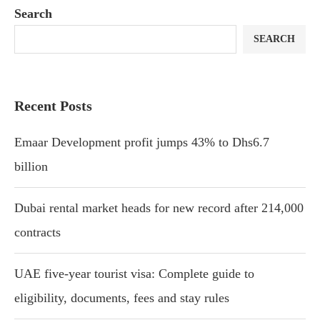
Search
SEARCH
Recent Posts
Emaar Development profit jumps 43% to Dhs6.7
billion
Dubai rental market heads for new record after 214,000
contracts
UAE five-year tourist visa: Complete guide to
eligibility, documents, fees and stay rules