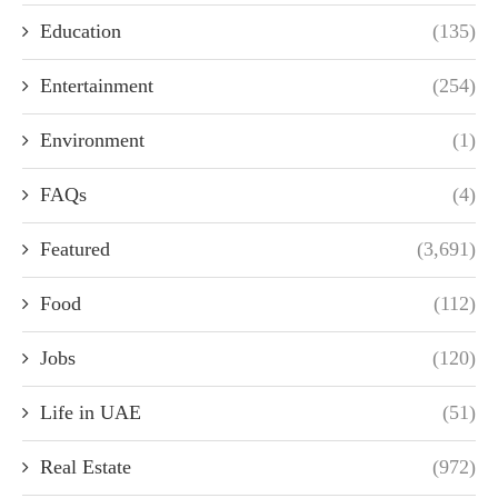
Education
(135)
Entertainment
(254)
Environment
(1)
FAQs
(4)
Featured
(3,691)
Food
(112)
Jobs
(120)
Life in UAE
(51)
Real Estate
(972)