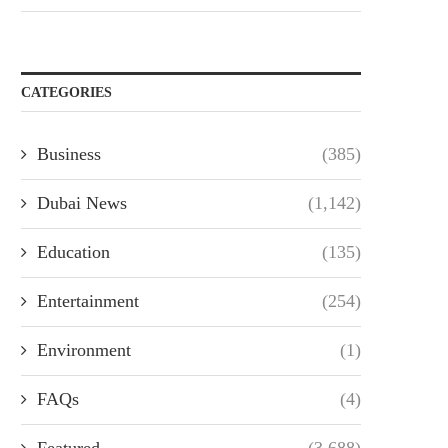
CATEGORIES
Business
(385)
Dubai News
(1,142)
Education
(135)
Entertainment
(254)
Environment
(1)
FAQs
(4)
Featured
(3,688)