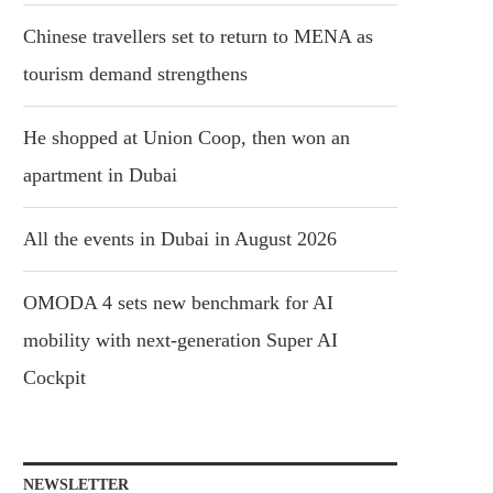
Chinese travellers set to return to MENA as
tourism demand strengthens
He shopped at Union Coop, then won an
apartment in Dubai
All the events in Dubai in August 2026
OMODA 4 sets new benchmark for AI
mobility with next-generation Super AI
Cockpit
NEWSLETTER