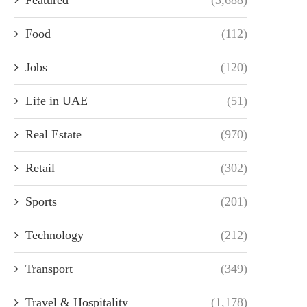
Food
(112)
Jobs
(120)
Life in UAE
(51)
Real Estate
(970)
Retail
(302)
Sports
(201)
Technology
(212)
Transport
(349)
Travel & Hospitality
(1,178)