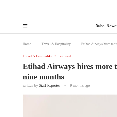
Dubai News
Home
-
Travel & Hospitality
-
Etihad Airways hires mo
Travel & Hospitality
Featured
Etihad Airways hires more 
nine months
written by
Staff Reporter
9 months ago