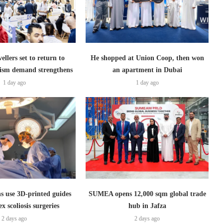
ellers set to return to
He shopped at Union Coop, then won
ism demand strengthens
an apartment in Dubai
1 day ago
1 day ago
s use 3D-printed guides
SUMEA opens 12,000 sqm global trade
x scoliosis surgeries
hub in Jafza
2 days ago
2 days ago