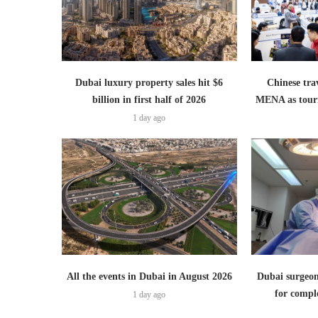
Dubai luxury property sales hit $6
Chinese trav
billion in first half of 2026
MENA as tour
1 day ago
All the events in Dubai in August 2026
Dubai surgeon
for comple
1 day ago