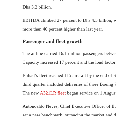
Dhs 3.2 billion.
EBITDA climbed 27 percent to Dhs 4.3 billion, wh
more than 40 percent higher than last year.
Passenger and fleet growth
The airline carried 16.1 million passengers betwe
Capacity increased 17 percent and the load factor
Etihad’s fleet reached 115 aircraft by the end of
third quarter included deliveries of three Boei
The new
A321LR fleet
began service on 1 Augus
Antonoaldo Neves, Chief Executive Officer of Eti
set a new benchmark, outpacing the market and dr