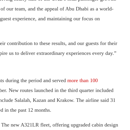
gth of our team, and the appeal of Abu Dhabi as a world-
 guest experience, and maintaining our focus on
r contribution to these results, and our guests for their
pire us to deliver extraordinary experiences every day.”
hts during the period and served
more than 100
ber. New routes launched in the third quarter included
nclude Salalah, Kazan and Krakow. The airline said 31
d in the past 12 months.
s. The new A321LR fleet, offering upgraded cabin design