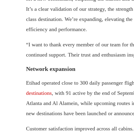
It’s a clear validation of our strategy, the stren
class destination. We’re expanding, elevating the
efficiency and performance.
“I want to thank every member of our team for thei
continued support. Their trust and enthusiasm ins
Network expansion
Etihad operated close to 300 daily passenger flig
destinations
, with 91 active by the end of Septem
Atlanta and Al Alamein, while upcoming routes i
new destinations have been launched or announce
Customer satisfaction improved across all cabin