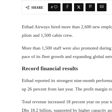
0
SHARE
Etihad Airways hired more than 2,600 new employ
pilots and 1,500 cabin crew.
More than 1,500 staff were also promoted during t
pace of its fleet growth and expanding global ne
Record financial results
Etihad reported its strongest nine-month performan
up 26 percent from last year. The profit margin ro
Total revenue increased 18 percent year on year t
Dhs 18.2 billion, supported by higher capacity a