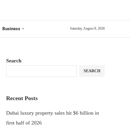
Business
Saturday, August 8, 2026
Search
SEARCH
Recent Posts
Dubai luxury property sales hit $6 billion in
first half of 2026