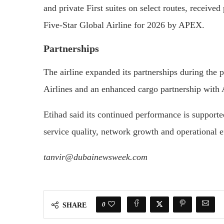
and private First suites on select routes, receive
Five-Star Global Airline for 2026 by APEX.
Partnerships
The airline expanded its partnerships during the
Airlines and an enhanced cargo partnership with A
Etihad said its continued performance is support
service quality, network growth and operational e
tanvir@dubainewsweek.com
0
SHARE