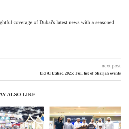
ightful coverage of Dubai's latest news with a seasoned
next post
Eid Al Etihad 2025: Full list of Sharjah events
AY ALSO LIKE