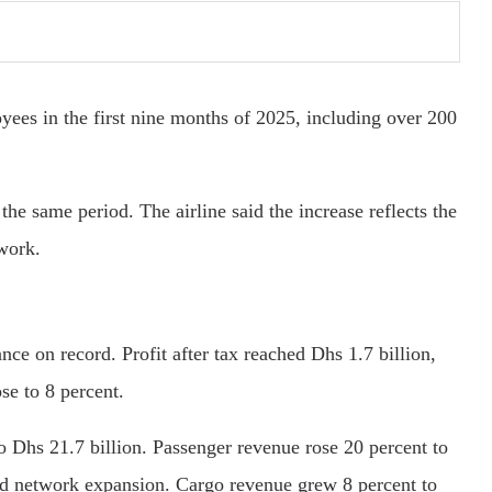
ees in the first nine months of 2025, including over 200
he same period. The airline said the increase reflects the
twork.
ce on record. Profit after tax reached Dhs 1.7 billion,
se to 8 percent.
o Dhs 21.7 billion. Passenger revenue rose 20 percent to
nd network expansion. Cargo revenue grew 8 percent to