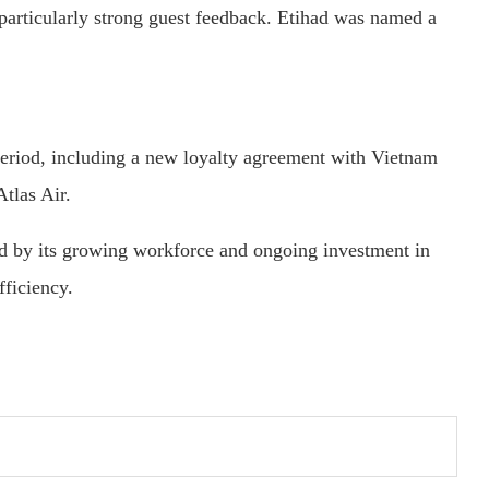
d particularly strong guest feedback. Etihad was named a
 period, including a new loyalty agreement with Vietnam
tlas Air.
ed by its growing workforce and ongoing investment in
fficiency.