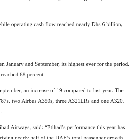
ile operating cash flow reached nearly Dhs 6 billion,
en January and September, its highest ever for the period.
 reached 88 percent.
 September, an increase of 19 compared to last year. The
ng 787s, two Airbus A350s, three A321LRs and one A320.
t.
had Airways, said: “Etihad’s performance this year has
iving nearly half of the UAE’s total passenger growth.