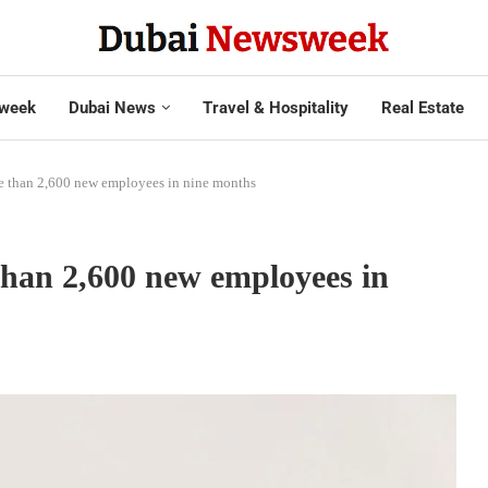
week
Dubai News
Travel & Hospitality
Real Estate
re than 2,600 new employees in nine months
than 2,600 new employees in