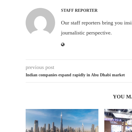
STAFF REPORTER
Our staff reporters bring you ins
journalistic perspective.
previous post
Indian companies expand rapidly in Abu Dhabi market
YOU M