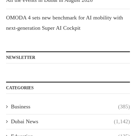
All the events in Dubai in August 2026
OMODA 4 sets new benchmark for AI mobility with
next-generation Super AI Cockpit
NEWSLETTER
CATEGORIES
Business
(385)
Dubai News
(1,142)