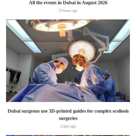
All the events in Dubai in August 2026
23 hours ago
Dubai surgeons use 3D-printed guides for complex scoliosis
surgeries
2 days ago