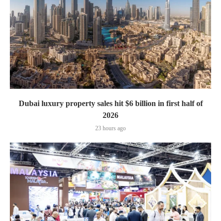
Dubai luxury property sales hit $6 billion in first half of
2026
23 hours ago