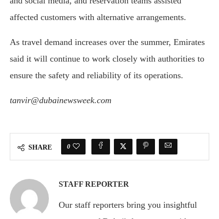
and social media, and reservation teams assisted
affected customers with alternative arrangements.
As travel demand increases over the summer, Emirates
said it will continue to work closely with authorities to
ensure the safety and reliability of its operations.
tanvir@dubainewsweek.com
0
SHARE
STAFF REPORTER
Our staff reporters bring you insightful