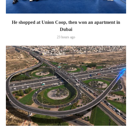
He shopped at Union Coop, then won an apartment in
Dubai
23 hours ago