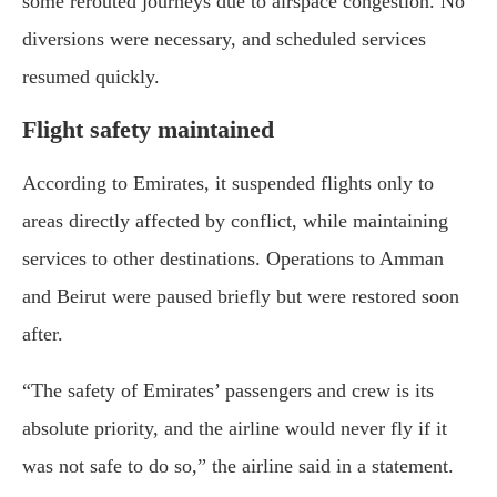
some rerouted journeys due to airspace congestion. No
diversions were necessary, and scheduled services
resumed quickly.
Flight safety maintained
According to Emirates, it suspended flights only to
areas directly affected by conflict, while maintaining
services to other destinations. Operations to Amman
and Beirut were paused briefly but were restored soon
after.
“The safety of Emirates’ passengers and crew is its
absolute priority, and the airline would never fly if it
was not safe to do so,” the airline said in a statement.