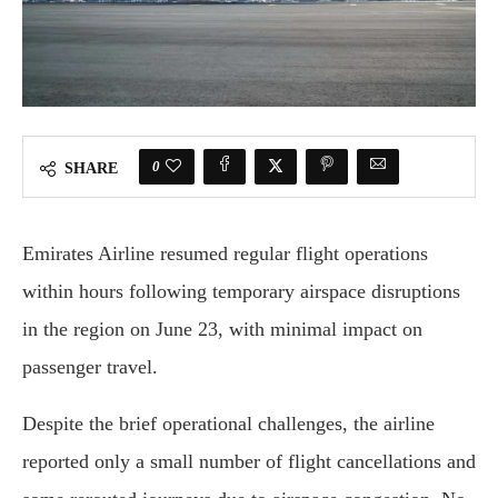
0
SHARE
Emirates Airline resumed regular flight operations
within hours following temporary airspace disruptions
in the region on June 23, with minimal impact on
passenger travel.
Despite the brief operational challenges, the airline
reported only a small number of flight cancellations and