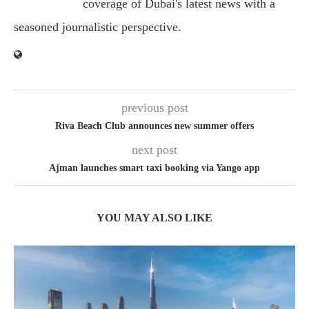
coverage of Dubai's latest news with a
seasoned journalistic perspective.
previous post
Riva Beach Club announces new summer offers
next post
Ajman launches smart taxi booking via Yango app
YOU MAY ALSO LIKE