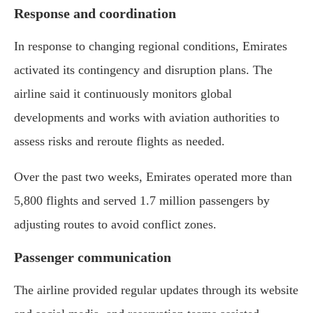
Response and coordination
In response to changing regional conditions, Emirates
activated its contingency and disruption plans. The
airline said it continuously monitors global
developments and works with aviation authorities to
assess risks and reroute flights as needed.
Over the past two weeks, Emirates operated more than
5,800 flights and served 1.7 million passengers by
adjusting routes to avoid conflict zones.
Passenger communication
The airline provided regular updates through its website