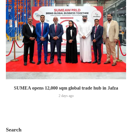
SUMEA opens 12,000 sqm global trade hub in Jafza
2 days ago
Search