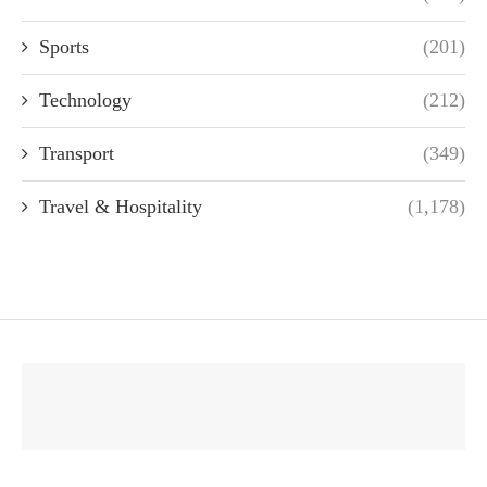
Sports
(201)
Technology
(212)
Transport
(349)
Travel & Hospitality
(1,178)