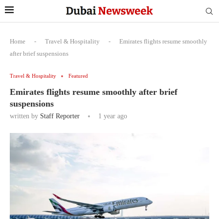
Home
-
Travel & Hospitality
-
Emirates flights resume smoothly
after brief suspensions
Travel & Hospitality
Featured
Emirates flights resume smoothly after brief
suspensions
written by
Staff Reporter
1 year ago