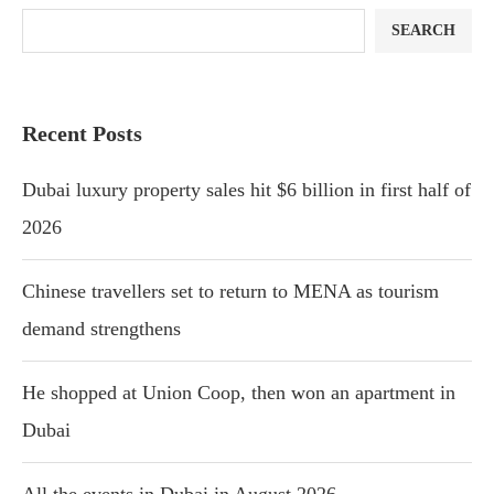
SEARCH
Recent Posts
Dubai luxury property sales hit $6 billion in first half of
2026
Chinese travellers set to return to MENA as tourism
demand strengthens
He shopped at Union Coop, then won an apartment in
Dubai