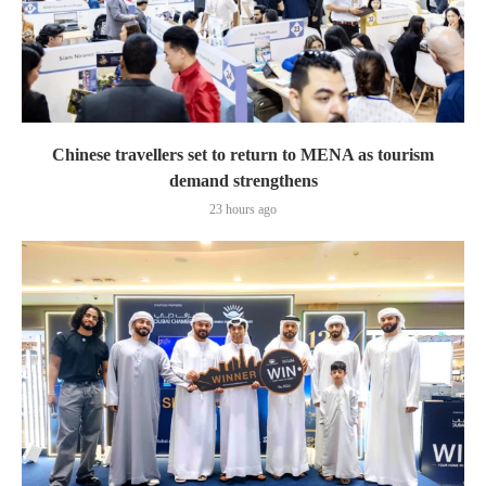
Chinese travellers set to return to MENA as tourism
demand strengthens
23 hours ago