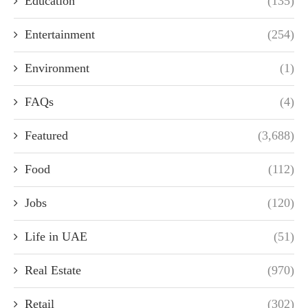
Education
(135)
Entertainment
(254)
Environment
(1)
FAQs
(4)
Featured
(3,688)
Food
(112)
Jobs
(120)
Life in UAE
(51)
Real Estate
(970)
Retail
(302)