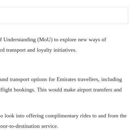
f Understanding (MoU) to explore new ways of
d transport and loyalty initiatives.
nd transport options for Emirates travellers, including
 flight bookings. This would make airport transfers and
so look into offering complimentary rides to and from the
oor-to-destination service.