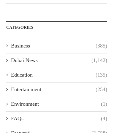
CATEGORIES
Business
(385)
Dubai News
(1,142)
Education
(135)
Entertainment
(254)
Environment
(1)
FAQs
(4)
Featured
(3,688)