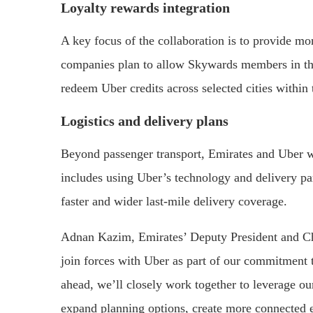
Loyalty rewards integration
A key focus of the collaboration is to provide 
companies plan to allow Skywards members in th
redeem Uber credits across selected cities within
Logistics and delivery plans
Beyond passenger transport, Emirates and Uber wil
includes using Uber’s technology and delivery pa
faster and wider last-mile delivery coverage.
Adnan Kazim, Emirates’ Deputy President and Chi
join forces with Uber as part of our commitment t
ahead, we’ll closely work together to leverage ou
expand planning options, create more connected 