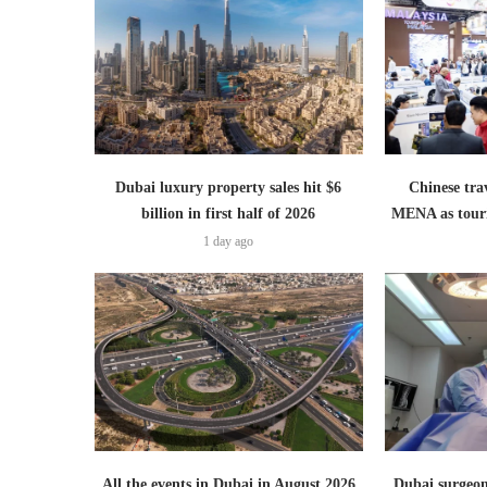
Dubai luxury property sales hit $6
Chinese trav
billion in first half of 2026
MENA as tour
1 day ago
All the events in Dubai in August 2026
Dubai surgeon