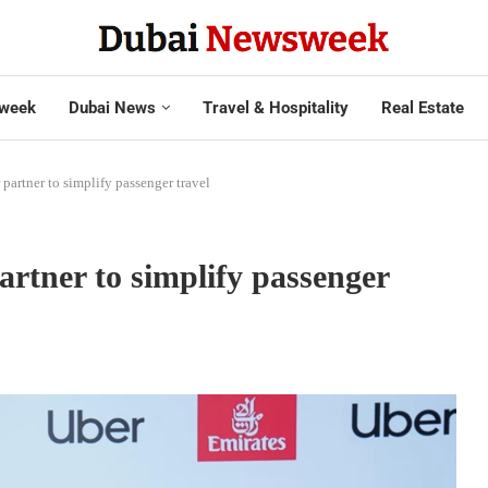
week
Dubai News
Travel & Hospitality
Real Estate
 partner to simplify passenger travel
artner to simplify passenger