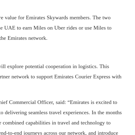
more value for Emirates Skywards members. The two
e UAE to earn Miles on Uber rides or use Miles to
 the Emirates network.
l explore potential cooperation in logistics. This
rtner network to support Emirates Courier Express with
ef Commercial Officer, said: “Emirates is excited to
o delivering seamless travel experiences. In the months
r combined capabilities in travel and technology to
end-to-end journeys across our network, and introduce