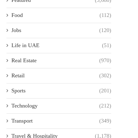
Food
(112)
Jobs
(120)
Life in UAE
(51)
Real Estate
(970)
Retail
(302)
Sports
(201)
Technology
(212)
Transport
(349)
Travel & Hospitality
(1,178)