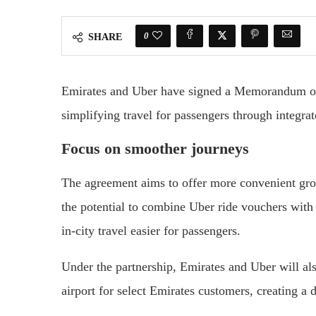
0
SHARE
Emirates and Uber have signed a Memorandum o
simplifying travel for passengers through integrate
Focus on smoother journeys
The agreement aims to offer more convenient grou
the potential to combine Uber ride vouchers with
in-city travel easier for passengers.
Under the partnership, Emirates and Uber will al
airport for select Emirates customers, creating a d