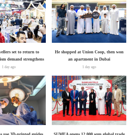
ellers set to return to
He shopped at Union Coop, then won
ism demand strengthens
an apartment in Dubai
1 day ago
1 day ago
s use 3D-printed guides
SUMEA opens 12,000 sqm global trade