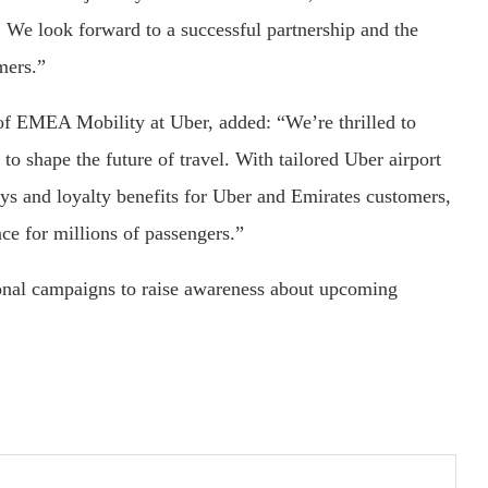
 We look forward to a successful partnership and the
mers.”
f EMEA Mobility at Uber, added: “We’re thrilled to
 to shape the future of travel. With tailored Uber airport
eys and loyalty benefits for Uber and Emirates customers,
nce for millions of passengers.”
ional campaigns to raise awareness about upcoming