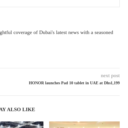
ightful coverage of Dubai's latest news with a seasoned
next post
HONOR launches Pad 10 tablet in UAE at Dhs1,199
AY ALSO LIKE