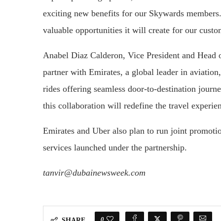
exciting new benefits for our Skywards members.
valuable opportunities it will create for our custo
Anabel Diaz Calderon, Vice President and Head o
partner with Emirates, a global leader in aviation,
rides offering seamless door-to-destination journ
this collaboration will redefine the travel experie
Emirates and Uber also plan to run joint promot
services launched under the partnership.
tanvir@dubainewsweek.com
0
SHARE