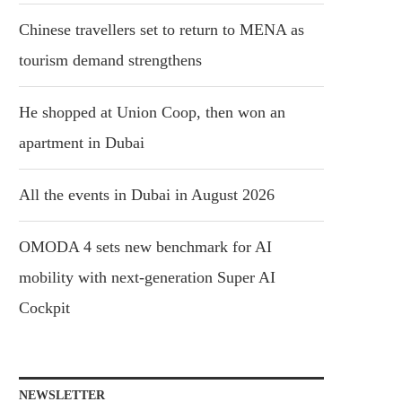
Chinese travellers set to return to MENA as
tourism demand strengthens
He shopped at Union Coop, then won an
apartment in Dubai
All the events in Dubai in August 2026
OMODA 4 sets new benchmark for AI
mobility with next-generation Super AI
Cockpit
NEWSLETTER