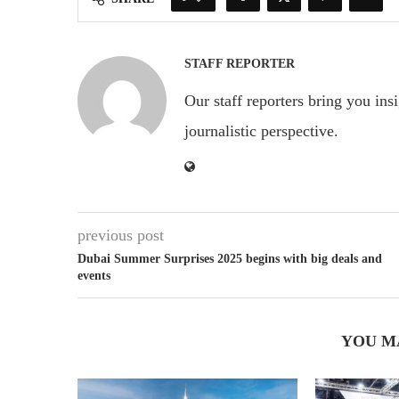
STAFF REPORTER
Our staff reporters bring you ins
journalistic perspective.
previous post
Dubai Summer Surprises 2025 begins with big deals and
events
YOU M