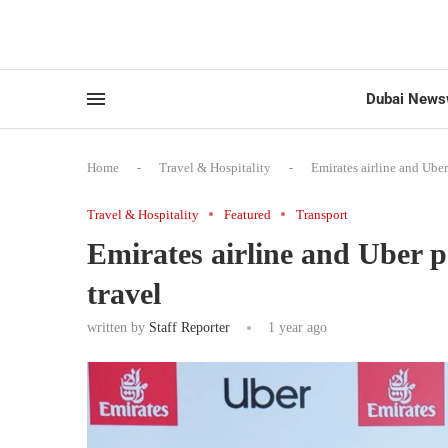
Dubai News
Home
-
Travel & Hospitality
-
Emirates airline and Uber
Travel & Hospitality
Featured
Transport
Emirates airline and Uber p
travel
written by
Staff Reporter
1 year ago