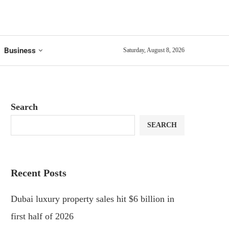
Business
Saturday, August 8, 2026
Search
SEARCH
Recent Posts
Dubai luxury property sales hit $6 billion in
first half of 2026