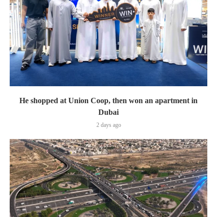
He shopped at Union Coop, then won an apartment in
Dubai
2 days ago