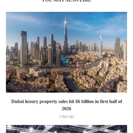
Dubai luxury property sales hit $6 billion in first half of
2026
2 days ago