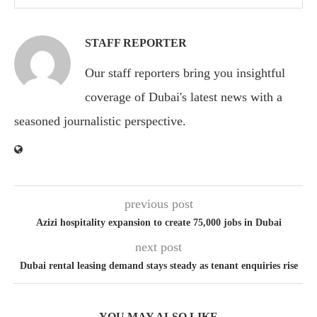
STAFF REPORTER
Our staff reporters bring you insightful
coverage of Dubai's latest news with a
seasoned journalistic perspective.
previous post
Azizi hospitality expansion to create 75,000 jobs in Dubai
next post
Dubai rental leasing demand stays steady as tenant enquiries rise
YOU MAY ALSO LIKE