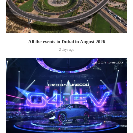
All the events in Dubai in August 2026
2 days ago