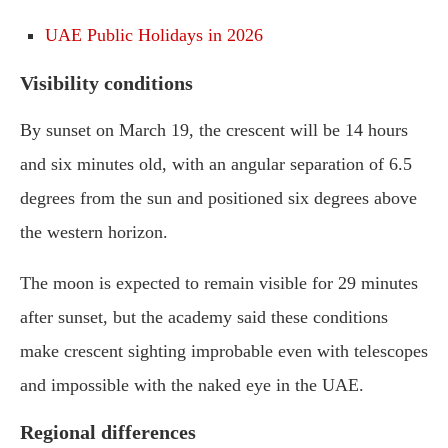
UAE Public Holidays in 2026
Visibility conditions
By sunset on March 19, the crescent will be 14 hours
and six minutes old, with an angular separation of 6.5
degrees from the sun and positioned six degrees above
the western horizon.
The moon is expected to remain visible for 29 minutes
after sunset, but the academy said these conditions
make crescent sighting improbable even with telescopes
and impossible with the naked eye in the UAE.
Regional differences