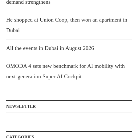
demand strengthens
He shopped at Union Coop, then won an apartment in
Dubai
All the events in Dubai in August 2026
OMODA 4 sets new benchmark for AI mobility with
next-generation Super AI Cockpit
NEWSLETTER
CATEGORIES