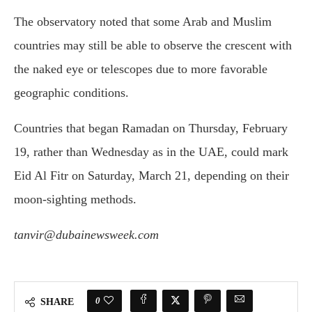
The observatory noted that some Arab and Muslim
countries may still be able to observe the crescent with
the naked eye or telescopes due to more favorable
geographic conditions.
Countries that began Ramadan on Thursday, February
19, rather than Wednesday as in the UAE, could mark
Eid Al Fitr on Saturday, March 21, depending on their
moon-sighting methods.
tanvir@dubainewsweek.com
0
SHARE