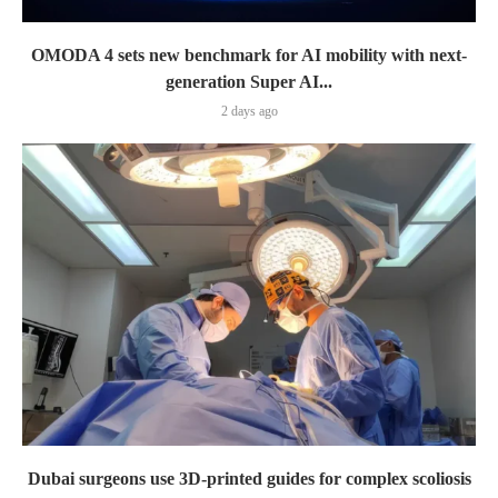
OMODA 4 sets new benchmark for AI mobility with next-
generation Super AI...
2 days ago
Dubai surgeons use 3D-printed guides for complex scoliosis