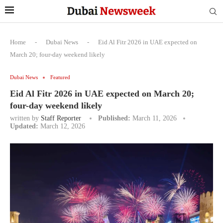
Home
-
Dubai News
-
Eid Al Fitr 2026 in UAE expected on
March 20; four-day weekend likely
Dubai News
Featured
Eid Al Fitr 2026 in UAE expected on March 20;
four-day weekend likely
written by
Staff Reporter
Published:
March 11, 2026
Updated:
March 12, 2026