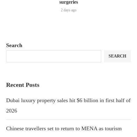
surgeries
2 days ago
Search
SEARCH
Recent Posts
Dubai luxury property sales hit $6 billion in first half of
2026
Chinese travellers set to return to MENA as tourism