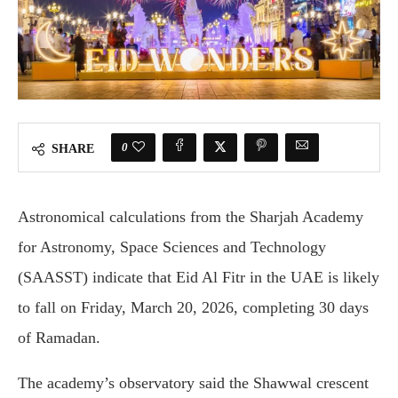
0
SHARE
Astronomical calculations from the
Sharjah Academy
for Astronomy, Space Sciences and Technology
(SAASST) indicate that Eid Al Fitr in the UAE is likely
to fall on Friday, March 20, 2026, completing 30 days
of Ramadan.
The academy’s observatory said the Shawwal crescent