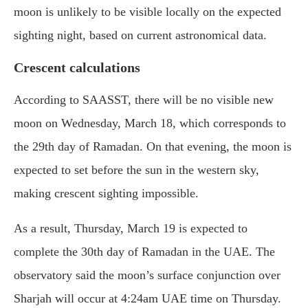
moon is unlikely to be visible locally on the expected
sighting night, based on current astronomical data.
Crescent calculations
According to SAASST, there will be no visible new
moon on Wednesday, March 18, which corresponds to
the 29th day of Ramadan. On that evening, the moon is
expected to set before the sun in the western sky,
making crescent sighting impossible.
As a result, Thursday, March 19 is expected to
complete the 30th day of Ramadan in the UAE. The
observatory said the moon’s surface conjunction over
Sharjah will occur at 4:24am UAE time on Thursday.