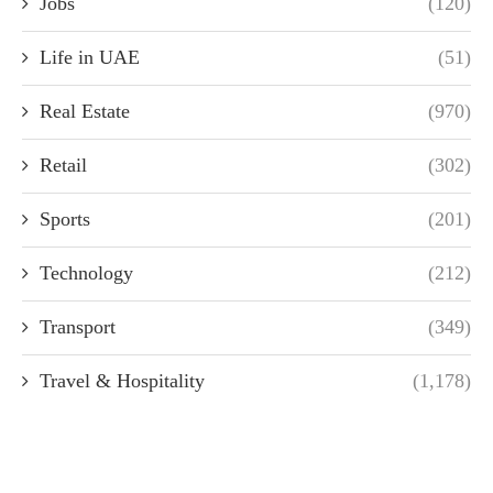
Jobs
(120)
Life in UAE
(51)
Real Estate
(970)
Retail
(302)
Sports
(201)
Technology
(212)
Transport
(349)
Travel & Hospitality
(1,178)