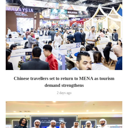
Chinese travellers set to return to MENA as tourism
demand strengthens
2 days ago