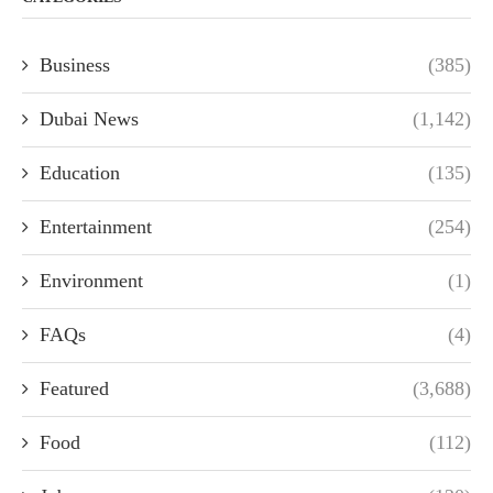
Business
(385)
Dubai News
(1,142)
Education
(135)
Entertainment
(254)
Environment
(1)
FAQs
(4)
Featured
(3,688)
Food
(112)