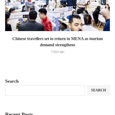
Chinese travellers set to return to MENA as tourism
demand strengthens
3 days ago
Search
SEARCH
Recent Posts