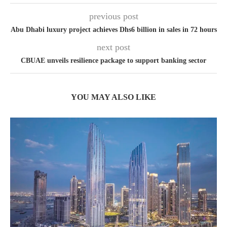
previous post
Abu Dhabi luxury project achieves Dhs6 billion in sales in 72 hours
next post
CBUAE unveils resilience package to support banking sector
YOU MAY ALSO LIKE