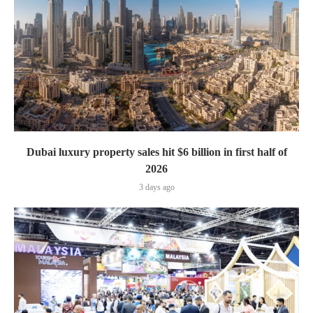
Dubai luxury property sales hit $6 billion in first half of
2026
3 days ago