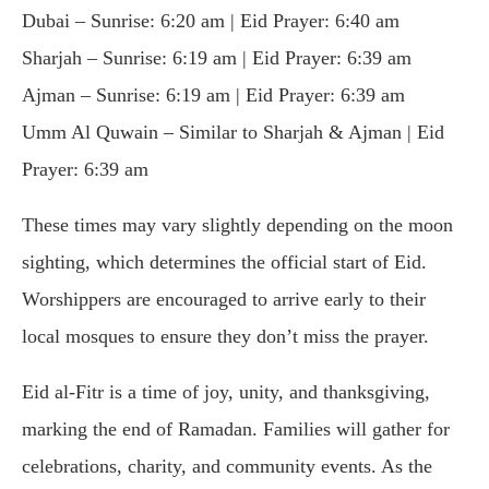
Dubai – Sunrise: 6:20 am | Eid Prayer: 6:40 am
Sharjah – Sunrise: 6:19 am | Eid Prayer: 6:39 am
Ajman – Sunrise: 6:19 am | Eid Prayer: 6:39 am
Umm Al Quwain – Similar to Sharjah & Ajman | Eid
Prayer: 6:39 am
These times may vary slightly depending on the moon
sighting, which determines the official start of Eid.
Worshippers are encouraged to arrive early to their
local mosques to ensure they don’t miss the prayer.
Eid al-Fitr is a time of joy, unity, and thanksgiving,
marking the end of Ramadan. Families will gather for
celebrations, charity, and community events. As the