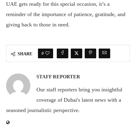
UAE gets ready for this special occasion, it’s a
reminder of the importance of patience, gratitude, and
giving back to those in need.
0
SHARE
STAFF REPORTER
Our staff reporters bring you insightful
coverage of Dubai's latest news with a
seasoned journalistic perspective.