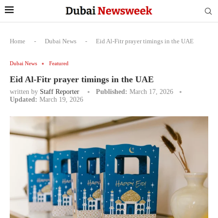
Home
-
Dubai News
-
Eid Al-Fitr prayer timings in the UAE
Dubai News
Featured
Eid Al-Fitr prayer timings in the UAE
written by
Staff Reporter
Published:
March 17, 2026
Updated:
March 19, 2026