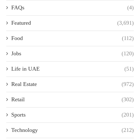
FAQs
(4)
Featured
(3,691)
Food
(112)
Jobs
(120)
Life in UAE
(51)
Real Estate
(972)
Retail
(302)
Sports
(201)
Technology
(212)