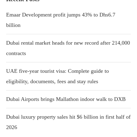
Emaar Development profit jumps 43% to Dhs6.7
billion
Dubai rental market heads for new record after 214,000
contracts
UAE five-year tourist visa: Complete guide to
eligibility, documents, fees and stay rules
Dubai Airports brings Mallathon indoor walk to DXB
Dubai luxury property sales hit $6 billion in first half of
2026