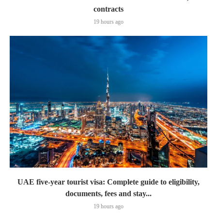
contracts
19 hours ago
UAE five-year tourist visa: Complete guide to eligibility,
documents, fees and stay...
19 hours ago