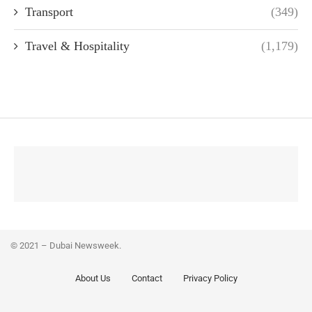
Transport
(349)
Travel & Hospitality
(1,179)
© 2021 – Dubai Newsweek.
About Us
Contact
Privacy Policy