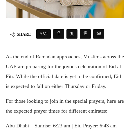
0
SHARE
As the end of Ramadan approaches, Muslims across the
UAE are preparing for the joyous celebration of Eid al-
Fitr. While the official date is yet to be confirmed, Eid
is expected to fall on either Thursday or Friday.
For those looking to join in the special prayers, here are
the expected prayer times for different emirates:
Abu Dhabi – Sunrise: 6:23 am | Eid Prayer: 6:43 am