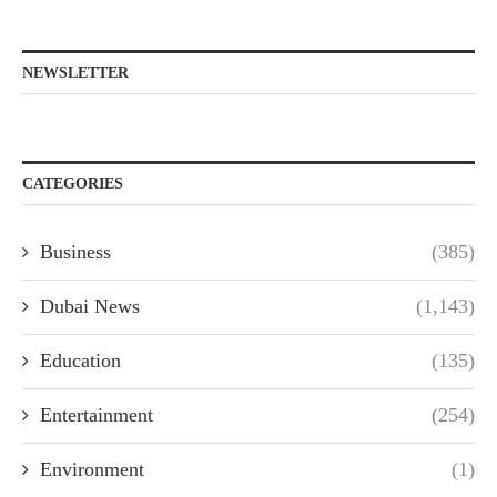
NEWSLETTER
CATEGORIES
Business
(385)
Dubai News
(1,143)
Education
(135)
Entertainment
(254)
Environment
(1)