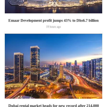
Emaar Development profit jumps 43% to Dhs6.7 billion
19 hours ago
Dubai rental market heads for new record after 214,000