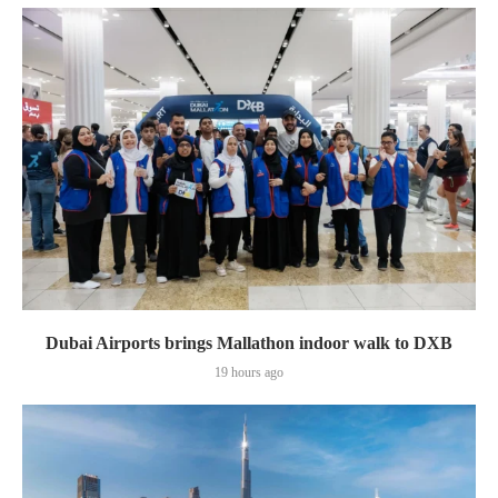
Dubai Airports brings Mallathon indoor walk to DXB
19 hours ago