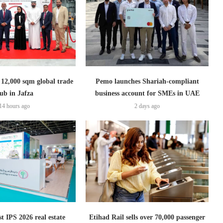
2,000 sqm global trade
Pemo launches Shariah-compliant
ub in Jafza
business account for SMEs in UAE
14 hours ago
2 days ago
t IPS 2026 real estate
Etihad Rail sells over 70,000 passenger