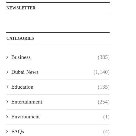
NEWSLETTER
CATEGORIES
Business
(385)
Dubai News
(1,140)
Education
(135)
Entertainment
(254)
Environment
(1)
FAQs
(4)