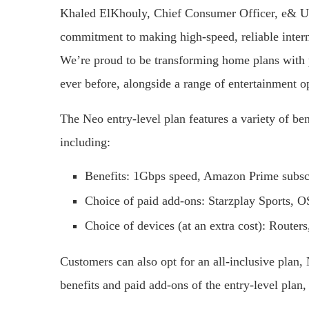
Khaled ElKhouly, Chief Consumer Officer, e& U
commitment to making high-speed, reliable inter
We’re proud to be transforming home plans with 
ever before, alongside a range of entertainment op
The Neo entry-level plan features a variety of be
including:
Benefits: 1Gbps speed, Amazon Prime subsc
Choice of paid add-ons: Starzplay Sports
Choice of devices (at an extra cost): Route
Customers can also opt for an all-inclusive plan,
benefits and paid add-ons of the entry-level plan,