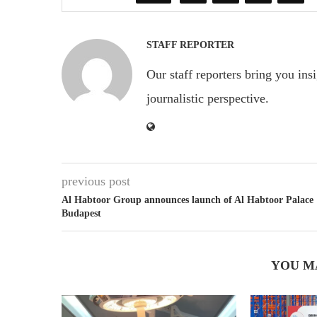
STAFF REPORTER
Our staff reporters bring you ins
journalistic perspective.
previous post
Al Habtoor Group announces launch of Al Habtoor Palace
Budapest
YOU M