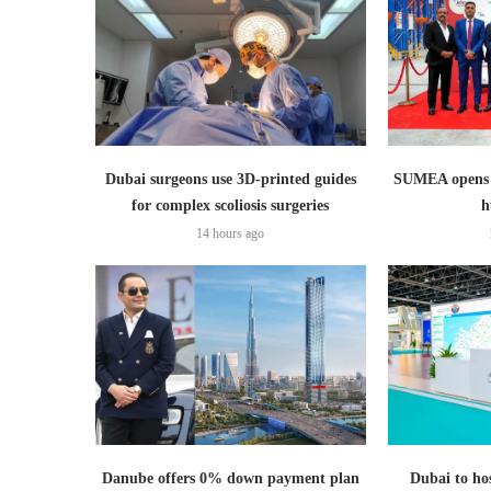
Dubai surgeons use 3D-printed guides
SUMEA opens 1
for complex scoliosis surgeries
h
14 hours ago
Danube offers 0% down payment plan
Dubai to hos