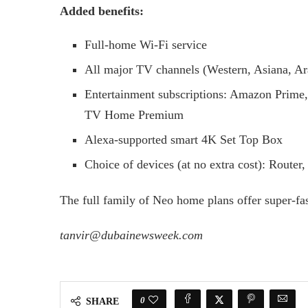
Added benefits:
Full-home Wi-Fi service
All major TV channels (Western, Asiana, Ar
Entertainment subscriptions: Amazon Prime,
TV Home Premium
Alexa-supported smart 4K Set Top Box
Choice of devices (at no extra cost): Route
The full family of Neo home plans offer super-f
tanvir@dubainewsweek.com
0
SHARE