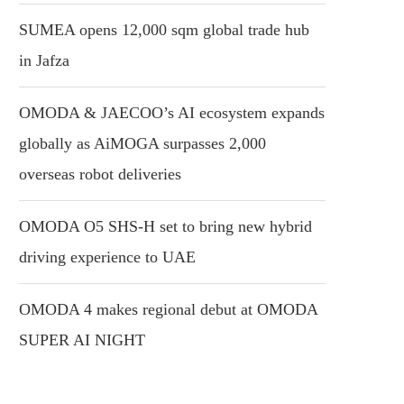
SUMEA opens 12,000 sqm global trade hub
in Jafza
OMODA & JAECOO’s AI ecosystem expands
globally as AiMOGA surpasses 2,000
overseas robot deliveries
OMODA O5 SHS-H set to bring new hybrid
driving experience to UAE
OMODA 4 makes regional debut at OMODA
SUPER AI NIGHT