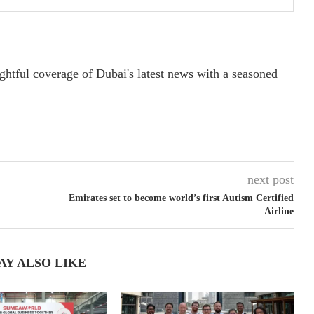
ightful coverage of Dubai's latest news with a seasoned
next post
Emirates set to become world’s first Autism Certified
Airline
AY ALSO LIKE