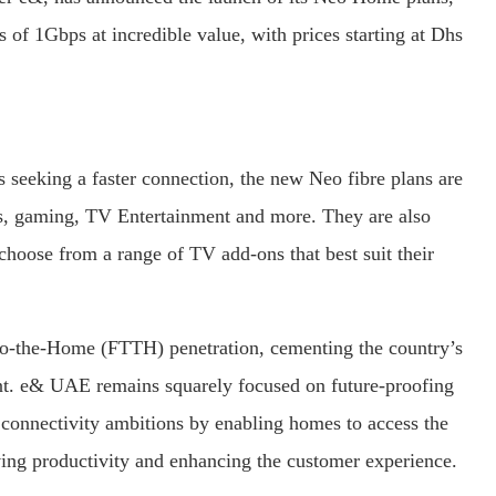
 of 1Gbps at incredible value, with prices starting at Dhs
seeking a faster connection, the new Neo fibre plans are
ds, gaming, TV Entertainment and more. They are also
 choose from a range of TV add-ons that best suit their
to-the-Home (FTTH) penetration, cementing the country’s
cent. e& UAE remains squarely focused on future-proofing
its connectivity ambitions by enabling homes to access the
riving productivity and enhancing the customer experience.