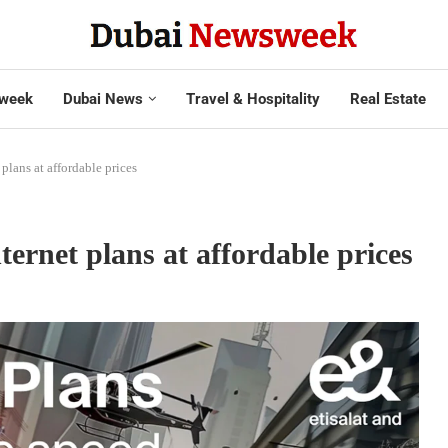
week
Dubai News
Travel & Hospitality
Real Estate
lans at affordable prices
rnet plans at affordable prices