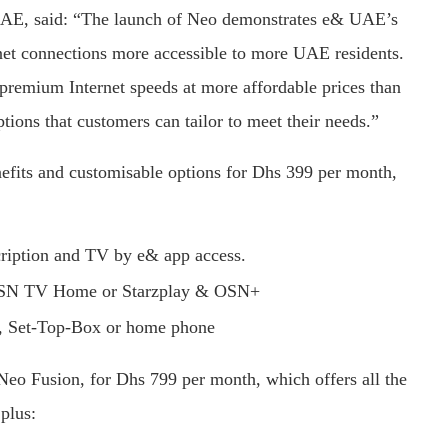
AE, said: “The launch of Neo demonstrates e& UAE’s
net connections more accessible to more UAE residents.
premium Internet speeds at more affordable prices than
tions that customers can tailor to meet their needs.”
nefits and customisable options for Dhs 399 per month,
ription and TV by e& app access.
, OSN TV Home or Starzplay & OSN+
rs, Set-Top-Box or home phone
 Neo Fusion, for Dhs 799 per month, which offers all the
 plus: