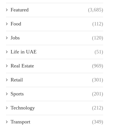
Featured
(3,685)
Food
(112)
Jobs
(120)
Life in UAE
(51)
Real Estate
(969)
Retail
(301)
Sports
(201)
Technology
(212)
Transport
(349)