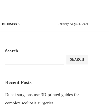
Business
Thursday, August 6, 2026
Search
SEARCH
Recent Posts
Dubai surgeons use 3D-printed guides for
complex scoliosis surgeries