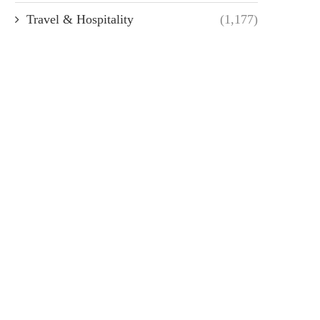
Travel & Hospitality
(1,177)