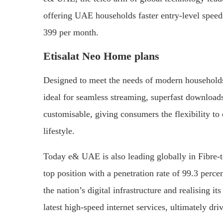
offering UAE households faster entry-level speeds
399 per month.
Etisalat Neo Home plans
Designed to meet the needs of modern households 
ideal for seamless streaming, superfast downloa
customisable, giving consumers the flexibility to
lifestyle.
Today e& UAE is also leading globally in Fibre-
top position with a penetration rate of 99.3 per
the nation’s digital infrastructure and realising 
latest high-speed internet services, ultimately d