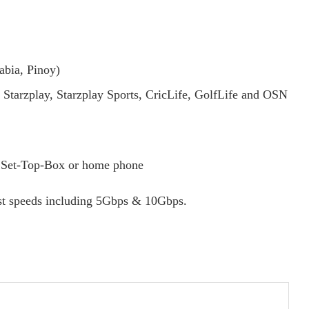
abia, Pinoy)
 Starzplay, Starzplay Sports, CricLife, GolfLife and OSN
r, Set-Top-Box or home phone
ast speeds including 5Gbps & 10Gbps.