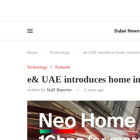
Dubai News
Home
-
Technology
-
e& UAE introduces home internet p
Technology
Featured
e& UAE introduces home inte
written by
Staff Reporter
2 years ago