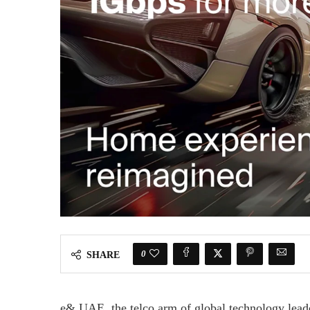
0
SHARE
e& UAE, the telco arm of global technology lead