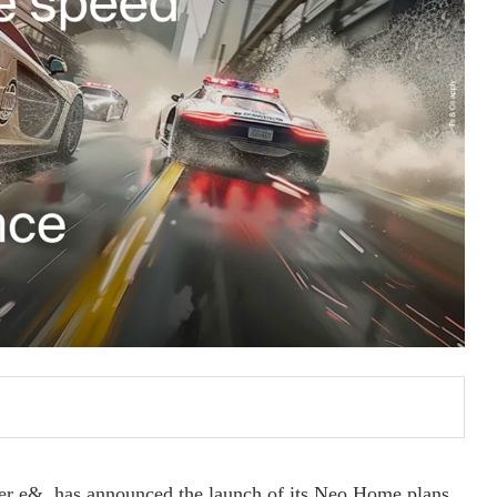
er e&, has announced the launch of its Neo Home plans,