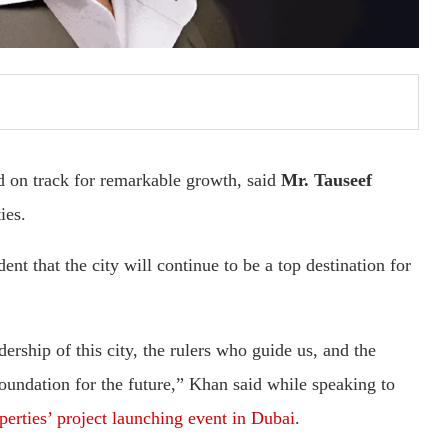
nd on track for remarkable growth, said
Mr. Tauseef
ies.
ent that the city will continue to be a top destination for
ership of this city, the rulers who guide us, and the
foundation for the future,” Khan said while speaking to
erties’ project launching event in Dubai
.