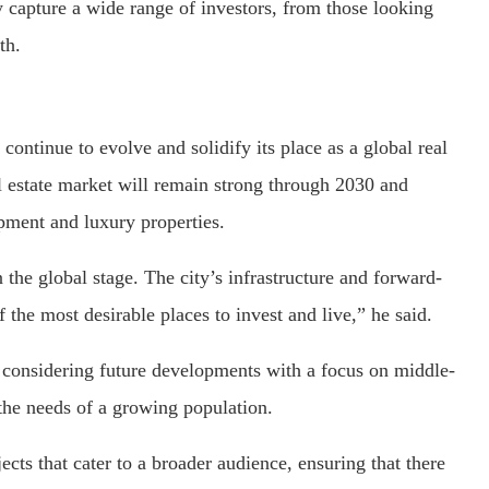
 capture a wide range of investors, from those looking
th.
ontinue to evolve and solidify its place as a global real
al estate market will remain strong through 2030 and
pment and luxury properties.
the global stage. The city’s infrastructure and forward-
f the most desirable places to invest and live,” he said.
 considering future developments with a focus on middle-
 the needs of a growing population.
ts that cater to a broader audience, ensuring that there