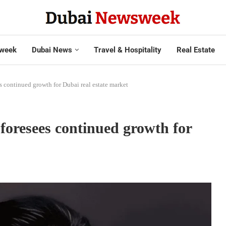
week
Dubai News
Travel & Hospitality
Real Estate
s continued growth for Dubai real estate market
foresees continued growth for