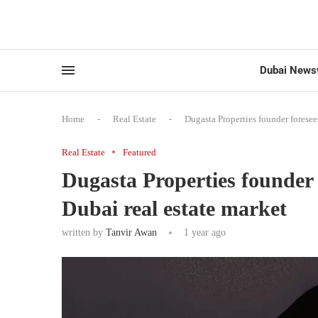
Dubai News
Home
-
Real Estate
-
Dugasta Properties founder foresee
Real Estate
Featured
Dugasta Properties founder 
Dubai real estate market
written by
Tanvir Awan
1 year ago