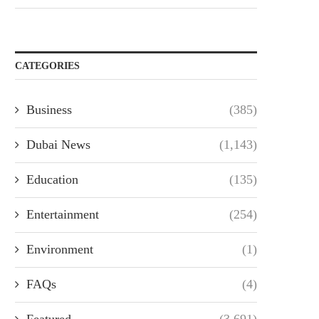
CATEGORIES
Business
(385)
Dubai News
(1,143)
Education
(135)
Entertainment
(254)
Environment
(1)
FAQs
(4)
Featured
(3,691)