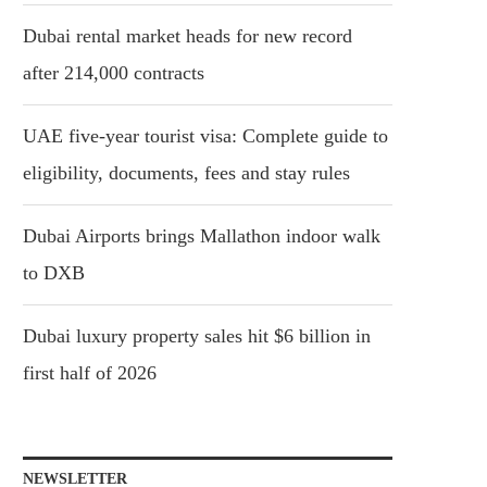
Dubai rental market heads for new record
after 214,000 contracts
UAE five-year tourist visa: Complete guide to
eligibility, documents, fees and stay rules
Dubai Airports brings Mallathon indoor walk
to DXB
Dubai luxury property sales hit $6 billion in
first half of 2026
NEWSLETTER