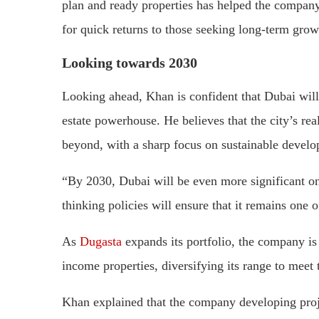
plan and ready properties has helped the company
for quick returns to those seeking long-term grow
Looking towards 2030
Looking ahead, Khan is confident that Dubai will c
estate powerhouse. He believes that the city’s re
beyond, with a sharp focus on sustainable develo
“By 2030, Dubai will be even more significant on 
thinking policies will ensure that it remains one o
As
Dugasta
expands its portfolio, the company is
income properties, diversifying its range to meet
Khan explained that the company developing projec