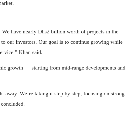
market.
 We have nearly Dhs2 billion worth of projects in the
to our investors. Our goal is to continue growing while
service,” Khan said.
nic growth — starting from mid-range developments and
ht away. We’re taking it step by step, focusing on strong
e concluded.