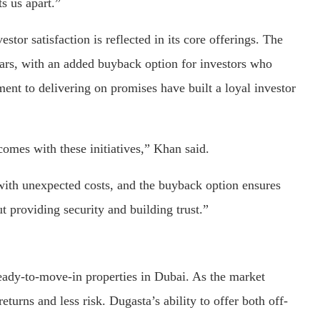
ts us apart.”
or satisfaction is reflected in its core offerings. The
ars, with an added buyback option for investors who
ent to delivering on promises have built a loyal investor
comes with these initiatives,” Khan said.
with unexpected costs, and the buyback option ensures
out providing security and building trust.”
ady-to-move-in properties in Dubai. As the market
urns and less risk. Dugasta’s ability to offer both off-