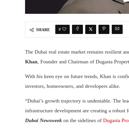
0
SHARE
The Dubai real estate market remains resilient a
Khan
, Founder and Chairman of Dugasta Propert
With his keen eye on future trends, Khan is confid
investors, homeowners, and developers alike.
“Dubai’s growth trajectory is undeniable. The lead
infrastructure development are creating a robust 
Dubai Newsweek
on the sidelines of
Dugasta Prop