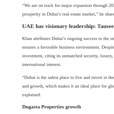
“We are on track for major expansion through 203
prosperity in Dubai’s real estate market,” he shar
UAE has visionary leadership:
Tausee
Khan attributes Dubai’s ongoing success to the s
ensures a favorable business environment. Despite
investment, citing its unmatched security, luxury, 
international interest.
“Dubai is the safest place to live and invest in the
and growth, which makes it an ideal place for glob
explained.
Dugasta Properties growth