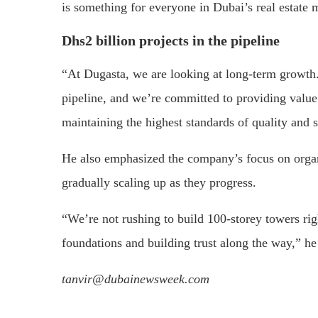
is something for everyone in Dubai’s real estate 
Dhs2 billion projects in the pipeline
“At Dugasta, we are looking at long-term growth.
pipeline, and we’re committed to providing value 
maintaining the highest standards of quality and 
He also emphasized the company’s focus on orga
gradually scaling up as they progress.
“We’re not rushing to build 100-storey towers rig
foundations and building trust along the way,” h
tanvir@dubainewsweek.com