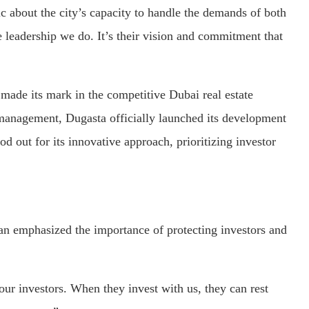
c about the city’s capacity to handle the demands of both
e leadership we do. It’s their vision and commitment that
made its mark in the competitive Dubai real estate
 management, Dugasta officially launched its development
d out for its innovative approach, prioritizing investor
n emphasized the importance of protecting investors and
ur investors. When they invest with us, they can rest