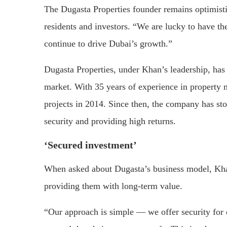
The Dugasta Properties founder remains optimisti
residents and investors. “We are lucky to have th
continue to drive Dubai’s growth.”
Dugasta Properties, under Khan’s leadership, has 
market. With 35 years of experience in property
projects in 2014. Since then, the company has stoo
security and providing high returns.
‘Secured investment’
When asked about Dugasta’s business model, Kha
providing them with long-term value.
“Our approach is simple — we offer security for o