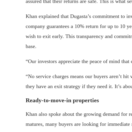
assured that their returns are safe. This is what se
Khan explained that Dugasta’s commitment to invest
company guarantees a 10% return for up to 10 ye
wish to exit early. This transparency and commitm
base.
“Our investors appreciate the peace of mind that 
“No service charges means our buyers aren’t hit 
they have an exit strategy if they need it. It’s ab
Ready-to-move-in properties
Khan also spoke about the growing demand for re
matures, many buyers are looking for immediate ret