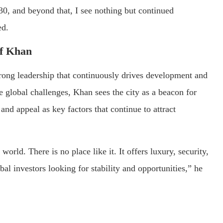
0, and beyond that, I see nothing but continued
ed.
f Khan
trong leadership that continuously drives development and
 global challenges, Khan sees the city as a beacon for
and appeal as key factors that continue to attract
 world. There is no place like it. It offers luxury, security,
al investors looking for stability and opportunities,” he