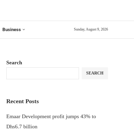
Business
Sunday, August 9, 2026
Search
SEARCH
Recent Posts
Emaar Development profit jumps 43% to
Dhs6.7 billion