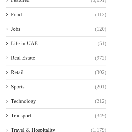
Food
(112)
Jobs
(120)
Life in UAE
(51)
Real Estate
(972)
Retail
(302)
Sports
(201)
Technology
(212)
Transport
(349)
Travel & Hospitality
(1,179)