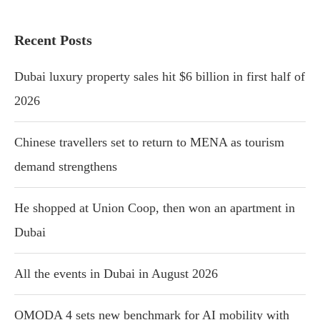
Recent Posts
Dubai luxury property sales hit $6 billion in first half of
2026
Chinese travellers set to return to MENA as tourism
demand strengthens
He shopped at Union Coop, then won an apartment in
Dubai
All the events in Dubai in August 2026
OMODA 4 sets new benchmark for AI mobility with