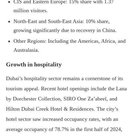
CIS and Eastern Europe: 15% share with 1.37
million visitors.
North-East and South-East Asia: 10% share,
growing significantly due to recovery in China.
Other Regions: Including the Americas, Africa, and
Australasia.
Growth in hospitality
Dubai’s hospitality sector remains a cornerstone of its
tourism appeal. Recent hotel openings include the Lana
by Dorchester Collection, SIRO One Za’abeel, and
Hilton Dubai Creek Hotel & Residences. The city’s
hotel sector saw increased occupancy rates, with an
average occupancy of 78.7% in the first half of 2024,