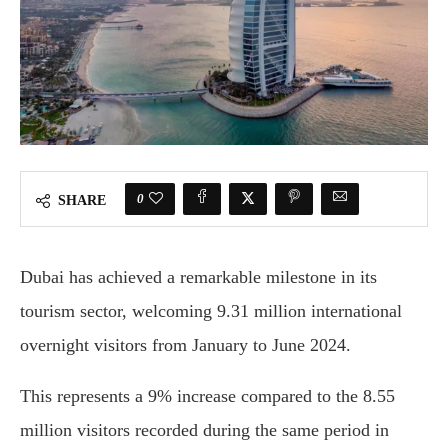
0
SHARE
Dubai has achieved a remarkable milestone in its
tourism sector, welcoming 9.31 million international
overnight visitors from January to June 2024.
This represents a 9% increase compared to the 8.55
million visitors recorded during the same period in