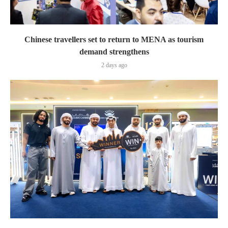
Chinese travellers set to return to MENA as tourism
demand strengthens
2 days ago