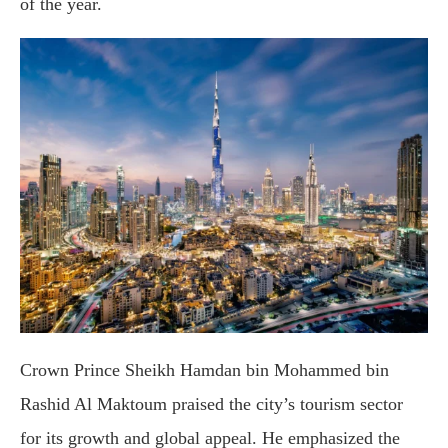
of the year.
Crown Prince Sheikh Hamdan bin Mohammed bin
Rashid Al Maktoum praised the city’s tourism sector
for its growth and global appeal. He emphasized the