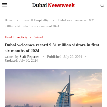
Home
-
Travel & Hospitality
-
Dubai welcomes record 9.31
million visitors in first six months of 2024
Travel & Hospitality
Featured
Dubai welcomes record 9.31 million visitors in first
six months of 2024
written by
Staff Reporter
Published:
July 29, 2024
Updated:
July 30, 2024