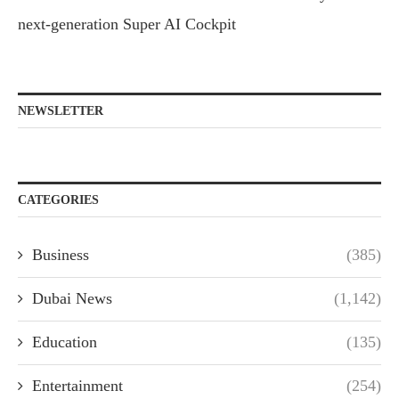
next-generation Super AI Cockpit
NEWSLETTER
CATEGORIES
Business
(385)
Dubai News
(1,142)
Education
(135)
Entertainment
(254)