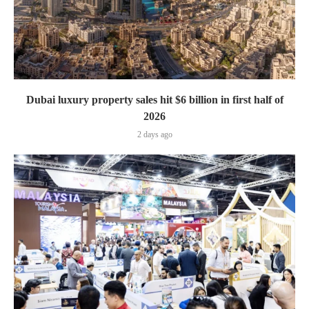
Dubai luxury property sales hit $6 billion in first half of
2026
2 days ago