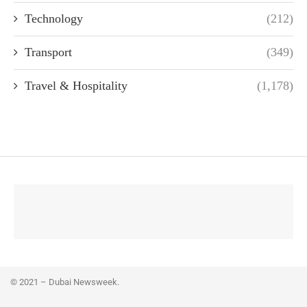
Technology
(212)
Transport
(349)
Travel & Hospitality
(1,178)
© 2021 – Dubai Newsweek.