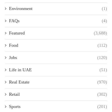
Environment
(1)
FAQs
(4)
Featured
(3,688)
Food
(112)
Jobs
(120)
Life in UAE
(51)
Real Estate
(970)
Retail
(302)
Sports
(201)