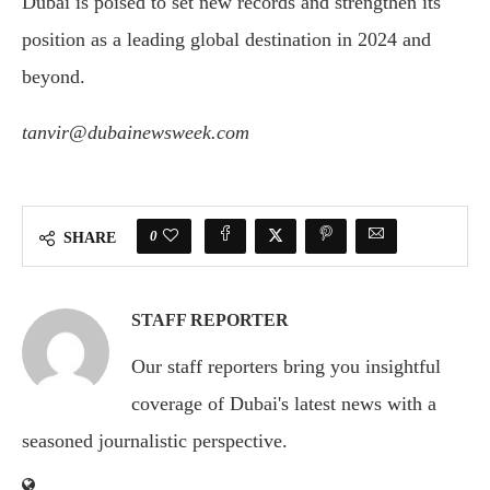
Dubai is poised to set new records and strengthen its
position as a leading global destination in 2024 and
beyond.
tanvir@dubainewsweek.com
0
SHARE
STAFF REPORTER
Our staff reporters bring you insightful
coverage of Dubai's latest news with a
seasoned journalistic perspective.