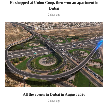
He shopped at Union Coop, then won an apartment in
Dubai
2 days ago
All the events in Dubai in August 2026
2 days ago