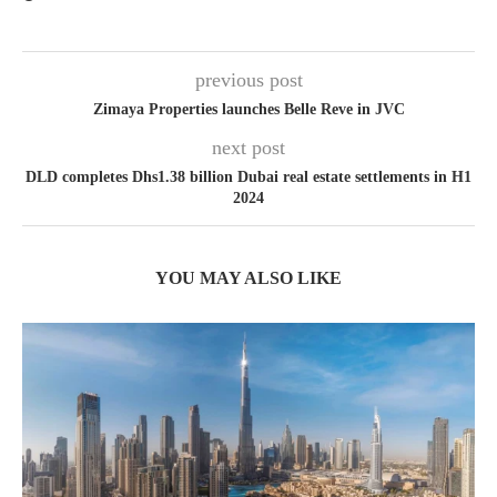
previous post
Zimaya Properties launches Belle Reve in JVC
next post
DLD completes Dhs1.38 billion Dubai real estate settlements in H1
2024
YOU MAY ALSO LIKE