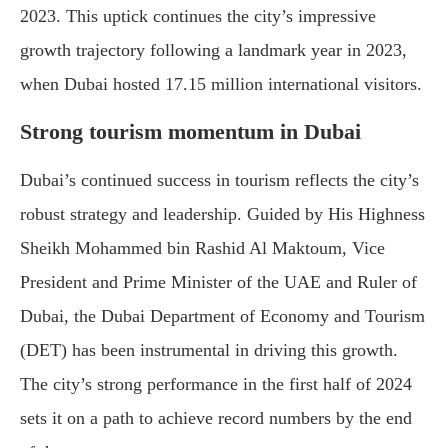
2023. This uptick continues the city’s impressive
growth trajectory following a landmark year in 2023,
when Dubai hosted 17.15 million international visitors.
Strong tourism momentum in Dubai
Dubai’s continued success in tourism reflects the city’s
robust strategy and leadership. Guided by His Highness
Sheikh Mohammed bin Rashid Al Maktoum, Vice
President and Prime Minister of the UAE and Ruler of
Dubai, the Dubai Department of Economy and Tourism
(DET) has been instrumental in driving this growth.
The city’s strong performance in the first half of 2024
sets it on a path to achieve record numbers by the end