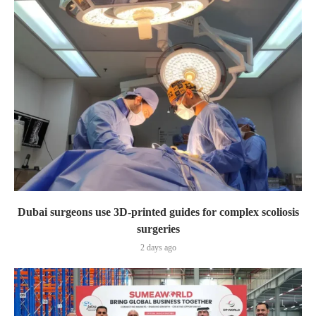
Dubai surgeons use 3D-printed guides for complex scoliosis
surgeries
2 days ago