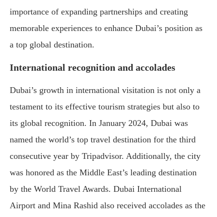
importance of expanding partnerships and creating
memorable experiences to enhance Dubai’s position as
a top global destination.
International recognition and accolades
Dubai’s growth in international visitation is not only a
testament to its effective tourism strategies but also to
its global recognition. In January 2024, Dubai was
named the world’s top travel destination for the third
consecutive year by Tripadvisor. Additionally, the city
was honored as the Middle East’s leading destination
by the World Travel Awards. Dubai International
Airport and Mina Rashid also received accolades as the