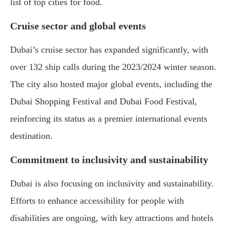
list of top cities for food.
Cruise sector and global events
Dubai’s cruise sector has expanded significantly, with
over 132 ship calls during the 2023/2024 winter season.
The city also hosted major global events, including the
Dubai Shopping Festival and Dubai Food Festival,
reinforcing its status as a premier international events
destination.
Commitment to inclusivity and sustainability
Dubai is also focusing on inclusivity and sustainability.
Efforts to enhance accessibility for people with
disabilities are ongoing, with key attractions and hotels