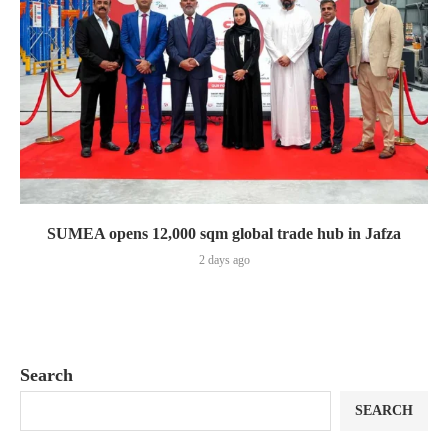
SUMEA opens 12,000 sqm global trade hub in Jafza
2 days ago
Search
SEARCH