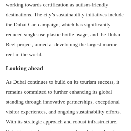
working towards certification as autism-friendly
destinations. The city’s sustainability initiatives include
the Dubai Can campaign, which has significantly
reduced single-use plastic bottle usage, and the Dubai
Reef project, aimed at developing the largest marine
reef in the world.
Looking ahead
As Dubai continues to build on its tourism success, it
remains committed to further enhancing its global
standing through innovative partnerships, exceptional
visitor experiences, and ongoing sustainability efforts.
With its strategic approach and robust infrastructure,