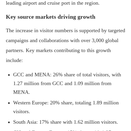
leading airport and cruise port in the region.
Key source markets driving growth
The increase in visitor numbers is supported by targeted
campaigns and collaborations with over 3,000 global
partners. Key markets contributing to this growth
include:
GCC and MENA: 26% share of total visitors, with
1.27 million from GCC and 1.09 million from
MENA.
Western Europe: 20% share, totaling 1.89 million
visitors.
South Asia: 17% share with 1.62 million visitors.