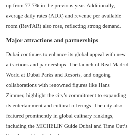
up from 77.7% in the previous year. Additionally,
average daily rates (ADR) and revenue per available
room (RevPAR) also rose, reflecting strong demand.
Major attractions and partnerships
Dubai continues to enhance its global appeal with new
attractions and partnerships. The launch of Real Madrid
World at Dubai Parks and Resorts, and ongoing
collaborations with renowned figures like Hans
Zimmer, highlight the city’s commitment to expanding
its entertainment and cultural offerings. The city also
featured prominently in global culinary rankings,
including the MICHELIN Guide Dubai and Time Out’s