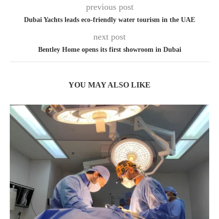
previous post
Dubai Yachts leads eco-friendly water tourism in the UAE
next post
Bentley Home opens its first showroom in Dubai
YOU MAY ALSO LIKE