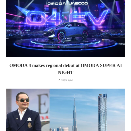
OMODA 4 makes regional debut at OMODA SUPER AI
NIGHT
2 days ago