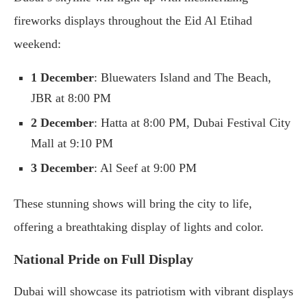
fireworks displays throughout the Eid Al Etihad
weekend:
1 December
: Bluewaters Island and The Beach,
JBR at 8:00 PM
2 December
: Hatta at 8:00 PM, Dubai Festival City
Mall at 9:10 PM
3 December
: Al Seef at 9:00 PM
These stunning shows will bring the city to life,
offering a breathtaking display of lights and color.
National Pride on Full Display
Dubai will showcase its patriotism with vibrant displays