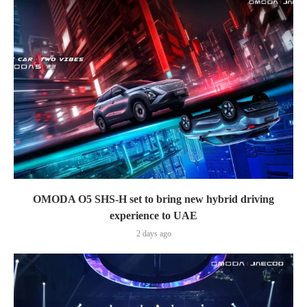
OMODA O5 SHS-H set to bring new hybrid driving
experience to UAE
2 days ago