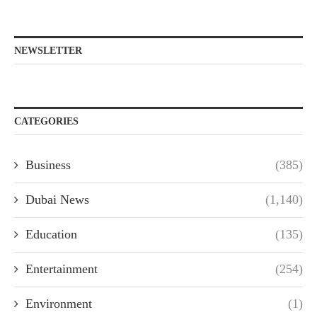
NEWSLETTER
CATEGORIES
Business
(385)
Dubai News
(1,140)
Education
(135)
Entertainment
(254)
Environment
(1)