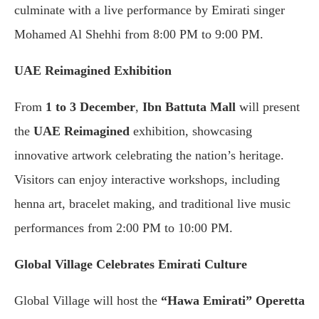
culminate with a live performance by Emirati singer
Mohamed Al Shehhi from 8:00 PM to 9:00 PM.
UAE Reimagined Exhibition
From
1 to 3 December
,
Ibn Battuta Mall
will present
the
UAE Reimagined
exhibition, showcasing
innovative artwork celebrating the nation’s heritage.
Visitors can enjoy interactive workshops, including
henna art, bracelet making, and traditional live music
performances from 2:00 PM to 10:00 PM.
Global Village Celebrates Emirati Culture
Global Village will host the
“Hawa Emirati” Operetta