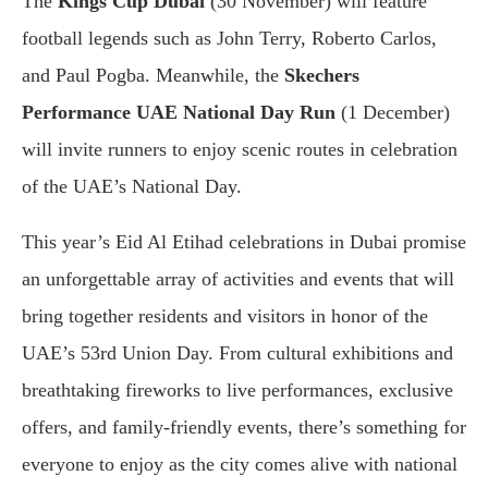
The
Kings Cup Dubai
(30 November) will feature
football legends such as John Terry, Roberto Carlos,
and Paul Pogba. Meanwhile, the
Skechers
Performance UAE National Day Run
(1 December)
will invite runners to enjoy scenic routes in celebration
of the UAE’s National Day.
This year’s Eid Al Etihad celebrations in Dubai promise
an unforgettable array of activities and events that will
bring together residents and visitors in honor of the
UAE’s 53rd Union Day. From cultural exhibitions and
breathtaking fireworks to live performances, exclusive
offers, and family-friendly events, there’s something for
everyone to enjoy as the city comes alive with national