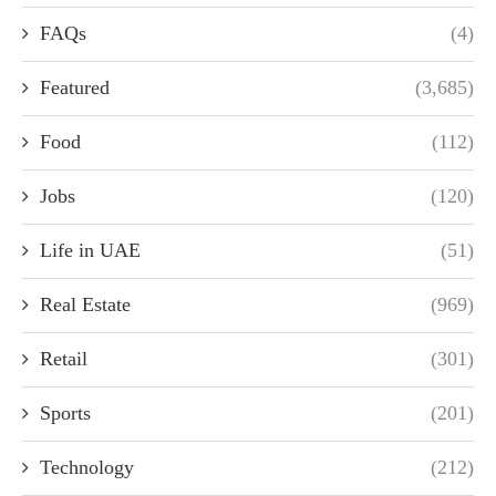
FAQs
(4)
Featured
(3,685)
Food
(112)
Jobs
(120)
Life in UAE
(51)
Real Estate
(969)
Retail
(301)
Sports
(201)
Technology
(212)