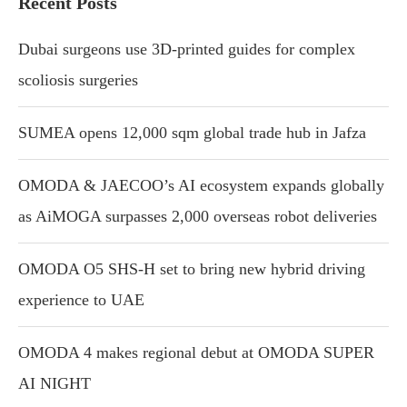
Recent Posts
Dubai surgeons use 3D-printed guides for complex
scoliosis surgeries
SUMEA opens 12,000 sqm global trade hub in Jafza
OMODA & JAECOO’s AI ecosystem expands globally
as AiMOGA surpasses 2,000 overseas robot deliveries
OMODA O5 SHS-H set to bring new hybrid driving
experience to UAE
OMODA 4 makes regional debut at OMODA SUPER
AI NIGHT