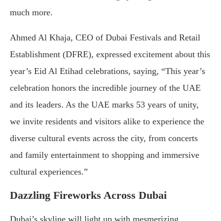
much more.
Ahmed Al Khaja, CEO of Dubai Festivals and Retail
Establishment (DFRE), expressed excitement about this
year’s Eid Al Etihad celebrations, saying, “This year’s
celebration honors the incredible journey of the UAE
and its leaders. As the UAE marks 53 years of unity,
we invite residents and visitors alike to experience the
diverse cultural events across the city, from concerts
and family entertainment to shopping and immersive
cultural experiences.”
Dazzling Fireworks Across Dubai
Dubai’s skyline will light up with mesmerizing