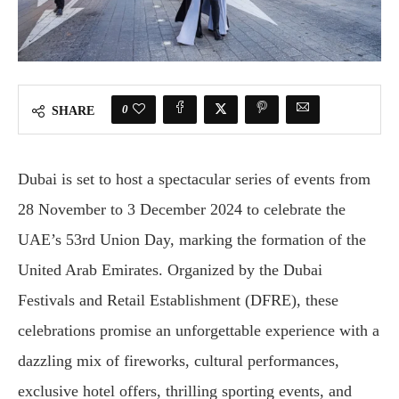
0
SHARE
Dubai is set to host a spectacular series of events from
28 November to 3 December 2024 to celebrate the
UAE’s 53rd Union Day, marking the formation of the
United Arab Emirates. Organized by the Dubai
Festivals and Retail Establishment (DFRE), these
celebrations promise an unforgettable experience with a
dazzling mix of fireworks, cultural performances,
exclusive hotel offers, thrilling sporting events, and