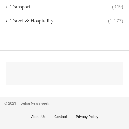
Transport
(349)
Travel & Hospitality
(1,177)
© 2021 – Dubai Newsweek.
About Us
Contact
Privacy Policy