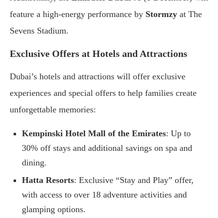
feature a high-energy performance by
Stormzy
at The
Sevens Stadium.
Exclusive Offers at Hotels and Attractions
Dubai’s hotels and attractions will offer exclusive
experiences and special offers to help families create
unforgettable memories:
Kempinski Hotel Mall of the Emirates
: Up to
30% off stays and additional savings on spa and
dining.
Hatta Resorts
: Exclusive “Stay and Play” offer,
with access to over 18 adventure activities and
glamping options.