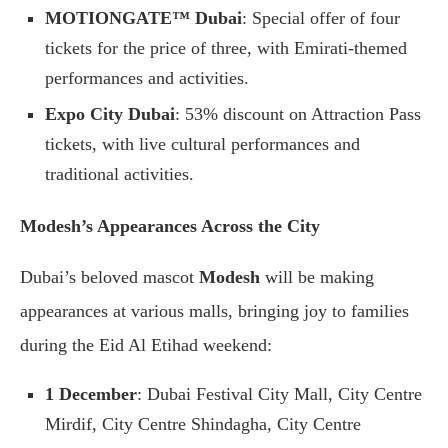
MOTIONGATE™ Dubai
: Special offer of four
tickets for the price of three, with Emirati-themed
performances and activities.
Expo City Dubai
: 53% discount on Attraction Pass
tickets, with live cultural performances and
traditional activities.
Modesh’s Appearances Across the City
Dubai’s beloved mascot
Modesh
will be making
appearances at various malls, bringing joy to families
during the Eid Al Etihad weekend:
1 December
: Dubai Festival City Mall, City Centre
Mirdif, City Centre Shindagha, City Centre