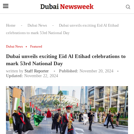
Home
-
Dubai News
-
Dubai unveils exciting Eid Al Etihad
celebrations to mark 53rd National Day
Dubai News
Featured
Dubai unveils exciting Eid Al Etihad celebrations to
mark 53rd National Day
written by
Staff Reporter
Published:
November 20, 2024
Updated:
November 22, 2024