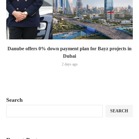
Danube offers 0% down payment plan for Bayz projects in
Dubai
2 days ago
Search
SEARCH