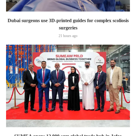
Dubai surgeons use 3D-printed guides for complex scoliosis
surgeries
21 hours ago