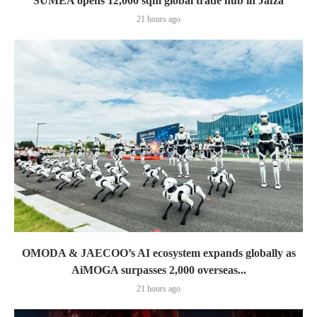
SUMEA opens 12,000 sqm global trade hub in Jafza
21 hours ago
OMODA & JAECOO’s AI ecosystem expands globally as
AiMOGA surpasses 2,000 overseas...
21 hours ago