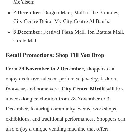
Me’aisem
2 December
: Dragon Mart, Mall of the Emirates,
City Centre Deira, My City Centre Al Barsha
3 December
: Festival Plaza Mall, Ibn Battuta Mall,
Circle Mall
Retail Promotions: Shop Till You Drop
From
29 November to 2 December
, shoppers can
enjoy exclusive sales on perfumes, jewelry, fashion,
footwear, and homeware.
City Centre Mirdif
will host
a week-long celebration from 28 November to 3
December, featuring community events, workshops,
exhibitions, and traditional performances. Shoppers can
also enjoy a unique vending machine that offers