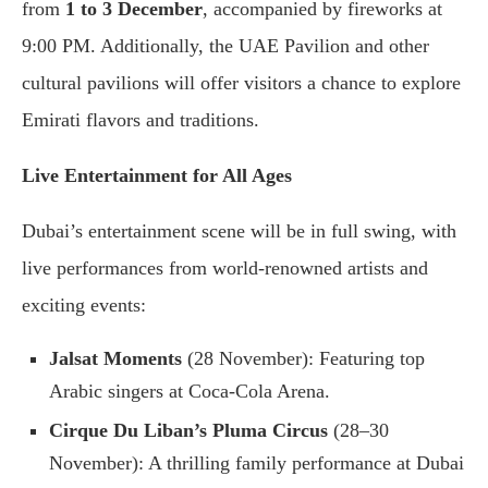
from
1 to 3 December
, accompanied by fireworks at
9:00 PM. Additionally, the UAE Pavilion and other
cultural pavilions will offer visitors a chance to explore
Emirati flavors and traditions.
Live Entertainment for All Ages
Dubai’s entertainment scene will be in full swing, with
live performances from world-renowned artists and
exciting events:
Jalsat Moments
(28 November): Featuring top
Arabic singers at Coca-Cola Arena.
Cirque Du Liban’s Pluma Circus
(28–30
November): A thrilling family performance at Dubai