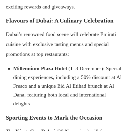
exciting rewards and giveaways.
Flavours of Dubai: A Culinary Celebration
Dubai’s renowned food scene will celebrate Emirati
cuisine with exclusive tasting menus and special
promotions at top restaurants:
Millennium Plaza Hotel
(1–3 December): Special
dining experiences, including a 50% discount at Al
Fresco and a unique Eid Al Etihad brunch at Al
Dana, featuring both local and international
delights.
Sporting Events to Mark the Occasion