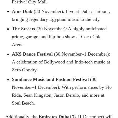
Festival City Mall.
Amr Diab
(30 November): Live at Dubai Harbour,
bringing legendary Egyptian music to the city.
The Streets
(30 November): A highly anticipated
grime, garage, and hip-hop show at Coca-Cola
Arena.
AKS Dance Festival
(30 November–1 December):
A celebration of Bollywood and Indo-tech music at
Zero Gravity.
Sundance Music and Fashion Festival
(30
November–1 December): With performances by Flo
Rida, Sean Kingston, Jason Derulo, and more at
Soul Beach.
Additionally, the
Emirates Dubai 7s
(1 December) will