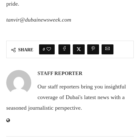
pride.
tanvir@dubainewsweek.com
0
SHARE
STAFF REPORTER
Our staff reporters bring you insightful
coverage of Dubai's latest news with a
seasoned journalistic perspective.