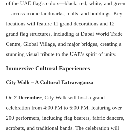
of the UAE flag’s colors—black, red, white, and green
—across iconic landmarks, malls, and buildings. Key
locations will feature 11 grand decorations and 12
grand flag structures, including at Dubai World Trade
Centre, Global Village, and major bridges, creating a
stunning visual tribute to the UAE’s spirit of unity.
Immersive Cultural Experiences
City Walk – A Cultural Extravaganza
On
2 December
, City Walk will host a grand
celebration from 4:00 PM to 6:00 PM, featuring over
200 performers, including flag bearers, fabric dancers,
acrobats, and traditional bands. The celebration will