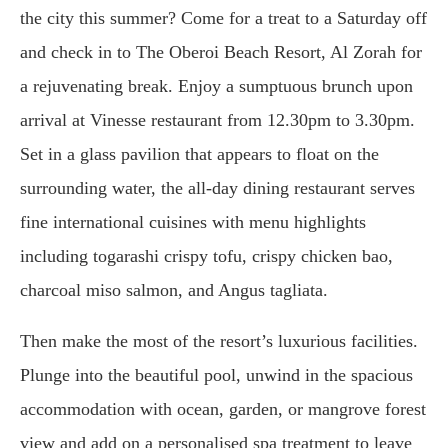
the city this summer? Come for a treat to a Saturday off
and check in to The Oberoi Beach Resort, Al Zorah for
a rejuvenating break. Enjoy a sumptuous brunch upon
arrival at Vinesse restaurant from 12.30pm to 3.30pm.
Set in a glass pavilion that appears to float on the
surrounding water, the all-day dining restaurant serves
fine international cuisines with menu highlights
including togarashi crispy tofu, crispy chicken bao,
charcoal miso salmon, and Angus tagliata.
Then make the most of the resort’s luxurious facilities.
Plunge into the beautiful pool, unwind in the spacious
accommodation with ocean, garden, or mangrove forest
view and add on a personalised spa treatment to leave