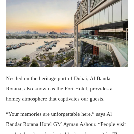
Nestled on the heritage port of Dubai, Al Bandar
Rotana, also known as the Port Hotel, provides a
homey atmosphere that captivates our guests.
“Your memories are unforgettable here,” says Al
Bandar Rotana Hotel GM Ayman Ashour. “People visit