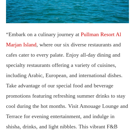
“Embark on a culinary journey at
Pullman Resort Al
Marjan Island
, where our six diverse restaurants and
cafes cater to every palate. Enjoy all-day dining and
specialty restaurants offering a variety of cuisines,
including Arabic, European, and international dishes.
Take advantage of our special food and beverage
promotions featuring refreshing summer drinks to stay
cool during the hot months. Visit Amouage Lounge and
Terrace for evening entertainment, and indulge in
shisha, drinks, and light nibbles. This vibrant F&B