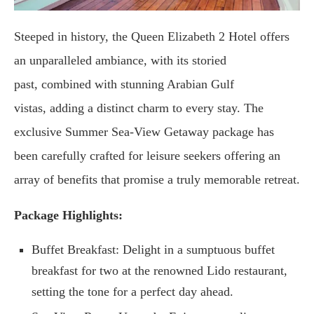
Steeped in history, the Queen Elizabeth 2 Hotel offers
an unparalleled ambiance, with its storied
past, combined with stunning Arabian Gulf
vistas, adding a distinct charm to every stay. The
exclusive Summer Sea-View Getaway package has
been carefully crafted for leisure seekers offering an
array of benefits that promise a truly memorable retreat.
Package Highlights:
Buffet Breakfast: Delight in a sumptuous buffet
breakfast for two at the renowned Lido restaurant,
setting the tone for a perfect day ahead.