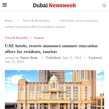
Home
-
Travel & Hospitality
-
UAE hotels, resorts announce
summer staycation offers for residents, tourists
Travel & Hospitality
Featured
UAE hotels, resorts announce summer staycation
offers for residents, tourists
written by
Tanvir Awan
Published:
July 21, 2024
Updated:
July 22, 2024