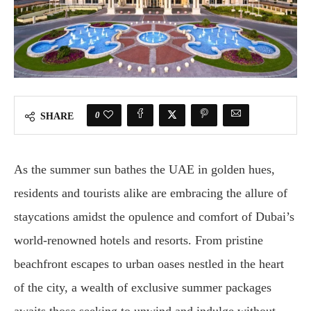
0
SHARE
As the summer sun bathes the UAE in golden hues,
residents and tourists alike are embracing the allure of
staycations amidst the opulence and comfort of Dubai’s
world-renowned hotels and resorts. From pristine
beachfront escapes to urban oases nestled in the heart
of the city, a wealth of exclusive summer packages