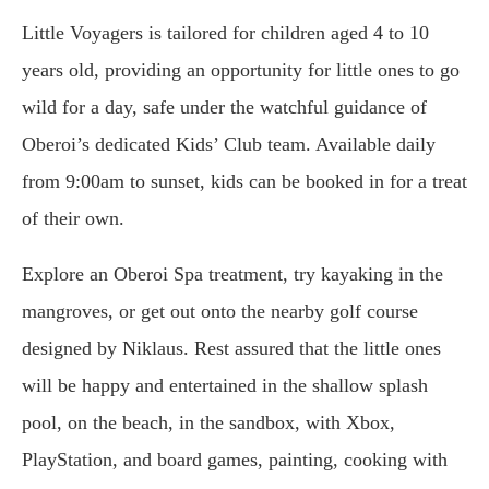
Little Voyagers is tailored for children aged 4 to 10
years old, providing an opportunity for little ones to go
wild for a day, safe under the watchful guidance of
Oberoi’s dedicated Kids’ Club team. Available daily
from 9:00am to sunset, kids can be booked in for a treat
of their own.
Explore an Oberoi Spa treatment, try kayaking in the
mangroves, or get out onto the nearby golf course
designed by Niklaus. Rest assured that the little ones
will be happy and entertained in the shallow splash
pool, on the beach, in the sandbox, with Xbox,
PlayStation, and board games, painting, cooking with