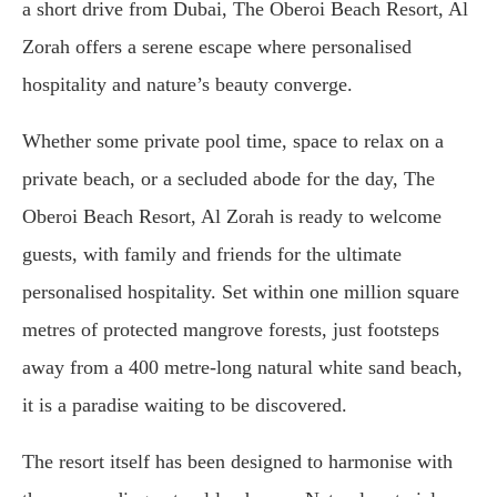
a short drive from Dubai, The Oberoi Beach Resort, Al
Zorah offers a serene escape where personalised
hospitality and nature’s beauty converge.
Whether some private pool time, space to relax on a
private beach, or a secluded abode for the day, The
Oberoi Beach Resort, Al Zorah is ready to welcome
guests, with family and friends for the ultimate
personalised hospitality. Set within one million square
metres of protected mangrove forests, just footsteps
away from a 400 metre-long natural white sand beach,
it is a paradise waiting to be discovered.
The resort itself has been designed to harmonise with