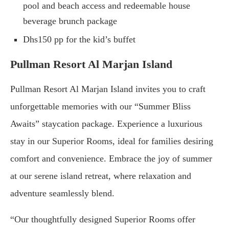
pool and beach access and redeemable house
beverage brunch package
Dhs150 pp for the kid’s buffet
Pullman Resort Al Marjan Island
Pullman Resort Al Marjan Island invites you to craft
unforgettable memories with our “Summer Bliss
Awaits” staycation package. Experience a luxurious
stay in our Superior Rooms, ideal for families desiring
comfort and convenience. Embrace the joy of summer
at our serene island retreat, where relaxation and
adventure seamlessly blend.
“Our thoughtfully designed Superior Rooms offer