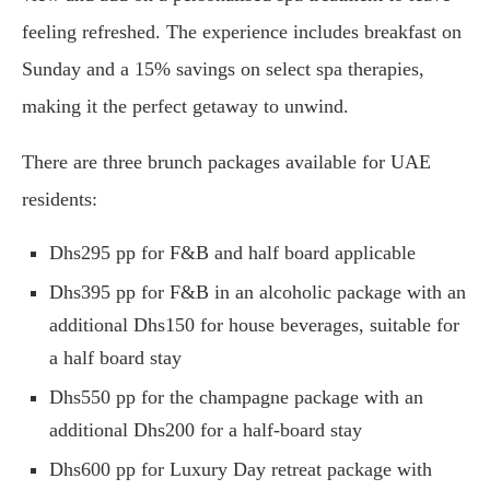
feeling refreshed. The experience includes breakfast on
Sunday and a 15% savings on select spa therapies,
making it the perfect getaway to unwind.
There are three brunch packages available for UAE
residents:
Dhs295 pp for F&B and half board applicable
Dhs395 pp for F&B in an alcoholic package with an
additional Dhs150 for house beverages, suitable for
a half board stay
Dhs550 pp for the champagne package with an
additional Dhs200 for a half-board stay
Dhs600 pp for Luxury Day retreat package with