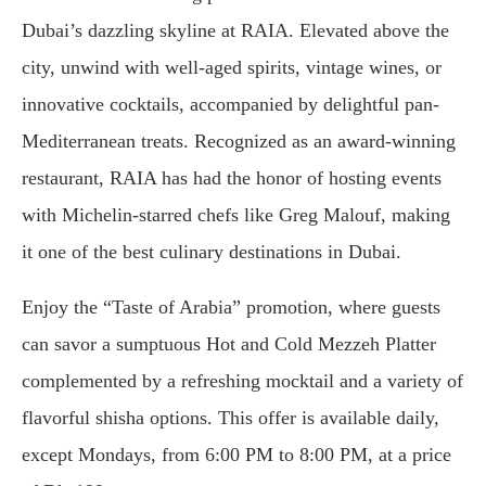
Dubai’s dazzling skyline at RAIA. Elevated above the
city, unwind with well-aged spirits, vintage wines, or
innovative cocktails, accompanied by delightful pan-
Mediterranean treats. Recognized as an award-winning
restaurant, RAIA has had the honor of hosting events
with Michelin-starred chefs like Greg Malouf, making
it one of the best culinary destinations in Dubai.
Enjoy the “Taste of Arabia” promotion, where guests
can savor a sumptuous Hot and Cold Mezzeh Platter
complemented by a refreshing mocktail and a variety of
flavorful shisha options. This offer is available daily,
except Mondays, from 6:00 PM to 8:00 PM, at a price