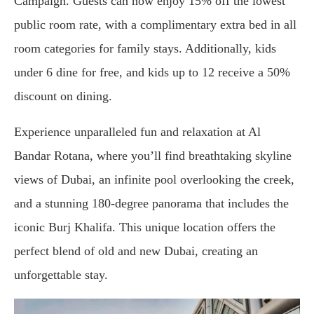
Campaign. Guests can now enjoy 15% off the lowest
public room rate, with a complimentary extra bed in all
room categories for family stays. Additionally, kids
under 6 dine for free, and kids up to 12 receive a 50%
discount on dining.
Experience unparalleled fun and relaxation at Al
Bandar Rotana, where you’ll find breathtaking skyline
views of Dubai, an infinite pool overlooking the creek,
and a stunning 180-degree panorama that includes the
iconic Burj Khalifa. This unique location offers the
perfect blend of old and new Dubai, creating an
unforgettable stay.