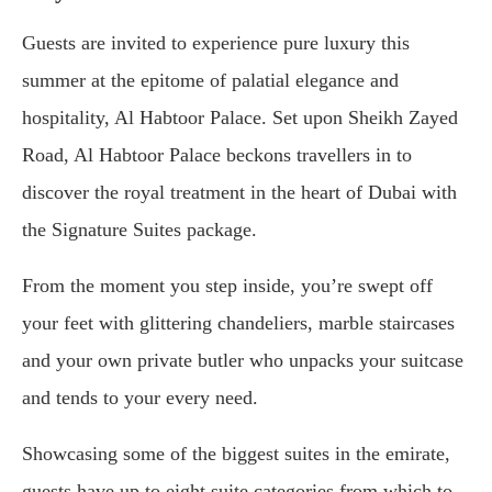
Guests are invited to experience pure luxury this
summer at the epitome of palatial elegance and
hospitality, Al Habtoor Palace. Set upon Sheikh Zayed
Road, Al Habtoor Palace beckons travellers in to
discover the royal treatment in the heart of Dubai with
the Signature Suites package.
From the moment you step inside, you’re swept off
your feet with glittering chandeliers, marble staircases
and your own private butler who unpacks your suitcase
and tends to your every need.
Showcasing some of the biggest suites in the emirate,
guests have up to eight suite categories from which to