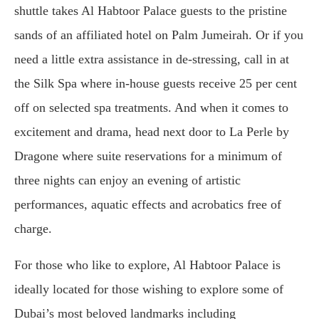
shuttle takes Al Habtoor Palace guests to the pristine
sands of an affiliated hotel on Palm Jumeirah. Or if you
need a little extra assistance in de-stressing, call in at
the Silk Spa where in-house guests receive 25 per cent
off on selected spa treatments. And when it comes to
excitement and drama, head next door to La Perle by
Dragone where suite reservations for a minimum of
three nights can enjoy an evening of artistic
performances, aquatic effects and acrobatics free of
charge.
For those who like to explore, Al Habtoor Palace is
ideally located for those wishing to explore some of
Dubai’s most beloved landmarks including