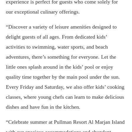
experience is perfect for guests who come solely for
our exceptional culinary offerings.
“Discover a variety of leisure amenities designed to
delight guests of all ages. From dedicated kids’
activities to swimming, water sports, and beach
adventures, there’s something for everyone. Let the
little ones splash around in the kids’ pool or enjoy
quality time together by the main pool under the sun.
Every Friday and Saturday, we also offer kids’ cooking
classes, where young chefs can learn to make delicious
dishes and have fun in the kitchen.
“Celebrate summer at Pullman Resort Al Marjan Island
with our spacious accommodations and abundant