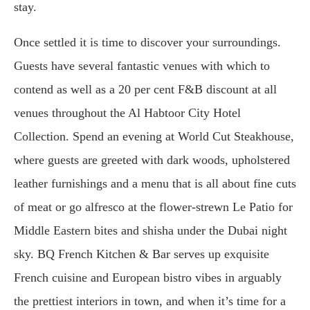
stay.
Once settled it is time to discover your surroundings.
Guests have several fantastic venues with which to
contend as well as a 20 per cent F&B discount at all
venues throughout the Al Habtoor City Hotel
Collection. Spend an evening at World Cut Steakhouse,
where guests are greeted with dark woods, upholstered
leather furnishings and a menu that is all about fine cuts
of meat or go alfresco at the flower-strewn Le Patio for
Middle Eastern bites and shisha under the Dubai night
sky. BQ French Kitchen & Bar serves up exquisite
French cuisine and European bistro vibes in arguably
the prettiest interiors in town, and when it’s time for a