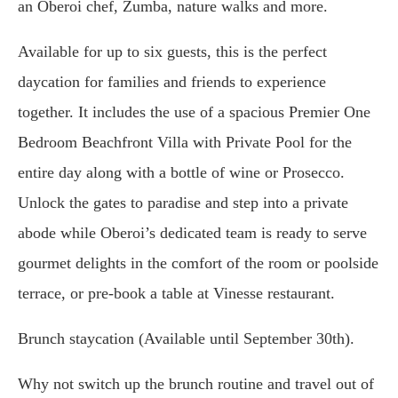
an Oberoi chef, Zumba, nature walks and more.
Available for up to six guests, this is the perfect
daycation for families and friends to experience
together. It includes the use of a spacious Premier One
Bedroom Beachfront Villa with Private Pool for the
entire day along with a bottle of wine or Prosecco.
Unlock the gates to paradise and step into a private
abode while Oberoi’s dedicated team is ready to serve
gourmet delights in the comfort of the room or poolside
terrace, or pre-book a table at Vinesse restaurant.
Brunch staycation (Available until September 30th).
Why not switch up the brunch routine and travel out of