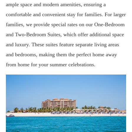
ample space and modern amenities, ensuring a
comfortable and convenient stay for families. For larger
families, we provide special rates on our One-Bedroom
and Two-Bedroom Suites, which offer additional space
and luxury. These suites feature separate living areas
and bedrooms, making them the perfect home away
from home for your summer celebrations.