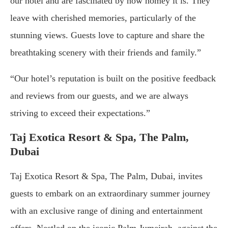
our hotel and are fascinated by how homey it is. They
leave with cherished memories, particularly of the
stunning views. Guests love to capture and share the
breathtaking scenery with their friends and family.”
“Our hotel’s reputation is built on the positive feedback
and reviews from our guests, and we are always
striving to exceed their expectations.”
Taj Exotica Resort & Spa, The Palm,
Dubai
Taj Exotica Resort & Spa, The Palm, Dubai, invites
guests to embark on an extraordinary summer journey
with an exclusive range of dining and entertainment
offers. Nestled on the iconic Palm Jumeirah, against the