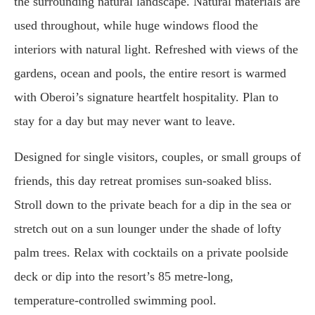
the surrounding natural landscape. Natural materials are
used throughout, while huge windows flood the
interiors with natural light. Refreshed with views of the
gardens, ocean and pools, the entire resort is warmed
with Oberoi’s signature heartfelt hospitality. Plan to
stay for a day but may never want to leave.
Designed for single visitors, couples, or small groups of
friends, this day retreat promises sun-soaked bliss.
Stroll down to the private beach for a dip in the sea or
stretch out on a sun lounger under the shade of lofty
palm trees. Relax with cocktails on a private poolside
deck or dip into the resort’s 85 metre-long,
temperature-controlled swimming pool.