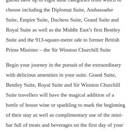
choose including the Diplomat Suite, Ambassador
Suite, Empire Suite, Duchess Suite, Grand Suite and
Royal Suite as well as the Middle East’s first Bentley
Suite and the 913-square-metre ode to former British
Prime Minister – the Sir Winston Churchill Suite
Begin your journey in the pursuit of the extraordinary
with delicious amenities in your suite. Grand Suite,
Bentley Suite, Royal Suite and Sir Winston Churchill
Suite travellers will have the magical addition of a
bottle of house wine or sparkling to mark the beginning
of their stay as well as complimentary use of the mini-
bar full of treats and beverages on the first day of your