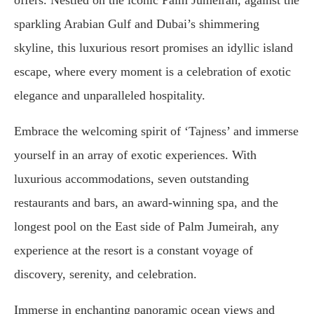
sparkling Arabian Gulf and Dubai’s shimmering
skyline, this luxurious resort promises an idyllic island
escape, where every moment is a celebration of exotic
elegance and unparalleled hospitality.
Embrace the welcoming spirit of ‘Tajness’ and immerse
yourself in an array of exotic experiences. With
luxurious accommodations, seven outstanding
restaurants and bars, an award-winning spa, and the
longest pool on the East side of Palm Jumeirah, any
experience at the resort is a constant voyage of
discovery, serenity, and celebration.
Immerse in enchanting panoramic ocean views and