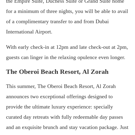
the Empire Suite, Duchess Suite or Grand Suite home
for a minimum of three nights, you will be able to avail
of a complimentary transfer to and from Dubai
International Airport.
With early check-in at 12pm and late check-out at 2pm,
guests can linger in the relaxing opulence even longer.
The Oberoi Beach Resort, Al Zorah
This summer, The Oberoi Beach Resort, Al Zorah
announces two exceptional offerings designed to
provide the ultimate luxury experience: specially
curated day retreats with fully redeemable day passes
and an exquisite brunch and stay vacation package. Just