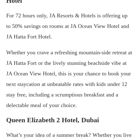
Hotel
For 72 hours only, JA Resorts & Hotels is offering up
to 50% savings on rooms at JA Ocean View Hotel and
JA Hatta Fort Hotel.
Whether you crave a refreshing mountain-side retreat at
JA Hatta Fort or the lively stunning beachside vibe at
JA Ocean View Hotel, this is your chance to book your
next staycation at unbeatable rates with kids under 12
stay free, including a scrumptious breakfast and a
delectable meal of your choice.
Queen Elizabeth 2 Hotel, Dubai
What’s your idea of a summer break? Whether you live