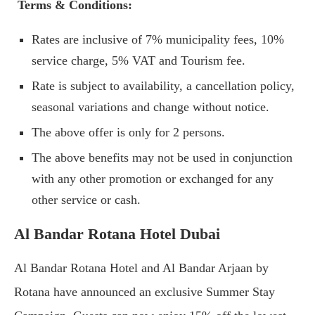
Terms & Conditions:
Rates are inclusive of 7% municipality fees, 10%
service charge, 5% VAT and Tourism fee.
Rate is subject to availability, a cancellation policy,
seasonal variations and change without notice.
The above offer is only for 2 persons.
The above benefits may not be used in conjunction
with any other promotion or exchanged for any
other service or cash.
Al Bandar Rotana Hotel Dubai
Al Bandar Rotana Hotel and Al Bandar Arjaan by
Rotana have announced an exclusive Summer Stay