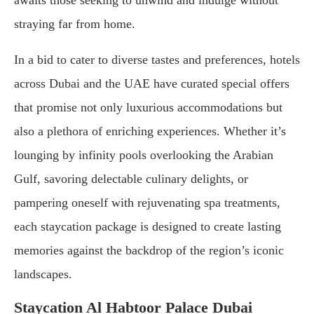
awaits those seeking to unwind and indulge without
straying far from home.
In a bid to cater to diverse tastes and preferences, hotels
across Dubai and the UAE have curated special offers
that promise not only luxurious accommodations but
also a plethora of enriching experiences. Whether it’s
lounging by infinity pools overlooking the Arabian
Gulf, savoring delectable culinary delights, or
pampering oneself with rejuvenating spa treatments,
each staycation package is designed to create lasting
memories against the backdrop of the region’s iconic
landscapes.
Staycation Al Habtoor Palace Dubai