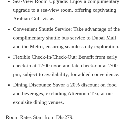
Sea-View Room Upgrade: Enjoy a complimentary
upgrade to a sea-view room, offering captivating
Arabian Gulf vistas.
Convenient Shuttle Service: Take advantage of the
complimentary shuttle bus service to Dubai Mall
and the Metro, ensuring seamless city exploration.
Flexible Check-In/Check-Out: Benefit from early
check-in at 12:00 noon and late check-out at 2:00
pm, subject to availability, for added convenience.
Dining Discounts: Savor a 20% discount on food
and beverages, excluding Afternoon Tea, at our
exquisite dining venues.
Room Rates Start from Dhs279.