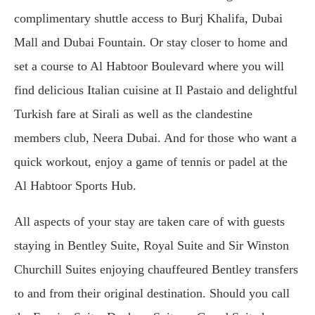
complimentary shuttle access to Burj Khalifa, Dubai
Mall and Dubai Fountain. Or stay closer to home and
set a course to Al Habtoor Boulevard where you will
find delicious Italian cuisine at Il Pastaio and delightful
Turkish fare at Sirali as well as the clandestine
members club, Neera Dubai. And for those who want a
quick workout, enjoy a game of tennis or padel at the
Al Habtoor Sports Hub.
All aspects of your stay are taken care of with guests
staying in Bentley Suite, Royal Suite and Sir Winston
Churchill Suites enjoying chauffeured Bentley transfers
to and from their original destination. Should you call