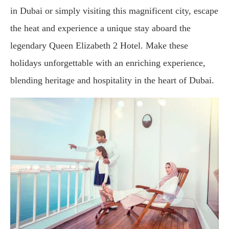
in Dubai or simply visiting this magnificent city, escape
the heat and experience a unique stay aboard the
legendary Queen Elizabeth 2 Hotel. Make these
holidays unforgettable with an enriching experience,
blending heritage and hospitality in the heart of Dubai.