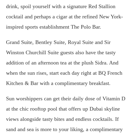
drink, spoil yourself with a signature Red Stallion
cocktail and perhaps a cigar at the refined New York-
inspired sports establishment The Polo Bar.
Grand Suite, Bentley Suite, Royal Suite and Sir
Winston Churchill Suite guests also have the tasty
addition of an afternoon tea at the plush Sidra. And
when the sun rises, start each day right at BQ French
Kitchen & Bar with a complimentary breakfast.
Sun worshippers can get their daily dose of Vitamin D
at the chic rooftop pool that offers up Dubai skyline
views alongside tasty bites and endless cocktails. If
sand and sea is more to your liking, a complimentary