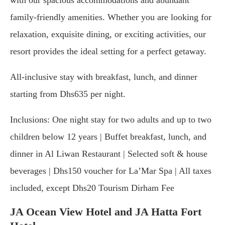
family-friendly amenities. Whether you are looking for
relaxation, exquisite dining, or exciting activities, our
resort provides the ideal setting for a perfect getaway.
All-inclusive stay with breakfast, lunch, and dinner
starting from Dhs635 per night.
Inclusions: One night stay for two adults and up to two
children below 12 years | Buffet breakfast, lunch, and
dinner in Al Liwan Restaurant | Selected soft & house
beverages | Dhs150 voucher for La’Mar Spa | All taxes
included, except Dhs20 Tourism Dirham Fee
JA Ocean View Hotel and JA Hatta Fort