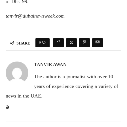
of Dhs199.
tanvir@dubainewsweek.com
0
SHARE
TANVIR AWAN
The author is a journalist with over 10
years of experience covering a variety of
news in the UAE.