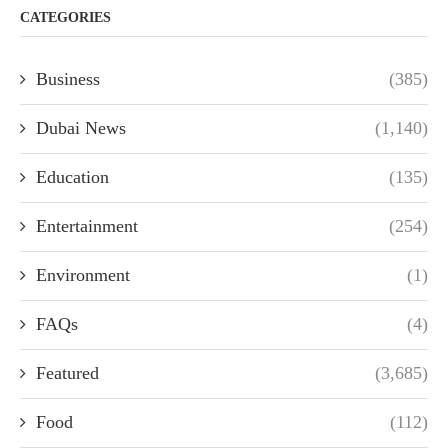
CATEGORIES
Business
(385)
Dubai News
(1,140)
Education
(135)
Entertainment
(254)
Environment
(1)
FAQs
(4)
Featured
(3,685)
Food
(112)