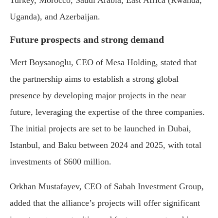
Turkey, Morocco, Saudi Arabia, East Africa (Rwanda,
Uganda), and Azerbaijan.
Future prospects and strong demand
Mert Boysanoglu, CEO of Mesa Holding, stated that
the partnership aims to establish a strong global
presence by developing major projects in the near
future, leveraging the expertise of the three companies.
The initial projects are set to be launched in Dubai,
Istanbul, and Baku between 2024 and 2025, with total
investments of $600 million.
Orkhan Mustafayev, CEO of Sabah Investment Group,
added that the alliance’s projects will offer significant