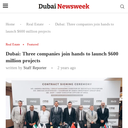
Home
-
Real Estate
-
Dubai: Three companies join hands to
launch $600 million projects
Real Estate
Featured
Dubai: Three companies join hands to launch $600
million projects
written by
Staff Reporter
2 years ago