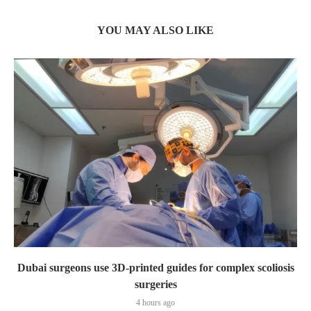
YOU MAY ALSO LIKE
Dubai surgeons use 3D-printed guides for complex scoliosis
surgeries
4 hours ago