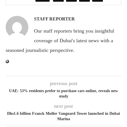
STAFF REPORTER
Our staff reporters bring you insightful
coverage of Dubai's latest news with a
seasoned journalistic perspective.
previous post
UAE: 53% residents prefer to purchase cars online, reveals new
study
next post
Dhs1.6 billion Franck Muller Vanguard Tower launched in Dubai
Marina