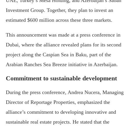
UAE, Turkey’s Mesa Holding, and Azerbaijan’s Sabah
Investment Group. Together, they plan to invest an
estimated $600 million across these three markets.
This announcement was made at a press conference in
Dubai, where the alliance revealed plans for its second
project along the Caspian Sea in Baku, part of the
Arabian Ranches Sea Breeze initiative in Azerbaijan.
Commitment to sustainable development
During the press conference, Andrea Nucera, Managing
Director of Reportage Properties, emphasized the
alliance’s commitment to developing innovative and
sustainable real estate projects. He stated that the