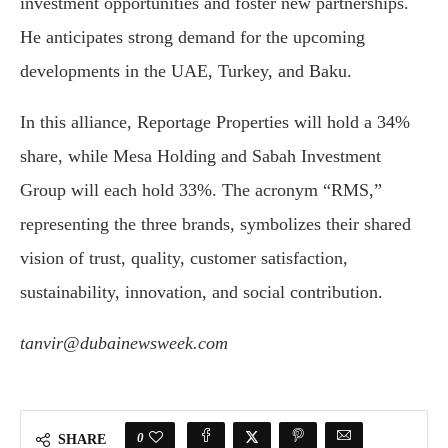
investment opportunities and foster new partnerships.
He anticipates strong demand for the upcoming
developments in the UAE, Turkey, and Baku.
In this alliance, Reportage Properties will hold a 34%
share, while Mesa Holding and Sabah Investment
Group will each hold 33%. The acronym “RMS,”
representing the three brands, symbolizes their shared
vision of trust, quality, customer satisfaction,
sustainability, innovation, and social contribution.
tanvir@dubainewsweek.com
0
SHARE