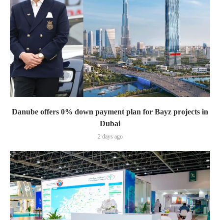
Danube offers 0% down payment plan for Bayz projects in
Dubai
2 days ago