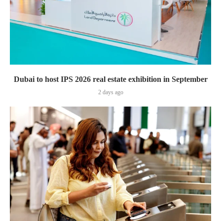
Dubai to host IPS 2026 real estate exhibition in September
2 days ago