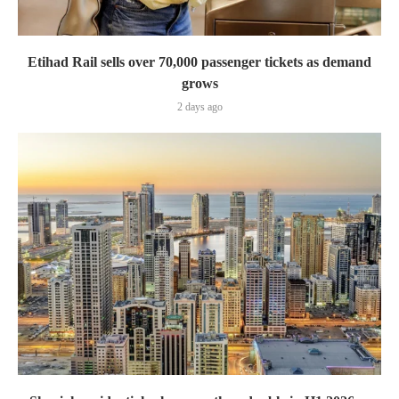
Etihad Rail sells over 70,000 passenger tickets as demand
grows
2 days ago