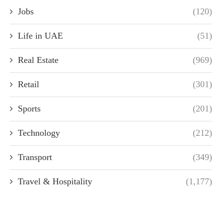
Jobs
(120)
Life in UAE
(51)
Real Estate
(969)
Retail
(301)
Sports
(201)
Technology
(212)
Transport
(349)
Travel & Hospitality
(1,177)