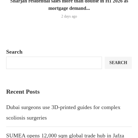
Sharjah residential sales more than double in H1 2026 as
mortgage demand...
2 days ago
Search
SEARCH
Recent Posts
Dubai surgeons use 3D-printed guides for complex
scoliosis surgeries
SUMEA opens 12,000 sqm global trade hub in Jafza