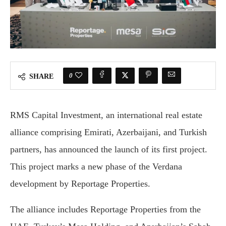
0
SHARE
RMS Capital Investment, an international real estate
alliance comprising Emirati, Azerbaijani, and Turkish
partners, has announced the launch of its first project.
This project marks a new phase of the Verdana
development by Reportage Properties.
The alliance includes Reportage Properties from the