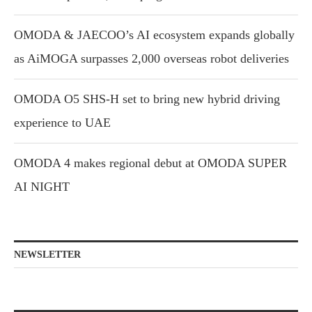
OMODA & JAECOO’s AI ecosystem expands globally
as AiMOGA surpasses 2,000 overseas robot deliveries
OMODA O5 SHS-H set to bring new hybrid driving
experience to UAE
OMODA 4 makes regional debut at OMODA SUPER
AI NIGHT
NEWSLETTER