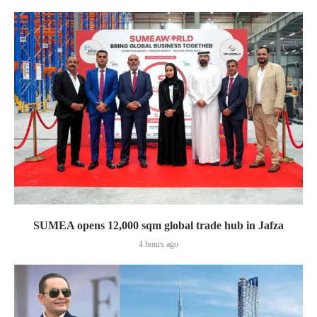
SUMEA opens 12,000 sqm global trade hub in Jafza
4 hours ago