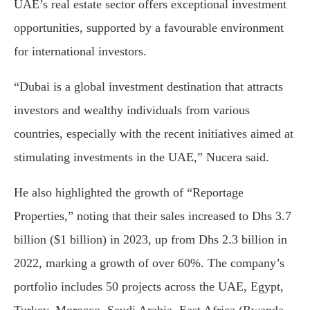
UAE’s real estate sector offers exceptional investment
opportunities, supported by a favourable environment
for international investors.
“Dubai is a global investment destination that attracts
investors and wealthy individuals from various
countries, especially with the recent initiatives aimed at
stimulating investments in the UAE,” Nucera said.
He also highlighted the growth of “Reportage
Properties,” noting that their sales increased to Dhs 3.7
billion ($1 billion) in 2023, up from Dhs 2.3 billion in
2022, marking a growth of over 60%. The company’s
portfolio includes 50 projects across the UAE, Egypt,