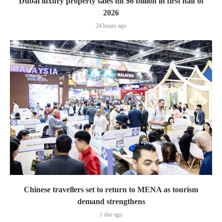
Dubai luxury property sales hit $6 billion in first half of
2026
24 hours ago
Chinese travellers set to return to MENA as tourism
demand strengthens
1 day ago