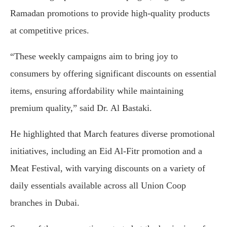
Ramadan promotions to provide high-quality products
at competitive prices.
“These weekly campaigns aim to bring joy to
consumers by offering significant discounts on essential
items, ensuring affordability while maintaining
premium quality,” said Dr. Al Bastaki.
He highlighted that March features diverse promotional
initiatives, including an Eid Al-Fitr promotion and a
Meat Festival, with varying discounts on a variety of
daily essentials available across all Union Coop
branches in Dubai.