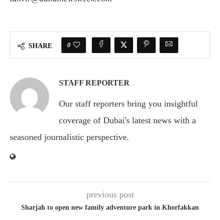
0
SHARE
STAFF REPORTER
Our staff reporters bring you insightful
coverage of Dubai's latest news with a
seasoned journalistic perspective.
previous post
Sharjah to open new family adventure park in Khorfakkan