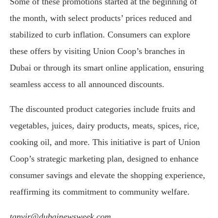
Some of these promotions started at the beginning of
the month, with select products’ prices reduced and
stabilized to curb inflation. Consumers can explore
these offers by visiting Union Coop’s branches in
Dubai or through its smart online application, ensuring
seamless access to all announced discounts.
The discounted product categories include fruits and
vegetables, juices, dairy products, meats, spices, rice,
cooking oil, and more. This initiative is part of Union
Coop’s strategic marketing plan, designed to enhance
consumer savings and elevate the shopping experience,
reaffirming its commitment to community welfare.
tanvir@dubainewsweek.com