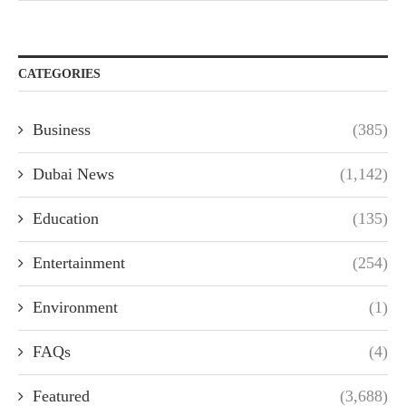
CATEGORIES
Business
(385)
Dubai News
(1,142)
Education
(135)
Entertainment
(254)
Environment
(1)
FAQs
(4)
Featured
(3,688)