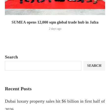
SUMEA opens 12,000 sqm global trade hub in Jafza
2 days ago
Search
SEARCH
Recent Posts
Dubai luxury property sales hit $6 billion in first half of
2026