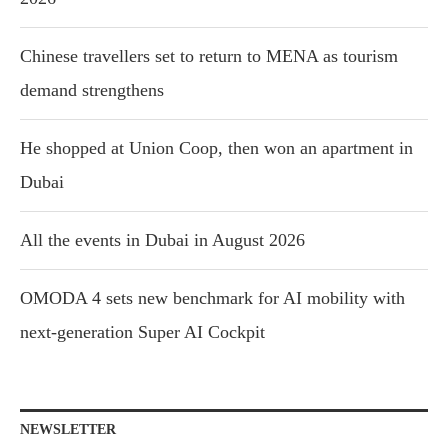
Chinese travellers set to return to MENA as tourism
demand strengthens
He shopped at Union Coop, then won an apartment in
Dubai
All the events in Dubai in August 2026
OMODA 4 sets new benchmark for AI mobility with
next-generation Super AI Cockpit
NEWSLETTER