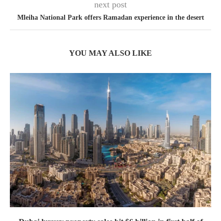
next post
Mleiha National Park offers Ramadan experience in the desert
YOU MAY ALSO LIKE