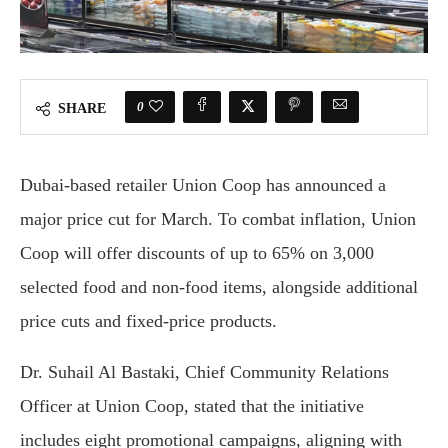
0
SHARE
Dubai-based retailer Union Coop has announced a
major price cut for March. To combat inflation, Union
Coop will offer discounts of up to 65% on 3,000
selected food and non-food items, alongside additional
price cuts and fixed-price products.
Dr. Suhail Al Bastaki, Chief Community Relations
Officer at Union Coop, stated that the initiative
includes eight promotional campaigns, aligning with