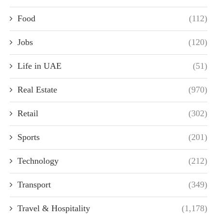
Food
(112)
Jobs
(120)
Life in UAE
(51)
Real Estate
(970)
Retail
(302)
Sports
(201)
Technology
(212)
Transport
(349)
Travel & Hospitality
(1,178)