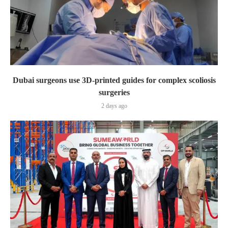
Dubai surgeons use 3D-printed guides for complex scoliosis
surgeries
2 days ago