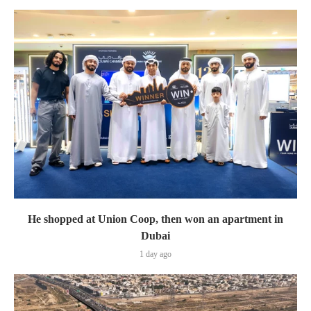
He shopped at Union Coop, then won an apartment in
Dubai
1 day ago