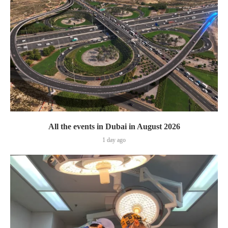
All the events in Dubai in August 2026
1 day ago