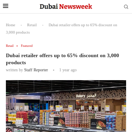
Home
-
Retail
-
Dubai retailer offers up to 65% discount on
3,000 products
Retail
Featured
Dubai retailer offers up to 65% discount on 3,000
products
written by
Staff Reporter
1 year ago