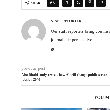
0
SHARE
STAFF REPORTER
Our staff reporters bring you ins
journalistic perspective.
previous post
Abu Dhabi study reveals how AI will change public sector
jobs by 2040
YOU M