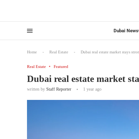
Dubai News
Home
-
Real Estate
-
Dubai real estate market stays stron
Real Estate
Featured
Dubai real estate market sta
written by
Staff Reporter
1 year ago