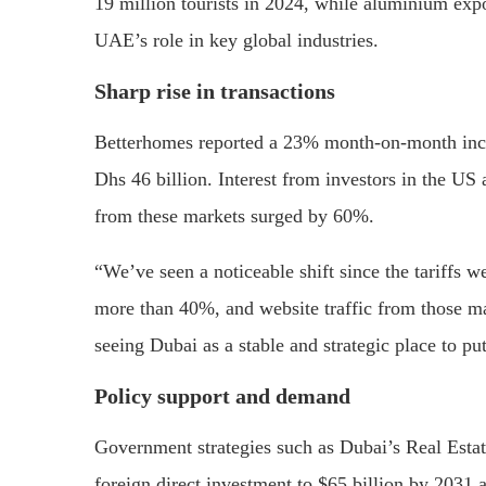
19 million tourists in 2024, while aluminium exp
UAE’s role in key global industries.
Sharp rise in transactions
Betterhomes reported a 23% month-on-month increas
Dhs 46 billion. Interest from investors in the US
from these markets surged by 60%.
“We’ve seen a noticeable shift since the tariffs 
more than 40%, and website traffic from those mar
seeing Dubai as a stable and strategic place to p
Policy support and demand
Government strategies such as Dubai’s Real Estat
foreign direct investment to $65 billion by 2031 