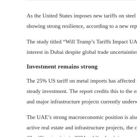
As the United States imposes new tariffs on stee
showing strong resilience, according to a new re
The study titled “Will Trump’s Tariffs Impact UA
interest in Dubai despite global trade uncertaintie
Investment remains strong
The 25% US tariff on metal imports has affected i
steady investment. The report credits this to the 
and major infrastructure projects currently under
The UAE’s strong macroeconomic position is also 
active real estate and infrastructure projects, t