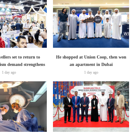
ellers set to return to
He shopped at Union Coop, then won
ism demand strengthens
an apartment in Dubai
1 day ago
1 day ago