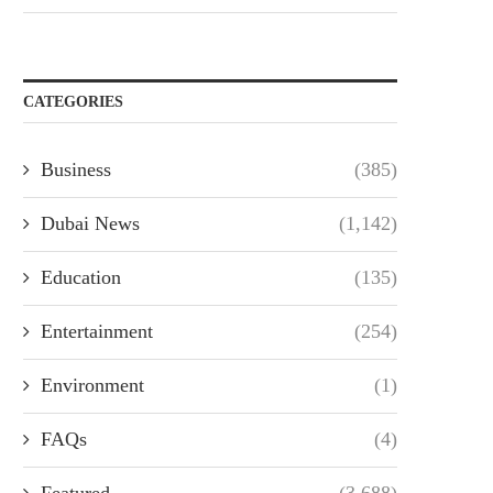
CATEGORIES
Business
(385)
Dubai News
(1,142)
Education
(135)
Entertainment
(254)
Environment
(1)
FAQs
(4)
Featured
(3,688)