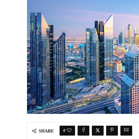
0
SHARE