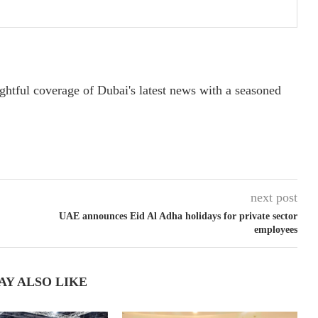
ightful coverage of Dubai's latest news with a seasoned
next post
UAE announces Eid Al Adha holidays for private sector
employees
AY ALSO LIKE