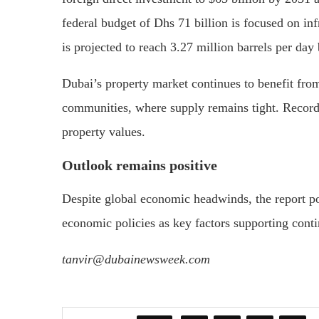
federal budget of Dhs 71 billion is focused on in
is projected to reach 3.27 million barrels per day
Dubai’s property market continues to benefit fro
communities, where supply remains tight. Record-h
property values.
Outlook remains positive
Despite global economic headwinds, the report po
economic policies as key factors supporting contin
tanvir@dubainewsweek.com