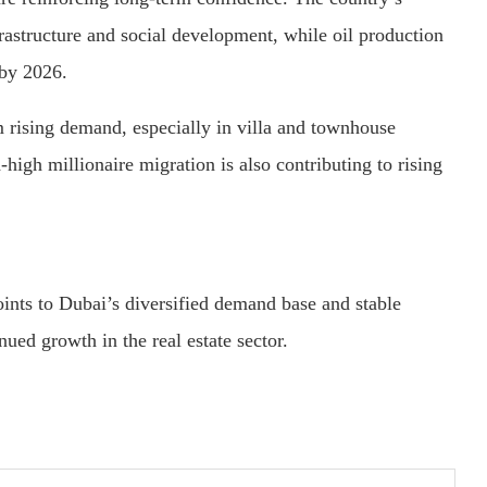
frastructure and social development, while oil production
 by 2026.
m rising demand, especially in villa and townhouse
igh millionaire migration is also contributing to rising
ints to Dubai’s diversified demand base and stable
ued growth in the real estate sector.