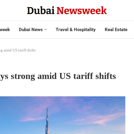
week
Dubai News
Travel & Hospitality
Real Estate
g amid US tariff shifts
ys strong amid US tariff shifts