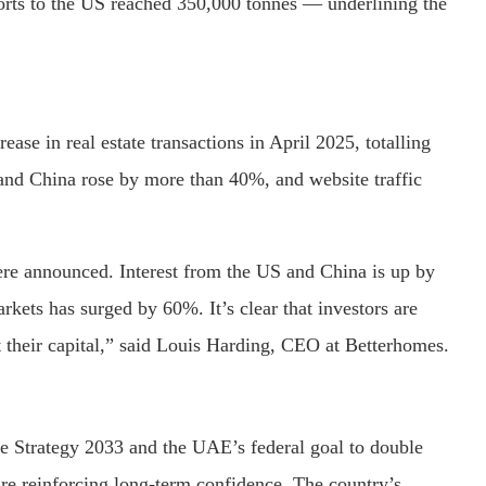
orts to the US reached 350,000 tonnes — underlining the
e in real estate transactions in April 2025, totalling
 and China rose by more than 40%, and website traffic
were announced. Interest from the US and China is up by
kets has surged by 60%. It’s clear that investors are
ut their capital,” said Louis Harding, CEO at Betterhomes.
e Strategy 2033 and the UAE’s federal goal to double
are reinforcing long-term confidence. The country’s