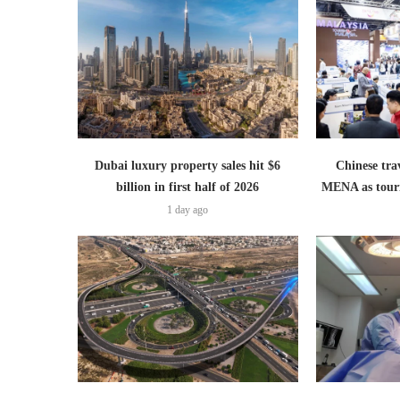
Dubai luxury property sales hit $6
Chinese trav
billion in first half of 2026
MENA as tour
1 day ago