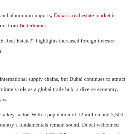
l and aluminium imports,
Dubai’s real estate market
is
port from
Betterhomes
.
E Real Estate?” highlights increased foreign investor
s.
nternational supply chains, but Dubai continues to attract
emirate’s role as a global trade hub, a diverse economy,
way.
a key factor. With a population of 12 million and 3,500
he country’s fundamentals remain sound. Dubai welcomed