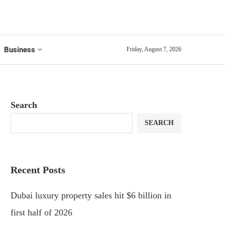
Business
Friday, August 7, 2026
Search
SEARCH
Recent Posts
Dubai luxury property sales hit $6 billion in
first half of 2026