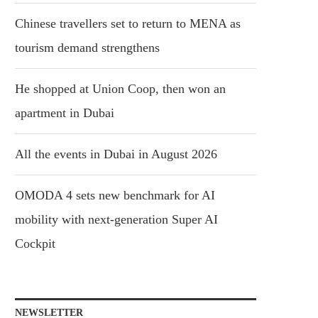
Chinese travellers set to return to MENA as
tourism demand strengthens
He shopped at Union Coop, then won an
apartment in Dubai
All the events in Dubai in August 2026
OMODA 4 sets new benchmark for AI
mobility with next-generation Super AI
Cockpit
NEWSLETTER