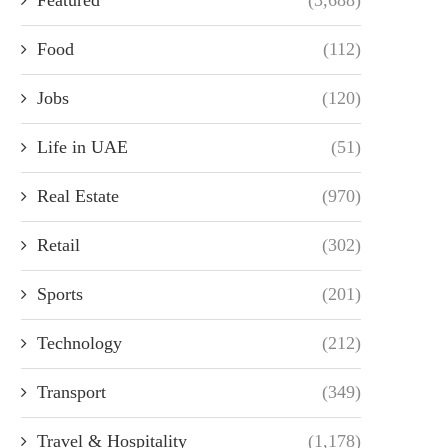
Food
(112)
Jobs
(120)
Life in UAE
(51)
Real Estate
(970)
Retail
(302)
Sports
(201)
Technology
(212)
Transport
(349)
Travel & Hospitality
(1,178)