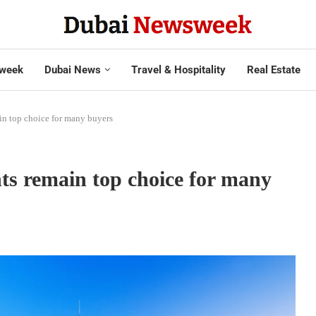
week
Dubai News
Travel & Hospitality
Real Estate
in top choice for many buyers
ts remain top choice for many