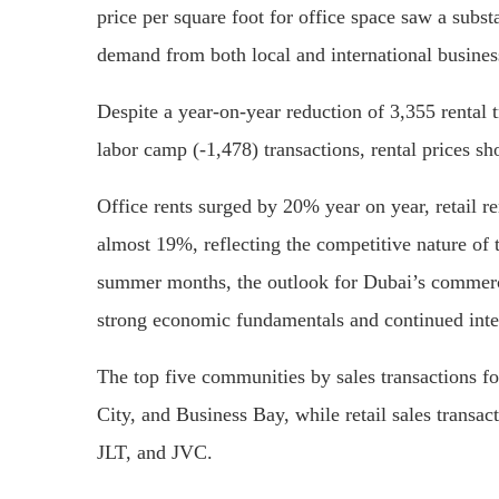
price per square foot for office space saw a subst
demand from both local and international busines
Despite a year-on-year reduction of 3,355 rental t
labor camp (-1,478) transactions, rental prices s
Office rents surged by 20% year on year, retail 
almost 19%, reflecting the competitive nature of 
summer months, the outlook for Dubai’s commerci
strong economic fundamentals and continued inter
The top five communities by sales transactions fo
City, and Business Bay, while retail sales transac
JLT, and JVC.