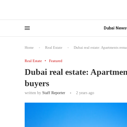
Dubai News
Home
-
Real Estate
-
Dubai real estate: Apartments rema
Real Estate
Featured
Dubai real estate: Apartmen
buyers
written by
Staff Reporter
2 years ago