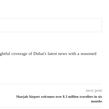
ightful coverage of Dubai's latest news with a seasoned
next post
Sharjah Airport welcomes over 8.3 million travellers in six
months