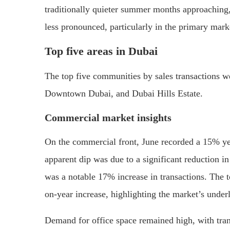
traditionally quieter summer months approaching,
less pronounced, particularly in the primary mark
Top five areas in Dubai
The top five communities by sales transactions 
Downtown Dubai, and Dubai Hills Estate.
Commercial market insights
On the commercial front, June recorded a 15% yea
apparent dip was due to a significant reduction in
was a notable 17% increase in transactions. The t
on-year increase, highlighting the market’s underl
Demand for office space remained high, with tra