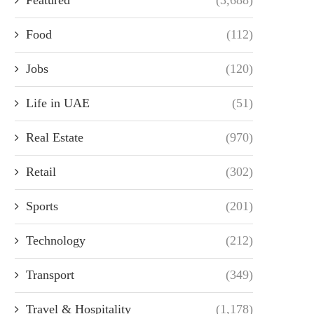
Food
(112)
Jobs
(120)
Life in UAE
(51)
Real Estate
(970)
Retail
(302)
Sports
(201)
Technology
(212)
Transport
(349)
Travel & Hospitality
(1,178)