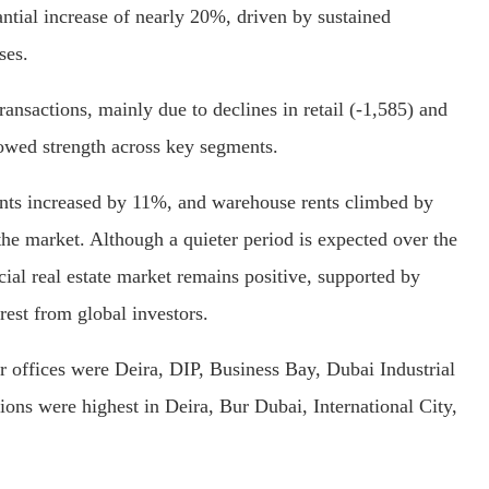
antial increase of nearly 20%, driven by sustained
ses.
ransactions, mainly due to declines in retail (-1,585) and
howed strength across key segments.
rents increased by 11%, and warehouse rents climbed by
the market. Although a quieter period is expected over the
al real estate market remains positive, supported by
est from global investors.
r offices were Deira, DIP, Business Bay, Dubai Industrial
tions were highest in Deira, Bur Dubai, International City,