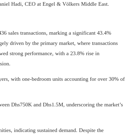
Daniel Hadi, CEO at Engel & Völkers Middle East.
436 sales transactions, marking a significant 43.4%
rgely driven by the primary market, where transactions
ed strong performance, with a 23.8% rise in
sion.
ers, with one-bedroom units accounting for over 30% of
tween Dhs750K and Dhs1.5M, underscoring the market’s
ties, indicating sustained demand. Despite the