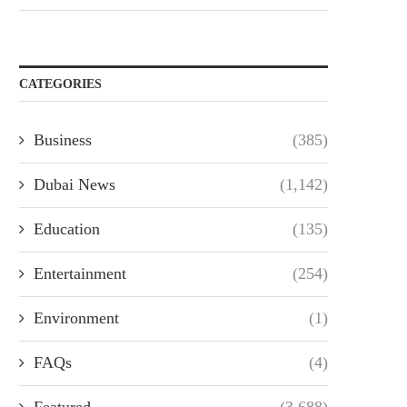
CATEGORIES
Business
(385)
Dubai News
(1,142)
Education
(135)
Entertainment
(254)
Environment
(1)
FAQs
(4)
Featured
(3,688)