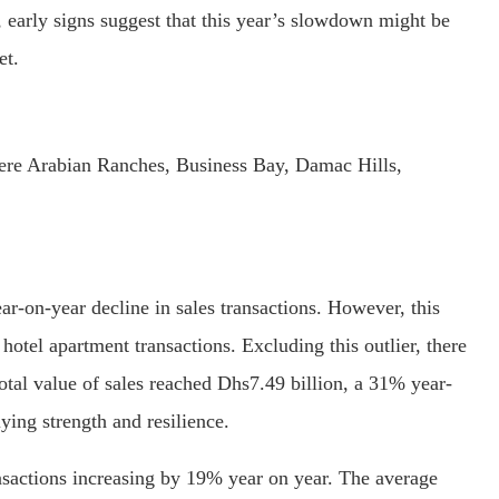
 early signs suggest that this year’s slowdown might be
et.
were Arabian Ranches, Business Bay, Damac Hills,
r-on-year decline in sales transactions. However, this
 hotel apartment transactions. Excluding this outlier, there
otal value of sales reached Dhs7.49 billion, a 31% year-
ying strength and resilience.
nsactions increasing by 19% year on year. The average