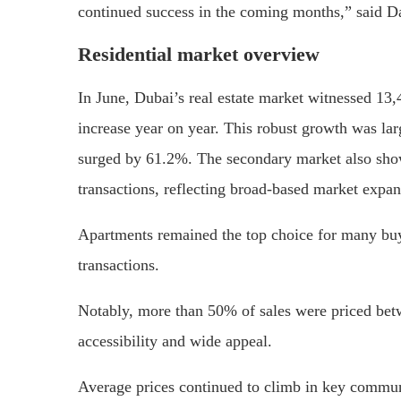
continued success in the coming months,” said 
Residential market overview
In June, Dubai’s real estate market witnessed 13,
increase year on year. This robust growth was la
surged by 61.2%. The secondary market also show
transactions, reflecting broad-based market expan
Apartments remained the top choice for many buy
transactions.
Notably, more than 50% of sales were priced be
accessibility and wide appeal.
Average prices continued to climb in key communi