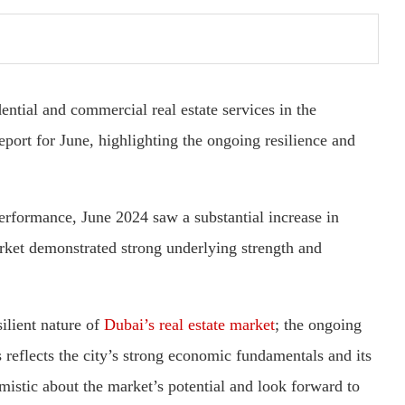
ntial and commercial real estate services in the
eport for June, highlighting the ongoing resilience and
rformance, June 2024 saw a substantial increase in
arket demonstrated strong underlying strength and
ilient nature of
Dubai’s real estate market
; the ongoing
 reflects the city’s strong economic fundamentals and its
imistic about the market’s potential and look forward to