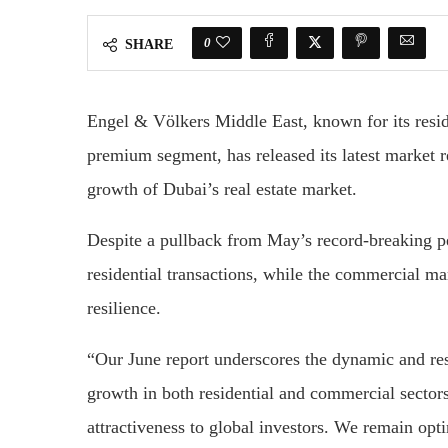
0
SHARE
Engel & Völkers Middle East, known for its reside
premium segment, has released its latest market r
growth of Dubai’s real estate market.
Despite a pullback from May’s record-breaking pe
residential transactions, while the commercial m
resilience.
“Our June report underscores the dynamic and res
growth in both residential and commercial sectors
attractiveness to global investors. We remain opt