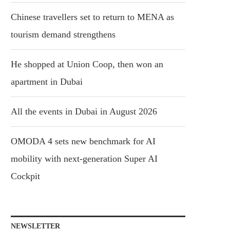
Chinese travellers set to return to MENA as
tourism demand strengthens
He shopped at Union Coop, then won an
apartment in Dubai
All the events in Dubai in August 2026
OMODA 4 sets new benchmark for AI
mobility with next-generation Super AI
Cockpit
NEWSLETTER