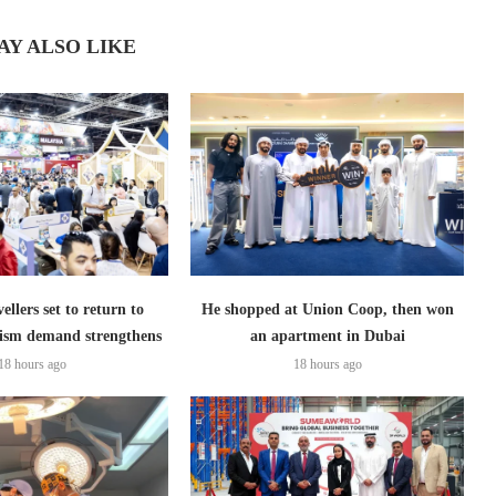
AY ALSO LIKE
ellers set to return to
He shopped at Union Coop, then won
ism demand strengthens
an apartment in Dubai
18 hours ago
18 hours ago