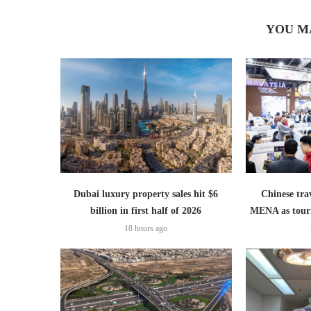
YOU M
Dubai luxury property sales hit $6
Chinese trav
billion in first half of 2026
MENA as tour
18 hours ago