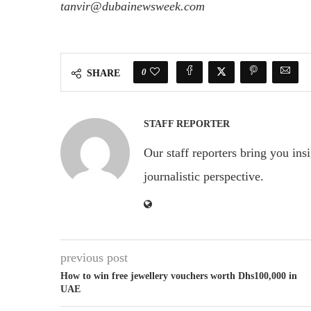
tanvir@dubainewsweek.com
0
SHARE
STAFF REPORTER
Our staff reporters bring you ins
journalistic perspective.
previous post
How to win free jewellery vouchers worth Dhs100,000 in
UAE