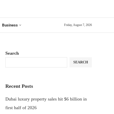
Business
Friday, August 7, 2026
Search
SEARCH
Recent Posts
Dubai luxury property sales hit $6 billion in
first half of 2026