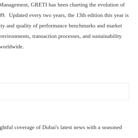
 Management, GRETI has been charting the evolution of
99. Updated every two years, the 13th edition this year is
lity and quality of performance benchmarks and market
environments, transaction processes, and sustainability
 worldwide.
ightful coverage of Dubai's latest news with a seasoned