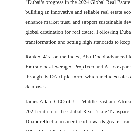
“Dubai’s progress in the 2024 Global Real Estat
building an innovative and reliable real estate ec
enhance market trust, and support sustainable dev
global destination for real estate. Following Du
transformation and setting high standards to keep 
Ranked 41st on the index, Abu Dhabi advanced fo
Emirate has leveraged PropTech and AI to expand i
through its DARI platform, which includes sales
databases.
James Allan, CEO of JLL Middle East and Africa
2024 edition of the Global Real Estate Transpar
Dhabi reflect a broader trend towards greater tran