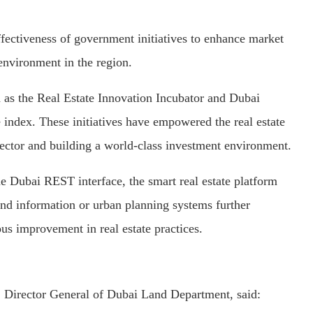
effectiveness of government initiatives to enhance market
 environment in the region.
h as the Real Estate Innovation Incubator and Dubai
index. These initiatives have empowered the real estate
ector and building a world-class investment environment.
e Dubai REST interface, the smart real estate platform
land information or urban planning systems further
s improvement in real estate practices.
Director General of Dubai Land Department, said: