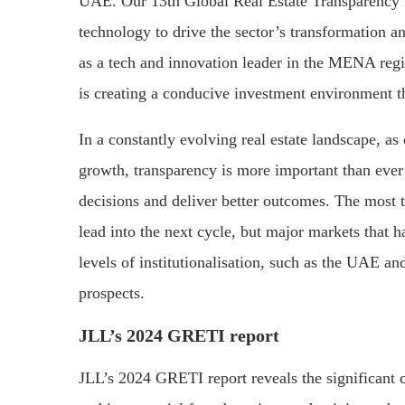
UAE. Our 13th Global Real Estate Transparency I
technology to drive the sector’s transformation 
as a tech and innovation leader in the MENA regi
is creating a conducive investment environment t
In a constantly evolving real estate landscape, as
growth, transparency is more important than ever
decisions and deliver better outcomes. The most t
lead into the next cycle, but major markets that
levels of institutionalisation, such as the UAE 
prospects.
JLL’s 2024 GRETI report
JLL’s 2024 GRETI report reveals the significant c