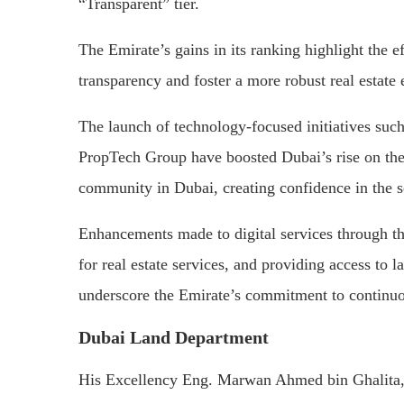
“Transparent” tier.
The Emirate’s gains in its ranking highlight the 
transparency and foster a more robust real estate
The launch of technology-focused initiatives suc
PropTech Group have boosted Dubai’s rise on the 
community in Dubai, creating confidence in the s
Enhancements made to digital services through th
for real estate services, and providing access to 
underscore the Emirate’s commitment to continuou
Dubai Land Department
His Excellency Eng. Marwan Ahmed bin Ghalita, 