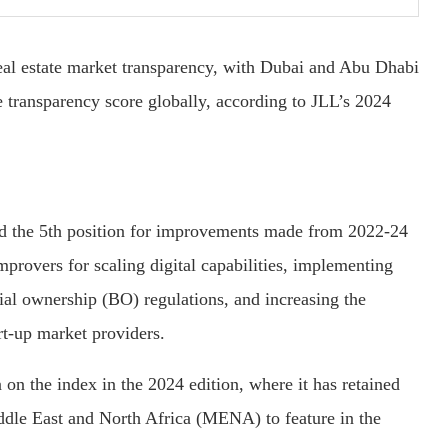
eal estate market transparency, with Dubai and Abu Dhabi
e transparency score globally, according to JLL’s 2024
ed the 5th position for improvements made from 2022-24
provers for scaling digital capabilities, implementing
al ownership (BO) regulations, and increasing the
art-up market providers.
 on the index in the 2024 edition, where it has retained
ddle East and North Africa (MENA) to feature in the