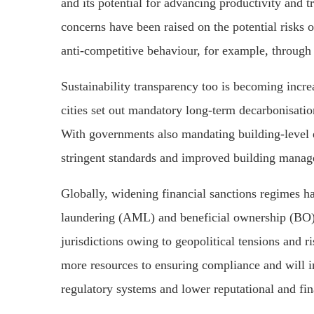
and its potential for advancing productivity and 
concerns have been raised on the potential risks o
anti-competitive behaviour, for example, through 
Sustainability transparency too is becoming incre
cities set out mandatory long-term decarbonisatio
With governments also mandating building-level 
stringent standards and improved building manage
Globally, widening financial sanctions regimes
laundering (AML) and beneficial ownership (BO) r
jurisdictions owing to geopolitical tensions and r
more resources to ensuring compliance and will i
regulatory systems and lower reputational and fina