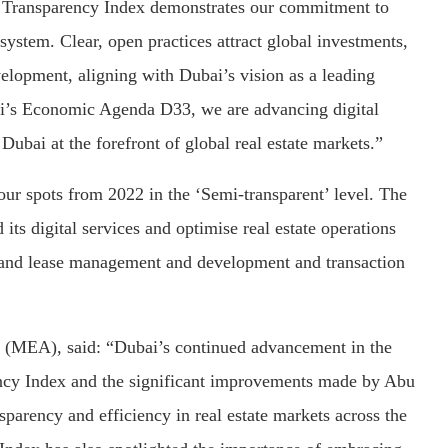
e Transparency Index demonstrates our commitment to
osystem. Clear, open practices attract global investments,
elopment, aligning with Dubai’s vision as a leading
bai’s Economic Agenda D33, we are advancing digital
Dubai at the forefront of global real estate markets.”
ur spots from 2022 in the ‘Semi-transparent’ level. The
ts digital services and optimise real estate operations
 and lease management and development and transaction
 (MEA), said: “Dubai’s continued advancement in the
ency Index and the significant improvements made by Abu
sparency and efficiency in real estate markets across the