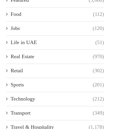
Food
(112)
Jobs
(120)
Life in UAE
(51)
Real Estate
(970)
Retail
(302)
Sports
(201)
Technology
(212)
Transport
(349)
Travel & Hospitality
(1,178)