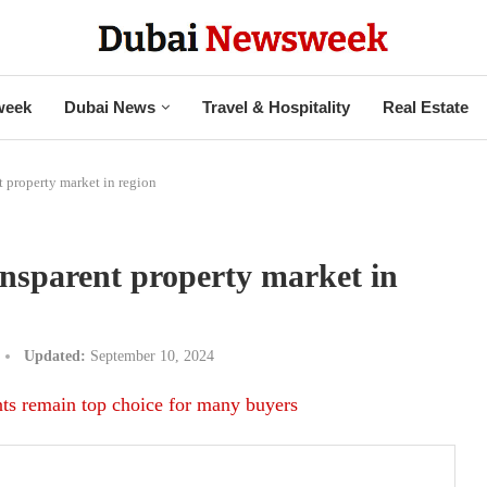
week
Dubai News
Travel & Hospitality
Real Estate
t property market in region
ansparent property market in
Updated:
September 10, 2024