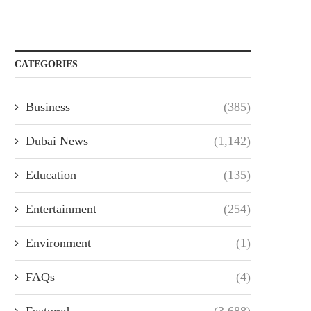
CATEGORIES
Business
(385)
Dubai News
(1,142)
Education
(135)
Entertainment
(254)
Environment
(1)
FAQs
(4)
Featured
(3,688)