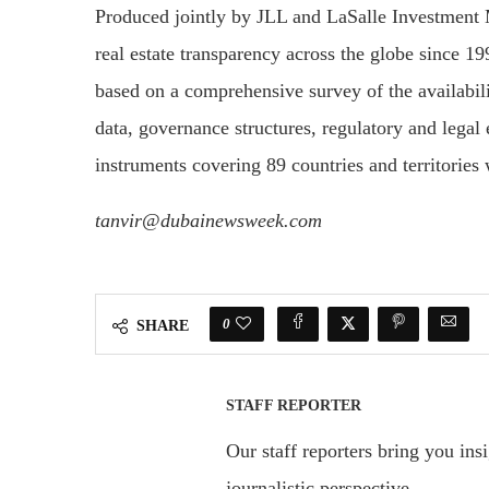
Produced jointly by JLL and LaSalle Investment
real estate transparency across the globe since 19
based on a comprehensive survey of the availabi
data, governance structures, regulatory and legal 
instruments covering 89 countries and territories
tanvir@dubainewsweek.com
0
SHARE
STAFF REPORTER
Our staff reporters bring you ins
journalistic perspective.