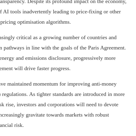
transparency. Despite its profound impact on the economy,
f AI tools inadvertently leading to price-fixing or other
pricing optimisation algorithms.
asingly critical as a growing number of countries and
n pathways in line with the goals of the Paris Agreement.
energy and emissions disclosure, progressively more
ment will drive faster progress.
 have maintained momentum for improving anti-money
egulations. As tighter standards are introduced in more
isk rise, investors and corporations will need to devote
ncreasingly gravitate towards markets with robust
ncial risk.