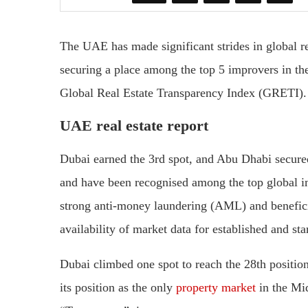
The UAE has made significant strides in global r
securing a place among the top 5 improvers in th
Global Real Estate Transparency Index (GRETI).
UAE real estate report
Dubai earned the 3rd spot, and Abu Dhabi secur
and have been recognised among the top global im
strong anti-money laundering (AML) and benefici
availability of market data for established and st
Dubai climbed one spot to reach the 28th position
its position as the only
property market
in the Mi