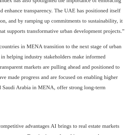
ndex has also spotlighted the importance of embracing
and enhance transparency. The UAE has positioned itself
on, and by ramping up commitments to sustainability, it
hat supports transformative urban development projects.”
 countries in MENA transition to the next stage of urban
 in helping industry stakeholders make informed
ransparent markets are pulling ahead and positioned to
 have made progress and are focused on enabling higher
and Saudi Arabia in MENA, offer strong long-term
ompetitive advantages AI brings to real estate markets