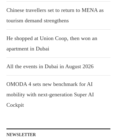
Chinese travellers set to return to MENA as
tourism demand strengthens
He shopped at Union Coop, then won an
apartment in Dubai
All the events in Dubai in August 2026
OMODA 4 sets new benchmark for AI
mobility with next-generation Super AI
Cockpit
NEWSLETTER