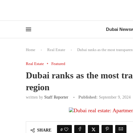
Dubai News
Home
-
Real Estate
-
Dubai ranks as the most transparen
Real Estate
Featured
Dubai ranks as the most tr
region
written by
Staff Reporter
Published:
September 9, 2024
0
SHARE