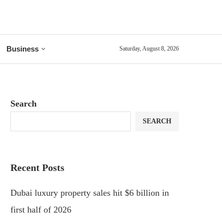
Business
Saturday, August 8, 2026
Search
SEARCH
Recent Posts
Dubai luxury property sales hit $6 billion in
first half of 2026