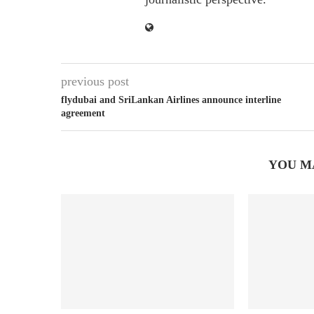
previous post
flydubai and SriLankan Airlines announce interline
agreement
YOU M