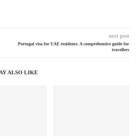
next post
Portugal visa for UAE residents: A comprehensive guide for
travellers
AY ALSO LIKE