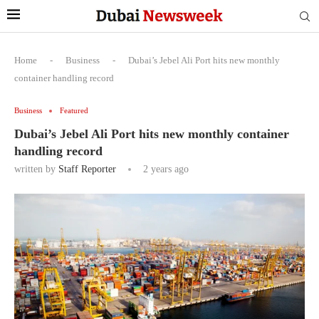
Home
-
Business
-
Dubai’s Jebel Ali Port hits new monthly
container handling record
Business
Featured
Dubai’s Jebel Ali Port hits new monthly container
handling record
written by
Staff Reporter
2 years ago