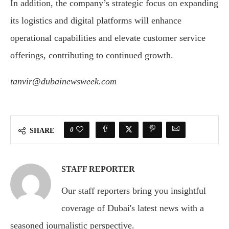
In addition, the company’s strategic focus on expanding
its logistics and digital platforms will enhance
operational capabilities and elevate customer service
offerings, contributing to continued growth.
tanvir@dubainewsweek.com
0
SHARE
STAFF REPORTER
Our staff reporters bring you insightful
coverage of Dubai's latest news with a
seasoned journalistic perspective.