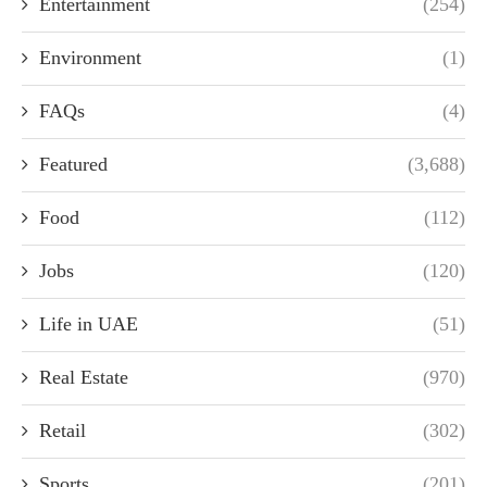
Entertainment
(254)
Environment
(1)
FAQs
(4)
Featured
(3,688)
Food
(112)
Jobs
(120)
Life in UAE
(51)
Real Estate
(970)
Retail
(302)
Sports
(201)