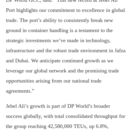
DP World GCC, said: “This new record at Jebel Ali
Port highlights our commitment to excellence in global
trade. The port’s ability to consistently break new
ground in container handling is a testament to the
strategic investments we’ve made in technology,
infrastructure and the robust trade environment in Jafza
and Dubai. We anticipate continued growth as we
leverage our global network and the promising trade
opportunities arising from our national trade
agreements.”
Jebel Ali’s growth is part of DP World’s broader
success globally, with total consolidated throughput for
the group reaching 42,580,000 TEUs, up 6.8%,