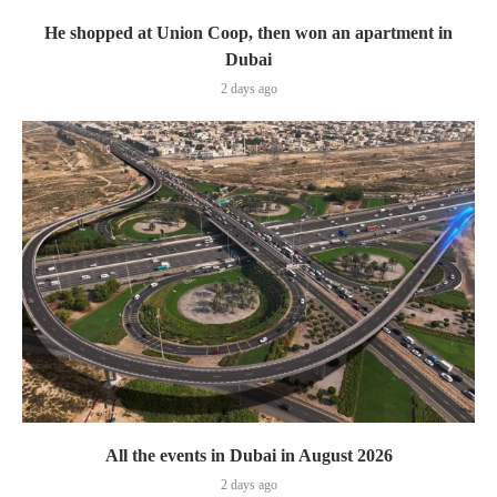
He shopped at Union Coop, then won an apartment in
Dubai
2 days ago
All the events in Dubai in August 2026
2 days ago