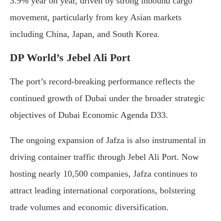
3.9% year on year, driven by strong inbound cargo
movement, particularly from key Asian markets
including China, Japan, and South Korea.
DP World’s Jebel Ali Port
The port’s record-breaking performance reflects the
continued growth of Dubai under the broader strategic
objectives of Dubai Economic Agenda D33.
The ongoing expansion of Jafza is also instrumental in
driving container traffic through Jebel Ali Port. Now
hosting nearly 10,500 companies, Jafza continues to
attract leading international corporations, bolstering
trade volumes and economic diversification.