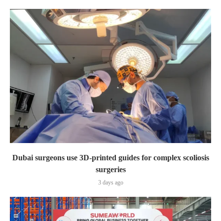
Dubai surgeons use 3D-printed guides for complex scoliosis
surgeries
3 days ago