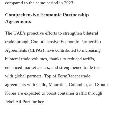
compared to the same period in 2023.
Comprehensive Economic Partnership
Agreements
The UAE’s proactive efforts to strengthen bilateral
trade through Comprehensive Economic Partnership
Agreements (CEPAs) have contributed to increasing
bilateral trade volumes, thanks to reduced tariffs,
enhanced market access, and strengthened trade ties
with global partners. Top of FormRecent trade
agreements with Chile, Mauritius, Colombia, and South
Korea are expected to boost container traffic through
Jebel Ali Port further.