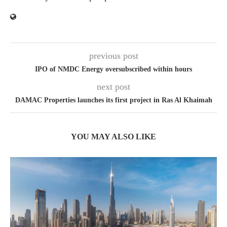
previous post
IPO of NMDC Energy oversubscribed within hours
next post
DAMAC Properties launches its first project in Ras Al Khaimah
YOU MAY ALSO LIKE