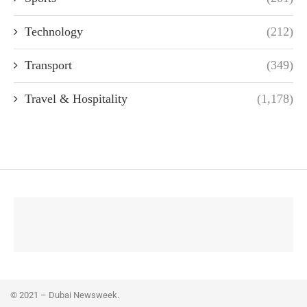
Technology
(212)
Transport
(349)
Travel & Hospitality
(1,178)
© 2021 – Dubai Newsweek.