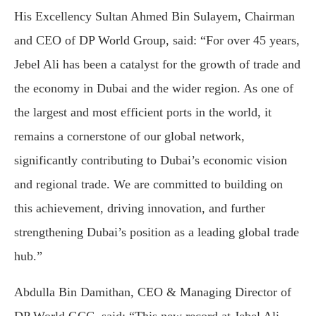
His Excellency Sultan Ahmed Bin Sulayem, Chairman
and CEO of DP World Group, said: “For over 45 years,
Jebel Ali has been a catalyst for the growth of trade and
the economy in Dubai and the wider region. As one of
the largest and most efficient ports in the world, it
remains a cornerstone of our global network,
significantly contributing to Dubai’s economic vision
and regional trade. We are committed to building on
this achievement, driving innovation, and further
strengthening Dubai’s position as a leading global trade
hub.”
Abdulla Bin Damithan, CEO & Managing Director of