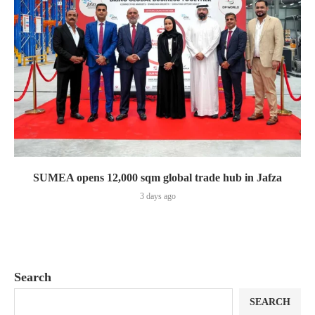
SUMEA opens 12,000 sqm global trade hub in Jafza
3 days ago
Search
SEARCH