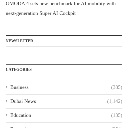
OMODA 4 sets new benchmark for AI mobility with
next-generation Super AI Cockpit
NEWSLETTER
CATEGORIES
Business
(385)
Dubai News
(1,142)
Education
(135)