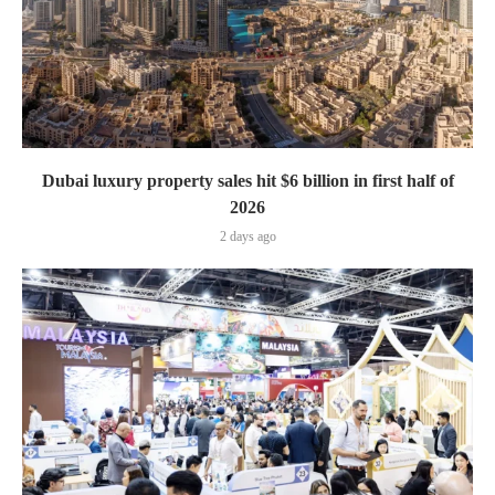
Dubai luxury property sales hit $6 billion in first half of
2026
2 days ago