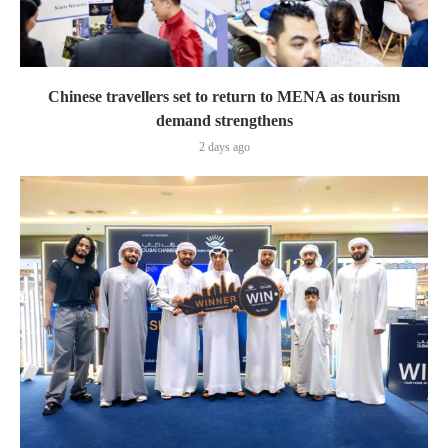
Chinese travellers set to return to MENA as tourism
demand strengthens
2 days ago