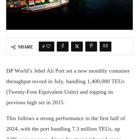
0
SHARE
DP World’s Jebel Ali Port set a new monthly container
throughput record in July, handling 1,400,000 TEUs
(Twenty-Foot Equivalent Units) and topping its
previous high set in 2015.
This follows a strong performance in the first half of
2024, with the port handling 7.3 million TEUs, up