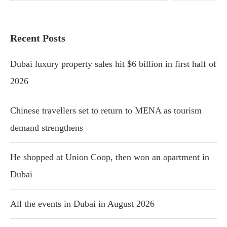
Recent Posts
Dubai luxury property sales hit $6 billion in first half of
2026
Chinese travellers set to return to MENA as tourism
demand strengthens
He shopped at Union Coop, then won an apartment in
Dubai
All the events in Dubai in August 2026