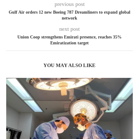
previous post
Gulf Air orders 12 new Boeing 787 Dreamliners to expand global
network
next post
Union Coop strengthens Emirati presence, reaches 35%
Emiratization target
YOU MAY ALSO LIKE