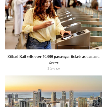
Etihad Rail sells over 70,000 passenger tickets as demand
grows
2 days ago