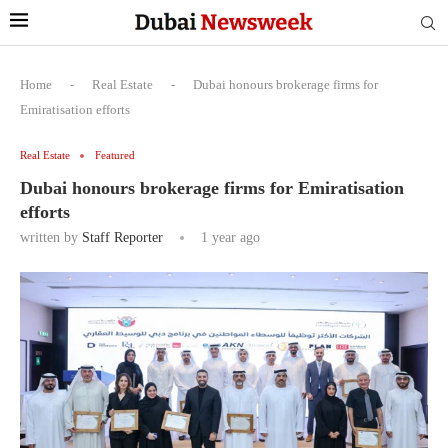
Home
-
Real Estate
-
Dubai honours brokerage firms for
Emiratisation efforts
Real Estate
Featured
Dubai honours brokerage firms for Emiratisation
efforts
written by
Staff Reporter
1 year ago