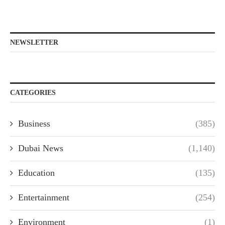
NEWSLETTER
CATEGORIES
Business
(385)
Dubai News
(1,140)
Education
(135)
Entertainment
(254)
Environment
(1)