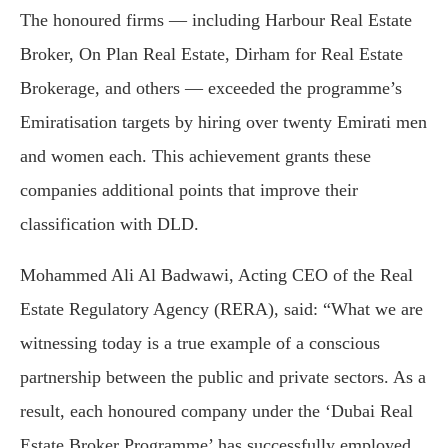
The honoured firms — including Harbour Real Estate
Broker, On Plan Real Estate, Dirham for Real Estate
Brokerage, and others — exceeded the programme’s
Emiratisation targets by hiring over twenty Emirati men
and women each. This achievement grants these
companies additional points that improve their
classification with DLD.
Mohammed Ali Al Badwawi, Acting CEO of the Real
Estate Regulatory Agency (RERA), said: “What we are
witnessing today is a true example of a conscious
partnership between the public and private sectors. As a
result, each honoured company under the ‘Dubai Real
Estate Broker Programme’ has successfully employed