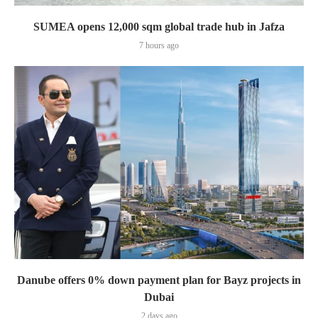
SUMEA opens 12,000 sqm global trade hub in Jafza
7 hours ago
Danube offers 0% down payment plan for Bayz projects in
Dubai
2 days ago