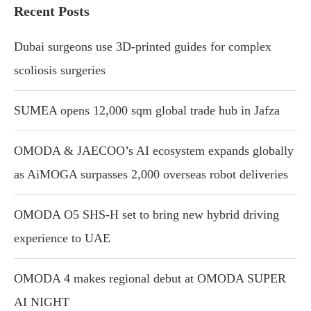
Recent Posts
Dubai surgeons use 3D-printed guides for complex
scoliosis surgeries
SUMEA opens 12,000 sqm global trade hub in Jafza
OMODA & JAECOO’s AI ecosystem expands globally
as AiMOGA surpasses 2,000 overseas robot deliveries
OMODA O5 SHS-H set to bring new hybrid driving
experience to UAE
OMODA 4 makes regional debut at OMODA SUPER
AI NIGHT