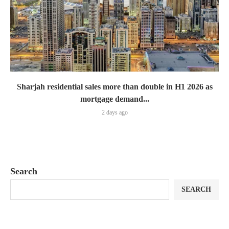
Sharjah residential sales more than double in H1 2026 as
mortgage demand...
2 days ago
Search
SEARCH