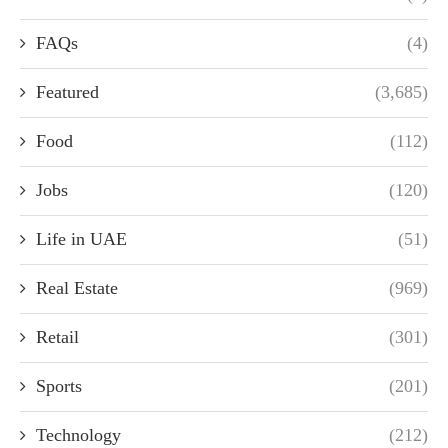
FAQs
(4)
Featured
(3,685)
Food
(112)
Jobs
(120)
Life in UAE
(51)
Real Estate
(969)
Retail
(301)
Sports
(201)
Technology
(212)