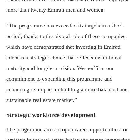
more than twenty Emirati men and women.
“The programme has exceeded its targets in a short
period, thanks to the pivotal role of these companies,
which have demonstrated that investing in Emirati
talent is a strategic choice that reflects institutional
maturity and long-term vision. We reaffirm our
commitment to expanding this programme and
enhancing its impact in building a more balanced and
sustainable real estate market.”
Strategic workforce development
The programme aims to open career opportunities for