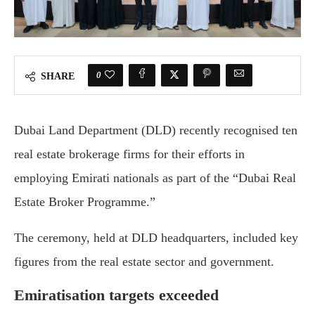
0
SHARE
Dubai Land Department (DLD) recently recognised ten
real estate brokerage firms for their efforts in
employing Emirati nationals as part of the “Dubai Real
Estate Broker Programme.”
The ceremony, held at DLD headquarters, included key
figures from the real estate sector and government.
Emiratisation targets exceeded