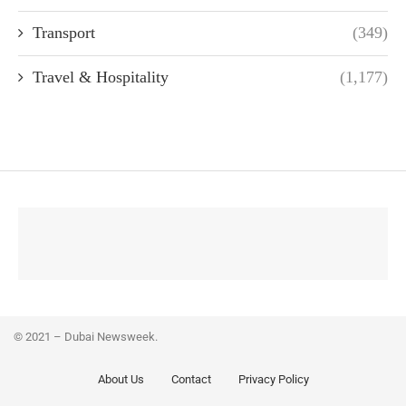
Transport
(349)
Travel & Hospitality
(1,177)
© 2021 – Dubai Newsweek.
About Us
Contact
Privacy Policy