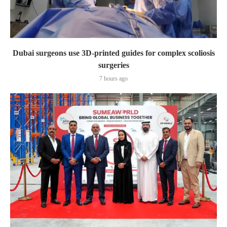
Dubai surgeons use 3D-printed guides for complex scoliosis
surgeries
7 hours ago