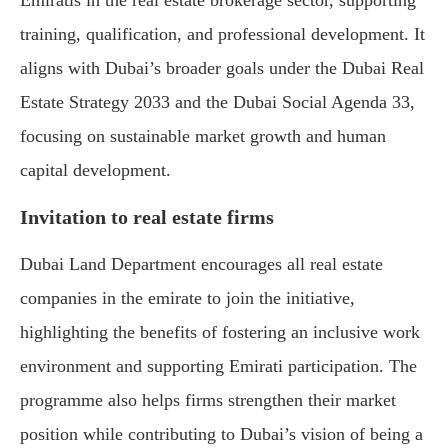
Emiratis in the real estate brokerage sector, supporting
training, qualification, and professional development. It
aligns with Dubai’s broader goals under the Dubai Real
Estate Strategy 2033 and the Dubai Social Agenda 33,
focusing on sustainable market growth and human
capital development.
Invitation to real estate firms
Dubai Land Department encourages all real estate
companies in the emirate to join the initiative,
highlighting the benefits of fostering an inclusive work
environment and supporting Emirati participation. The
programme also helps firms strengthen their market
position while contributing to Dubai’s vision of being a