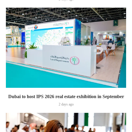
Dubai to host IPS 2026 real estate exhibition in September
2 days ago