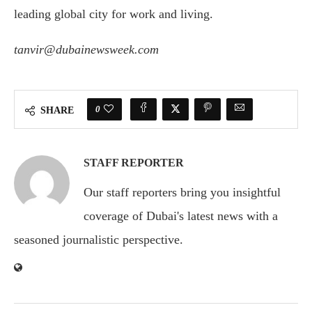
leading global city for work and living.
tanvir@dubainewsweek.com
Ask
ChatGPT
0
SHARE
STAFF REPORTER
Our staff reporters bring you insightful
coverage of Dubai's latest news with a
seasoned journalistic perspective.