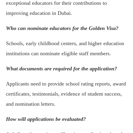
exceptional educators for their contributions to
improving education in Dubai.
Who can nominate educators for the Golden Visa?
Schools, early childhood centers, and higher education
institutions can nominate eligible staff members.
What documents are required for the application?
Applicants need to provide school rating reports, award
certificates, testimonials, evidence of student success,
and nomination letters.
How will applications be evaluated?