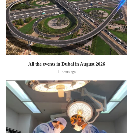
All the events in Dubai in August 2026
11 hours ago