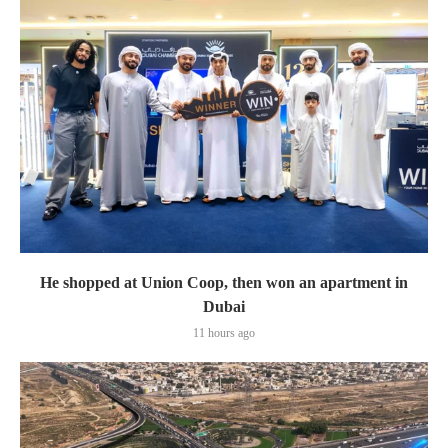
He shopped at Union Coop, then won an apartment in
Dubai
11 hours ago