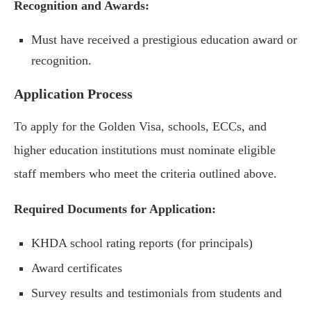
Recognition and Awards:
Must have received a prestigious education award or
recognition.
Application Process
To apply for the Golden Visa, schools, ECCs, and
higher education institutions must nominate eligible
staff members who meet the criteria outlined above.
Required Documents for Application:
KHDA school rating reports (for principals)
Award certificates
Survey results and testimonials from students and