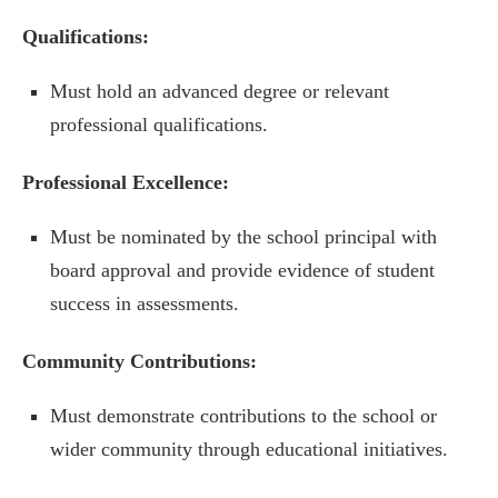
Qualifications:
Must hold an advanced degree or relevant
professional qualifications.
Professional Excellence:
Must be nominated by the school principal with
board approval and provide evidence of student
success in assessments.
Community Contributions:
Must demonstrate contributions to the school or
wider community through educational initiatives.