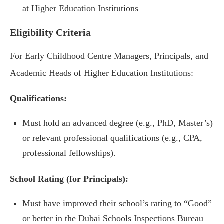
at Higher Education Institutions
Eligibility Criteria
For Early Childhood Centre Managers, Principals, and
Academic Heads of Higher Education Institutions:
Qualifications:
Must hold an advanced degree (e.g., PhD, Master’s)
or relevant professional qualifications (e.g., CPA,
professional fellowships).
School Rating (for Principals):
Must have improved their school’s rating to “Good”
or better in the Dubai Schools Inspections Bureau