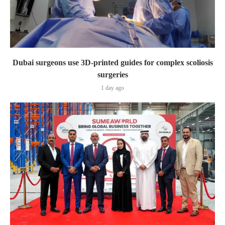
Dubai surgeons use 3D-printed guides for complex scoliosis
surgeries
1 day ago