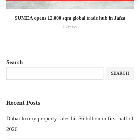
SUMEA opens 12,000 sqm global trade hub in Jafza
1 day ago
Search
SEARCH
Recent Posts
Dubai luxury property sales hit $6 billion in first half of
2026