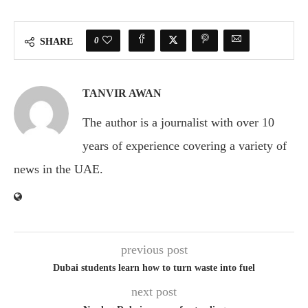
0
SHARE
TANVIR AWAN
The author is a journalist with over 10
years of experience covering a variety of
news in the UAE.
previous post
Dubai students learn how to turn waste into fuel
next post