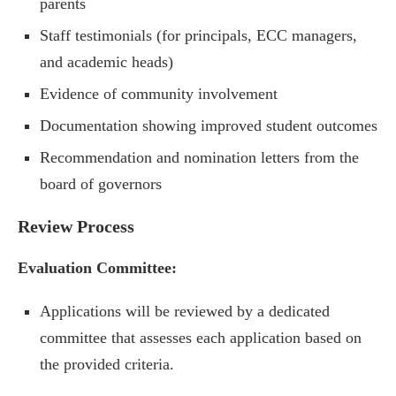
parents
Staff testimonials (for principals, ECC managers,
and academic heads)
Evidence of community involvement
Documentation showing improved student outcomes
Recommendation and nomination letters from the
board of governors
Review Process
Evaluation Committee:
Applications will be reviewed by a dedicated
committee that assesses each application based on
the provided criteria.