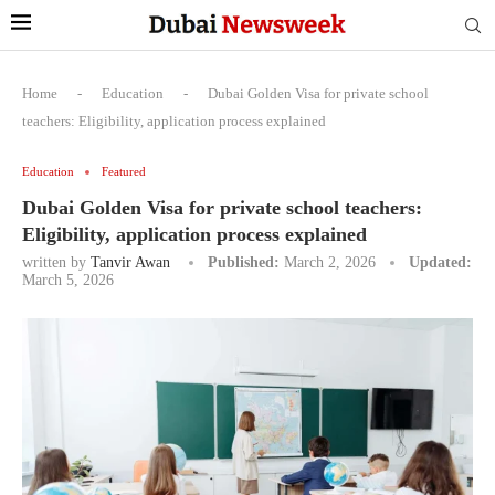
Home
-
Education
-
Dubai Golden Visa for private school
teachers: Eligibility, application process explained
Education
Featured
Dubai Golden Visa for private school teachers:
Eligibility, application process explained
written by
Tanvir Awan
Published:
March 2, 2026
Updated:
March 5, 2026