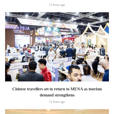
11 hours ago
Chinese travellers set to return to MENA as tourism
demand strengthens
11 hours ago