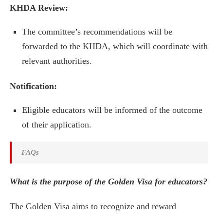
KHDA Review:
The committee’s recommendations will be
forwarded to the KHDA, which will coordinate with
relevant authorities.
Notification:
Eligible educators will be informed of the outcome
of their application.
FAQs
What is the purpose of the Golden Visa for educators?
The Golden Visa aims to recognize and reward