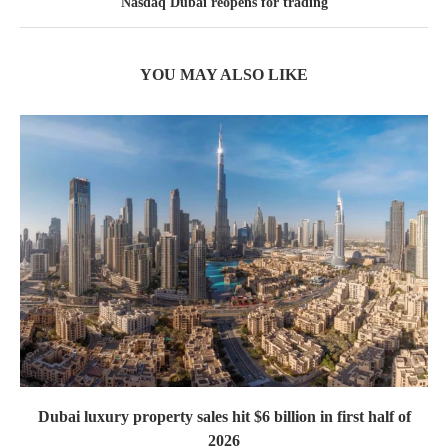
Nasdaq Dubai reopens for trading
YOU MAY ALSO LIKE
Dubai luxury property sales hit $6 billion in first half of
2026