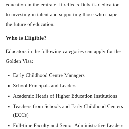
education in the emirate. It reflects Dubai’s dedication
to investing in talent and supporting those who shape
the future of education.
Who is Eligible?
Educators in the following categories can apply for the
Golden Visa:
Early Childhood Centre Managers
School Principals and Leaders
Academic Heads of Higher Education Institutions
Teachers from Schools and Early Childhood Centers
(ECCs)
Full-time Faculty and Senior Administrative Leaders