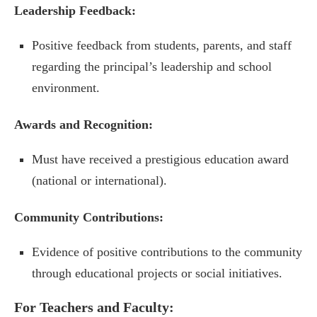
Leadership Feedback:
Positive feedback from students, parents, and staff
regarding the principal’s leadership and school
environment.
Awards and Recognition:
Must have received a prestigious education award
(national or international).
Community Contributions:
Evidence of positive contributions to the community
through educational projects or social initiatives.
For Teachers and Faculty: