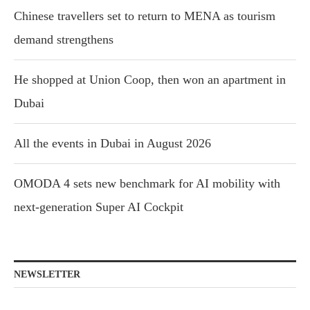
Chinese travellers set to return to MENA as tourism
demand strengthens
He shopped at Union Coop, then won an apartment in
Dubai
All the events in Dubai in August 2026
OMODA 4 sets new benchmark for AI mobility with
next-generation Super AI Cockpit
NEWSLETTER