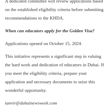
A dedicated committee will review applications based
on the established eligibility criteria before submitting
recommendations to the KHDA.
When can educators apply for the Golden Visa?
Applications opened on October 15, 2024.
This initiative represents a significant step in valuing
the hard work and dedication of educators in Dubai. If
you meet the eligibility criteria, prepare your
application and necessary documents to seize this
wonderful opportunity.
tanvir@dubainewsweek.com