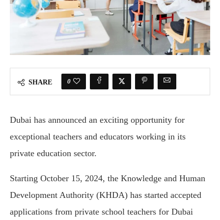
0
SHARE
Dubai has announced an exciting opportunity for
exceptional teachers and educators working in its
private education sector.
Starting October 15, 2024, the Knowledge and Human
Development Authority (KHDA) has started accepted
applications from private school teachers for Dubai