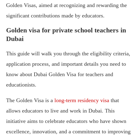
Golden Visas, aimed at recognizing and rewarding the
significant contributions made by educators.
Golden visa for private school teachers in
Dubai
This guide will walk you through the eligibility criteria,
application process, and important details you need to
know about Dubai Golden Visa for teachers and
educationists.
The Golden Visa is a
long-term residency visa
that
allows educators to live and work in Dubai. This
initiative aims to celebrate educators who have shown
excellence, innovation, and a commitment to improving