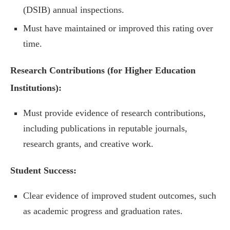
(DSIB) annual inspections.
Must have maintained or improved this rating over
time.
Research Contributions (for Higher Education
Institutions):
Must provide evidence of research contributions,
including publications in reputable journals,
research grants, and creative work.
Student Success:
Clear evidence of improved student outcomes, such
as academic progress and graduation rates.