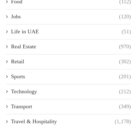
Food
(112)
Jobs
(120)
Life in UAE
(51)
Real Estate
(970)
Retail
(302)
Sports
(201)
Technology
(212)
Transport
(349)
Travel & Hospitality
(1,178)