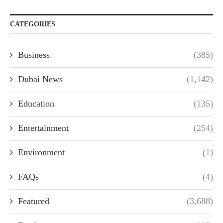
CATEGORIES
Business
(385)
Dubai News
(1,142)
Education
(135)
Entertainment
(254)
Environment
(1)
FAQs
(4)
Featured
(3,688)