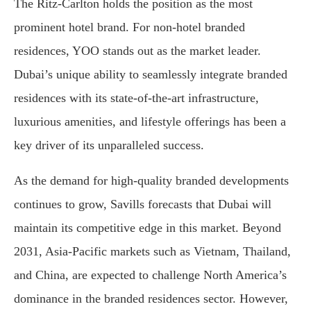
The Ritz-Carlton holds the position as the most
prominent hotel brand. For non-hotel branded
residences, YOO stands out as the market leader.
Dubai’s unique ability to seamlessly integrate branded
residences with its state-of-the-art infrastructure,
luxurious amenities, and lifestyle offerings has been a
key driver of its unparalleled success.
As the demand for high-quality branded developments
continues to grow, Savills forecasts that Dubai will
maintain its competitive edge in this market. Beyond
2031, Asia-Pacific markets such as Vietnam, Thailand,
and China, are expected to challenge North America’s
dominance in the branded residences sector. However,