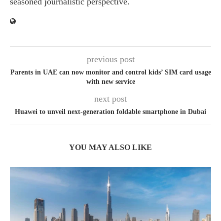
seasoned journalistic perspective.
previous post
Parents in UAE can now monitor and control kids’ SIM card usage
with new service
next post
Huawei to unveil next-generation foldable smartphone in Dubai
YOU MAY ALSO LIKE