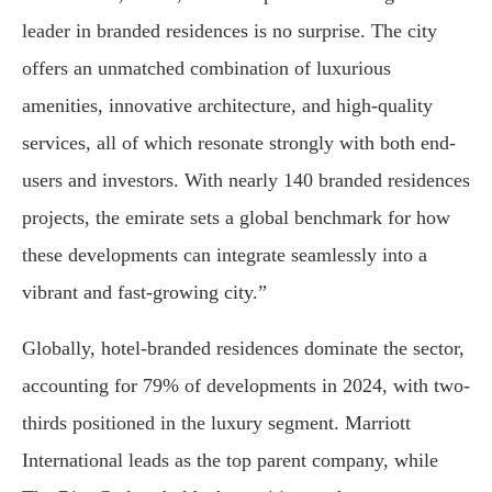
leader in branded residences is no surprise. The city
offers an unmatched combination of luxurious
amenities, innovative architecture, and high-quality
services, all of which resonate strongly with both end-
users and investors. With nearly 140 branded residences
projects, the emirate sets a global benchmark for how
these developments can integrate seamlessly into a
vibrant and fast-growing city.”
Globally, hotel-branded residences dominate the sector,
accounting for 79% of developments in 2024, with two-
thirds positioned in the luxury segment. Marriott
International leads as the top parent company, while