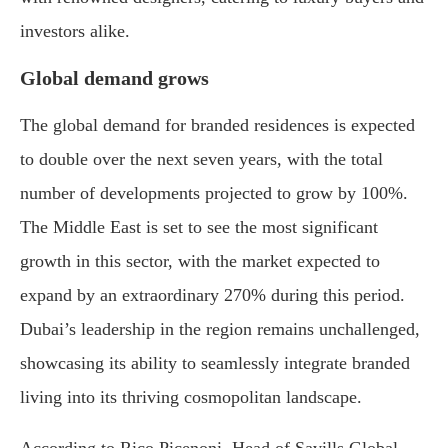
investors alike.
Global demand grows
The global demand for branded residences is expected
to double over the next seven years, with the total
number of developments projected to grow by 100%.
The Middle East is set to see the most significant
growth in this sector, with the market expected to
expand by an extraordinary 270% during this period.
Dubai’s leadership in the region remains unchallenged,
showcasing its ability to seamlessly integrate branded
living into its thriving cosmopolitan landscape.