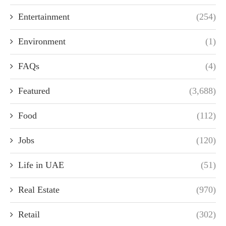
Entertainment
(254)
Environment
(1)
FAQs
(4)
Featured
(3,688)
Food
(112)
Jobs
(120)
Life in UAE
(51)
Real Estate
(970)
Retail
(302)