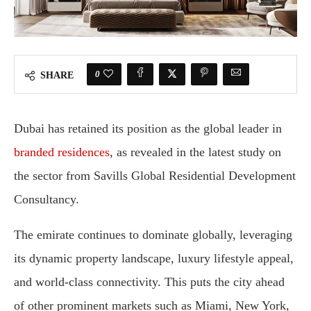
0
SHARE
Dubai has retained its position as the global leader in
branded residences
, as revealed in the latest study on
the sector from Savills Global Residential Development
Consultancy.
The emirate continues to dominate globally, leveraging
its dynamic property landscape, luxury lifestyle appeal,
and world-class connectivity. This puts the city ahead
of other prominent markets such as Miami, New York,