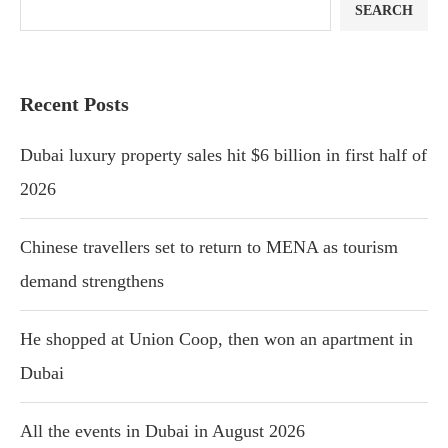
SEARCH
Recent Posts
Dubai luxury property sales hit $6 billion in first half of
2026
Chinese travellers set to return to MENA as tourism
demand strengthens
He shopped at Union Coop, then won an apartment in
Dubai
All the events in Dubai in August 2026