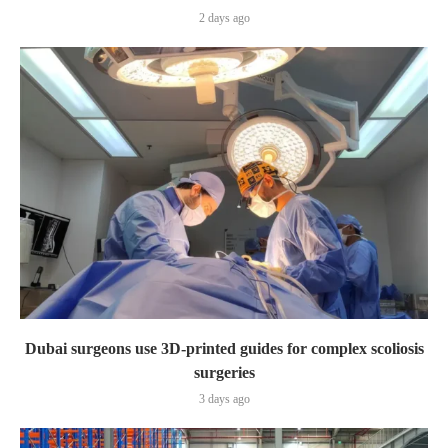
2 days ago
Dubai surgeons use 3D-printed guides for complex scoliosis
surgeries
3 days ago