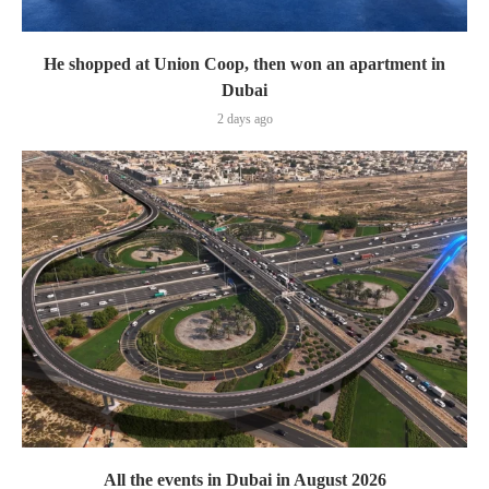
He shopped at Union Coop, then won an apartment in
Dubai
2 days ago
All the events in Dubai in August 2026