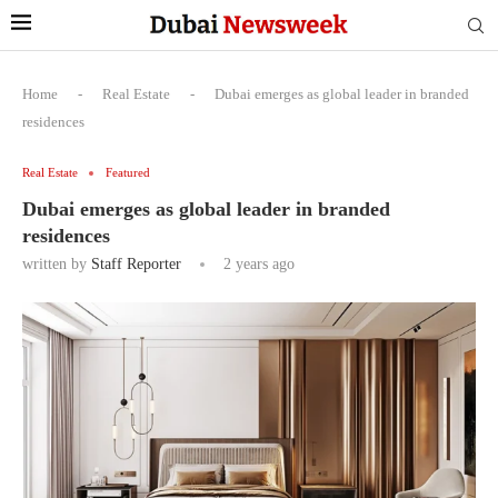
Home
-
Real Estate
-
Dubai emerges as global leader in branded
residences
Real Estate
Featured
Dubai emerges as global leader in branded
residences
written by
Staff Reporter
2 years ago