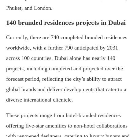
Phuket, and London.
140 branded residences projects in Dubai
Currently, there are 740 completed branded residences
worldwide, with a further 790 anticipated by 2031
across 100 countries. Dubai alone has nearly 140
projects, including completed and projected over the
forecast period, reflecting the city’s ability to attract
global brands and deliver developments that cater to a
diverse international clientele.
These projects range from hotel-branded residences
offering five-star amenities to non-hotel collaborations
with renowned designers, catering to luxury buyers and