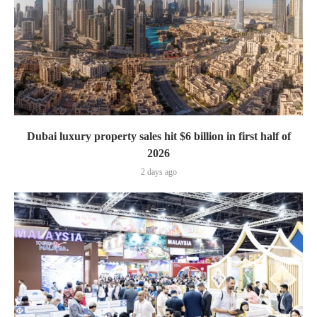
Dubai luxury property sales hit $6 billion in first half of
2026
2 days ago