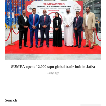
SUMEA opens 12,000 sqm global trade hub in Jafza
3 days ago
Search