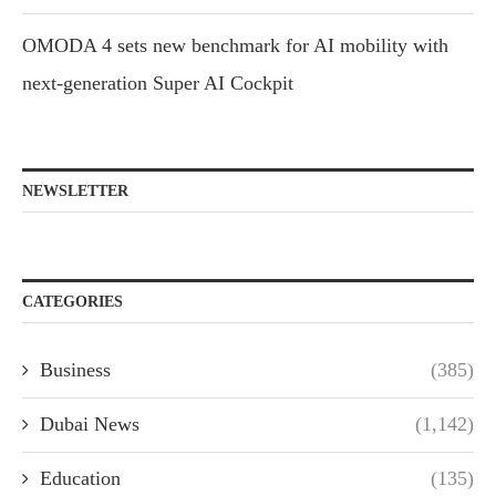
OMODA 4 sets new benchmark for AI mobility with
next-generation Super AI Cockpit
NEWSLETTER
CATEGORIES
Business
(385)
Dubai News
(1,142)
Education
(135)