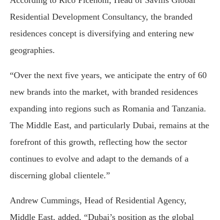
According to Rico Picenoni, Head of Savills Global
Residential Development Consultancy, the branded
residences concept is diversifying and entering new
geographies.
“Over the next five years, we anticipate the entry of 60
new brands into the market, with branded residences
expanding into regions such as Romania and Tanzania.
The Middle East, and particularly Dubai, remains at the
forefront of this growth, reflecting how the sector
continues to evolve and adapt to the demands of a
discerning global clientele.”
Andrew Cummings, Head of Residential Agency,
Middle East, added, “Dubai’s position as the global