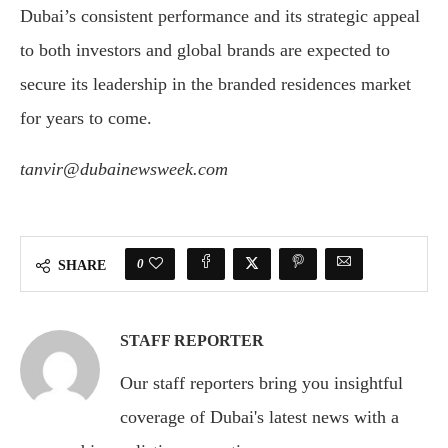
Dubai’s consistent performance and its strategic appeal
to both investors and global brands are expected to
secure its leadership in the branded residences market
for years to come.
tanvir@dubainewsweek.com
0
SHARE
STAFF REPORTER
Our staff reporters bring you insightful
coverage of Dubai's latest news with a