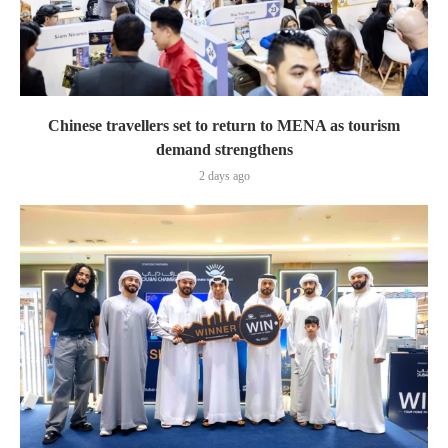
Chinese travellers set to return to MENA as tourism
demand strengthens
2 days ago