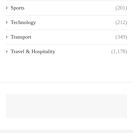
Sports
(201)
Technology
(212)
Transport
(349)
Travel & Hospitality
(1,178)