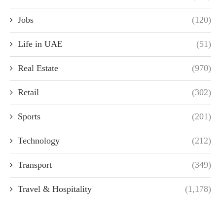
Jobs
(120)
Life in UAE
(51)
Real Estate
(970)
Retail
(302)
Sports
(201)
Technology
(212)
Transport
(349)
Travel & Hospitality
(1,178)