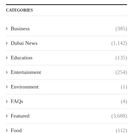
CATEGORIES
Business
(385)
Dubai News
(1,142)
Education
(135)
Entertainment
(254)
Environment
(1)
FAQs
(4)
Featured
(3,688)
Food
(112)