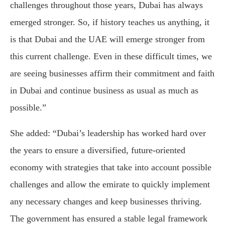
challenges throughout those years, Dubai has always
emerged stronger. So, if history teaches us anything, it
is that Dubai and the UAE will emerge stronger from
this current challenge. Even in these difficult times, we
are seeing businesses affirm their commitment and faith
in Dubai and continue business as usual as much as
possible.”
She added: “Dubai’s leadership has worked hard over
the years to ensure a diversified, future-oriented
economy with strategies that take into account possible
challenges and allow the emirate to quickly implement
any necessary changes and keep businesses thriving.
The government has ensured a stable legal framework