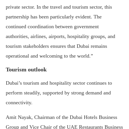
private sector. In the travel and tourism sector, this
partnership has been particularly evident. The
continued coordination between government
authorities, airlines, airports, hospitality groups, and
tourism stakeholders ensures that Dubai remains
operational and welcoming to the world.”
Tourism outlook
Dubai’s tourism and hospitality sector continues to
perform steadily, supported by strong demand and
connectivity.
Amit Nayak, Chairman of the Dubai Hotels Business
Group and Vice Chair of the UAE Restaurants Business