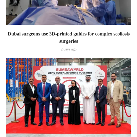
Dubai surgeons use 3D-printed guides for complex scoliosis
surgeries
2 days ago