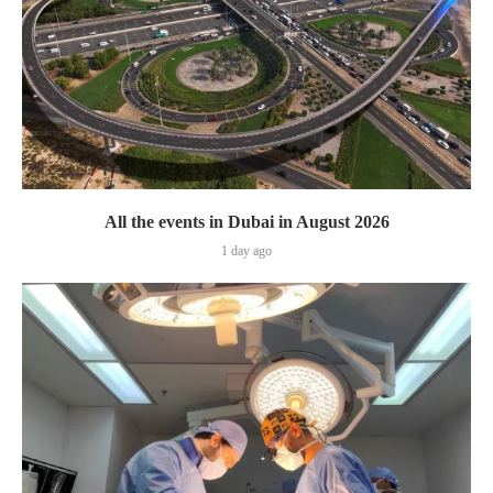
All the events in Dubai in August 2026
1 day ago