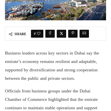
0
SHARE
Business leaders across key sectors in Dubai say the
emirate’s economy remains resilient and adaptable,
supported by diversification and strong cooperation
between the public and private sectors.
Officials from business groups under the Dubai
Chamber of Commerce highlighted that the emirate
continues to maintain stable operations and support