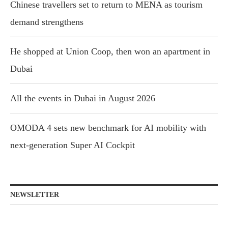
Chinese travellers set to return to MENA as tourism
demand strengthens
He shopped at Union Coop, then won an apartment in
Dubai
All the events in Dubai in August 2026
OMODA 4 sets new benchmark for AI mobility with
next-generation Super AI Cockpit
NEWSLETTER