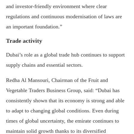
and investor-friendly environment where clear
regulations and continuous modernisation of laws are
an important foundation.”
Trade activity
Dubai’s role as a global trade hub continues to support
supply chains and essential sectors.
Redha Al Mansouri, Chairman of the Fruit and
Vegetable Traders Business Group, said: “Dubai has
consistently shown that its economy is strong and able
to adapt to changing global conditions. Even during
times of global uncertainty, the emirate continues to
maintain solid growth thanks to its diversified