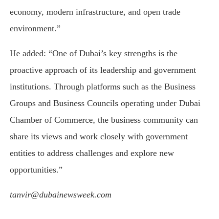
economy, modern infrastructure, and open trade
environment.”
He added: “One of Dubai’s key strengths is the
proactive approach of its leadership and government
institutions. Through platforms such as the Business
Groups and Business Councils operating under Dubai
Chamber of Commerce, the business community can
share its views and work closely with government
entities to address challenges and explore new
opportunities.”
tanvir@dubainewsweek.com