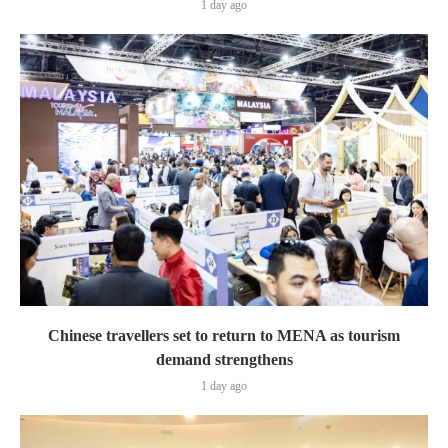
1 day ago
Chinese travellers set to return to MENA as tourism
demand strengthens
1 day ago