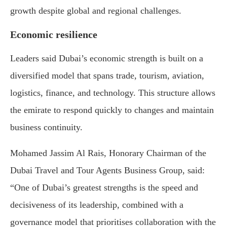
growth despite global and regional challenges.
Economic resilience
Leaders said Dubai’s economic strength is built on a
diversified model that spans trade, tourism, aviation,
logistics, finance, and technology. This structure allows
the emirate to respond quickly to changes and maintain
business continuity.
Mohamed Jassim Al Rais, Honorary Chairman of the
Dubai Travel and Tour Agents Business Group, said:
“One of Dubai’s greatest strengths is the speed and
decisiveness of its leadership, combined with a
governance model that prioritises collaboration with the