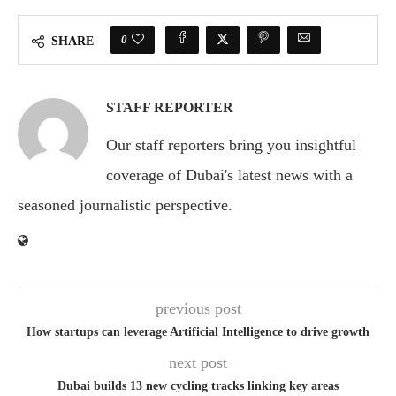
0
SHARE
STAFF REPORTER
Our staff reporters bring you insightful
coverage of Dubai's latest news with a
seasoned journalistic perspective.
previous post
How startups can leverage Artificial Intelligence to drive growth
next post
Dubai builds 13 new cycling tracks linking key areas