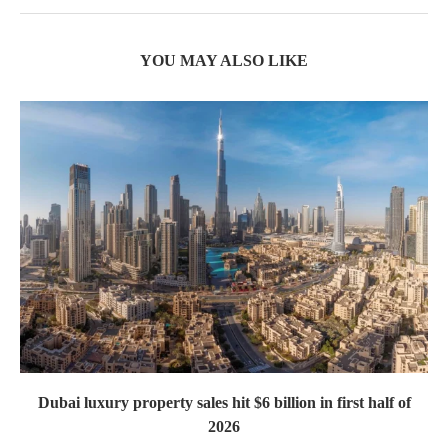
YOU MAY ALSO LIKE
Dubai luxury property sales hit $6 billion in first half of
2026