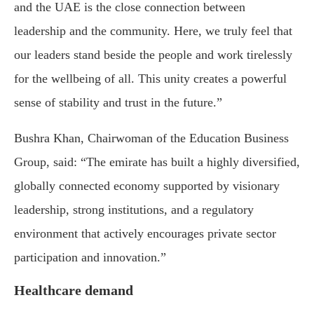
and the UAE is the close connection between
leadership and the community. Here, we truly feel that
our leaders stand beside the people and work tirelessly
for the wellbeing of all. This unity creates a powerful
sense of stability and trust in the future.”
Bushra Khan, Chairwoman of the Education Business
Group, said: “The emirate has built a highly diversified,
globally connected economy supported by visionary
leadership, strong institutions, and a regulatory
environment that actively encourages private sector
participation and innovation.”
Healthcare demand