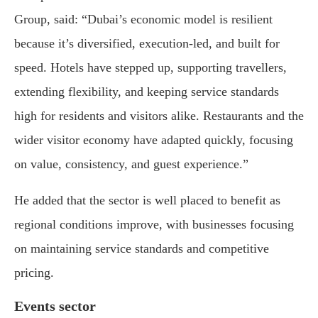
Group, said: “Dubai’s economic model is resilient
because it’s diversified, execution-led, and built for
speed. Hotels have stepped up, supporting travellers,
extending flexibility, and keeping service standards
high for residents and visitors alike. Restaurants and the
wider visitor economy have adapted quickly, focusing
on value, consistency, and guest experience.”
He added that the sector is well placed to benefit as
regional conditions improve, with businesses focusing
on maintaining service standards and competitive
pricing.
Events sector