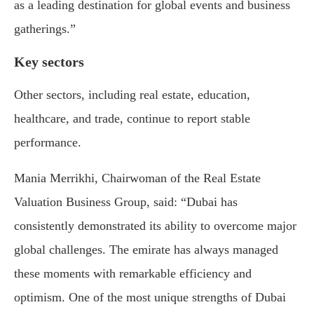
as a leading destination for global events and business
gatherings.”
Key sectors
Other sectors, including real estate, education,
healthcare, and trade, continue to report stable
performance.
Mania Merrikhi, Chairwoman of the Real Estate
Valuation Business Group, said: “Dubai has
consistently demonstrated its ability to overcome major
global challenges. The emirate has always managed
these moments with remarkable efficiency and
optimism. One of the most unique strengths of Dubai