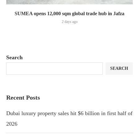
SUMEA opens 12,000 sqm global trade hub in Jafza
2 days ago
Search
SEARCH
Recent Posts
Dubai luxury property sales hit $6 billion in first half of
2026