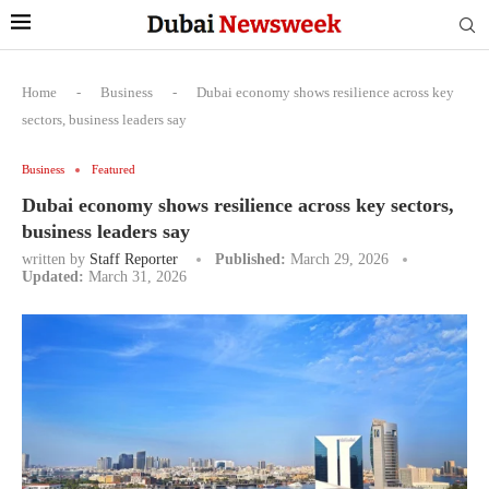
Home
-
Business
-
Dubai economy shows resilience across key
sectors, business leaders say
Business
Featured
Dubai economy shows resilience across key sectors,
business leaders say
written by
Staff Reporter
Published:
March 29, 2026
Updated:
March 31, 2026