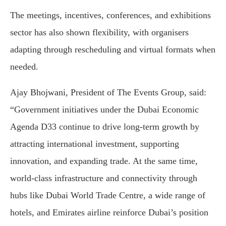
The meetings, incentives, conferences, and exhibitions
sector has also shown flexibility, with organisers
adapting through rescheduling and virtual formats when
needed.
Ajay Bhojwani, President of The Events Group, said:
“Government initiatives under the Dubai Economic
Agenda D33 continue to drive long-term growth by
attracting international investment, supporting
innovation, and expanding trade. At the same time,
world-class infrastructure and connectivity through
hubs like Dubai World Trade Centre, a wide range of
hotels, and Emirates airline reinforce Dubai’s position