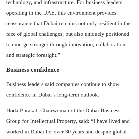
technology, and infrastructure. For business leaders
operating in the UAE, this environment provides
reassurance that Dubai remains not only resilient in the
face of global challenges, but also uniquely positioned
to emerge stronger through innovation, collaboration,
and strategic foresight.”
Business confidence
Business leaders said companies continue to show
confidence in Dubai’s long-term outlook.
Hoda Barakat, Chairwoman of the Dubai Business
Group for Intellectual Property, said: “I have lived and
worked in Dubai for over 30 years and despite global