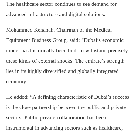
The healthcare sector continues to see demand for
advanced infrastructure and digital solutions.
Mohammed Kenanah, Chairman of the Medical
Equipment Business Group, said: “Dubai’s economic
model has historically been built to withstand precisely
these kinds of external shocks. The emirate’s strength
lies in its highly diversified and globally integrated
economy.”
He added: “A defining characteristic of Dubai’s success
is the close partnership between the public and private
sectors. Public-private collaboration has been
instrumental in advancing sectors such as healthcare,