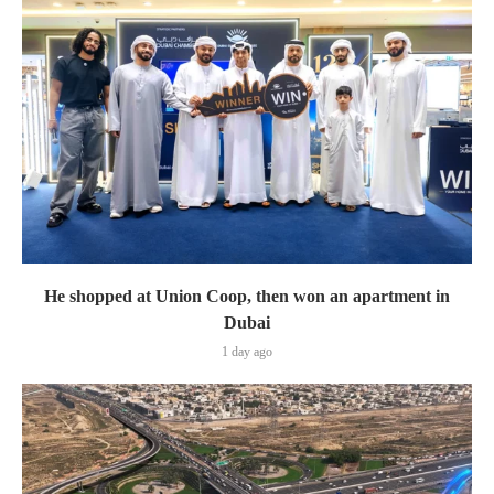
He shopped at Union Coop, then won an apartment in
Dubai
1 day ago