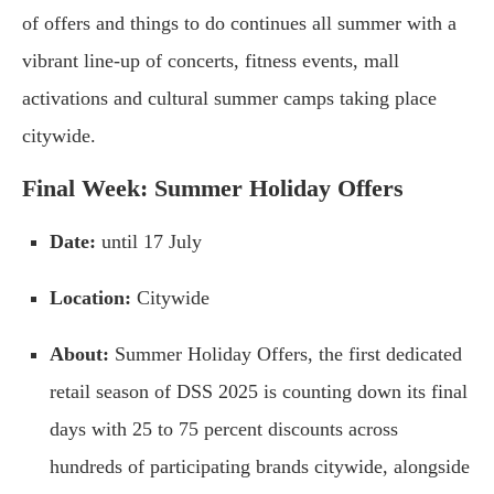
of offers and things to do continues all summer with a
vibrant line-up of concerts, fitness events, mall
activations and cultural summer camps taking place
citywide.
Final Week: Summer Holiday Offers
Date:
until 17 July
Location:
Citywide
About:
Summer Holiday Offers, the first dedicated
retail season of DSS 2025 is counting down its final
days with 25 to 75 percent discounts across
hundreds of participating brands citywide, alongside