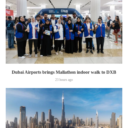
Dubai Airports brings Mallathon indoor walk to DXB
23 hours ago