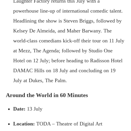
Laughter Factory returns this July with a
powerhouse line-up of international comedic talent.
Headlining the show is Steven Briggs, followed by
Kelsey De Almeida, and Maher Barwany. The
world-class comedians kick-off their tour on 11 July
at Mezz, The Agenda; followed by Studio One
Hotel on 12 July; before heading to Radisson Hotel
DAMAC Hills on 18 July and concluding on 19
July at Dukes, The Palm.
Around the World in 60 Minutes
Date:
13 July
Location:
TODA – Theatre of Digital Art