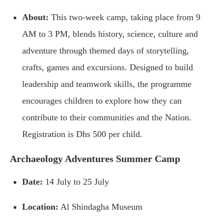
About:
This two-week camp, taking place from 9
AM to 3 PM, blends history, science, culture and
adventure through themed days of storytelling,
crafts, games and excursions. Designed to build
leadership and teamwork skills, the programme
encourages children to explore how they can
contribute to their communities and the Nation.
Registration is Dhs 500 per child.
Archaeology Adventures Summer Camp
Date:
14 July to 25 July
Location:
Al Shindagha Museum