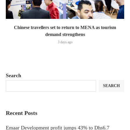
Chinese travellers set to return to MENA as tourism
demand strengthens
3 days ago
Search
SEARCH
Recent Posts
Emaar Development profit jumps 43% to Dhs6.7