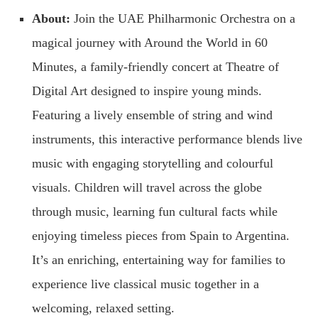
About:
Join the UAE Philharmonic Orchestra on a
magical journey with Around the World in 60
Minutes, a family-friendly concert at Theatre of
Digital Art designed to inspire young minds.
Featuring a lively ensemble of string and wind
instruments, this interactive performance blends live
music with engaging storytelling and colourful
visuals. Children will travel across the globe
through music, learning fun cultural facts while
enjoying timeless pieces from Spain to Argentina.
It’s an enriching, entertaining way for families to
experience live classical music together in a
welcoming, relaxed setting.