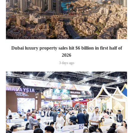
Dubai luxury property sales hit $6 billion in first half of
2026
3 days ago