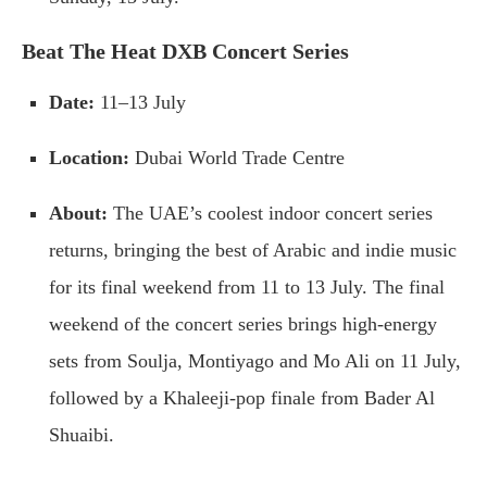
Beat The Heat DXB Concert Series
Date:
11–13 July
Location:
Dubai World Trade Centre
About:
The UAE’s coolest indoor concert series
returns, bringing the best of Arabic and indie music
for its final weekend from 11 to 13 July. The final
weekend of the concert series brings high-energy
sets from Soulja, Montiyago and Mo Ali on 11 July,
followed by a Khaleeji-pop finale from Bader Al
Shuaibi.