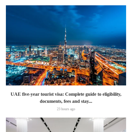
UAE five-year tourist visa: Complete guide to eligibility,
documents, fees and stay...
23 hours ago