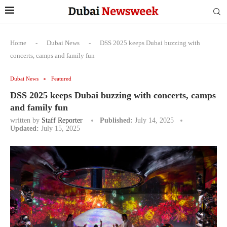
Home
-
Dubai News
-
DSS 2025 keeps Dubai buzzing with
concerts, camps and family fun
Dubai News
Featured
DSS 2025 keeps Dubai buzzing with concerts, camps
and family fun
written by
Staff Reporter
Published:
July 14, 2025
Updated:
July 15, 2025