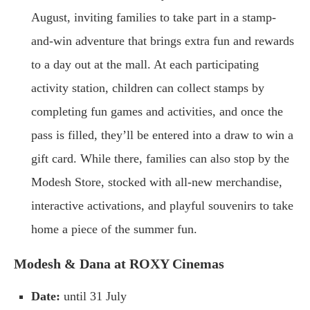
August, inviting families to take part in a stamp-
and-win adventure that brings extra fun and rewards
to a day out at the mall. At each participating
activity station, children can collect stamps by
completing fun games and activities, and once the
pass is filled, they’ll be entered into a draw to win a
gift card. While there, families can also stop by the
Modesh Store, stocked with all-new merchandise,
interactive activations, and playful souvenirs to take
home a piece of the summer fun.
Modesh & Dana at ROXY Cinemas
Date:
until 31 July