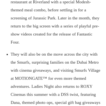
restaurant at Riverland with a special Modesh-
themed meal combo, before settling in for a
screening of Jurassic Park. Later in the month, they
return to the big screen with a series of playful pre-
show videos created for the release of Fantastic
Four.
They will also be on the move across the city with
the Smurfs, surprising families on the Dubai Metro
with cinema giveaways, and visiting Smurfs Village
at MOTIONGATE™ for even more themed
adventures. Ladies Night also returns to ROXY
Cinemas this summer with a DSS twist, featuring
Dana, themed photo ops, special gift bag giveaways