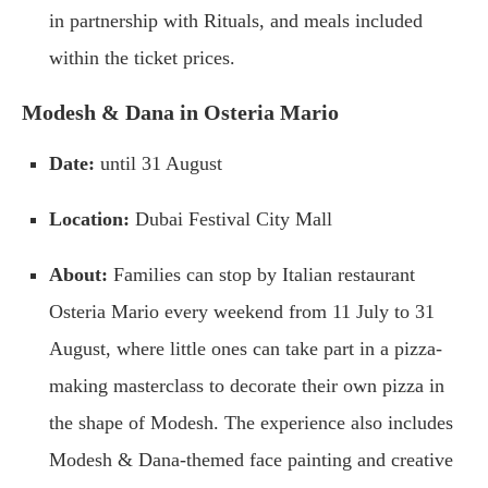
in partnership with Rituals, and meals included
within the ticket prices.
Modesh & Dana in Osteria Mario
Date:
until 31 August
Location:
Dubai Festival City Mall
About:
Families can stop by Italian restaurant
Osteria Mario every weekend from 11 July to 31
August, where little ones can take part in a pizza-
making masterclass to decorate their own pizza in
the shape of Modesh. The experience also includes
Modesh & Dana-themed face painting and creative