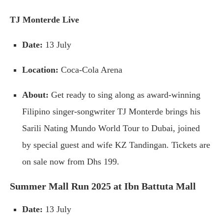
TJ Monterde Live
Date:
13 July
Location:
Coca-Cola Arena
About:
Get ready to sing along as award-winning
Filipino singer-songwriter TJ Monterde brings his
Sarili Nating Mundo World Tour to Dubai, joined
by special guest and wife KZ Tandingan. Tickets are
on sale now from Dhs 199.
Summer Mall Run 2025 at Ibn Battuta Mall
Date:
13 July