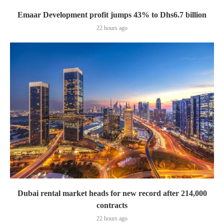
Emaar Development profit jumps 43% to Dhs6.7 billion
22 hours ago
Dubai rental market heads for new record after 214,000
contracts
22 hours ago