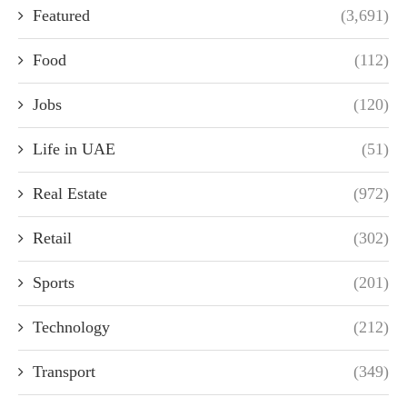
Featured
(3,691)
Food
(112)
Jobs
(120)
Life in UAE
(51)
Real Estate
(972)
Retail
(302)
Sports
(201)
Technology
(212)
Transport
(349)