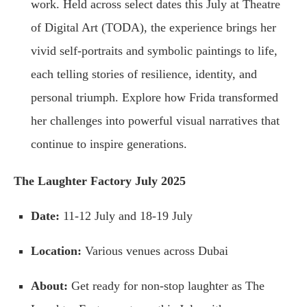
work. Held across select dates this July at Theatre
of Digital Art (TODA), the experience brings her
vivid self-portraits and symbolic paintings to life,
each telling stories of resilience, identity, and
personal triumph. Explore how Frida transformed
her challenges into powerful visual narratives that
continue to inspire generations.
The Laughter Factory July 2025
Date:
11-12 July and 18-19 July
Location:
Various venues across Dubai
About:
Get ready for non-stop laughter as The