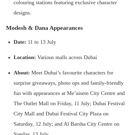
colouring stations featuring exclusive character
designs.
Modesh & Dana Appearances
Date:
11 to 13 July
Location:
Various malls across Dubai
About:
Meet Dubai’s favourite characters for
surprise giveaways, photo ops and family-friendly
fun with appearances at Me’aisem City Centre and
The Outlet Mall on Friday, 11 July; Dubai Festival
City Mall and Dubai Festival City Plaza on
Saturday, 12 July; and Al Barsha City Centre on
Sunday, 13 July.