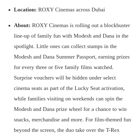
Location:
ROXY Cinemas across Dubai
About:
ROXY Cinemas is rolling out a blockbuster
line-up of family fun with Modesh and Dana in the
spotlight. Little ones can collect stamps in the
Modesh and Dana Summer Passport, earning prizes
for every three or five family films watched.
Surprise vouchers will be hidden under select
cinema seats as part of the Lucky Seat activation,
while families visiting on weekends can spin the
Modesh and Dana prize wheel for a chance to win
snacks, merchandise and more. For film-themed fun
beyond the screen, the duo take over the T-Rex