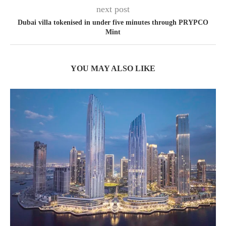
next post
Dubai villa tokenised in under five minutes through PRYPCO
Mint
YOU MAY ALSO LIKE