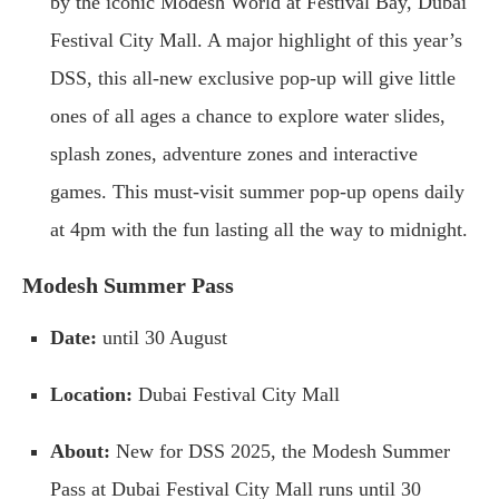
by the iconic Modesh World at Festival Bay, Dubai
Festival City Mall. A major highlight of this year’s
DSS, this all-new exclusive pop-up will give little
ones of all ages a chance to explore water slides,
splash zones, adventure zones and interactive
games. This must-visit summer pop-up opens daily
at 4pm with the fun lasting all the way to midnight.
Modesh Summer Pass
Date:
until 30 August
Location:
Dubai Festival City Mall
About:
New for DSS 2025, the Modesh Summer
Pass at Dubai Festival City Mall runs until 30