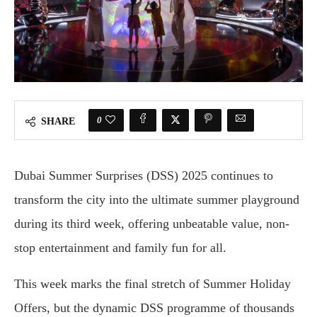
0
SHARE
Dubai Summer Surprises (DSS) 2025 continues to
transform the city into the ultimate summer playground
during its third week, offering unbeatable value, non-
stop entertainment and family fun for all.
This week marks the final stretch of Summer Holiday
Offers, but the dynamic DSS programme of thousands