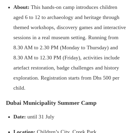
About:
This hands-on camp introduces children
aged 6 to 12 to archaeology and heritage through
themed workshops, discovery games and interactive
sessions in a real museum setting. Running from
8.30 AM to 2.30 PM (Monday to Thursday) and
8.30 AM to 12.30 PM (Friday), activities include
artefact restoration, badge challenges and history
exploration. Registration starts from Dhs 500 per
child.
Dubai Municipality Summer Camp
Date:
until 31 July
Location:
Children’s City, Creek Park