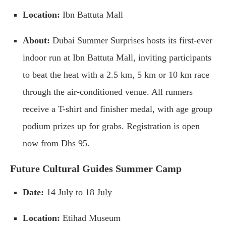
Location:
Ibn Battuta Mall
About:
Dubai Summer Surprises hosts its first-ever
indoor run at Ibn Battuta Mall, inviting participants
to beat the heat with a 2.5 km, 5 km or 10 km race
through the air-conditioned venue. All runners
receive a T-shirt and finisher medal, with age group
podium prizes up for grabs. Registration is open
now from Dhs 95.
Future Cultural Guides Summer Camp
Date:
14 July to 18 July
Location:
Etihad Museum