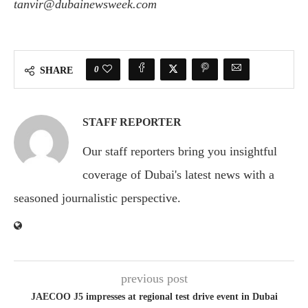
tanvir@dubainewsweek.com
Ask
ChatGPT
0
SHARE
STAFF REPORTER
Our staff reporters bring you insightful
coverage of Dubai's latest news with a
seasoned journalistic perspective.
previous post
JAECOO J5 impresses at regional test drive event in Dubai