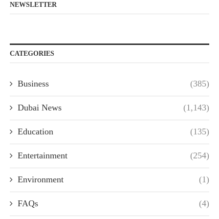
NEWSLETTER
CATEGORIES
Business
(385)
Dubai News
(1,143)
Education
(135)
Entertainment
(254)
Environment
(1)
FAQs
(4)