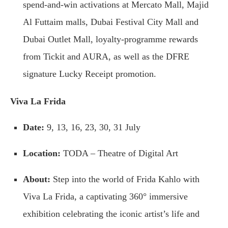
spend-and-win activations at Mercato Mall, Majid
Al Futtaim malls, Dubai Festival City Mall and
Dubai Outlet Mall, loyalty-programme rewards
from Tickit and AURA, as well as the DFRE
signature Lucky Receipt promotion.
Viva La Frida
Date:
9, 13, 16, 23, 30, 31 July
Location:
TODA – Theatre of Digital Art
About:
Step into the world of Frida Kahlo with
Viva La Frida, a captivating 360° immersive
exhibition celebrating the iconic artist’s life and