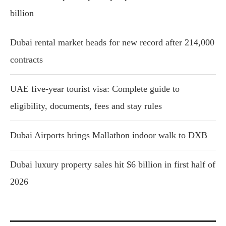
billion
Dubai rental market heads for new record after 214,000
contracts
UAE five-year tourist visa: Complete guide to
eligibility, documents, fees and stay rules
Dubai Airports brings Mallathon indoor walk to DXB
Dubai luxury property sales hit $6 billion in first half of
2026