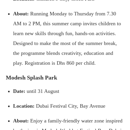
About:
Running Monday to Thursday from 7.30
AM to 2 PM, this summer camp invites children to
learn new skills through fun, hands-on activities.
Designed to make the most of the summer break,
the programme blends creativity, education and
play. Registration is Dhs 860 per child.
Modesh Splash Park
Date:
until 31 August
Location:
Dubai Festival City, Bay Avenue
About:
Enjoy a family-friendly water zone inspired