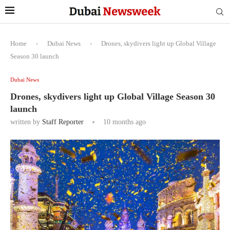
Home
-
Dubai News
-
Drones, skydivers light up Global Village
Season 30 launch
Dubai News
Drones, skydivers light up Global Village Season 30
launch
written by
Staff Reporter
10 months ago