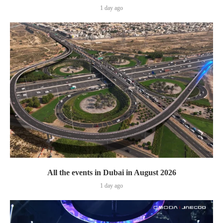
1 day ago
All the events in Dubai in August 2026
1 day ago