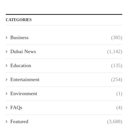
CATEGORIES
Business
(385)
Dubai News
(1,142)
Education
(135)
Entertainment
(254)
Environment
(1)
FAQs
(4)
Featured
(3,688)