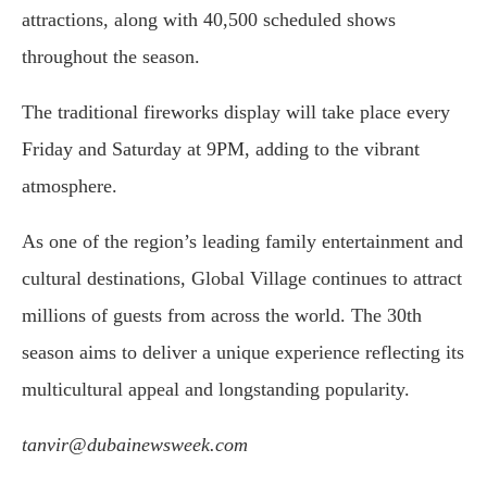
attractions, along with 40,500 scheduled shows
throughout the season.
The traditional fireworks display will take place every
Friday and Saturday at 9PM, adding to the vibrant
atmosphere.
As one of the region’s leading family entertainment and
cultural destinations, Global Village continues to attract
millions of guests from across the world. The 30th
season aims to deliver a unique experience reflecting its
multicultural appeal and longstanding popularity.
tanvir@dubainewsweek.com