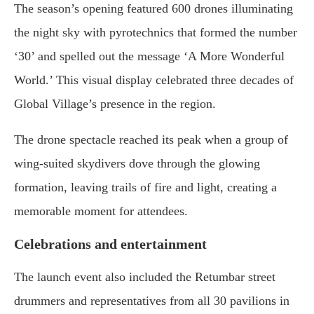
The season’s opening featured 600 drones illuminating
the night sky with pyrotechnics that formed the number
‘30’ and spelled out the message ‘A More Wonderful
World.’ This visual display celebrated three decades of
Global Village’s presence in the region.
The drone spectacle reached its peak when a group of
wing-suited skydivers dove through the glowing
formation, leaving trails of fire and light, creating a
memorable moment for attendees.
Celebrations and entertainment
The launch event also included the Retumbar street
drummers and representatives from all 30 pavilions in