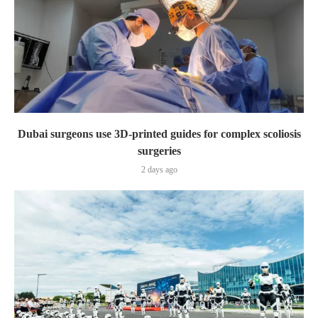
Dubai surgeons use 3D-printed guides for complex scoliosis
surgeries
2 days ago