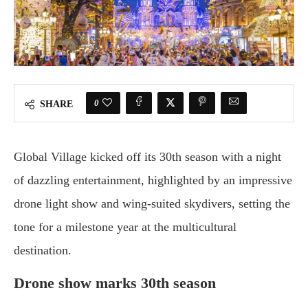
0
SHARE
Global Village kicked off its 30th season with a night
of dazzling entertainment, highlighted by an impressive
drone light show and wing-suited skydivers, setting the
tone for a milestone year at the multicultural
destination.
Drone show marks 30th season