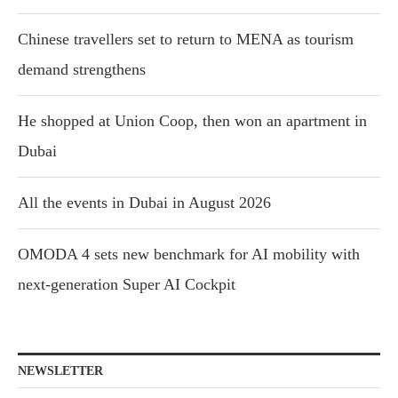
Chinese travellers set to return to MENA as tourism
demand strengthens
He shopped at Union Coop, then won an apartment in
Dubai
All the events in Dubai in August 2026
OMODA 4 sets new benchmark for AI mobility with
next-generation Super AI Cockpit
NEWSLETTER