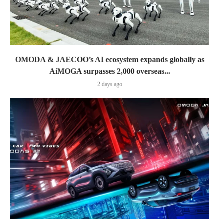
OMODA & JAECOO’s AI ecosystem expands globally as
AiMOGA surpasses 2,000 overseas...
2 days ago