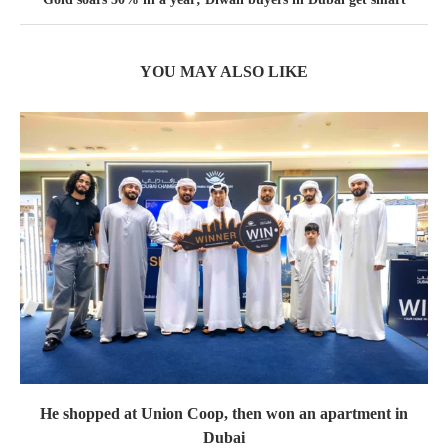
YOU MAY ALSO LIKE
He shopped at Union Coop, then won an apartment in
Dubai