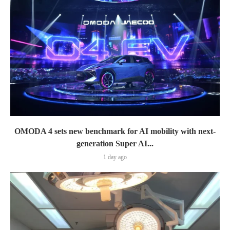
OMODA 4 sets new benchmark for AI mobility with next-
generation Super AI...
1 day ago