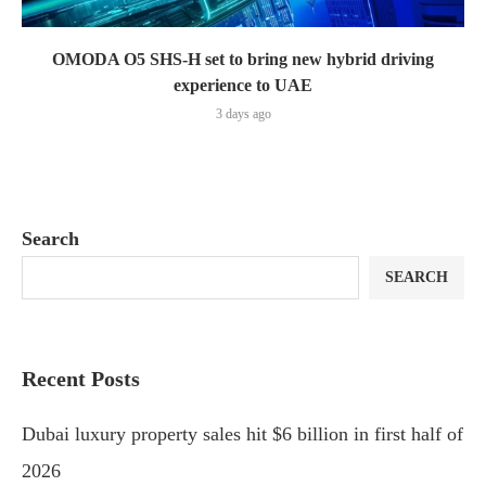
OMODA O5 SHS-H set to bring new hybrid driving
experience to UAE
3 days ago
Search
SEARCH
Recent Posts
Dubai luxury property sales hit $6 billion in first half of
2026