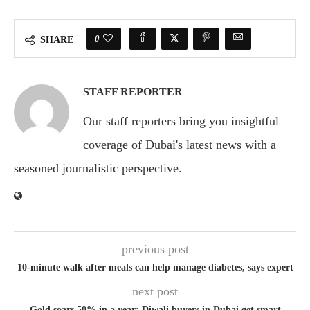
0
SHARE
STAFF REPORTER
Our staff reporters bring you insightful
coverage of Dubai's latest news with a
seasoned journalistic perspective.
previous post
10-minute walk after meals can help manage diabetes, says expert
next post
Gold soars 50% in a year; Diwali buyers in Dubai get smart