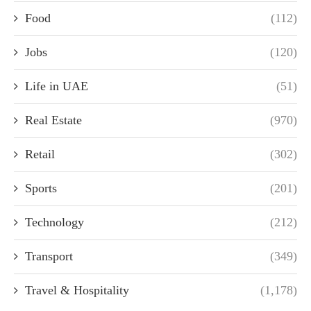
Food
(112)
Jobs
(120)
Life in UAE
(51)
Real Estate
(970)
Retail
(302)
Sports
(201)
Technology
(212)
Transport
(349)
Travel & Hospitality
(1,178)