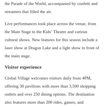
the Parade of the World, accompanied by confetti and
streamers that filled the air.
Live performances took place across the venue, from
the Main Stage to the Kids’ Theatre and various
cultural shows. New features for this season include a
laser show at Dragon Lake and a light show in front of
the main stage.
Visitor experience
Global Village welcomes visitors daily from 4PM,
offering 30 pavilions with more than 3,500 shopping
outlets and over 250 dining options. The destination
also features more than 200 rides, games, and