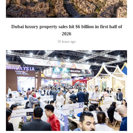
Dubai luxury property sales hit $6 billion in first half of
2026
16 hours ago