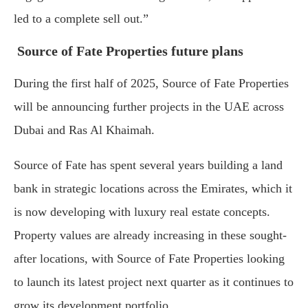
led to a complete sell out.”
Source of Fate Properties future plans
During the first half of 2025, Source of Fate Properties
will be announcing further projects in the UAE across
Dubai and Ras Al Khaimah.
Source of Fate has spent several years building a land
bank in strategic locations across the Emirates, which it
is now developing with luxury real estate concepts.
Property values are already increasing in these sought-
after locations, with Source of Fate Properties looking
to launch its latest project next quarter as it continues to
grow its development portfolio.