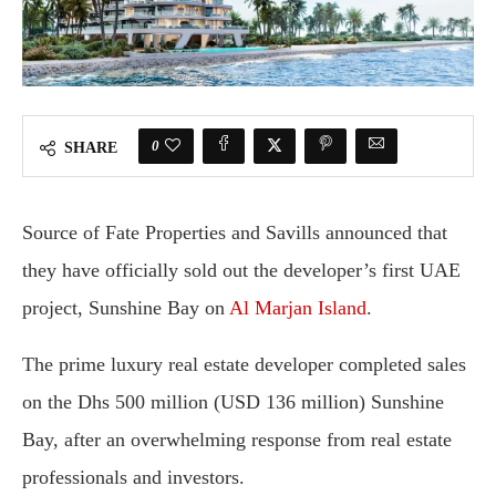
0
SHARE
Source of Fate Properties and Savills announced that
they have officially sold out the developer’s first UAE
project, Sunshine Bay on
Al Marjan Island
.
The prime luxury real estate developer completed sales
on the Dhs 500 million (USD 136 million) Sunshine
Bay, after an overwhelming response from real estate
professionals and investors.