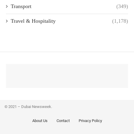
Transport
(349)
Travel & Hospitality
(1,178)
© 2021 – Dubai Newsweek.
About Us
Contact
Privacy Policy