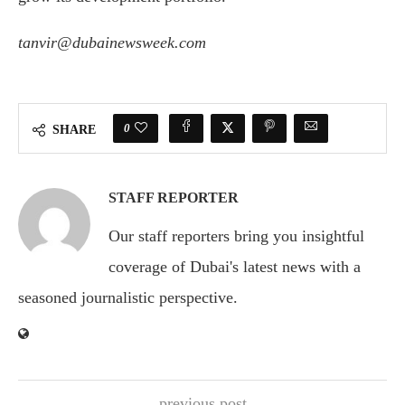
tanvir@dubainewsweek.com
0
SHARE
STAFF REPORTER
Our staff reporters bring you insightful
coverage of Dubai's latest news with a
seasoned journalistic perspective.
previous post