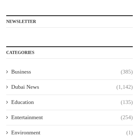
NEWSLETTER
CATEGORIES
Business
(385)
Dubai News
(1,142)
Education
(135)
Entertainment
(254)
Environment
(1)