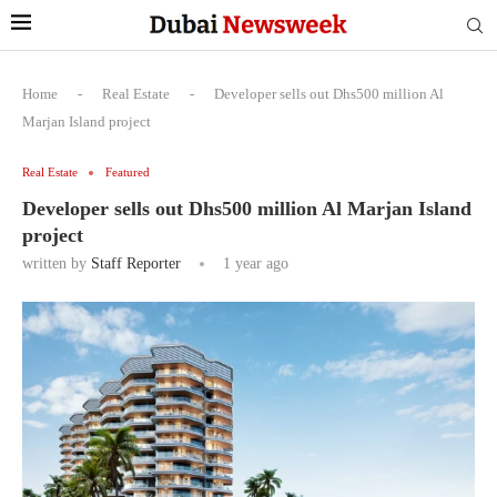
Home
-
Real Estate
-
Developer sells out Dhs500 million Al
Marjan Island project
Real Estate
Featured
Developer sells out Dhs500 million Al Marjan Island
project
written by
Staff Reporter
1 year ago