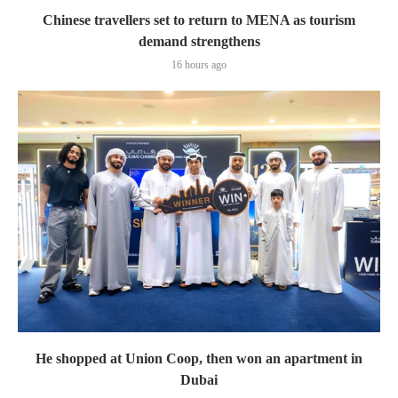
Chinese travellers set to return to MENA as tourism
demand strengthens
16 hours ago
He shopped at Union Coop, then won an apartment in
Dubai