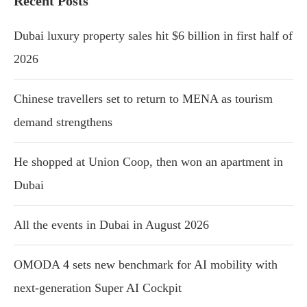
Recent Posts
Dubai luxury property sales hit $6 billion in first half of
2026
Chinese travellers set to return to MENA as tourism
demand strengthens
He shopped at Union Coop, then won an apartment in
Dubai
All the events in Dubai in August 2026
OMODA 4 sets new benchmark for AI mobility with
next-generation Super AI Cockpit