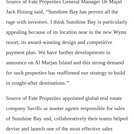
Source of Fate Properties General Manager Dr Majid
Jack Hsiung said, “Sunshine Bay has proven all the
rage with investors. I think Sunshine Bay is particularly
appealing because of its location near to the new Wynn
resort, its award-winning design and competitive
payment plan. We have further developments to
announce on Al Marjan Island and this strong demand
for such properties has reaffirmed our strategy to build
in sought-after destinations.”
Source of Fate Properties appointed global real estate
company Savills as master agents responsible for sales
of Sunshine Bay and, collaboratively their teams helped
devise and launch one of the most effective sales