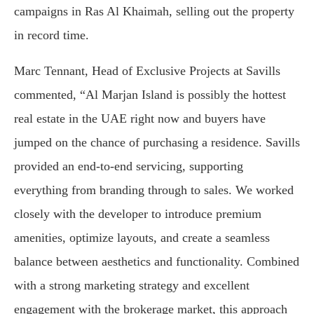
campaigns in Ras Al Khaimah, selling out the property
in record time.
Marc Tennant, Head of Exclusive Projects at Savills
commented, “Al Marjan Island is possibly the hottest
real estate in the UAE right now and buyers have
jumped on the chance of purchasing a residence. Savills
provided an end-to-end servicing, supporting
everything from branding through to sales. We worked
closely with the developer to introduce premium
amenities, optimize layouts, and create a seamless
balance between aesthetics and functionality. Combined
with a strong marketing strategy and excellent
engagement with the brokerage market, this approach