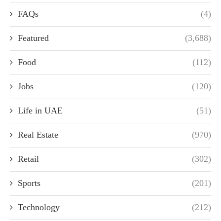
FAQs
(4)
Featured
(3,688)
Food
(112)
Jobs
(120)
Life in UAE
(51)
Real Estate
(970)
Retail
(302)
Sports
(201)
Technology
(212)