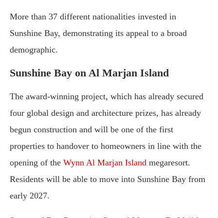
More than 37 different nationalities invested in
Sunshine Bay, demonstrating its appeal to a broad
demographic.
Sunshine Bay on Al Marjan Island
The award-winning project, which has already secured
four global design and architecture prizes, has already
begun construction and will be one of the first
properties to handover to homeowners in line with the
opening of the
Wynn Al Marjan Island
megaresort.
Residents will be able to move into Sunshine Bay from
early 2027.