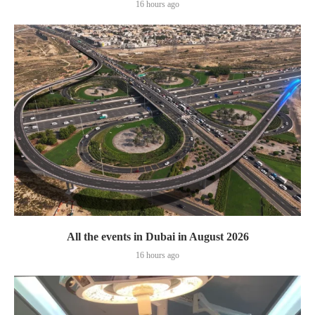
16 hours ago
All the events in Dubai in August 2026
16 hours ago