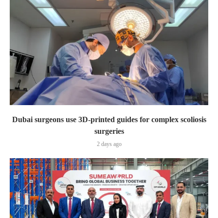
Dubai surgeons use 3D-printed guides for complex scoliosis
surgeries
2 days ago