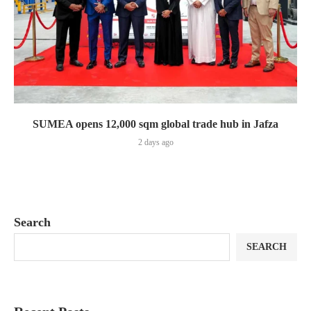
SUMEA opens 12,000 sqm global trade hub in Jafza
2 days ago
Search
SEARCH