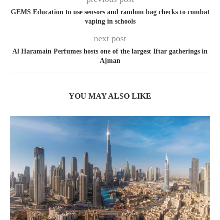
GEMS Education to use sensors and random bag checks to combat
vaping in schools
next post
Al Haramain Perfumes hosts one of the largest Iftar gatherings in
Ajman
YOU MAY ALSO LIKE