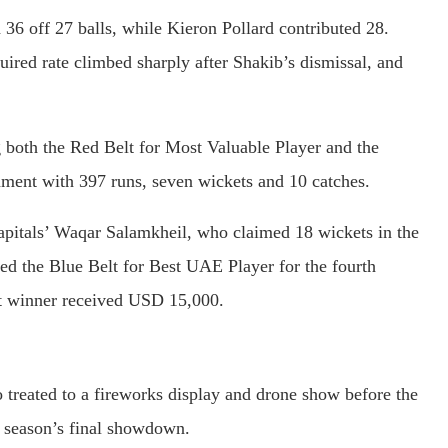
36 off 27 balls, while Kieron Pollard contributed 28.
quired rate climbed sharply after Shakib’s dismissal, and
both the Red Belt for Most Valuable Player and the
nament with 397 runs, seven wickets and 10 catches.
pitals’ Waqar Salamkheil, who claimed 18 wickets in the
the Blue Belt for Best UAE Player for the fourth
lt winner received USD 15,000.
 treated to a fireworks display and drone show before the
e season’s final showdown.