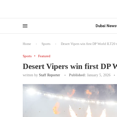
Dubai News
Home
-
Sports
-
Desert Vipers win first DP World ILT20 t
Sports
Featured
Desert Vipers win first DP 
written by
Staff Reporter
Published:
January 5, 2026