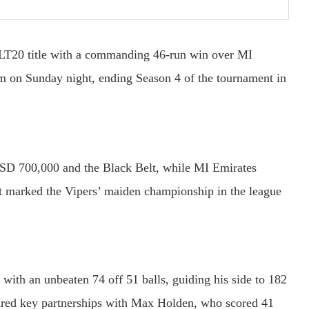
 ILT20 title with a commanding 46-run win over MI
um on Sunday night, ending Season 4 of the tournament in
 USD 700,000 and the Black Belt, while MI Emirates
t marked the Vipers’ maiden championship in the league
with an unbeaten 74 off 51 balls, guiding his side to 182
hared key partnerships with Max Holden, who scored 41