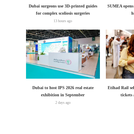
Dubai surgeons use 3D-printed guides
SUMEA opens 1
for complex scoliosis surgeries
h
13 hours ago
Dubai to host IPS 2026 real estate
Etihad Rail se
exhibition in September
ticket
2 days ago