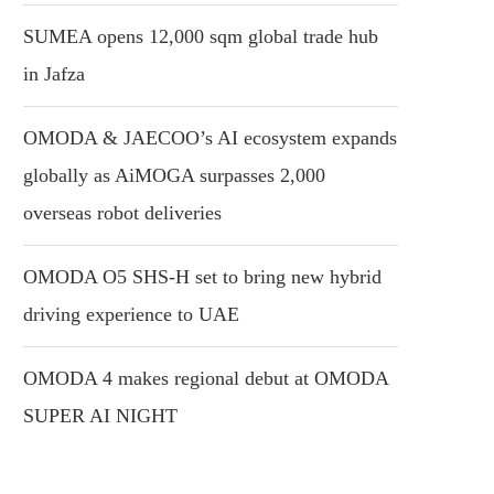
SUMEA opens 12,000 sqm global trade hub
in Jafza
OMODA & JAECOO’s AI ecosystem expands
globally as AiMOGA surpasses 2,000
overseas robot deliveries
OMODA O5 SHS-H set to bring new hybrid
driving experience to UAE
OMODA 4 makes regional debut at OMODA
SUPER AI NIGHT