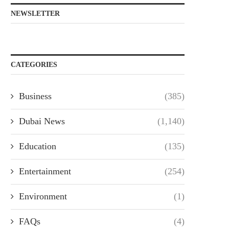
NEWSLETTER
CATEGORIES
Business
(385)
Dubai News
(1,140)
Education
(135)
Entertainment
(254)
Environment
(1)
FAQs
(4)