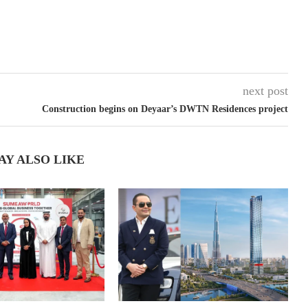
next post
Construction begins on Deyaar’s DWTN Residences project
AY ALSO LIKE