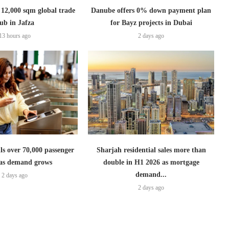
2,000 sqm global trade
Danube offers 0% down payment plan
ub in Jafza
for Bayz projects in Dubai
13 hours ago
2 days ago
lls over 70,000 passenger
Sharjah residential sales more than
s as demand grows
double in H1 2026 as mortgage
demand...
2 days ago
2 days ago