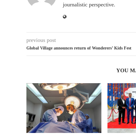
journalistic perspective.
previous post
Global Village announces return of Wonderers’ Kids Fest
YOU M