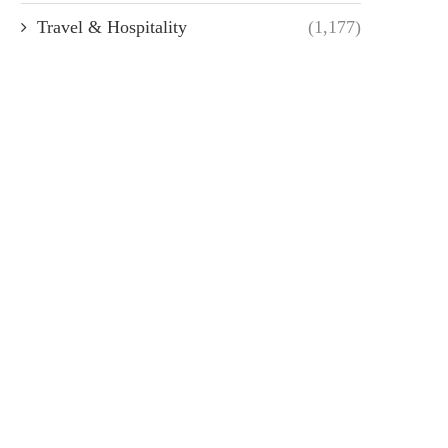
Travel & Hospitality
(1,177)