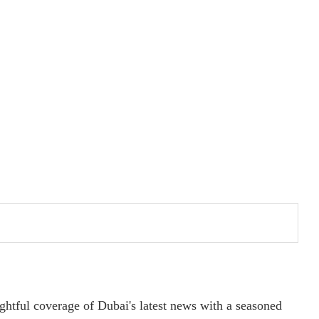
ightful coverage of Dubai's latest news with a seasoned