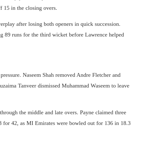
 15 in the closing overs.
erplay after losing both openers in quick succession.
ng 89 runs for the third wicket before Lawrence helped
y pressure. Naseem Shah removed Andre Fletcher and
e Khuzaima Tanveer dismissed Muhammad Waseem to leave
through the middle and late overs. Payne claimed three
f 3 for 42, as MI Emirates were bowled out for 136 in 18.3