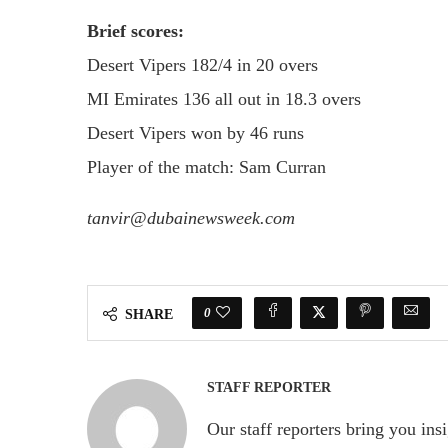
Brief scores:
Desert Vipers 182/4 in 20 overs
MI Emirates 136 all out in 18.3 overs
Desert Vipers won by 46 runs
Player of the match: Sam Curran
tanvir@dubainewsweek.com
0
SHARE
STAFF REPORTER
Our staff reporters bring you ins