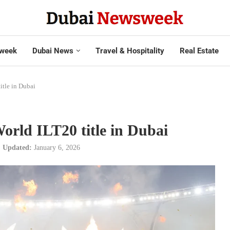
week
Dubai News
Travel & Hospitality
Real Estate
itle in Dubai
World ILT20 title in Dubai
Updated:
January 6, 2026