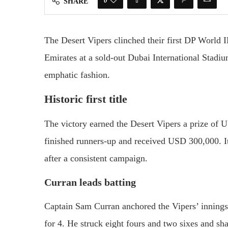
0
SHARE
The Desert Vipers clinched their first DP World
Emirates at a sold-out Dubai International Stadi
emphatic fashion.
Historic first title
The victory earned the Desert Vipers a prize of
finished runners-up and received USD 300,000. I
after a consistent campaign.
Curran leads batting
Captain Sam Curran anchored the Vipers’ innings 
for 4. He struck eight fours and two sixes and s