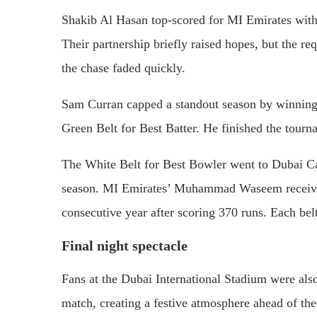
Shakib Al Hasan top-scored for MI Emirates with 
Their partnership briefly raised hopes, but the re
the chase faded quickly.
Sam Curran capped a standout season by winning 
Green Belt for Best Batter. He finished the tour
The White Belt for Best Bowler went to Dubai Ca
season. MI Emirates’ Muhammad Waseem received 
consecutive year after scoring 370 runs. Each be
Final night spectacle
Fans at the Dubai International Stadium were also
match, creating a festive atmosphere ahead of th