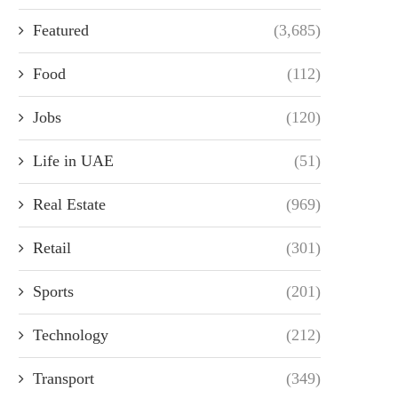
Featured
(3,685)
Food
(112)
Jobs
(120)
Life in UAE
(51)
Real Estate
(969)
Retail
(301)
Sports
(201)
Technology
(212)
Transport
(349)