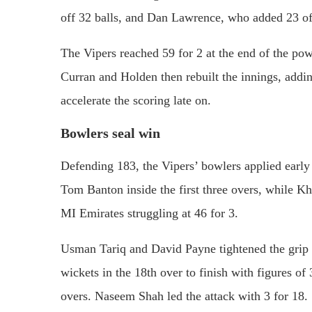
off 32 balls, and Dan Lawrence, who added 23 off
The Vipers reached 59 for 2 at the end of the pow
Curran and Holden then rebuilt the innings, addi
accelerate the scoring late on.
Bowlers seal win
Defending 183, the Vipers’ bowlers applied earl
Tom Banton inside the first three overs, whil
MI Emirates struggling at 46 for 3.
Usman Tariq and David Payne tightened the grip 
wickets in the 18th over to finish with figures o
overs. Naseem Shah led the attack with 3 for 18.