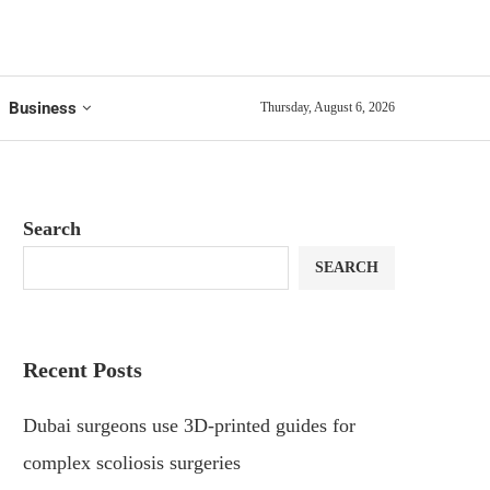
Business
Thursday, August 6, 2026
Search
SEARCH
Recent Posts
Dubai surgeons use 3D-printed guides for
complex scoliosis surgeries