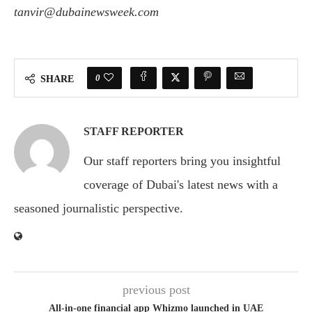
tanvir@dubainewsweek.com
0
SHARE
STAFF REPORTER
Our staff reporters bring you insightful
coverage of Dubai's latest news with a
seasoned journalistic perspective.
previous post
All-in-one financial app Whizmo launched in UAE