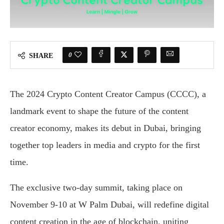
0
SHARE
The 2024 Crypto Content Creator Campus (CCCC), a
landmark event to shape the future of the content
creator economy, makes its debut in Dubai, bringing
together top leaders in media and crypto for the first
time.
The exclusive two-day summit, taking place on
November 9-10 at W Palm Dubai, will redefine digital
content creation in the age of blockchain, uniting