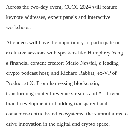
Across the two-day event, CCCC 2024 will feature
keynote addresses, expert panels and interactive
workshops.
Attendees will have the opportunity to participate in
exclusive sessions with speakers like Humphrey Yang,
a financial content creator; Mario Nawfal, a leading
crypto podcast host; and Richard Rabbat, ex-VP of
Product at X. From harnessing blockchain,
transforming content revenue streams and AI-driven
brand development to building transparent and
consumer-centric brand ecosystems, the summit aims to
drive innovation in the digital and crypto space.