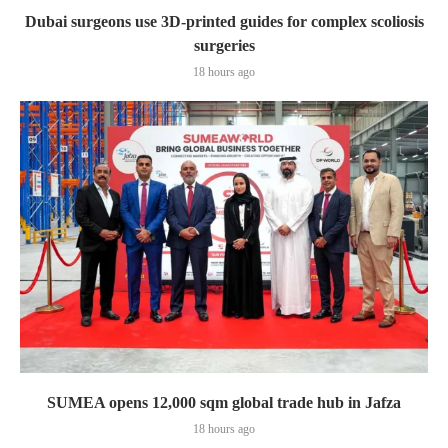
Dubai surgeons use 3D-printed guides for complex scoliosis
surgeries
18 hours ago
SUMEA opens 12,000 sqm global trade hub in Jafza
18 hours ago