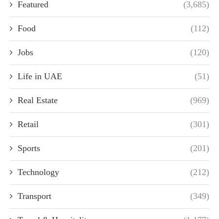
Featured
(3,685)
Food
(112)
Jobs
(120)
Life in UAE
(51)
Real Estate
(969)
Retail
(301)
Sports
(201)
Technology
(212)
Transport
(349)