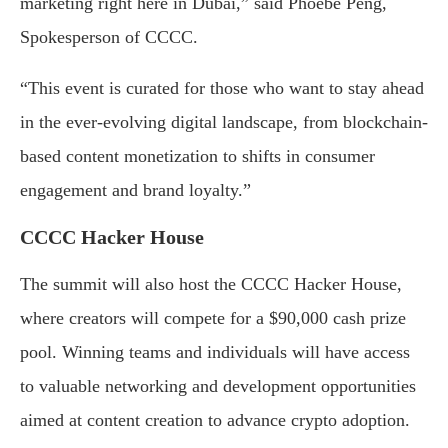
marketing right here in Dubai,” said Phoebe Peng,
Spokesperson of CCCC.
“This event is curated for those who want to stay ahead
in the ever-evolving digital landscape, from blockchain-
based content monetization to shifts in consumer
engagement and brand loyalty.”
CCCC Hacker House
The summit will also host the CCCC Hacker House,
where creators will compete for a $90,000 cash prize
pool. Winning teams and individuals will have access
to valuable networking and development opportunities
aimed at content creation to advance crypto adoption.