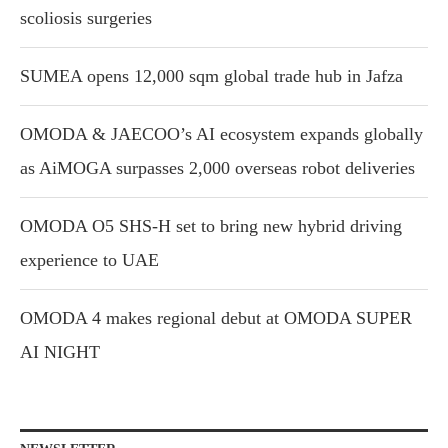
scoliosis surgeries
SUMEA opens 12,000 sqm global trade hub in Jafza
OMODA & JAECOO’s AI ecosystem expands globally
as AiMOGA surpasses 2,000 overseas robot deliveries
OMODA O5 SHS-H set to bring new hybrid driving
experience to UAE
OMODA 4 makes regional debut at OMODA SUPER
AI NIGHT