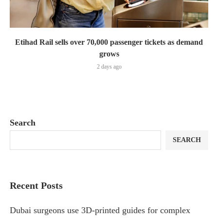
Etihad Rail sells over 70,000 passenger tickets as demand
grows
2 days ago
Search
SEARCH
Recent Posts
Dubai surgeons use 3D-printed guides for complex