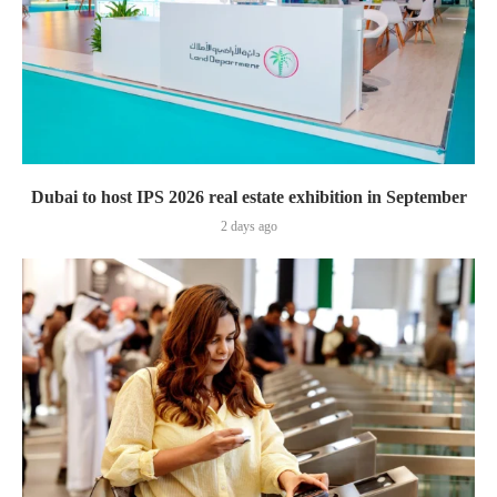
Dubai to host IPS 2026 real estate exhibition in September
2 days ago