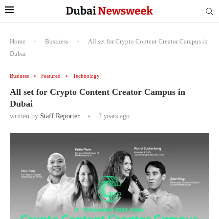
Home
-
Business
-
All set for Crypto Content Creator Campus in
Dubai
Business
Featured
Technology
All set for Crypto Content Creator Campus in
Dubai
written by
Staff Reporter
2 years ago