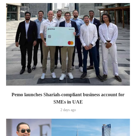
Pemo launches Shariah-compliant business account for
SMEs in UAE
2 days ago