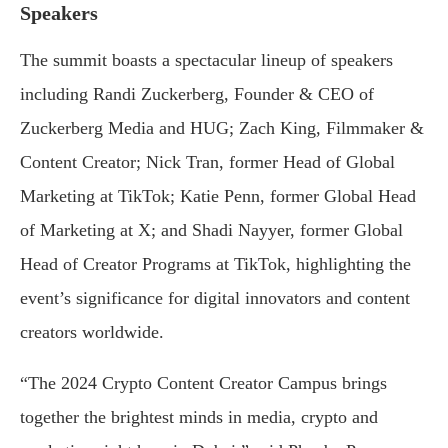
Speakers
The summit boasts a spectacular lineup of speakers
including Randi Zuckerberg, Founder & CEO of
Zuckerberg Media and HUG; Zach King, Filmmaker &
Content Creator; Nick Tran, former Head of Global
Marketing at TikTok; Katie Penn, former Global Head
of Marketing at X; and Shadi Nayyer, former Global
Head of Creator Programs at TikTok, highlighting the
event’s significance for digital innovators and content
creators worldwide.
“The 2024 Crypto Content Creator Campus brings
together the brightest minds in media, crypto and