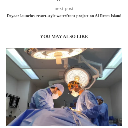
next post
Deyaar launches resort-style waterfront project on Al Reem Island
YOU MAY ALSO LIKE