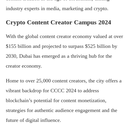
industry experts in media, marketing and crypto.
Crypto Content Creator Campus 2024
With the global content creator economy valued at over
$155 billion and projected to surpass $525 billion by
2030, Dubai has emerged as a thriving hub for the
creator economy.
Home to over 25,000 content creators, the city offers a
vibrant backdrop for CCCC 2024 to address
blockchain’s potential for content monetization,
strategies for authentic audience engagement and the
future of digital influence.