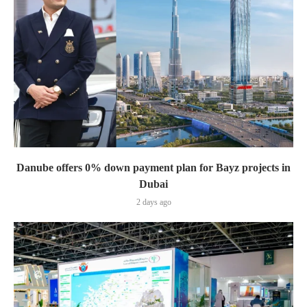
Danube offers 0% down payment plan for Bayz projects in
Dubai
2 days ago