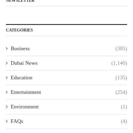
NEWSLETTER
CATEGORIES
Business
(385)
Dubai News
(1,140)
Education
(135)
Entertainment
(254)
Environment
(1)
FAQs
(4)