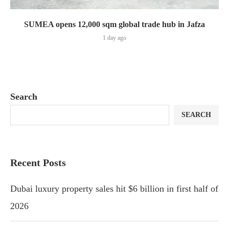
SUMEA opens 12,000 sqm global trade hub in Jafza
1 day ago
Search
SEARCH
Recent Posts
Dubai luxury property sales hit $6 billion in first half of
2026