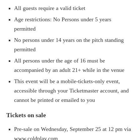
All guests require a valid ticket
Age restrictions: No Persons under 5 years
permitted
No persons under 14 years on the pitch standing
permitted
All persons under the age of 16 must be
accompanied by an adult 21+ while in the venue
This event will be a mobile-tickets-only event,
accessible through your Ticketmaster account, and
cannot be printed or emailed to you
Tickets on sale
Pre-sale on Wednesday, September 25 at 12 pm via
www.coldplay.com