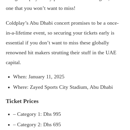
one that you won’t want to miss!
Coldplay’s Abu Dhabi concert promises to be a once-
in-a-lifetime event, so securing your tickets early is
essential if you don’t want to miss these globally
renowned hit makers strutting their stuff in the UAE
capital.
When: January 11, 2025
Where: Zayed Sports City Stadium, Abu Dhabi
Ticket Prices
– Category 1: Dhs 995
– Category 2: Dhs 695