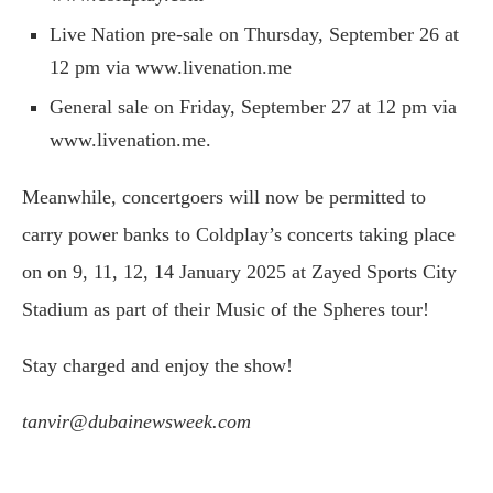
Live Nation pre-sale on Thursday, September 26 at
12 pm via www.livenation.me
General sale on Friday, September 27 at 12 pm via
www.livenation.me.
Meanwhile, concertgoers will now be permitted to
carry power banks to Coldplay’s concerts taking place
on on 9, 11, 12, 14 January 2025 at Zayed Sports City
Stadium as part of their Music of the Spheres tour!
Stay charged and enjoy the show!
tanvir@dubainewsweek.com