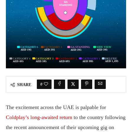
0
SHARE
The excitement across the UAE is palpable for
Coldplay’s long-awaited return
to the country following
the recent announcement of their upcoming gig on