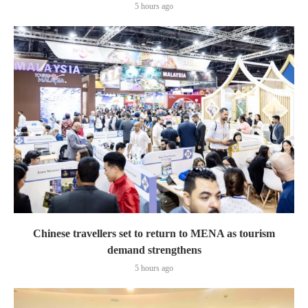
5 hours ago
Chinese travellers set to return to MENA as tourism
demand strengthens
5 hours ago