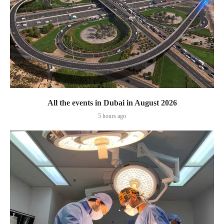
All the events in Dubai in August 2026
5 hours ago