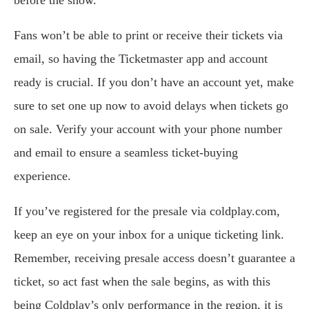
before the show.
Fans won’t be able to print or receive their tickets via
email, so having the Ticketmaster app and account
ready is crucial. If you don’t have an account yet, make
sure to set one up now to avoid delays when tickets go
on sale. Verify your account with your phone number
and email to ensure a seamless ticket-buying
experience.
If you’ve registered for the presale via coldplay.com,
keep an eye on your inbox for a unique ticketing link.
Remember, receiving presale access doesn’t guarantee a
ticket, so act fast when the sale begins, as with this
being Coldplay’s only performance in the region, it is