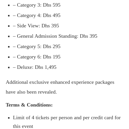
– Category 3: Dhs 595
– Category 4: Dhs 495
– Side View: Dhs 395
– General Admission Standing: Dhs 395
– Category 5: Dhs 295
– Category 6: Dhs 195
– Deluxe: Dhs 1,495
Additional exclusive enhanced experience packages
have also been revealed.
Terms & Conditions:
Limit of 4 tickets per person and per credit card for
this event