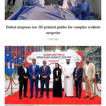
Dubai surgeons use 3D-printed guides for complex scoliosis
surgeries
1 day ago