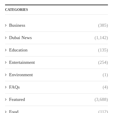
CATEGORIES
Business
(385)
Dubai News
(1,142)
Education
(135)
Entertainment
(254)
Environment
(1)
FAQs
(4)
Featured
(3,688)
Food
(112)