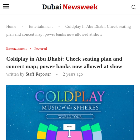
Home
-
Entertainment
-
Coldplay in Abu Dhabi: Check seating
plan and concert map; power banks now allowed at show
Entertainment
Featured
Coldplay in Abu Dhabi: Check seating plan and
concert map; power banks now allowed at show
written by
Staff Reporter
2 years ago