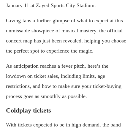
January 11 at Zayed Sports City Stadium.
Giving fans a further glimpse of what to expect at this
unmissable showpiece of musical mastery, the official
concert map has just been revealed, helping you choose
the perfect spot to experience the magic.
As anticipation reaches a fever pitch, here’s the
lowdown on ticket sales, including limits, age
restrictions, and how to make sure your ticket-buying
process goes as smoothly as possible.
Coldplay tickets
With tickets expected to be in high demand, the band