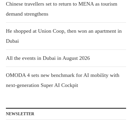
Chinese travellers set to return to MENA as tourism
demand strengthens
He shopped at Union Coop, then won an apartment in
Dubai
All the events in Dubai in August 2026
OMODA 4 sets new benchmark for AI mobility with
next-generation Super AI Cockpit
NEWSLETTER