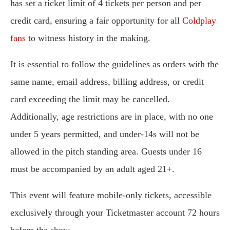
has set a ticket limit of 4 tickets per person and per
credit card, ensuring a fair opportunity for all
Coldplay
fans
to witness history in the making.
It is essential to follow the guidelines as orders with the
same name, email address, billing address, or credit
card exceeding the limit may be cancelled.
Additionally, age restrictions are in place, with no one
under 5 years permitted, and under-14s will not be
allowed in the pitch standing area. Guests under 16
must be accompanied by an adult aged 21+.
This event will feature mobile-only tickets, accessible
exclusively through your Ticketmaster account 72 hours