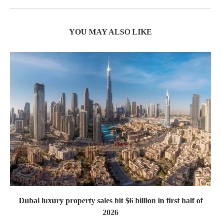
YOU MAY ALSO LIKE
Dubai luxury property sales hit $6 billion in first half of
2026