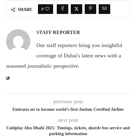
0
SHARE
STAFF REPORTER
Our staff reporters bring you insightful
coverage of Dubai's latest news with a
seasoned journalistic perspective.
previous post
Emirates set to become world’s first Autism Certified Airline
next post
Coldplay Abu Dhabi 2025: Timings, tickets, shuttle bus service and
parking information