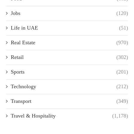
Jobs
(120)
Life in UAE
(51)
Real Estate
(970)
Retail
(302)
Sports
(201)
Technology
(212)
Transport
(349)
Travel & Hospitality
(1,178)