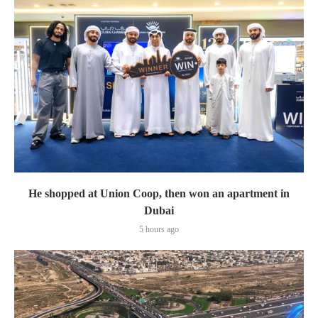
He shopped at Union Coop, then won an apartment in
Dubai
5 hours ago