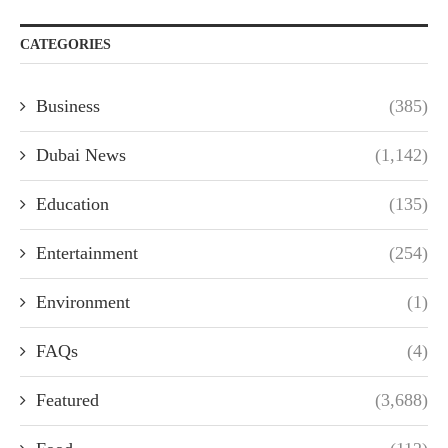
CATEGORIES
Business
(385)
Dubai News
(1,142)
Education
(135)
Entertainment
(254)
Environment
(1)
FAQs
(4)
Featured
(3,688)