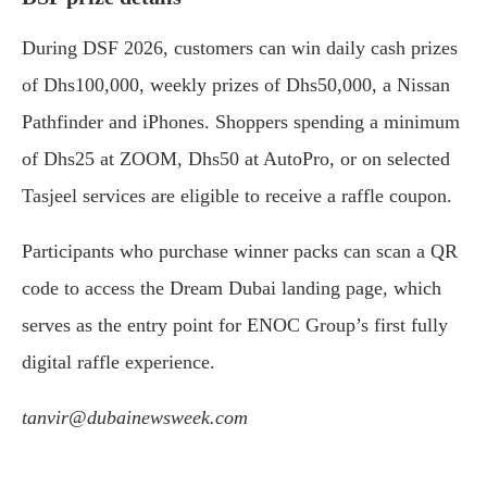
During DSF 2026, customers can win daily cash prizes
of Dhs100,000, weekly prizes of Dhs50,000, a Nissan
Pathfinder and iPhones. Shoppers spending a minimum
of Dhs25 at ZOOM, Dhs50 at AutoPro, or on selected
Tasjeel services are eligible to receive a raffle coupon.
Participants who purchase winner packs can scan a QR
code to access the Dream Dubai landing page, which
serves as the entry point for ENOC Group’s first fully
digital raffle experience.
tanvir@dubainewsweek.com