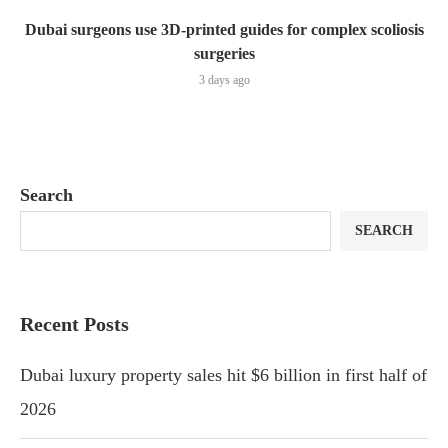
Dubai surgeons use 3D-printed guides for complex scoliosis
surgeries
3 days ago
Search
SEARCH
Recent Posts
Dubai luxury property sales hit $6 billion in first half of
2026