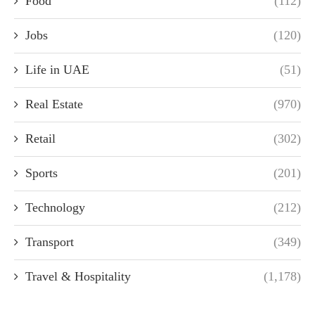
Food
(112)
Jobs
(120)
Life in UAE
(51)
Real Estate
(970)
Retail
(302)
Sports
(201)
Technology
(212)
Transport
(349)
Travel & Hospitality
(1,178)