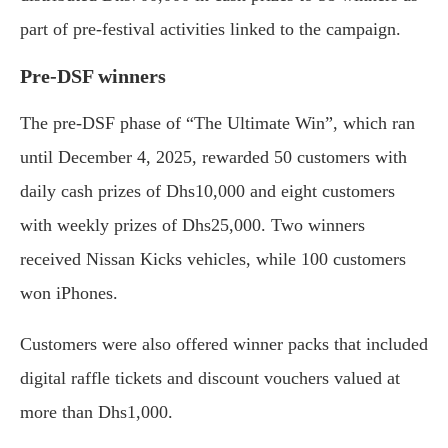
part of pre-festival activities linked to the campaign.
Pre-DSF winners
The pre-DSF phase of “The Ultimate Win”, which ran
until December 4, 2025, rewarded 50 customers with
daily cash prizes of Dhs10,000 and eight customers
with weekly prizes of Dhs25,000. Two winners
received Nissan Kicks vehicles, while 100 customers
won iPhones.
Customers were also offered winner packs that included
digital raffle tickets and discount vouchers valued at
more than Dhs1,000.