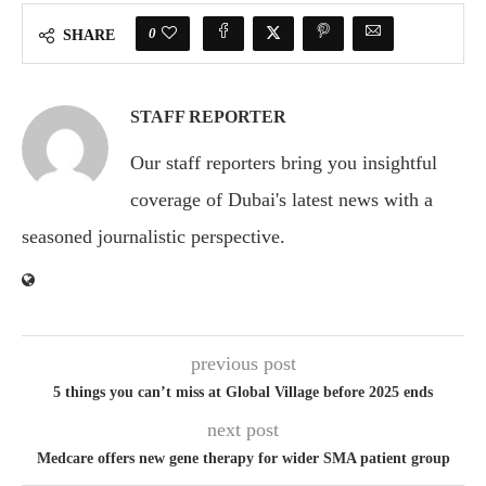
0
SHARE
STAFF REPORTER
Our staff reporters bring you insightful
coverage of Dubai's latest news with a
seasoned journalistic perspective.
previous post
5 things you can’t miss at Global Village before 2025 ends
next post
Medcare offers new gene therapy for wider SMA patient group