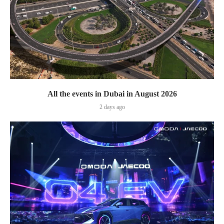
All the events in Dubai in August 2026
2 days ago