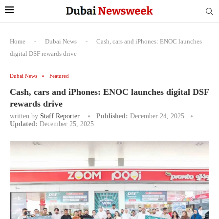
Home
-
Dubai News
-
Cash, cars and iPhones: ENOC launches
digital DSF rewards drive
Dubai News
Featured
Cash, cars and iPhones: ENOC launches digital DSF
rewards drive
written by
Staff Reporter
Published:
December 24, 2025
Updated:
December 25, 2025