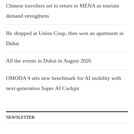
Chinese travellers set to return to MENA as tourism
demand strengthens
He shopped at Union Coop, then won an apartment in
Dubai
All the events in Dubai in August 2026
OMODA 4 sets new benchmark for AI mobility with
next-generation Super AI Cockpit
NEWSLETTER