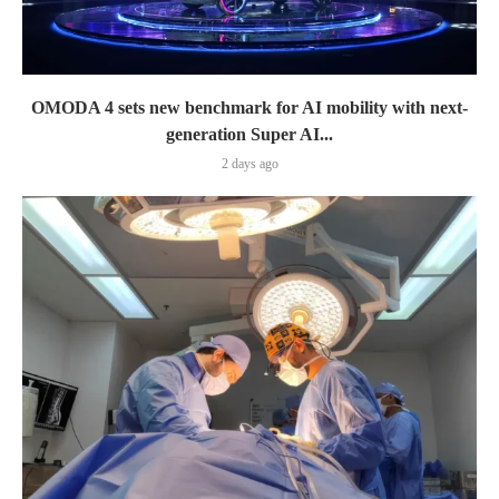
OMODA 4 sets new benchmark for AI mobility with next-
generation Super AI...
2 days ago