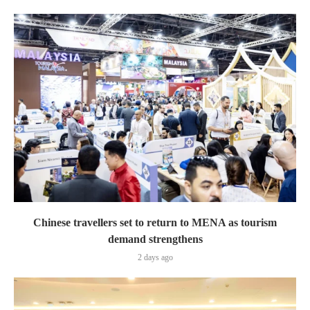
Chinese travellers set to return to MENA as tourism
demand strengthens
2 days ago