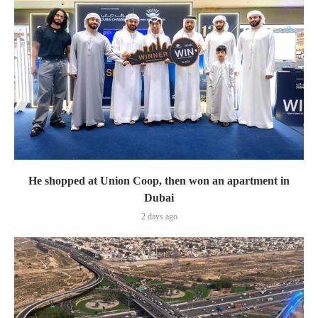
He shopped at Union Coop, then won an apartment in
Dubai
2 days ago