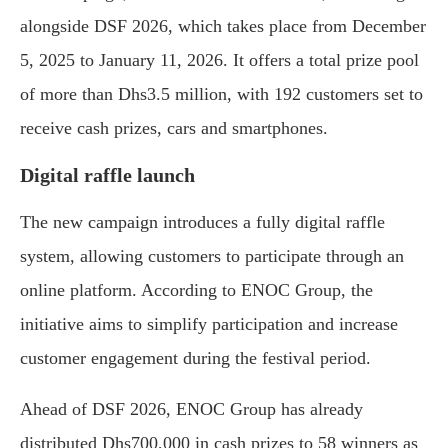
alongside DSF 2026, which takes place from December
5, 2025 to January 11, 2026. It offers a total prize pool
of more than Dhs3.5 million, with 192 customers set to
receive cash prizes, cars and smartphones.
Digital raffle launch
The new campaign introduces a fully digital raffle
system, allowing customers to participate through an
online platform. According to ENOC Group, the
initiative aims to simplify participation and increase
customer engagement during the festival period.
Ahead of DSF 2026, ENOC Group has already
distributed Dhs700,000 in cash prizes to 58 winners as