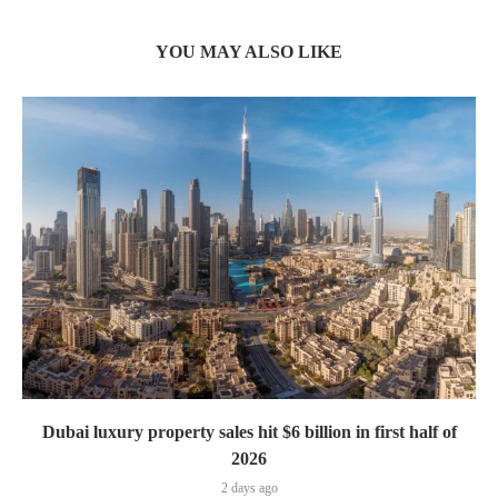
YOU MAY ALSO LIKE
Dubai luxury property sales hit $6 billion in first half of
2026
2 days ago