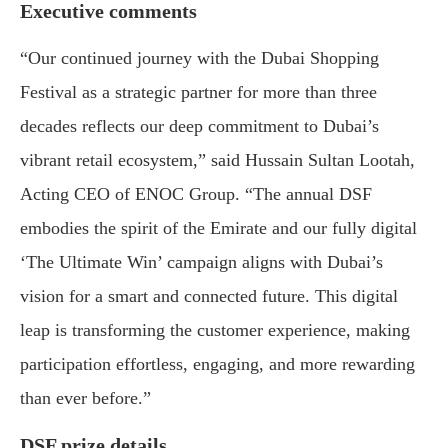
Executive comments
“Our continued journey with the Dubai Shopping
Festival as a strategic partner for more than three
decades reflects our deep commitment to Dubai’s
vibrant retail ecosystem,” said Hussain Sultan Lootah,
Acting CEO of ENOC Group. “The annual DSF
embodies the spirit of the Emirate and our fully digital
‘The Ultimate Win’ campaign aligns with Dubai’s
vision for a smart and connected future. This digital
leap is transforming the customer experience, making
participation effortless, engaging, and more rewarding
than ever before.”
DSF prize details