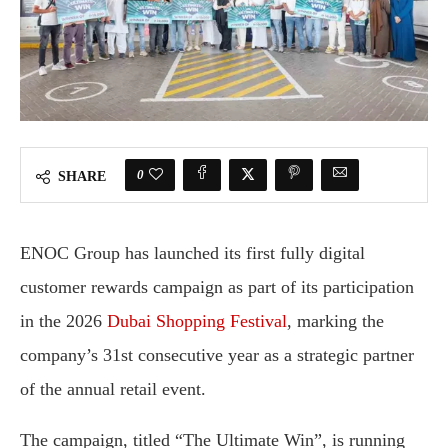
0
SHARE
ENOC Group has launched its first fully digital
customer rewards campaign as part of its participation
in the 2026
Dubai Shopping Festival
, marking the
company’s 31st consecutive year as a strategic partner
of the annual retail event.
The campaign, titled “The Ultimate Win”, is running