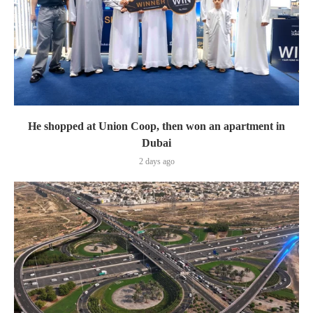
He shopped at Union Coop, then won an apartment in
Dubai
2 days ago