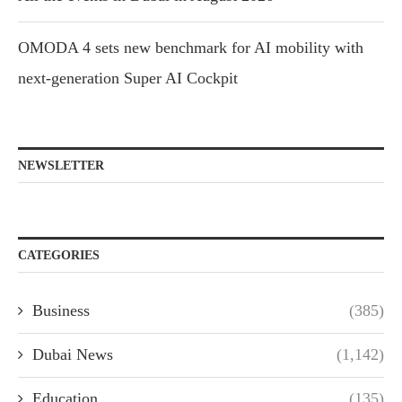
OMODA 4 sets new benchmark for AI mobility with
next-generation Super AI Cockpit
NEWSLETTER
CATEGORIES
Business
(385)
Dubai News
(1,142)
Education
(135)