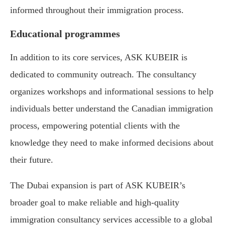
informed throughout their immigration process.
Educational programmes
In addition to its core services, ASK KUBEIR is
dedicated to community outreach. The consultancy
organizes workshops and informational sessions to help
individuals better understand the Canadian immigration
process, empowering potential clients with the
knowledge they need to make informed decisions about
their future.
The Dubai expansion is part of ASK KUBEIR’s
broader goal to make reliable and high-quality
immigration consultancy services accessible to a global