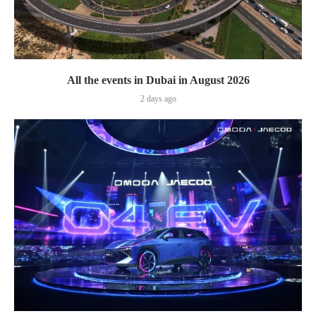
All the events in Dubai in August 2026
2 days ago