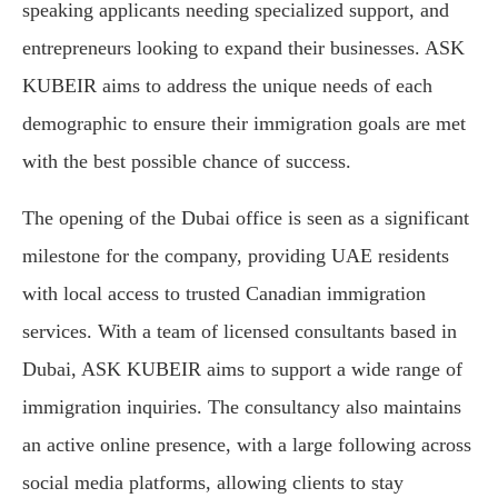
speaking applicants needing specialized support, and
entrepreneurs looking to expand their businesses. ASK
KUBEIR aims to address the unique needs of each
demographic to ensure their immigration goals are met
with the best possible chance of success.
The opening of the Dubai office is seen as a significant
milestone for the company, providing UAE residents
with local access to trusted Canadian immigration
services. With a team of licensed consultants based in
Dubai, ASK KUBEIR aims to support a wide range of
immigration inquiries. The consultancy also maintains
an active online presence, with a large following across
social media platforms, allowing clients to stay