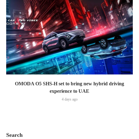
OMODA O5 SHS-H set to bring new hybrid driving
experience to UAE
4 days ago
Search