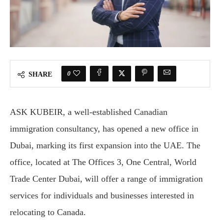
0
SHARE
ASK KUBEIR, a well-established Canadian
immigration consultancy, has opened a new office in
Dubai, marking its first expansion into the UAE. The
office, located at The Offices 3, One Central, World
Trade Center Dubai, will offer a range of immigration
services for individuals and businesses interested in
relocating to Canada.