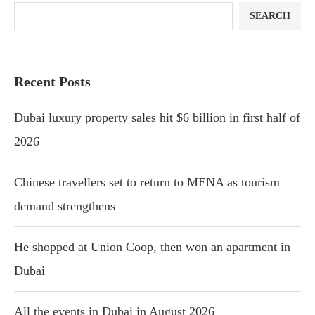
SEARCH
Recent Posts
Dubai luxury property sales hit $6 billion in first half of
2026
Chinese travellers set to return to MENA as tourism
demand strengthens
He shopped at Union Coop, then won an apartment in
Dubai
All the events in Dubai in August 2026