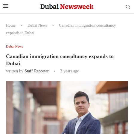
Home
-
Dubai News
-
Canadian immigration consultancy
expands to Dubai
Dubai News
Canadian immigration consultancy expands to
Dubai
written by
Staff Reporter
2 years ago