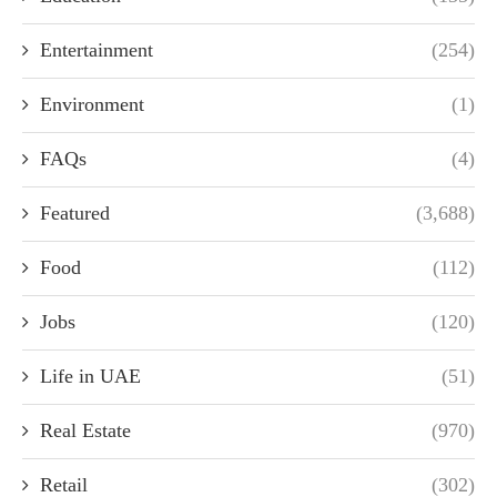
Entertainment
(254)
Environment
(1)
FAQs
(4)
Featured
(3,688)
Food
(112)
Jobs
(120)
Life in UAE
(51)
Real Estate
(970)
Retail
(302)