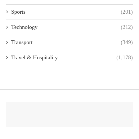
Sports
(201)
Technology
(212)
Transport
(349)
Travel & Hospitality
(1,178)