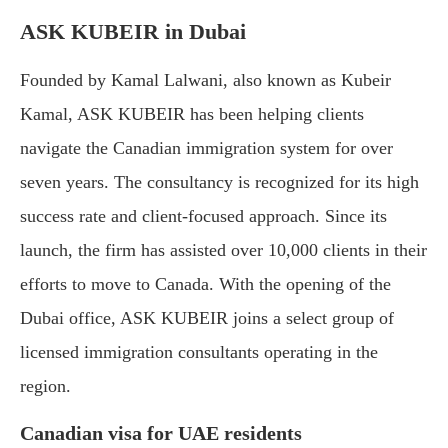
ASK KUBEIR in Dubai
Founded by Kamal Lalwani, also known as Kubeir
Kamal, ASK KUBEIR has been helping clients
navigate the Canadian immigration system for over
seven years. The consultancy is recognized for its high
success rate and client-focused approach. Since its
launch, the firm has assisted over 10,000 clients in their
efforts to move to Canada. With the opening of the
Dubai office, ASK KUBEIR joins a select group of
licensed immigration consultants operating in the
region.
Canadian visa for UAE residents