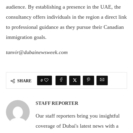
audience. By establishing a presence in the UAE, the
consultancy offers individuals in the region a direct link
to professional guidance as they pursue their Canadian
immigration goals.
tanvir@dubainewsweek.com
0
SHARE
STAFF REPORTER
Our staff reporters bring you insightful
coverage of Dubai's latest news with a