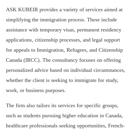
ASK KUBEIR provides a variety of services aimed at
simplifying the immigration process. These include
assistance with temporary visas, permanent residency
applications, citizenship processes, and legal support
for appeals to Immigration, Refugees, and Citizenship
Canada (IRCC). The consultancy focuses on offering
personalized advice based on individual circumstances,
whether the client is seeking to immigrate for study,
work, or business purposes.
The firm also tailors its services for specific groups,
such as students pursuing higher education in Canada,
healthcare professionals seeking opportunities, French-