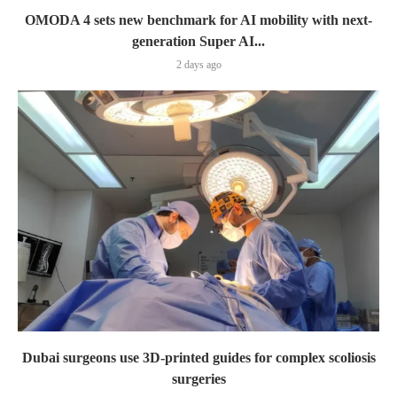
OMODA 4 sets new benchmark for AI mobility with next-
generation Super AI...
2 days ago
Dubai surgeons use 3D-printed guides for complex scoliosis
surgeries