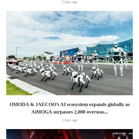
3 days ago
OMODA & JAECOO’s AI ecosystem expands globally as
AiMOGA surpasses 2,000 overseas...
3 days ago