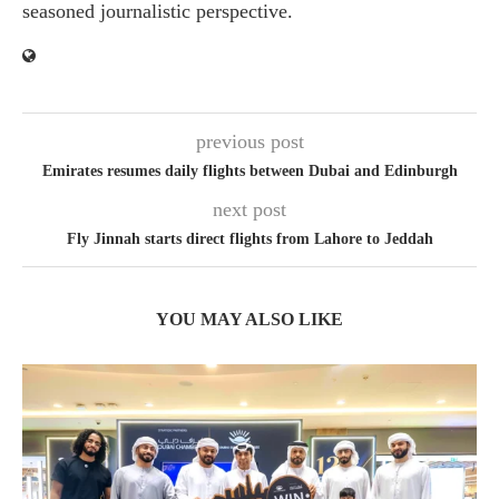
seasoned journalistic perspective.
previous post
Emirates resumes daily flights between Dubai and Edinburgh
next post
Fly Jinnah starts direct flights from Lahore to Jeddah
YOU MAY ALSO LIKE